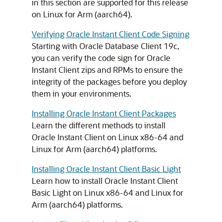
in this section are supported for this release
on Linux for Arm (aarch64).
Verifying Oracle Instant Client Code Signing
Starting with Oracle Database Client 19c,
you can verify the code sign for Oracle
Instant Client zips and RPMs to ensure the
integrity of the packages before you deploy
them in your environments.
Installing Oracle Instant Client Packages
Learn the different methods to install
Oracle Instant Client on Linux x86-64 and
Linux for Arm (aarch64) platforms.
Installing Oracle Instant Client Basic Light
Learn how to install Oracle Instant Client
Basic Light on Linux x86-64 and Linux for
Arm (aarch64) platforms.