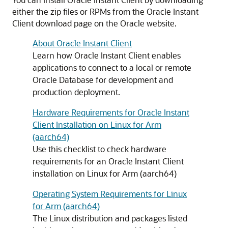
either the zip files or RPMs from the Oracle Instant
Client download page on the Oracle website.
About Oracle Instant Client
Learn how Oracle Instant Client enables
applications to connect to a local or remote
Oracle Database for development and
production deployment.
Hardware Requirements for Oracle Instant
Client Installation on Linux for Arm
(aarch64)
Use this checklist to check hardware
requirements for an Oracle Instant Client
installation on Linux for Arm (aarch64)
Operating System Requirements for Linux
for Arm (aarch64)
The Linux distribution and packages listed