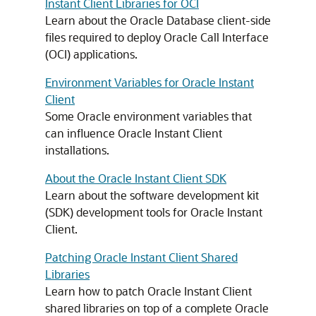
Instant Client Libraries for OCI
Learn about the Oracle Database client-side
files required to deploy Oracle Call Interface
(OCI) applications.
Environment Variables for Oracle Instant
Client
Some Oracle environment variables that
can influence Oracle Instant Client
installations.
About the Oracle Instant Client SDK
Learn about the software development kit
(SDK) development tools for Oracle Instant
Client.
Patching Oracle Instant Client Shared
Libraries
Learn how to patch Oracle Instant Client
shared libraries on top of a complete Oracle