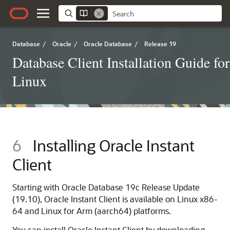
Database
/
Oracle
/
Oracle Database
/
Release 19
Database Client Installation Guide for
Linux
6
Installing Oracle Instant
Client
Starting with Oracle Database 19c Release Update
(19.10), Oracle Instant Client is available on Linux x86-
64 and Linux for Arm (aarch64) platforms.
You can install Oracle Instant Client by downloading