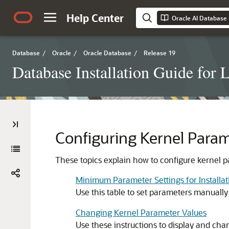
Help Center
Oracle AI Database I
Database
/
Oracle
/
Oracle Database
/
Release 19
Database Installation Guide for 
Configuring Kernel Param
These topics explain how to configure kernel p
Minimum Parameter Settings for Installat
Use this table to set parameters manually 
Changing Kernel Parameter Values
Use these instructions to display and ch