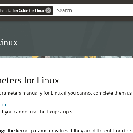
nstallation Guide for Linux
Linux
eters for Linux
arameters manually for Linux if you cannot complete them usin
ion
if you cannot use the fixup scripts.
ange the kernel parameter values if they are different from 