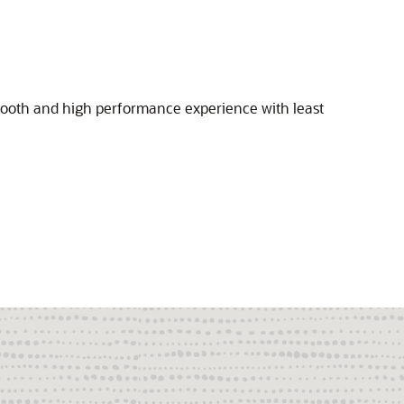
 smooth and high performance experience with least