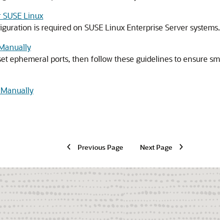
or SUSE Linux
iguration is required on SUSE Linux Enterprise Server systems.
Manually
o set ephemeral ports, then follow these guidelines to ensure
s Manually
Previous Page
Next Page