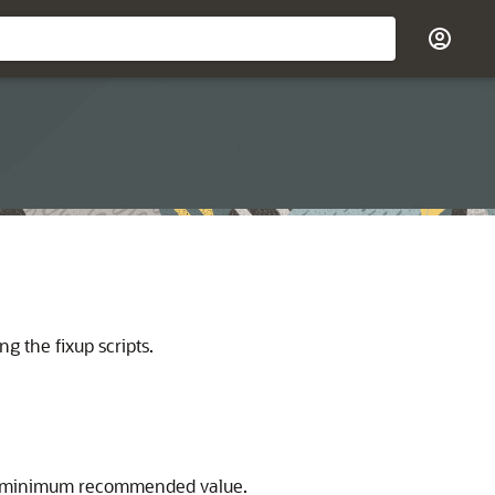
g the fixup scripts.
the minimum recommended value.