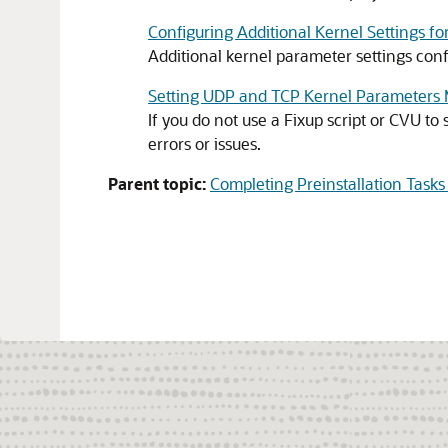
Configuring Additional Kernel Settings f
Additional kernel parameter settings conf
Setting UDP and TCP Kernel Parameters 
If you do not use a Fixup script or CVU t
errors or issues.
Parent topic:
Completing Preinstallation Task