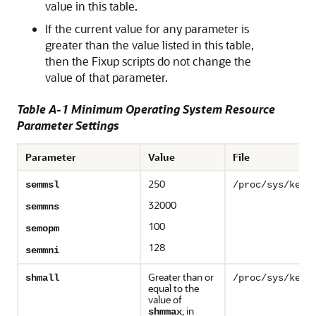
value in this table.
If the current value for any parameter is
greater than the value listed in this table,
then the Fixup scripts do not change the
value of that parameter.
Table A-1 Minimum Operating System Resource
Parameter Settings
Parameter
Value
File
250
semmsl
/proc/sys/kern
32000
semmns
100
semopm
128
semmni
Greater than or
shmall
/proc/sys/kern
equal to the
value of
, in
shmmax