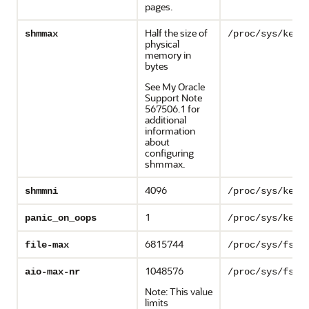
pages.
Half the size of
shmmax
/proc/sys/kern
physical
memory in
bytes
See My Oracle
Support Note
567506.1 for
additional
information
about
configuring
shmmax.
4096
shmmni
/proc/sys/kern
1
panic_on_oops
/proc/sys/kern
6815744
file-max
/proc/sys/fs/f
1048576
aio-max-nr
/proc/sys/fs/a
Note: This value
limits