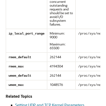
concurrent
outstanding
requests and
should be set to
avoid I/O
subsystem
failures.
Minimum:
ip_local_port_range
/proc/sys/net/
9000
Maximum:
65500
262144
rmem_default
/proc/sys/net/
4194304
rmem_max
/proc/sys/net/
262144
wmem_default
/proc/sys/net/
1048576
wmem_max
/proc/sys/net/
Related Topics
Setting UDP and TCP Kernel Parameters