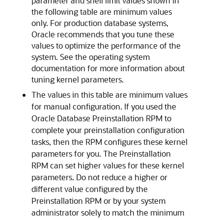
parameter and shell limit values shown in
the following table are minimum values
only. For production database systems,
Oracle recommends that you tune these
values to optimize the performance of the
system. See the operating system
documentation for more information about
tuning kernel parameters.
The values in this table are minimum values
for manual configuration. If you used the
Oracle Database Preinstallation RPM to
complete your preinstallation configuration
tasks, then the RPM configures these kernel
parameters for you. The Preinstallation
RPM can set higher values for these kernel
parameters. Do not reduce a higher or
different value configured by the
Preinstallation RPM or by your system
administrator solely to match the minimum