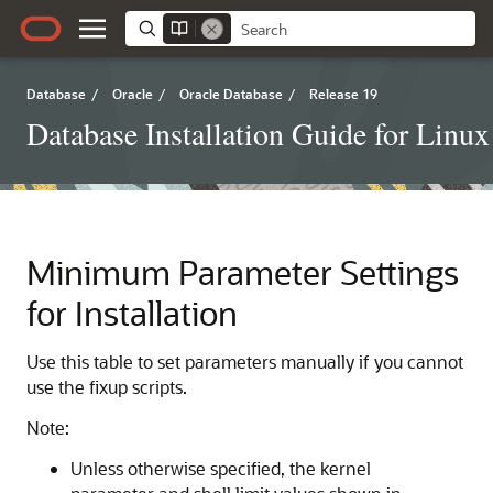
Database
/
Oracle
/
Oracle Database
/
Release 19
Database Installation Guide for Linux
Minimum Parameter Settings
for Installation
Use this table to set parameters manually if you cannot
use the fixup scripts.
Note:
Unless otherwise specified, the kernel