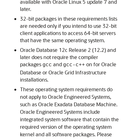
available with Oracle Linux 5 update 7 and
later.
32-bit packages in these requirements lists
are needed only if you intend to use 32-bit
client applications to access 64-bit servers
that have the same operating system.
Oracle Database 12c Release 2 (12.2) and
later does not require the compiler
packages
and
on for Oracle
gcc
gcc-c++
Database or Oracle Grid Infrastructure
installations.
These operating system requirements do
not apply to Oracle Engineered Systems,
such as Oracle Exadata Database Machine.
Oracle Engineered Systems include
integrated system software that contain the
required version of the operating system
kernel and all software packages. Please