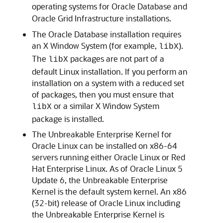
operating systems for Oracle Database and
Oracle Grid Infrastructure installations.
The Oracle Database installation requires
an X Window System (for example,
).
libX
The
packages are not part of a
libX
default Linux installation. If you perform an
installation on a system with a reduced set
of packages, then you must ensure that
or a similar X Window System
libX
package is installed.
The Unbreakable Enterprise Kernel for
Oracle Linux can be installed on x86-64
servers running either Oracle Linux or Red
Hat Enterprise Linux. As of Oracle Linux 5
Update 6, the Unbreakable Enterprise
Kernel is the default system kernel. An x86
(32-bit) release of Oracle Linux including
the Unbreakable Enterprise Kernel is