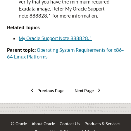
verify that you have the minimum required
Exadata image. Refer My Oracle Support
note 888828.1 for more information.
Related Topics
My Oracle Support Note 888828.1
Parent topic:
Operating System Requirements for x86-
64 Linux Platforms
Previous Page
Next Page
© Oracle
About Oracle
Contact Us
Products & Services