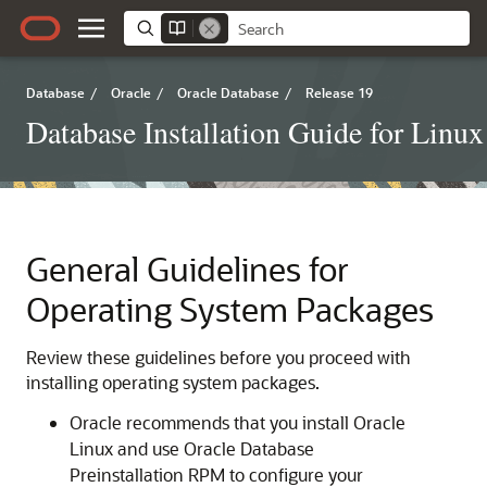
Database
/
Oracle
/
Oracle Database
/
Release 19
Database Installation Guide for Linux
General Guidelines for
Operating System Packages
Review these guidelines before you proceed with
installing operating system packages.
Oracle recommends that you install Oracle
Linux and use Oracle Database
Preinstallation RPM to configure your