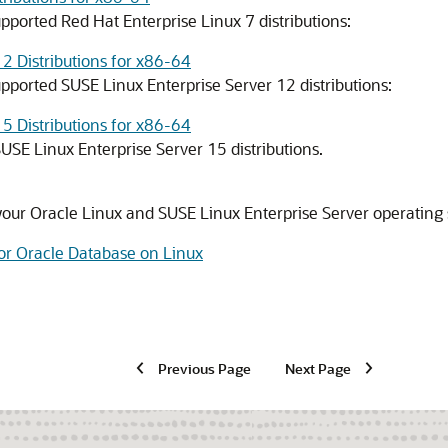
pported Red Hat Enterprise Linux 7 distributions:
2 Distributions for x86-64
pported SUSE Linux Enterprise Server 12 distributions:
5 Distributions for x86-64
USE Linux Enterprise Server 15 distributions.
f your Oracle Linux and SUSE Linux Enterprise Server operating 
or Oracle Database on Linux
Previous Page
Next Page