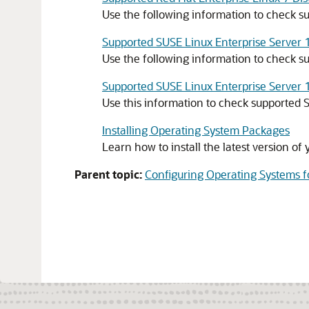
Use the following information to check su
Supported SUSE Linux Enterprise Server 1
Use the following information to check su
Supported SUSE Linux Enterprise Server 1
Use this information to check supported S
Installing Operating System Packages
Learn how to install the latest version o
Parent topic:
Configuring Operating Systems f