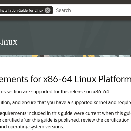
nstallation Guide for Linux
Linux
ements for x86-64 Linux Platfor
this section are supported for this release on x86-64.
bution, and ensure that you have a supported kernel and require
equirements included in this guide were current when this g
ertified after this guide is published, review the certificatio
 and operating system versions: