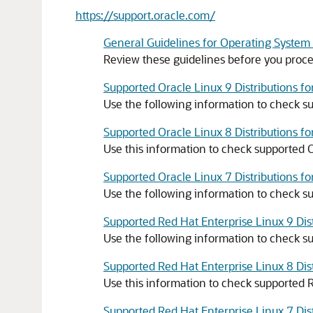
https://support.oracle.com/
General Guidelines for Operating System
Review these guidelines before you proce
Supported Oracle Linux 9 Distributions f
Use the following information to check su
Supported Oracle Linux 8 Distributions f
Use this information to check supported O
Supported Oracle Linux 7 Distributions f
Use the following information to check su
Supported Red Hat Enterprise Linux 9 Dis
Use the following information to check su
Supported Red Hat Enterprise Linux 8 Dis
Use this information to check supported R
Supported Red Hat Enterprise Linux 7 Dis