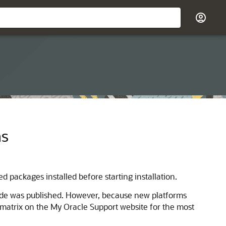
ms
d packages installed before starting installation.
uide was published. However, because new platforms
n matrix on the My Oracle Support website for the most