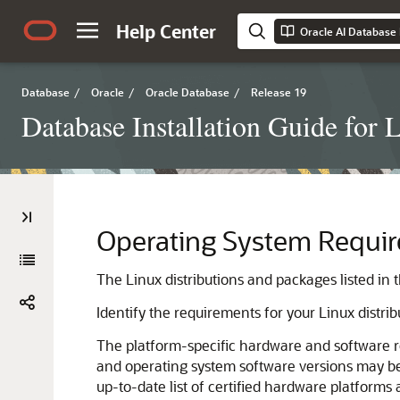
Help Center
Oracle AI Database I
Database
/
Oracle
/
Oracle Database
/
Release 19
Database Installation Guide for 
Operating System Requir
The Linux distributions and packages listed in 
Identify the requirements for your Linux distri
The platform-specific hardware and software r
and operating system software versions may be c
up-to-date list of certified hardware platforms