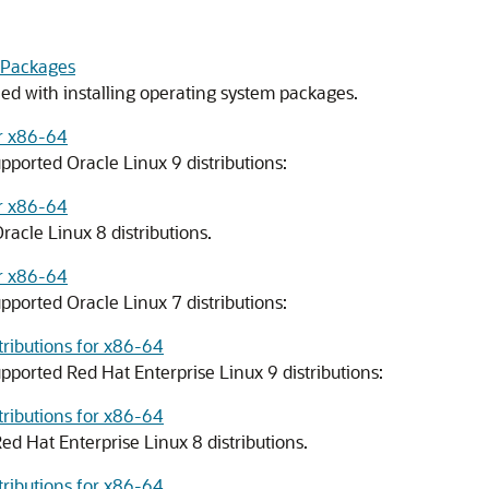
 Packages
ed with installing operating system packages.
or x86-64
pported Oracle Linux 9 distributions:
or x86-64
racle Linux 8 distributions.
or x86-64
pported Oracle Linux 7 distributions:
tributions for x86-64
pported Red Hat Enterprise Linux 9 distributions:
tributions for x86-64
ed Hat Enterprise Linux 8 distributions.
tributions for x86-64