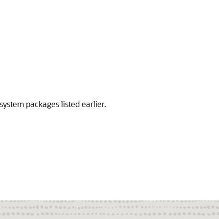
system packages listed earlier.