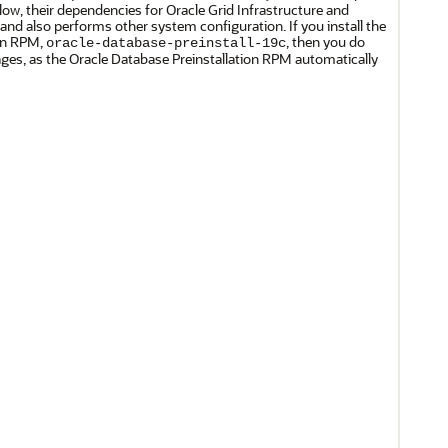
elow, their dependencies for Oracle Grid Infrastructure and
 and also performs other system configuration. If you install the
ion RPM,
, then you do
oracle-database-preinstall-19c
ages, as the Oracle Database Preinstallation RPM automatically