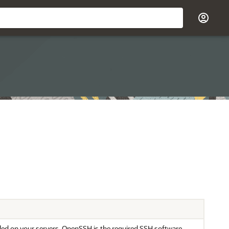
led on your servers. OpenSSH is the required SSH software.