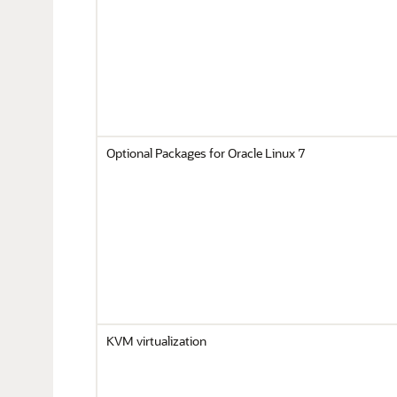
Optional Packages for Oracle Linux 7
KVM virtualization