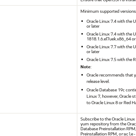
Minimum supported versions
Oracle Linux 7.4 with the 
or later
Oracle Linux 7.4 with the 
1818.1.6.el7uek.x86_64 or 
Oracle Linux 7.7 with the 
or later
Oracle Linux 7.5 with the 
Note
:
Oracle recommends that you
release level.
Oracle Database 19c conti
Linux 7, however, Oracle 
to Oracle Linux 8 or Red Ha
Subscribe to the Oracle Linux
yum repository from the Oracl
Database Preinstallation RPM
Preinstallation RPM,
oracle-