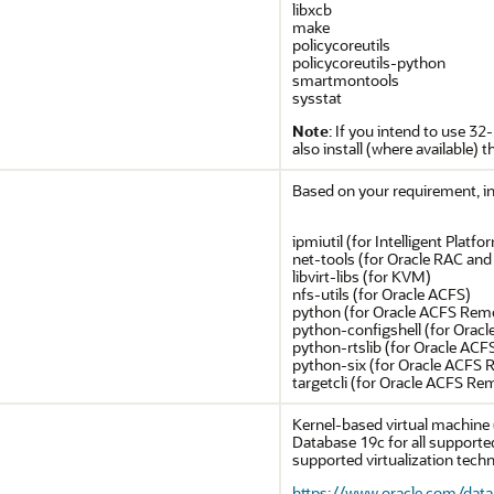
libxcb
make
policycoreutils
policycoreutils-python
smartmontools
sysstat
Note
: If you intend to use 32
also install (where available) t
Based on your requirement, ins
ipmiutil (for Intelligent Pla
net-tools (for Oracle RAC and
libvirt-libs (for KVM)
nfs-utils (for Oracle ACFS)
python (for Oracle ACFS Rem
python-configshell (for Orac
python-rtslib (for Oracle AC
python-six (for Oracle ACFS
targetcli (for Oracle ACFS Re
Kernel-based virtual machine (
Database 19c for all supporte
supported virtualization techno
https://www.oracle.com/datab