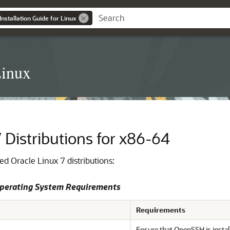
nstallation Guide for Linux
Linux
 Distributions for x86-64
d Oracle Linux 7 distributions:
Operating System Requirements
Requirements
Ensure that OpenSSH is instal