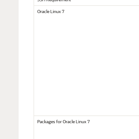
Oracle Linux 7
Packages for Oracle Linux 7