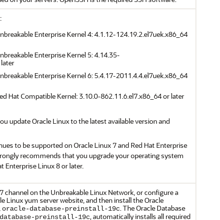
:
Unbreakable Enterprise Kernel 4: 4.1.12-124.19.2.el7uek.x86_64
Unbreakable Enterprise Kernel 5: 4.14.35-
later
Unbreakable Enterprise Kernel 6: 5.4.17-2011.4.4.el7uek.x86_64
Red Hat Compatible Kernel: 3.10.0-862.11.6.el7.x86_64 or later
 update Oracle Linux to the latest available version and
nues to be supported on Oracle Linux 7 and Red Hat Enterprise
strongly recommends that you upgrade your operating system
t Enterprise Linux 8 or later.
 7 channel on the Unbreakable Linux Network, or configure a
e Linux yum server website, and then install the Oracle
,
. The Oracle Database
oracle-database-preinstall-19c
, automatically installs all required
database-preinstall-19c