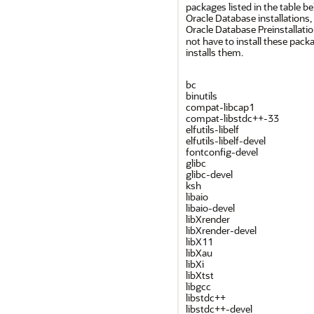
packages listed in the table b
Oracle Database installations,
Oracle Database Preinstallat
not have to install these pack
installs them.
bc
binutils
compat-libcap1
compat-libstdc++-33
elfutils-libelf
elfutils-libelf-devel
fontconfig-devel
glibc
glibc-devel
ksh
libaio
libaio-devel
libXrender
libXrender-devel
libX11
libXau
libXi
libXtst
libgcc
libstdc++
libstdc++-devel