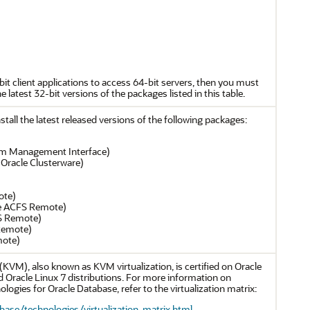
-bit client applications to access 64-bit servers, then you must
he latest 32-bit versions of the packages listed in this table.
tall the latest released versions of the following packages:
tform Management Interface)
 Oracle Clusterware)
ote)
le ACFS Remote)
FS Remote)
 Remote)
mote)
KVM), also known as KVM virtualization, is certified on Oracle
d Oracle Linux 7 distributions. For more information on
logies for Oracle Database, refer to the virtualization matrix:
ase/technologies/virtualization-matrix.html