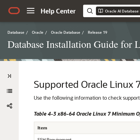
Help Center
Oracle AI Database I
Database
/
Oracle
/
Oracle Database
/
Release 19
Database Installation Guide for 
Supported Oracle Linux 7
Use the following information to check supporte
Table 4-3 x86-64 Oracle Linux 7 Minimum 
Item
SSH Requirement