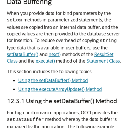
Data Buffering
When you provide data for bind parameters by the
xxx
methods in parameterized statements, the
set
values are copied into an internal data buffer, and the
copied values are then provided to the database server
for insertion. To reduce overhead of copying
string
type data that is available in user buffers, use the
setDataBuffer()
and
next()
methods of the
ResultSet
Class
and the
execute()
method of the
Statement Class
.
This section includes the following topics:
Using the setDataBuffer() Method
Using the executeArrayUpdate() Method
12.3.1
Using the setDataBuffer() Method
For high performance applications, OCCI provides the
method whereby the data buffer is
setDataBuffer
managed by the application. The following example