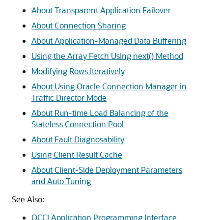
About Transparent Application Failover
About Connection Sharing
About Application-Managed Data Buffering
Using the Array Fetch Using next() Method
Modifying Rows Iteratively
About Using Oracle Connection Manager in
Traffic Director Mode
About Run-time Load Balancing of the
Stateless Connection Pool
About Fault Diagnosability
Using Client Result Cache
About Client-Side Deployment Parameters
and Auto Tuning
See Also:
OCCI Application Programming Interface