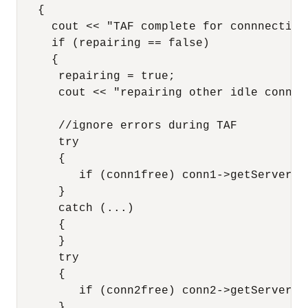
   {

     cout << "TAF complete for connnection
     if (repairing == false)

     {

      repairing = true;

      cout << "repairing other idle connect
      //ignore errors during TAF

      try

      {

         if (conn1free) conn1->getServerVer
      }

      catch (...)

      {

      }

      try

      {

         if (conn2free) conn2->getServerVer
      }
