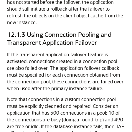
has not started before the failover, the application
should still initiate a rollback after the failover to
refresh the objects on the client object cache from the
new instance.
12.1.3
Using Connection Pooling and
Transparent Application Failover
If the transparent application failover feature is
activated, connections created in a connection pool
are also failed over. The application failover callback
must be specified for each connection obtained from
the connection pool; these connections are failed over
when used after the primary instance failure.
Note that connections in a custom connection pool
must be explicitly cleaned and repaired. Consider an
application that has 500 connections in a pool; 10 of
the connections are busy (doing a round-trip) and 490
are free or idle. If the database instance fails, then TAF