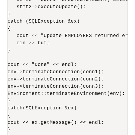
   stmt2->executeUpdate();

}

catch (SQLException &ex)

{

   cout << "Update EMPLOYEES returned erro
   cin >> buf;

}

cout << "Done" << endl;

env->terminateConnection(conn1);

env->terminateConnection(conn2);

env->terminateConnection(conn3);

Environment::terminateEnvironment(env);

}

catch(SQLException &ex)

{

cout << ex.getMessage() << endl;

}
