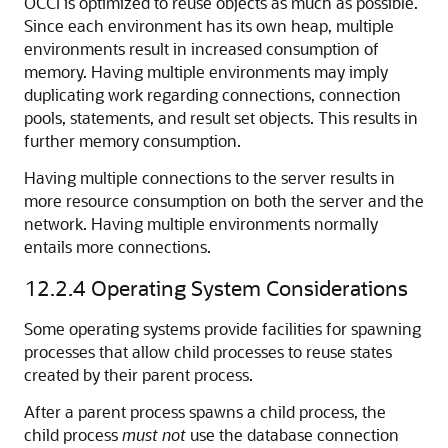
OCCI is optimized to reuse objects as much as possible.
Since each environment has its own heap, multiple
environments result in increased consumption of
memory. Having multiple environments may imply
duplicating work regarding connections, connection
pools, statements, and result set objects. This results in
further memory consumption.
Having multiple connections to the server results in
more resource consumption on both the server and the
network. Having multiple environments normally
entails more connections.
12.2.4
Operating System Considerations
Some operating systems provide facilities for spawning
processes that allow child processes to reuse states
created by their parent process.
After a parent process spawns a child process, the
child process
must not
use the database connection