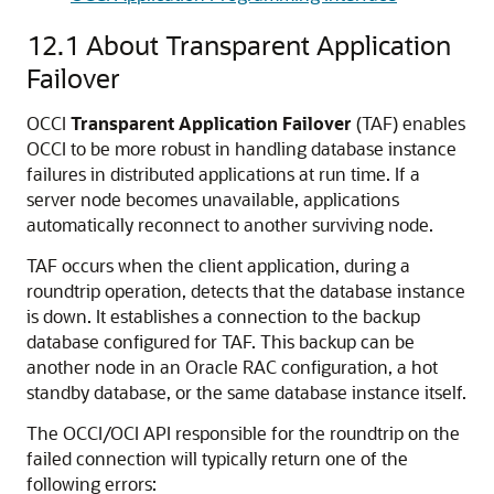
12.1
About Transparent Application
Failover
OCCI
Transparent Application Failover
(TAF) enables
OCCI to be more robust in handling database instance
failures in distributed applications at run time. If a
server node becomes unavailable, applications
automatically reconnect to another surviving node.
TAF occurs when the client application, during a
roundtrip operation, detects that the database instance
is down. It establishes a connection to the backup
database configured for TAF. This backup can be
another node in an Oracle RAC configuration, a hot
standby database, or the same database instance itself.
The OCCI/OCI API responsible for the roundtrip on the
failed connection will typically return one of the
following errors: