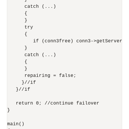
      catch (...)

      {

      }

      try

      {

         if (conn3free) conn3->getServerVer
      }

      catch (...)

      {

      }

      repairing = false;

     }//if

   }//if

   return 0; //continue failover

}

main()
