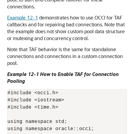
connections.
Example 12-1
demonstrates how to use OCCI for TAF
callbacks and for repairing bad connections. Note that
the example does not show custom pool data structure
or mutexing and concurrency control.
Note that TAF behavior is the same for standalone
connections and connections in a custom connection
pool.
Example 12-1 How to Enable TAF for Connection
Pooling
#include <occi.h>

#include <iostream>

#include <time.h>

using namespace std;

using namespace oracle::occi;
