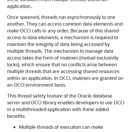
application.
Once spawned, threads run asynchronously to one
another. They can access common data elements and
make OCCI calls in any order. Because of this shared
access to data elements, a mechanism is required to
maintain the integrity of data being accessed by
multiple threads. The mechanism to manage data
access takes the form of mutexes (mutual exclusivity
locks), which ensure that no conflicts arise between
multiple threads that are accessing shared resources
within an application. In OCCI, mutexes are granted on
an OCCI environment basis.
This thread safety feature of the Oracle database
server and OCCI library enables developers to use OCCI
in a multithreaded application with these added
benefits:
Multiple threads of execution can make