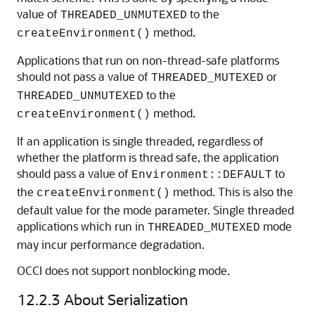
value of
to the
THREADED_UNMUTEXED
method.
createEnvironment()
Applications that run on non-thread-safe platforms
should not pass a value of
or
THREADED_MUTEXED
to the
THREADED_UNMUTEXED
method.
createEnvironment()
If an application is single threaded, regardless of
whether the platform is thread safe, the application
should pass a value of
to
Environment::DEFAULT
the
method. This is also the
createEnvironment()
default value for the mode parameter. Single threaded
applications which run in
mode
THREADED_MUTEXED
may incur performance degradation.
OCCI does not support nonblocking mode.
12.2.3
About Serialization