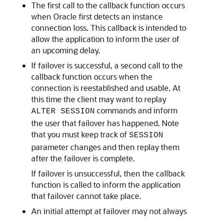
The first call to the callback function occurs
when Oracle first detects an instance
connection loss. This callback is intended to
allow the application to inform the user of
an upcoming delay.
If failover is successful, a second call to the
callback function occurs when the
connection is reestablished and usable. At
this time the client may want to replay
commands and inform
ALTER SESSION
the user that failover has happened. Note
that you must keep track of
SESSION
parameter changes and then replay them
after the failover is complete.
If failover is unsuccessful, then the callback
function is called to inform the application
that failover cannot take place.
An initial attempt at failover may not always