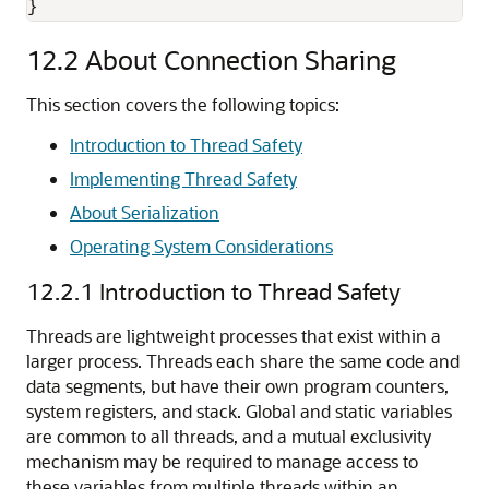
}
12.2
About Connection Sharing
This section covers the following topics:
Introduction to Thread Safety
Implementing Thread Safety
About Serialization
Operating System Considerations
12.2.1
Introduction to Thread Safety
Threads are lightweight processes that exist within a
larger process. Threads each share the same code and
data segments, but have their own program counters,
system registers, and stack. Global and static variables
are common to all threads, and a mutual exclusivity
mechanism may be required to manage access to
these variables from multiple threads within an