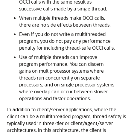
OCCI calls with the same result as
successive calls made by a single thread.
When multiple threads make OCCI calls,
there are no side effects between threads.
Even if you do not write a multithreaded
program, you do not pay any performance
penalty for including thread-safe OCCI calls.
Use of multiple threads can improve
program performance. You can discern
gains on multiprocessor systems where
threads run concurrently on separate
processors, and on single processor systems
where overlap can occur between slower
operations and faster operations.
In addition to client/server applications, where the
client can be a multithreaded program, thread safety is
typically used in three-tier or client/agent/server
architectures. In this architecture, the client is