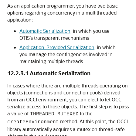
As an application programmer, you have two basic
options regarding concurrency in a multithreaded
application:
Automatic Serialization
, in which you use
OTIS's transparent mechanisms
Application-Provided Serialization
, in which
you manage the contingencies involved in
maintaining multiple threads
12.2.3.1
Automatic Serialization
In cases where there are multiple threads operating on
objects (connections and connection pools) derived
from an OCCI environment, you can elect to let OCCI
serialize access to those objects. The first step is to pass
a value of
to the
THREADED_MUTEXED
method. At this point, the OCCI
createEnvironment
library automatically acquires a mutex on thread-safe