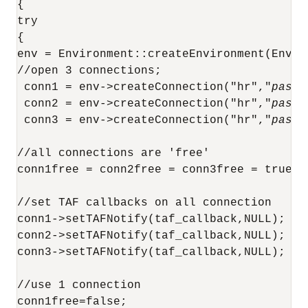
{

try

{ 

env = Environment::createEnvironment(Envir
//open 3 connections;

 conn1 = env->createConnection("hr","
passw
 conn2 = env->createConnection("hr","
passw
 conn3 = env->createConnection("hr","
passw
//all connections are 'free'

conn1free = conn2free = conn3free = true;

//set TAF callbacks on all connection

conn1->setTAFNotify(taf_callback,NULL);

conn2->setTAFNotify(taf_callback,NULL);

conn3->setTAFNotify(taf_callback,NULL);

//use 1 connection

conn1free=false;
