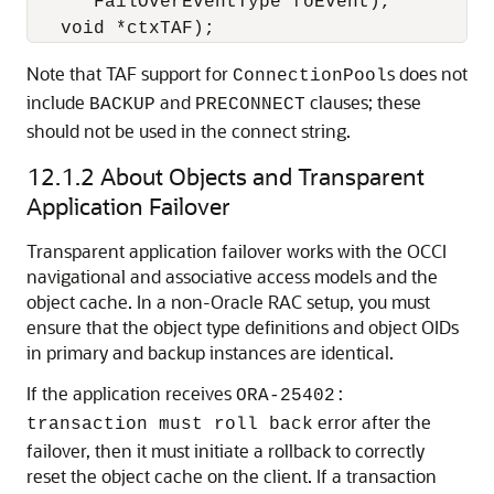
      FailOverEventType foEvent),

Note that TAF support for
s does not
ConnectionPool
include
and
clauses; these
BACKUP
PRECONNECT
should not be used in the connect string.
12.1.2
About Objects and Transparent
Application Failover
Transparent application failover works with the OCCI
navigational and associative access models and the
object cache. In a non-Oracle RAC setup, you must
ensure that the object type definitions and object OIDs
in primary and backup instances are identical.
If the application receives
ORA-25402:
error after the
transaction must roll back
failover, then it must initiate a rollback to correctly
reset the object cache on the client. If a transaction