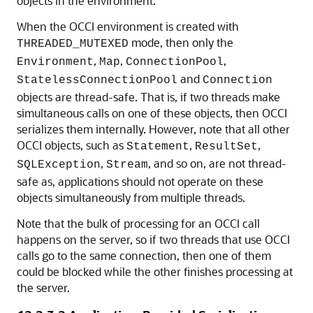
objects in the environment.
When the OCCI environment is created with
mode, then only the
THREADED_MUTEXED
,
,
,
Environment
Map
ConnectionPool
and
StatelessConnectionPool
Connection
objects are thread-safe. That is, if two threads make
simultaneous calls on one of these objects, then OCCI
serializes them internally. However, note that all other
OCCI objects, such as
,
,
Statement
ResultSet
,
, and so on, are not thread-
SQLException
Stream
safe as, applications should not operate on these
objects simultaneously from multiple threads.
Note that the bulk of processing for an OCCI call
happens on the server, so if two threads that use OCCI
calls go to the same connection, then one of them
could be blocked while the other finishes processing at
the server.