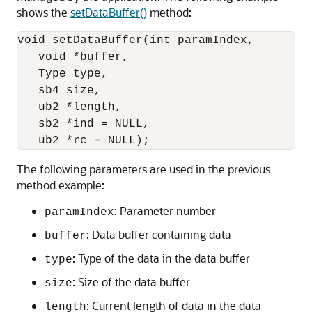
shows the
setDataBuffer()
method:
void setDataBuffer(int paramIndex,

   void *buffer,

   Type type,

   sb4 size,

   ub2 *length,

   sb2 *ind = NULL, 

The following parameters are used in the previous
method example:
: Parameter number
paramIndex
: Data buffer containing data
buffer
: Type of the data in the data buffer
type
: Size of the data buffer
size
: Current length of data in the data
length