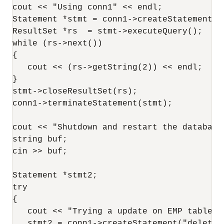
cout << "Using conn1" << endl;

Statement *stmt = conn1->createStatement (
ResultSet *rs  = stmt->executeQuery();

while (rs->next())

{

   cout << (rs->getString(2)) << endl;

}

stmt->closeResultSet(rs);

conn1->terminateStatement(stmt);

cout << "Shutdown and restart the database"
string buf;

cin >> buf;

Statement *stmt2;

try

{

   cout << "Trying a update on EMP table" <
   stmt2 = conn1->createStatement("delete f