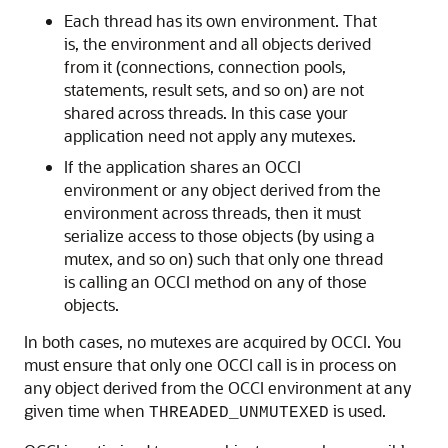
Each thread has its own environment. That
is, the environment and all objects derived
from it (connections, connection pools,
statements, result sets, and so on) are not
shared across threads. In this case your
application need not apply any mutexes.
If the application shares an OCCI
environment or any object derived from the
environment across threads, then it must
serialize access to those objects (by using a
mutex, and so on) such that only one thread
is calling an OCCI method on any of those
objects.
In both cases, no mutexes are acquired by OCCI. You
must ensure that only one OCCI call is in process on
any object derived from the OCCI environment at any
given time when
is used.
THREADED_UNMUTEXED