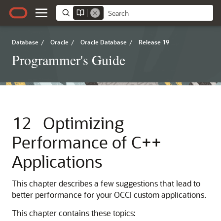
Database
/
Oracle
/
Oracle Database
/
Release 19
Programmer's Guide
12
Optimizing
Performance of C++
Applications
This chapter describes a few suggestions that lead to
better performance for your OCCI custom applications.
This chapter contains these topics: