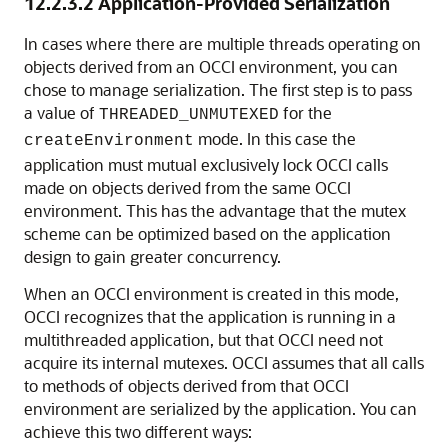
12.2.3.2
Application-Provided Serialization
In cases where there are multiple threads operating on
objects derived from an OCCI environment, you can
chose to manage serialization. The first step is to pass
a value of
for the
THREADED_UNMUTEXED
mode. In this case the
createEnvironment
application must mutual exclusively lock OCCI calls
made on objects derived from the same OCCI
environment. This has the advantage that the mutex
scheme can be optimized based on the application
design to gain greater concurrency.
When an OCCI environment is created in this mode,
OCCI recognizes that the application is running in a
multithreaded application, but that OCCI need not
acquire its internal mutexes. OCCI assumes that all calls
to methods of objects derived from that OCCI
environment are serialized by the application. You can
achieve this two different ways: