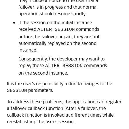
may include a notice to the user that a
failover is in progress and that normal
operation should resume shortly.
If the session on the initial instance
received
commands
ALTER SESSION
before the failover began, they are not
automatically replayed on the second
instance.
Consequently, the developer may want to
replay these
commands
ALTER SESSION
on the second instance.
It is the user's responsibility to track changes to the
parameters.
SESSION
To address these problems, the application can register
a failover callback function. After a failover, the
callback function is invoked at different times while
reestablishing the user's session.