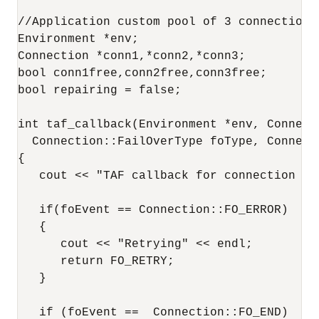
//Application custom pool of 3 connections

Environment *env;

Connection *conn1,*conn2,*conn3;

bool conn1free,conn2free,conn3free;

bool repairing = false;

int taf_callback(Environment *env, Connect
  Connection::FailOverType foType, Connect
{

   cout << "TAF callback for connection " <
   if(foEvent == Connection::FO_ERROR)

   {

      cout << "Retrying" << endl;

      return FO_RETRY;

   }

   if (foEvent ==  Connection::FO_END)
