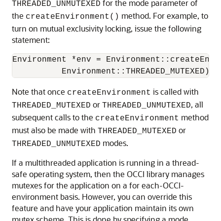
for the mode parameter of
THREADED_UNMUTEXED
the
method. For example, to
createEnvironment()
turn on mutual exclusivity locking, issue the following
statement:
Environment *env = Environment::createEnvir
          Environment::THREADED_MUTEXED);
Note that once
is called with
createEnvironment
or
, all
THREADED_MUTEXED
THREADED_UNMUTEXED
subsequent calls to the
method
createEnvironment
must also be made with
or
THREADED_MUTEXED
modes.
THREADED_UNMUTEXED
If a multithreaded application is running in a thread-
safe operating system, then the OCCI library manages
mutexes for the application on a for each-OCCI-
environment basis. However, you can override this
feature and have your application maintain its own
mutex scheme. This is done by specifying a mode