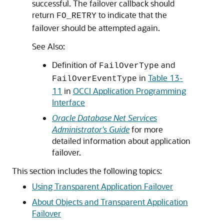
successful. The failover callback should
return
to indicate that the
FO_RETRY
failover should be attempted again.
See Also:
Definition of
and
FailOverType
in
Table 13-
FailOverEventType
11
in
OCCI Application Programming
Interface
Oracle Database Net Services
Administrator's Guide
for more
detailed information about application
failover.
This section includes the following topics:
Using Transparent Application Failover
About Objects and Transparent Application
Failover