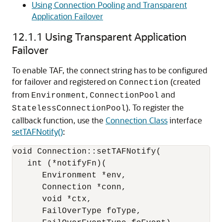
Using Connection Pooling and Transparent
Application Failover
12.1.1
Using Transparent Application
Failover
To enable TAF, the connect string has to be configured
for failover and registered on
(created
Connection
from
,
and
Environment
ConnectionPool
). To register the
StatelessConnectionPool
callback function, use the
Connection Class
interface
setTAFNotify()
:
void Connection::setTAFNotify(

   int (*notifyFn)(

      Environment *env,

      Connection *conn,

      void *ctx,

      FailOverType foType,
