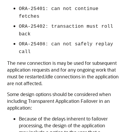
ORA-25401: can not continue
fetches
ORA-25402: transaction must roll
back
ORA-25408: can not safely replay
call
The new connection is may be used for subsequent
application requests and for any ongoing work that
must be restarted.Idle connections in the application
are not affected.
Some design options should be considered when
including Transparent Application Failover in an
application:
Because of the delays inherent to failover
processing, the design of the application