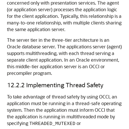
concerned only with presentation services. The agent
(or application server) processes the application logic
for the client application. Typically, this relationship is a
many-to-one relationship, with multiple clients sharing
the same application server.
The server tier in the three-tier architecture is an
Oracle database server. The applications server (agent)
supports multithreading, with each thread serving a
separate client application. In an Oracle environment,
this middle-tier application server is an OCCI or
precompiler program.
12.2.2
Implementing Thread Safety
To take advantage of thread safety by using OCCI, an
application must be running in a thread-safe operating
system. Then the application must inform OCCI that
the application is running in multithreaded mode by
specifying
or
THREADED_MUTEXED