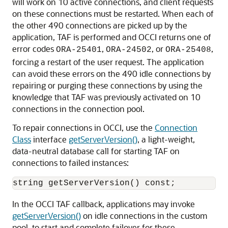
will work on 10 active connections, and client requests
on these connections must be restarted. When each of
the other 490 connections are picked up by the
application, TAF is performed and OCCI returns one of
error codes
,
, or
,
ORA-25401
ORA-24502
ORA-25408
forcing a restart of the user request. The application
can avoid these errors on the 490 idle connections by
repairing or purging these connections by using the
knowledge that TAF was previously activated on 10
connections in the connection pool.
To repair connections in OCCI, use the
Connection
Class
interface
getServerVersion()
, a light-weight,
data-neutral database call for starting TAF on
connections to failed instances:
In the OCCI TAF callback, applications may invoke
getServerVersion()
on idle connections in the custom
pool, to start and complete failover for these