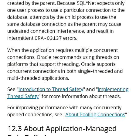
created by the parent. Because SQL*Net expects only
one user process to use a particular connection to the
database, attempts by the child process to use the
same database connection as the parent may cause
undesired connection interference, and result in
intermittent
errors.
ORA-03137
When the application requires multiple concurrent
connections, Oracle recommends using threads on
platforms that support threading. Oracle supports
concurrent connections in both single-threaded and
multi-threaded applications.
See
"
Introduction to Thread Safety
"
and
"
Implementing
Thread Safety
"
for more information about threads.
For improving performance with many concurrently
opened connections, see
"
About Pooling Connections
"
.
12.3
About Application-Managed