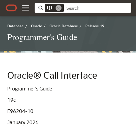
Database
/
Oracle
/
Oracle Database
/
Release 19
Programmer's Guide
Oracle® Call Interface
Programmer's Guide
19c
E96204-10
January 2026