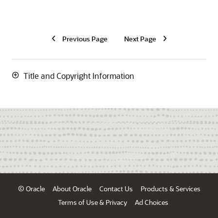
Previous Page
Next Page
Title and Copyright Information
© Oracle
About Oracle
Contact Us
Products & Services
Terms of Use & Privacy
Ad Choices