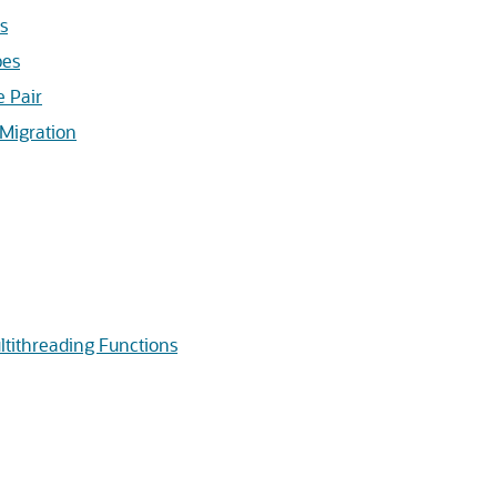
s
pes
 Pair
Migration
tithreading Functions