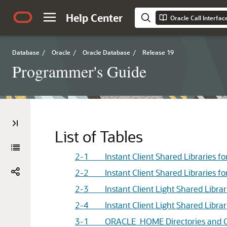
Help Center
Oracle Call Interfa
Database
/
Oracle
/
Oracle Database
/
Release 19
Programmer's Guide
List of Tables
2-1 Instant Client Shared Libraries fo
2-2 Instant Client Shared Libraries fo
2-3 Instant Client Light Shared Librar
2-4 Instant Client Light Shared Librar
3-1 ORACLE_HOME Directories and C