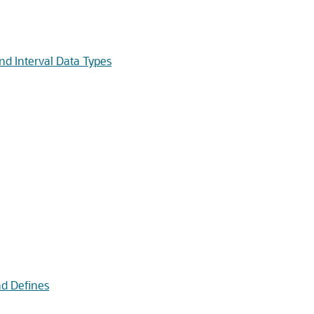
d Interval Data Types
d Defines