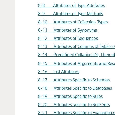
8-8 Attributes of Type Attributes
8-9 Attributes of Type Methods
8-10 Attributes of Collection Types
8-11 Attributes of Synonyms
8-12 Attributes of Sequences
8-13 Attributes of Columns of Tables o
8-14 Predefined Collation IDs, Their
u
8-15 Attributes of Arguments and Resu
8-16 List Attributes
8-17 Attributes Specific to Schemas
8-18 Attributes Specific to Databases
8-19 Attributes Specific to Rules
8-20 Attributes Specific to Rule Sets
8-21 Attributes Specific to Evaluation 