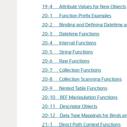
19-4 Attribute Values for New Objects
20-1 Function Prefix Examples
20-2 Binding and Defining Datetime an
20-3 Datetime Functions
20-4 Interval Functions
20-5 String Functions
20-6 Raw Functions
20-7 Collection Functions
20-8 Collection Scanning Functions
20-9 Nested Table Functions
20-10 REF Manipulation Functions
20-11 Descriptor Objects
20-12 Data Type Mappings for Binds an
21-1 Direct Path Context Functions