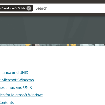
ce Developer's Guide
r Linux and UNIX
r Microsoft Windows
ies Linux and UNIX
ies for Microsoft Windows
ontents