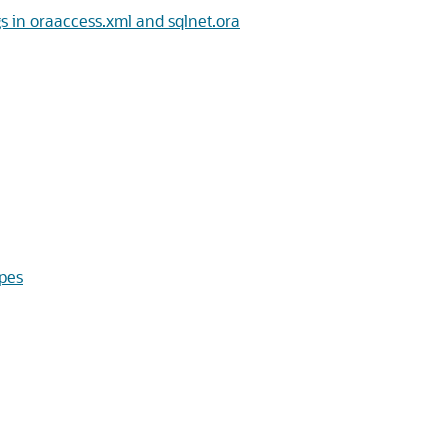
in oraaccess.xml and sqlnet.ora
pes