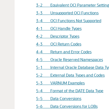
3-2 Equivalent OCI Parameter Settings 
3-3 Unsupported OCI Functions
3-4 OCI Functions Not Supported
4-1 OCI Handle Types
4-2 Descriptor Types
4-3 OCI Return Codes
4-4 Return and Error Codes
4-5 Oracle Reserved Namespaces
5-1 Internal Oracle Database Data Ty
5-2 External Data Types and Codes
5-3 VARNUM Examples
5-4 Format of the DATE Data Type
5-5 Data Conversions
5-6 Data Conversions for LOBs