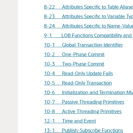
8-22 Attributes Specific to Table Aliase
8-23 Attributes Specific to Variable Ty
8-24 Attributes Specific to Name-Value
9-1 LOB Functions Compatibility and 
10-1 Global Transaction Identifier
10-2 One-Phase Commit
10-3 Two-Phase Commit
10-4 Read-Only Update Fails
10-5 Read-Only Transaction
10-6 Initialization and Termination Mul
10-7 Passive Threading Primitives
10-8 Active Threading Primitives
12-1 Time and Event
13-1 Publish-Subscribe Functions