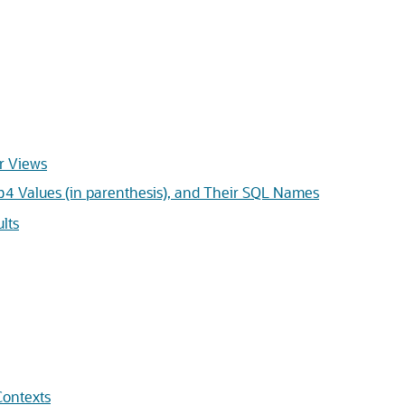
r Views
Values (in parenthesis), and Their SQL Names
b4
lts
Contexts