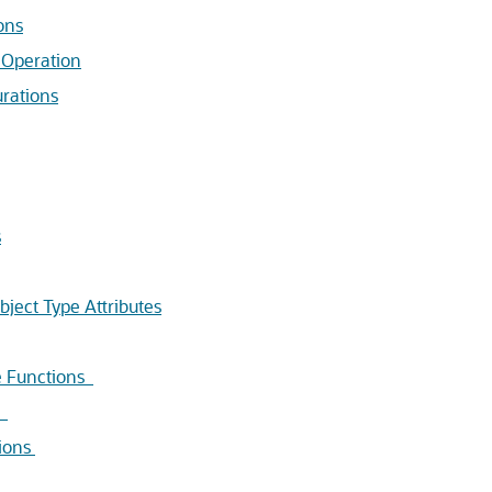
ons
 Operation
rations
s
ect Type Attributes
e Functions
s
ions