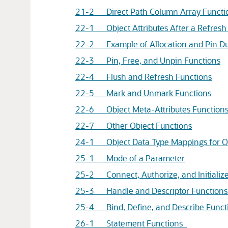
21-2 Direct Path Column Array Functi
22-1 Object Attributes After a Refresh
22-2 Example of Allocation and Pin Du
22-3 Pin, Free, and Unpin Functions
22-4 Flush and Refresh Functions
22-5 Mark and Unmark Functions
22-6 Object Meta-Attributes Function
22-7 Other Object Functions
24-1 Object Data Type Mappings for Obj
25-1 Mode of a Parameter
25-2 Connect, Authorize, and Initializ
25-3 Handle and Descriptor Function
25-4 Bind, Define, and Describe Funct
26-1 Statement Functions