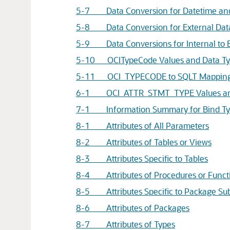
5-7 Data Conversion for Datetime and 
5-8 Data Conversion for External Data 
5-9 Data Conversions for Internal to E
5-10 OCITypeCode Values and Data Ty
5-11 OCI_TYPECODE to SQLT Mappin
6-1 OCI_ATTR_STMT_TYPE Values and
7-1 Information Summary for Bind Ty
8-1 Attributes of All Parameters
8-2 Attributes of Tables or Views
8-3 Attributes Specific to Tables
8-4 Attributes of Procedures or Funct
8-5 Attributes Specific to Package S
8-6 Attributes of Packages
8-7 Attributes of Types