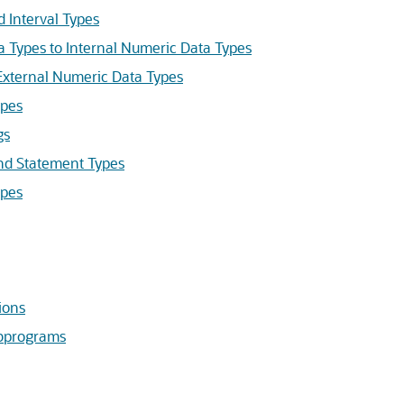
Interval Types
Types to Internal Numeric Data Types
xternal Numeric Data Types
pes
gs
 Statement Types
pes
ions
ubprograms