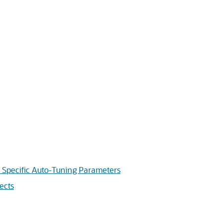
pecific Auto-Tuning Parameters
ects