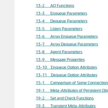
13-2 AQ Functions
13-3 Enqueue Parameters
13-4 Dequeue Parameters
13-5 Listen Parameters
13-6 Array Enqueue Parameters
13-7 Array Dequeue Parameters
13-8 Agent Parameters
13-9 Message Properties
13-10 Enqueue Option Attributes
13-11 Dequeue Option Attributes
15-1 Comparison of Some Connection S
19-1 Meta-Attributes of Persistent Obj
19-2 Set and Check Functions
19-3 Transient Meta-Attributes