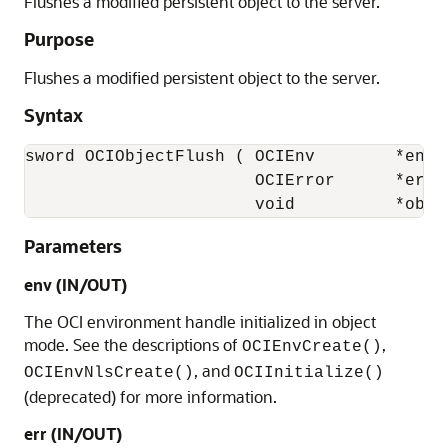
Flushes a modified persistent object to the server.
Purpose
Flushes a modified persistent object to the server.
Syntax
sword OCIObjectFlush ( OCIEnv        *env,

                       OCIError      *err,

                       void          *obje
Parameters
env (IN/OUT)
The OCI environment handle initialized in object
mode. See the descriptions of
,
OCIEnvCreate()
, and
OCIEnvNlsCreate()
OCIInitialize()
(deprecated) for more information.
err (IN/OUT)