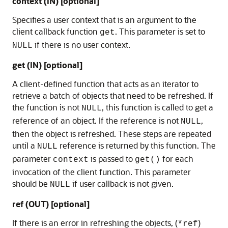
context (IN) [optional]
Specifies a user context that is an argument to the
client callback function
. This parameter is set to
get
if there is no user context.
NULL
get (IN) [optional]
A client-defined function that acts as an iterator to
retrieve a batch of objects that need to be refreshed. If
the function is not
, this function is called to get a
NULL
reference of an object. If the reference is not
,
NULL
then the object is refreshed. These steps are repeated
until a
reference is returned by this function. The
NULL
parameter
is passed to
for each
context
get()
invocation of the client function. This parameter
should be
if user callback is not given.
NULL
ref (OUT) [optional]
If there is an error in refreshing the objects, (
)
*ref