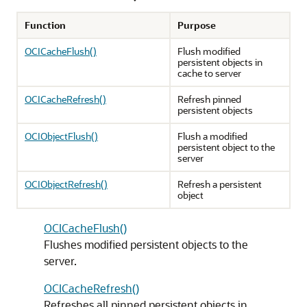
Function
Purpose
OCICacheFlush()
Flush modified
persistent objects in
cache to server
OCICacheRefresh()
Refresh pinned
persistent objects
OCIObjectFlush()
Flush a modified
persistent object to the
server
OCIObjectRefresh()
Refresh a persistent
object
OCICacheFlush()
Flushes modified persistent objects to the
server.
OCICacheRefresh()
Refreshes all pinned persistent objects in