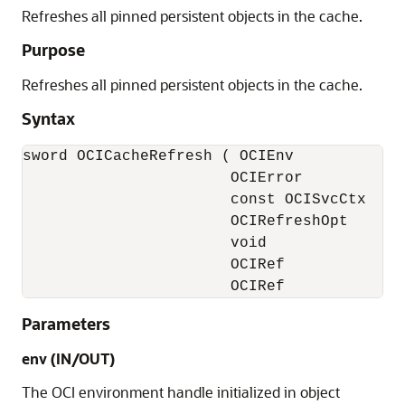
Refreshes all pinned persistent objects in the cache.
Purpose
Refreshes all pinned persistent objects in the cache.
Syntax
sword OCICacheRefresh ( OCIEnv            *
                       OCIError           *
                       const OCISvcCtx    *
                       OCIRefreshOpt       
                       void               *
                       OCIRef             
                       OCIRef            *
Parameters
env (IN/OUT)
The OCI environment handle initialized in object