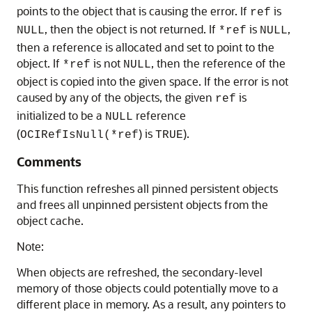
points to the object that is causing the error. If
is
ref
, then the object is not returned. If
is
,
NULL
*ref
NULL
then a reference is allocated and set to point to the
object. If
is not
, then the reference of the
*ref
NULL
object is copied into the given space. If the error is not
caused by any of the objects, the given
is
ref
initialized to be a
reference
NULL
(
) is
).
OCIRefIsNull(*ref
TRUE
Comments
This function refreshes all pinned persistent objects
and frees all unpinned persistent objects from the
object cache.
Note:
When objects are refreshed, the secondary-level
memory of those objects could potentially move to a
different place in memory. As a result, any pointers to