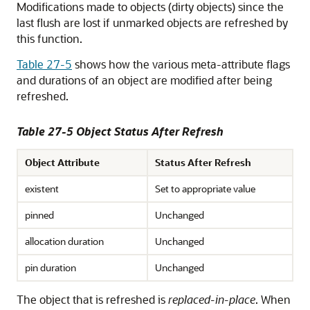
Modifications made to objects (dirty objects) since the
last flush are lost if unmarked objects are refreshed by
this function.
Table 27-5
shows how the various meta-attribute flags
and durations of an object are modified after being
refreshed.
Table 27-5 Object Status After Refresh
Object Attribute
Status After Refresh
existent
Set to appropriate value
pinned
Unchanged
allocation duration
Unchanged
pin duration
Unchanged
The object that is refreshed is
replaced-in-place
. When