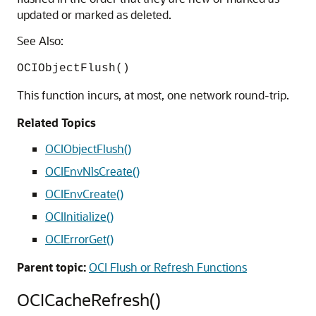
updated or marked as deleted.
See Also:
OCIObjectFlush()
This function incurs, at most, one network round-trip.
Related Topics
OCIObjectFlush()
OCIEnvNlsCreate()
OCIEnvCreate()
OCIInitialize()
OCIErrorGet()
Parent topic:
OCI Flush or Refresh Functions
OCICacheRefresh()