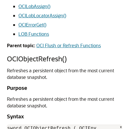
OCILobAssign()
OCILobLocatorAssign()
OCIErrorGet()
LOB Functions
Parent topic:
OCI Flush or Refresh Functions
OCIObjectRefresh()
Refreshes a persistent object from the most current
database snapshot.
Purpose
Refreshes a persistent object from the most current
database snapshot.
Syntax
sword OCIObjectRefresh ( OCIEnv        *env