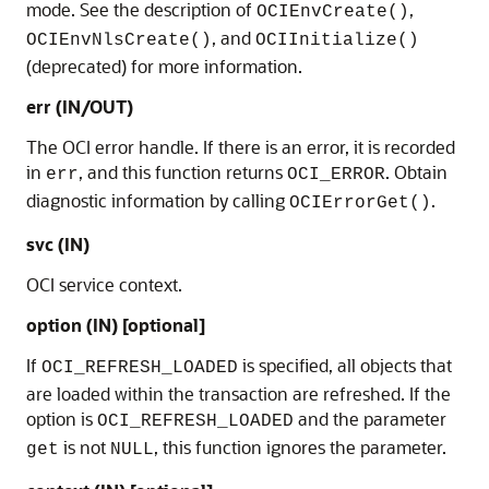
mode. See the description of
,
OCIEnvCreate()
, and
OCIEnvNlsCreate()
OCIInitialize()
(deprecated) for more information.
err (IN/OUT)
The OCI error handle. If there is an error, it is recorded
in
, and this function returns
. Obtain
err
OCI_ERROR
diagnostic information by calling
.
OCIErrorGet()
svc (IN)
OCI service context.
option (IN) [optional]
If
is specified, all objects that
OCI_REFRESH_LOADED
are loaded within the transaction are refreshed. If the
option is
and the parameter
OCI_REFRESH_LOADED
is not
, this function ignores the parameter.
get
NULL