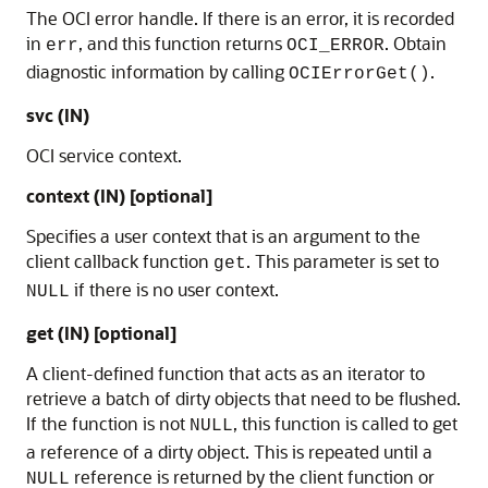
The OCI error handle. If there is an error, it is recorded
in
, and this function returns
. Obtain
err
OCI_ERROR
diagnostic information by calling
.
OCIErrorGet()
svc (IN)
OCI service context.
context (IN) [optional]
Specifies a user context that is an argument to the
client callback function
. This parameter is set to
get
if there is no user context.
NULL
get (IN) [optional]
A client-defined function that acts as an iterator to
retrieve a batch of dirty objects that need to be flushed.
If the function is not
, this function is called to get
NULL
a reference of a dirty object. This is repeated until a
reference is returned by the client function or
NULL