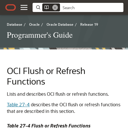
Database
/
Oracle
/
Oracle Database
/
Release 19
Programmer's Guide
OCI Flush or Refresh
Functions
Lists and describes OCI flush or refresh functions.
Table 27-4
describes the OCI flush or refresh functions
that are described in this section.
Table 27-4 Flush or Refresh Functions