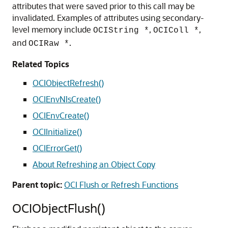
attributes that were saved prior to this call may be
invalidated. Examples of attributes using secondary-
level memory include
,
,
OCIString *
OCIColl *
and
.
OCIRaw *
Related Topics
OCIObjectRefresh()
OCIEnvNlsCreate()
OCIEnvCreate()
OCIInitialize()
OCIErrorGet()
About Refreshing an Object Copy
Parent topic:
OCI Flush or Refresh Functions
OCIObjectFlush()