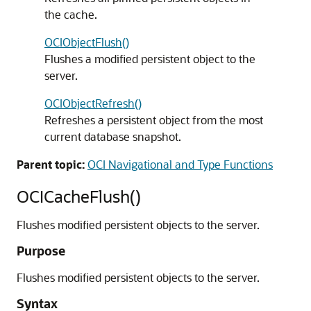
the cache.
OCIObjectFlush()
Flushes a modified persistent object to the
server.
OCIObjectRefresh()
Refreshes a persistent object from the most
current database snapshot.
Parent topic:
OCI Navigational and Type Functions
OCICacheFlush()
Flushes modified persistent objects to the server.
Purpose
Flushes modified persistent objects to the server.
Syntax