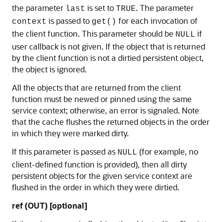
the parameter
is set to
. The parameter
last
TRUE
is passed to
for each invocation of
context
get()
the client function. This parameter should be
if
NULL
user callback is not given. If the object that is returned
by the client function is not a dirtied persistent object,
the object is ignored.
All the objects that are returned from the client
function must be newed or pinned using the same
service context; otherwise, an error is signaled. Note
that the cache flushes the returned objects in the order
in which they were marked dirty.
If this parameter is passed as
(for example, no
NULL
client-defined function is provided), then all dirty
persistent objects for the given service context are
flushed in the order in which they were dirtied.
ref (OUT) [optional]