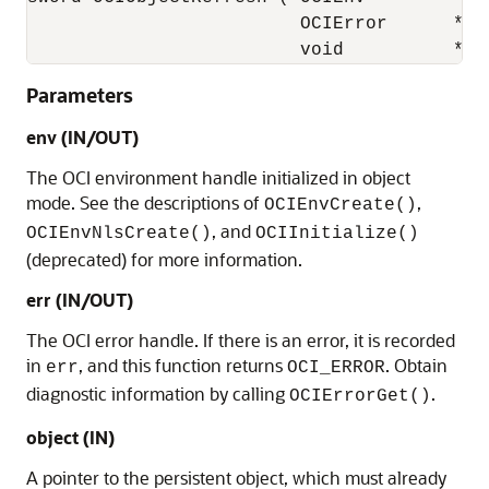
                         OCIError      *err
                         void          *ob
Parameters
env (IN/OUT)
The OCI environment handle initialized in object
mode. See the descriptions of
,
OCIEnvCreate()
, and
OCIEnvNlsCreate()
OCIInitialize()
(deprecated) for more information.
err (IN/OUT)
The OCI error handle. If there is an error, it is recorded
in
, and this function returns
. Obtain
err
OCI_ERROR
diagnostic information by calling
.
OCIErrorGet()
object (IN)
A pointer to the persistent object, which must already