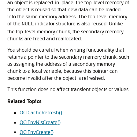
an object is replaced-in-place, the top-level memory of
the object is reused so that new data can be loaded
into the same memory address. The top-level memory
of the
indicator structure is also reused. Unlike
NULL
the top-level memory chunk, the secondary memory
chunks are freed and reallocated.
You should be careful when writing functionality that
retains a pointer to the secondary memory chunk, such
as assigning the address of a secondary memory
chunk to a local variable, because this pointer can
become invalid after the object is refreshed.
This function does no affect transient objects or values.
Related Topics
OCICacheRefresh()
OCIEnvNlsCreate()
OCIEnvCreate()