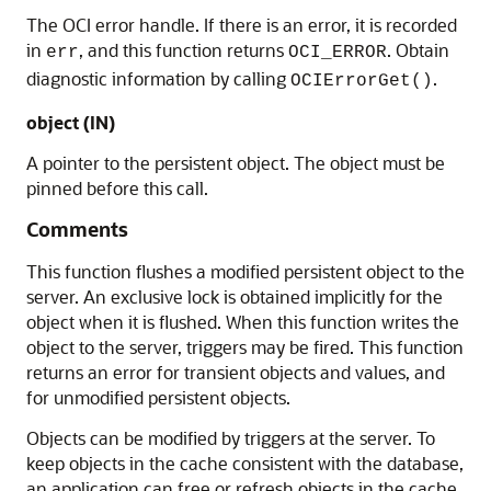
The OCI error handle. If there is an error, it is recorded
in
, and this function returns
. Obtain
err
OCI_ERROR
diagnostic information by calling
.
OCIErrorGet()
object (IN)
A pointer to the persistent object. The object must be
pinned before this call.
Comments
This function flushes a modified persistent object to the
server. An exclusive lock is obtained implicitly for the
object when it is flushed. When this function writes the
object to the server, triggers may be fired. This function
returns an error for transient objects and values, and
for unmodified persistent objects.
Objects can be modified by triggers at the server. To
keep objects in the cache consistent with the database,
an application can free or refresh objects in the cache.