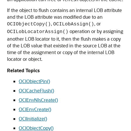
If the object to flush contains an internal LOB attribute
and the LOB attribute was modified due to an
,
, or
OCIObjectCopy()
OCILobAssign()
operation or by assigning
OCILobLocatorAssign()
another LOB locator to it, then the flush makes a copy
of the LOB value that existed in the source LOB at the
time of the assignment or copy of the internal LOB
locator or object.
Related Topics
OCIObjectPin()
OCICacheFlush()
OCIEnvNlsCreate()
OCIEnvCreate()
OCIInitialize()
OCIObjectCopy()