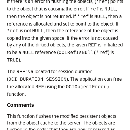
If there is an error in flushing the objects, (
) points
*ref
to the object that is causing the error. If
is
,
ref
NULL
then the object is not returned. If
is
, then a
*ref
NULL
reference is allocated and set to point to the object. If
is not
, then the reference of the object is
*ref
NULL
copied into the given space. If the error is not caused
by any of the dirtied objects, the given
is initialized
REF
to be a
reference (
) is
NULL
OCIRefIsNull(*ref
).
TRUE
The
is allocated for session duration
REF
(
). The application can free
OCI_DURATION_SESSION
the allocated
using the
REF
OCIObjectFree()
function.
Comments
This function flushes the modified persistent objects
from the object cache to the server. The objects are
flushed in the order that they are new or marked as