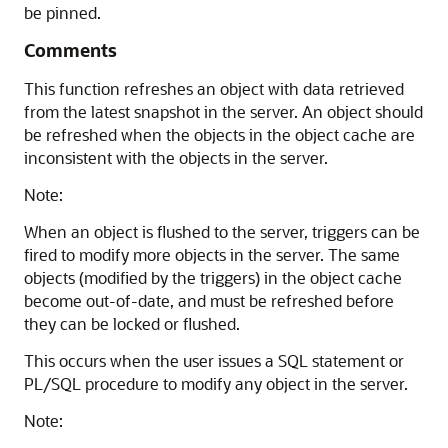
be pinned.
Comments
This function refreshes an object with data retrieved
from the latest snapshot in the server. An object should
be refreshed when the objects in the object cache are
inconsistent with the objects in the server.
Note:
When an object is flushed to the server, triggers can be
fired to modify more objects in the server. The same
objects (modified by the triggers) in the object cache
become out-of-date, and must be refreshed before
they can be locked or flushed.
This occurs when the user issues a SQL statement or
PL/SQL procedure to modify any object in the server.
Note: