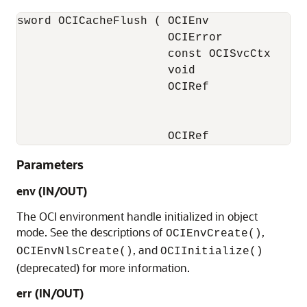
sword OCICacheFlush ( OCIEnv              *
                      OCIError            *
                      const OCISvcCtx     *
                      void                *
                      OCIRef              *
                                          
                                          
                      OCIRef             *
Parameters
env (IN/OUT)
The OCI environment handle initialized in object
mode. See the descriptions of
,
OCIEnvCreate()
, and
OCIEnvNlsCreate()
OCIInitialize()
(deprecated) for more information.
err (IN/OUT)