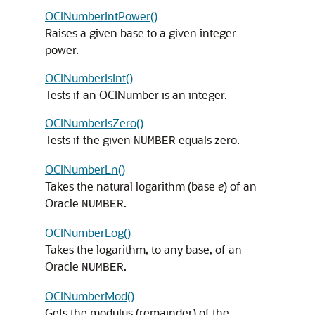
OCINumberIntPower()
Raises a given base to a given integer
power.
OCINumberIsInt()
Tests if an OCINumber is an integer.
OCINumberIsZero()
Tests if the given
equals zero.
NUMBER
OCINumberLn()
Takes the natural logarithm (base
e
) of an
Oracle
.
NUMBER
OCINumberLog()
Takes the logarithm, to any base, of an
Oracle
.
NUMBER
OCINumberMod()
Gets the modulus (remainder) of the