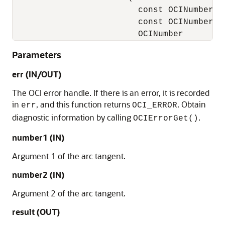
                         const OCINumber   
                         const OCINumber   
                         OCINumber        
Parameters
err (IN/OUT)
The OCI error handle. If there is an error, it is recorded
in
, and this function returns
. Obtain
err
OCI_ERROR
diagnostic information by calling
.
OCIErrorGet()
number1 (IN)
Argument 1 of the arc tangent.
number2 (IN)
Argument 2 of the arc tangent.
result (OUT)