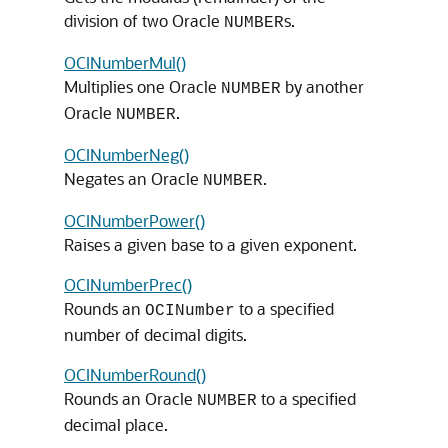
division of two Oracle
s.
NUMBER
OCINumberMul()
Multiplies one Oracle
by another
NUMBER
Oracle
.
NUMBER
OCINumberNeg()
Negates an Oracle
.
NUMBER
OCINumberPower()
Raises a given base to a given exponent.
OCINumberPrec()
Rounds an
to a specified
OCINumber
number of decimal digits.
OCINumberRound()
Rounds an Oracle
to a specified
NUMBER
decimal place.