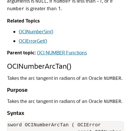
arguments is
, if
is less than –1, or if
NULL
number
is greater than 1.
number
Related Topics
OCINumberSin()
OCIErrorGet()
Parent topic:
OCI NUMBER Functions
OCINumberArcTan()
Takes the arc tangent in radians of an Oracle
.
NUMBER
Purpose
Takes the arc tangent in radians of an Oracle
.
NUMBER
Syntax
sword OCINumberArcTan ( OCIError           