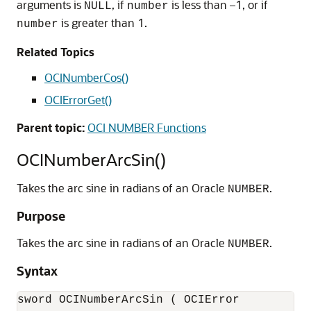
arguments is
, if
is less than –1, or if
NULL
number
is greater than 1.
number
Related Topics
OCINumberCos()
OCIErrorGet()
Parent topic:
OCI NUMBER Functions
OCINumberArcSin()
Takes the arc sine in radians of an Oracle
.
NUMBER
Purpose
Takes the arc sine in radians of an Oracle
.
NUMBER
Syntax
sword OCINumberArcSin ( OCIError           