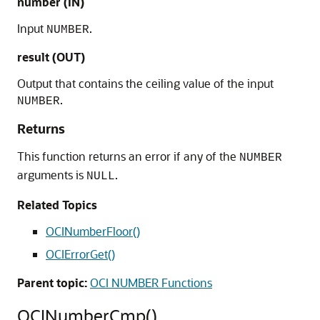
number (IN)
Input
.
NUMBER
result (OUT)
Output that contains the ceiling value of the input
.
NUMBER
Returns
This function returns an error if any of the
NUMBER
arguments is
.
NULL
Related Topics
OCINumberFloor()
OCIErrorGet()
Parent topic:
OCI NUMBER Functions
OCINumberCmp()