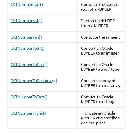
OCINumberSqrt()
Compute the square
root of a
NUMBER
OCINumberSub()
Subtract a
NUMBER
from a
NUMBER
OCINumberTan()
Compute the tangent
OCINumberToInt()
Convert an Oracle
to an integer
NUMBER
OCINumberToReal()
Convert an Oracle
to a real type
NUMBER
OCINumberToRealArray()
Convert an array of
to a real array.
NUMBER
OCINumberToText()
Convert an Oracle
to a string
NUMBER
OCINumberTrunc()
Truncate an Oracle
at a specified
NUMBER
decimal place