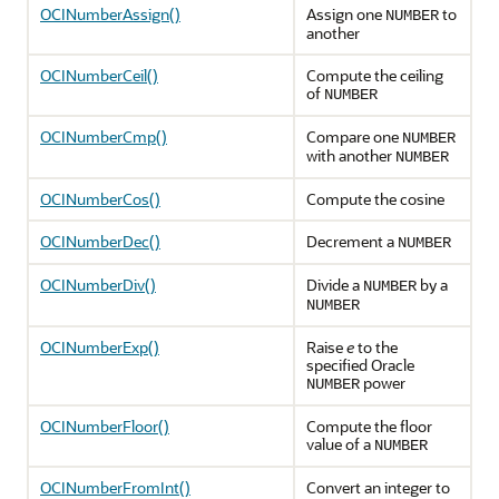
OCINumberAssign()
Assign one
to
NUMBER
another
OCINumberCeil()
Compute the ceiling
of
NUMBER
OCINumberCmp()
Compare one
NUMBER
with another
NUMBER
OCINumberCos()
Compute the cosine
OCINumberDec()
Decrement a
NUMBER
OCINumberDiv()
Divide a
by a
NUMBER
NUMBER
OCINumberExp()
Raise
e
to the
specified Oracle
power
NUMBER
OCINumberFloor()
Compute the floor
value of a
NUMBER
OCINumberFromInt()
Convert an integer to