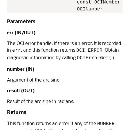
                        const OCINumber    
                        OCINumber         
Parameters
err (IN/OUT)
The OCI error handle. If there is an error, it is recorded
in
, and this function returns
. Obtain
err
OCI_ERROR
diagnostic information by calling
.
OCIErrorGet()
number (IN)
Argument of the arc sine.
result (OUT)
Result of the arc sine in radians.
Returns
This function returns an error if any of the
NUMBER