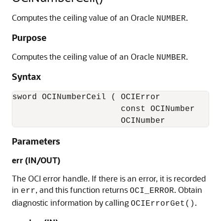
Computes the ceiling value of an Oracle
.
NUMBER
Purpose
Computes the ceiling value of an Oracle
.
NUMBER
Syntax
sword OCINumberCeil ( OCIError             
                      const OCINumber      
                      OCINumber           
Parameters
err (IN/OUT)
The OCI error handle. If there is an error, it is recorded
in
, and this function returns
. Obtain
err
OCI_ERROR
diagnostic information by calling
.
OCIErrorGet()