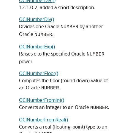
OCINumberDec()
12.1.0.2, added a short description.
OCINumberDiv()
Divides one Oracle
by another
NUMBER
Oracle
.
NUMBER
OCINumberExp()
Raises
e
to the specified Oracle
NUMBER
power.
OCINumberFloor()
Computes the floor (round down) value of
an Oracle
.
NUMBER
OCINumberFromInt()
Converts an integer to an Oracle
.
NUMBER
OCINumberFromReal()
Converts a real (floating-point) type to an