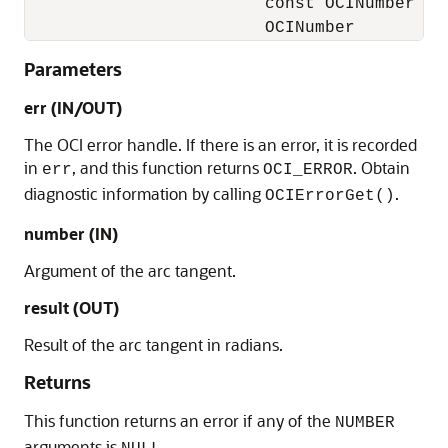
                        const OCINumber    
                        OCINumber         
Parameters
err (IN/OUT)
The OCI error handle. If there is an error, it is recorded
in
, and this function returns
. Obtain
err
OCI_ERROR
diagnostic information by calling
.
OCIErrorGet()
number (IN)
Argument of the arc tangent.
result (OUT)
Result of the arc tangent in radians.
Returns
This function returns an error if any of the
NUMBER
arguments is
.