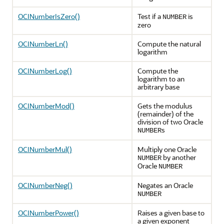
OCINumberIsZero()
Test if a
is
NUMBER
zero
OCINumberLn()
Compute the natural
logarithm
OCINumberLog()
Compute the
logarithm to an
arbitrary base
OCINumberMod()
Gets the modulus
(remainder) of the
division of two Oracle
s
NUMBER
OCINumberMul()
Multiply one Oracle
by another
NUMBER
Oracle
NUMBER
OCINumberNeg()
Negates an Oracle
NUMBER
OCINumberPower()
Raises a given base to
a given exponent