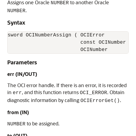
Assigns one Oracle
to another Oracle
NUMBER
.
NUMBER
Syntax
sword OCINumberAssign ( OCIError           
                        const OCINumber    
                        OCINumber         
Parameters
err (IN/OUT)
The OCI error handle. If there is an error, it is recorded
in
, and this function returns
. Obtain
err
OCI_ERROR
diagnostic information by calling
.
OCIErrorGet()
from (IN)
to be assigned.
NUMBER
to (OUT)