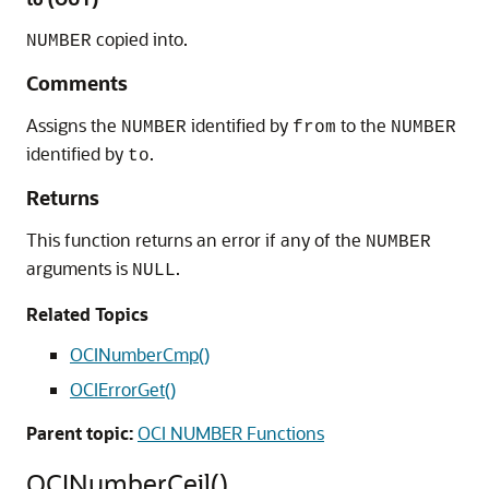
copied into.
NUMBER
Comments
Assigns the
identified by
to the
NUMBER
from
NUMBER
identified by
.
to
Returns
This function returns an error if any of the
NUMBER
arguments is
.
NULL
Related Topics
OCINumberCmp()
OCIErrorGet()
Parent topic:
OCI NUMBER Functions
OCINumberCeil()