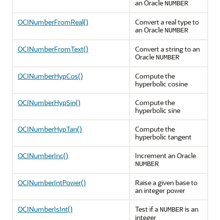
an Oracle
NUMBER
OCINumberFromReal()
Convert a real type to
an Oracle
NUMBER
OCINumberFromText()
Convert a string to an
Oracle
NUMBER
OCINumberHypCos()
Compute the
hyperbolic cosine
OCINumberHypSin()
Compute the
hyperbolic sine
OCINumberHypTan()
Compute the
hyperbolic tangent
OCINumberInc()
Increment an Oracle
NUMBER
OCINumberIntPower()
Raise a given base to
an integer power
OCINumberIsInt()
Test if a
is an
NUMBER
integer