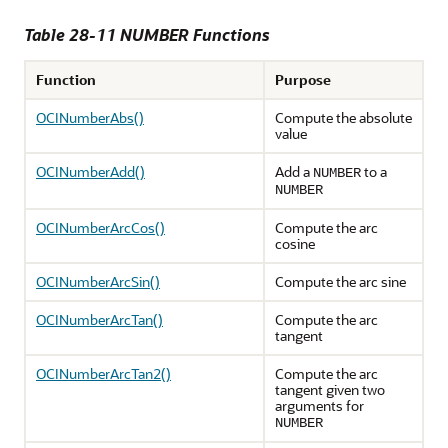
Table 28-11 NUMBER Functions
Function
Purpose
OCINumberAbs()
Compute the absolute
value
OCINumberAdd()
Add a
to a
NUMBER
NUMBER
OCINumberArcCos()
Compute the arc
cosine
OCINumberArcSin()
Compute the arc sine
OCINumberArcTan()
Compute the arc
tangent
OCINumberArcTan2()
Compute the arc
tangent given two
arguments for
NUMBER