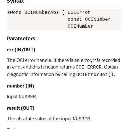
Syntax
sword OCINumberAbs ( OCIError              
                     const OCINumber       
                     OCINumber            
Parameters
err (IN/OUT)
The OCI error handle. If there is an error, it is recorded
in
, and this function returns
. Obtain
err
OCI_ERROR
diagnostic information by calling
.
OCIErrorGet()
number (IN)
Input
.
NUMBER
result (OUT)
The absolute value of the input
.
NUMBER