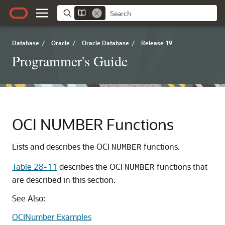
Database
/
Oracle
/
Oracle Database
/
Release 19
Programmer's Guide
OCI NUMBER Functions
Lists and describes the OCI
functions.
NUMBER
Table 28-11
describes the OCI
functions that
NUMBER
are described in this section.
See Also:
OCINumber Examples