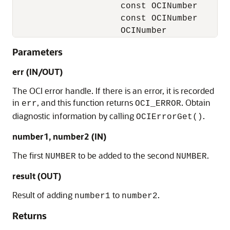
                     const OCINumber       
                     const OCINumber       
                     OCINumber            
Parameters
err (IN/OUT)
The OCI error handle. If there is an error, it is recorded
in
, and this function returns
. Obtain
err
OCI_ERROR
diagnostic information by calling
.
OCIErrorGet()
number1, number2 (IN)
The first
to be added to the second
.
NUMBER
NUMBER
result (OUT)
Result of adding
to
.
number1
number2
Returns