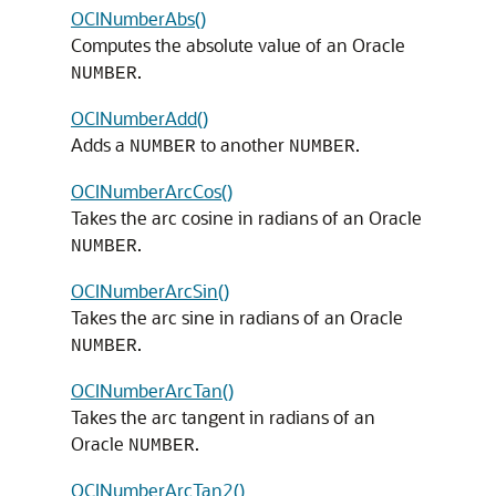
OCINumberAbs()
Computes the absolute value of an Oracle
.
NUMBER
OCINumberAdd()
Adds a
to another
.
NUMBER
NUMBER
OCINumberArcCos()
Takes the arc cosine in radians of an Oracle
.
NUMBER
OCINumberArcSin()
Takes the arc sine in radians of an Oracle
.
NUMBER
OCINumberArcTan()
Takes the arc tangent in radians of an
Oracle
.
NUMBER
OCINumberArcTan2()