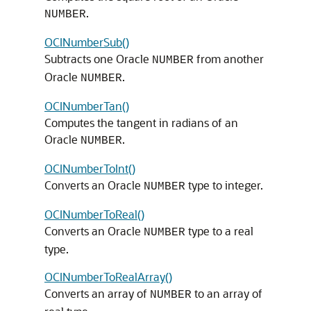
.
NUMBER
OCINumberSub()
Subtracts one Oracle
from another
NUMBER
Oracle
.
NUMBER
OCINumberTan()
Computes the tangent in radians of an
Oracle
.
NUMBER
OCINumberToInt()
Converts an Oracle
type to integer.
NUMBER
OCINumberToReal()
Converts an Oracle
type to a real
NUMBER
type.
OCINumberToRealArray()
Converts an array of
to an array of
NUMBER