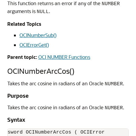
This function returns an error if any of the
NUMBER
arguments is
.
NULL
Related Topics
OCINumberSub()
OCIErrorGet()
Parent topic:
OCI NUMBER Functions
OCINumberArcCos()
Takes the arc cosine in radians of an Oracle
.
NUMBER
Purpose
Takes the arc cosine in radians of an Oracle
.
NUMBER
Syntax
sword OCINumberArcCos ( OCIError           