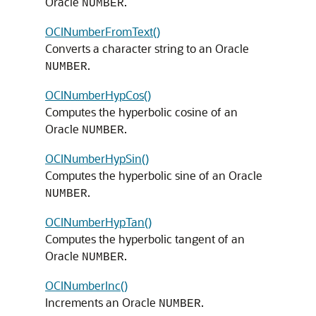
Oracle
.
NUMBER
OCINumberFromText()
Converts a character string to an Oracle
.
NUMBER
OCINumberHypCos()
Computes the hyperbolic cosine of an
Oracle
.
NUMBER
OCINumberHypSin()
Computes the hyperbolic sine of an Oracle
.
NUMBER
OCINumberHypTan()
Computes the hyperbolic tangent of an
Oracle
.
NUMBER
OCINumberInc()
Increments an Oracle
.
NUMBER