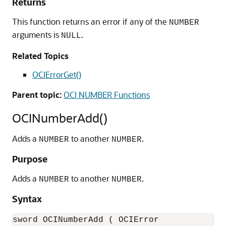
Returns
This function returns an error if any of the
NUMBER
arguments is
.
NULL
Related Topics
OCIErrorGet()
Parent topic:
OCI NUMBER Functions
OCINumberAdd()
Adds a
to another
.
NUMBER
NUMBER
Purpose
Adds a
to another
.
NUMBER
NUMBER
Syntax
sword OCINumberAdd ( OCIError              