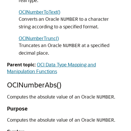
real type.
OCINumberToText()
Converts an Oracle
to a character
NUMBER
string according to a specified format.
OCINumberTrunc()
Truncates an Oracle
at a specified
NUMBER
decimal place.
Parent topic:
OCI Data Type Mapping and
Manipulation Functions
OCINumberAbs()
Computes the absolute value of an Oracle
.
NUMBER
Purpose
Computes the absolute value of an Oracle
.
NUMBER