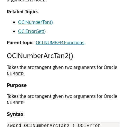
NULL
Related Topics
OCINumberTan()
OCIErrorGet()
Parent topic:
OCI NUMBER Functions
OCINumberArcTan2()
Takes the arc tangent given two arguments for Oracle
.
NUMBER
Purpose
Takes the arc tangent given two arguments for Oracle
.
NUMBER
Syntax
sword OCINumberArcTan2 ( OCIError          