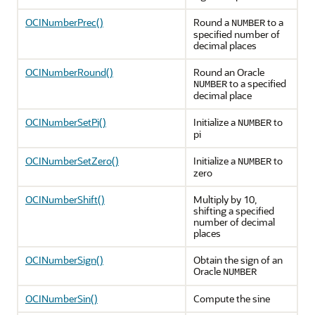
OCINumberPrec()
Round a
to a
NUMBER
specified number of
decimal places
OCINumberRound()
Round an Oracle
to a specified
NUMBER
decimal place
OCINumberSetPi()
Initialize a
to
NUMBER
pi
OCINumberSetZero()
Initialize a
to
NUMBER
zero
OCINumberShift()
Multiply by 10,
shifting a specified
number of decimal
places
OCINumberSign()
Obtain the sign of an
Oracle
NUMBER
OCINumberSin()
Compute the sine