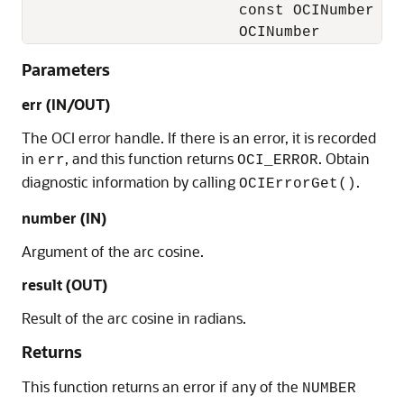
                        const OCINumber    
                        OCINumber         
Parameters
err (IN/OUT)
The OCI error handle. If there is an error, it is recorded
in
, and this function returns
. Obtain
err
OCI_ERROR
diagnostic information by calling
.
OCIErrorGet()
number (IN)
Argument of the arc cosine.
result (OUT)
Result of the arc cosine in radians.
Returns
This function returns an error if any of the
NUMBER