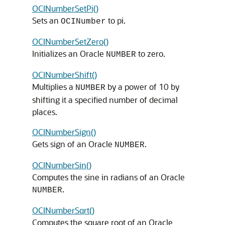
OCINumberSetPi()
Sets an
to pi.
OCINumber
OCINumberSetZero()
Initializes an Oracle
to zero.
NUMBER
OCINumberShift()
Multiplies a
by a power of 10 by
NUMBER
shifting it a specified number of decimal
places.
OCINumberSign()
Gets sign of an Oracle
.
NUMBER
OCINumberSin()
Computes the sine in radians of an Oracle
.
NUMBER
OCINumberSqrt()
Computes the square root of an Oracle