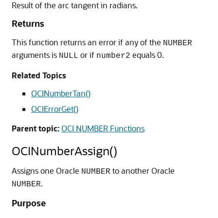
Result of the arc tangent in radians.
Returns
This function returns an error if any of the
NUMBER
arguments is
or if
equals 0.
NULL
number2
Related Topics
OCINumberTan()
OCIErrorGet()
Parent topic:
OCI NUMBER Functions
OCINumberAssign()
Assigns one Oracle
to another Oracle
NUMBER
.
NUMBER
Purpose