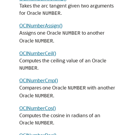
Takes the arc tangent given two arguments
for Oracle
.
NUMBER
OCINumberAssign()
Assigns one Oracle
to another
NUMBER
Oracle
.
NUMBER
OCINumberCeil()
Computes the ceiling value of an Oracle
.
NUMBER
OCINumberCmp()
Compares one Oracle
with another
NUMBER
Oracle
.
NUMBER
OCINumberCos()
Computes the cosine in radians of an
Oracle
.
NUMBER