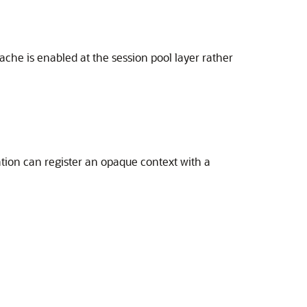
che is enabled at the session pool layer rather
ation can register an opaque context with a