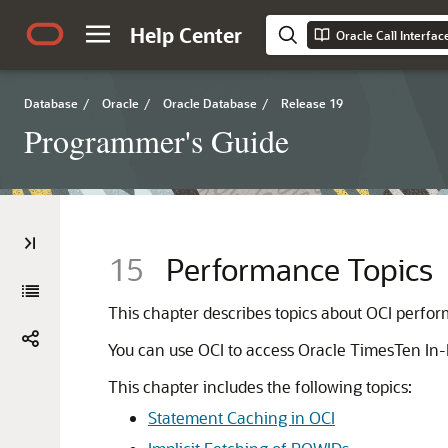
Help Center
Oracle Call Interfa
Database
/
Oracle
/
Oracle Database
/
Release 19
Programmer's Guide
15
Performance Topics
This chapter describes topics about OCI perfo
You can use OCI to access Oracle TimesTen I
This chapter includes the following topics:
Statement Caching in OCI