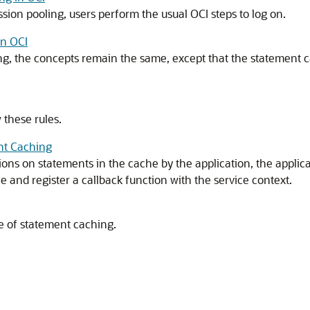
ion pooling, users perform the usual OCI steps to log on.
in OCI
g, the concepts remain the same, except that the statement ca
 these rules.
nt Caching
ons on statements in the cache by the application, the applic
and register a callback function with the service context.
e of statement caching.