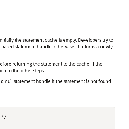
nitially the statement cache is empty. Developers try to
prepared statement handle; otherwise, it returns a newly
fore returning the statement to the cache. If the
on to the other steps.
a null statement handle if the statement is not found
*/
