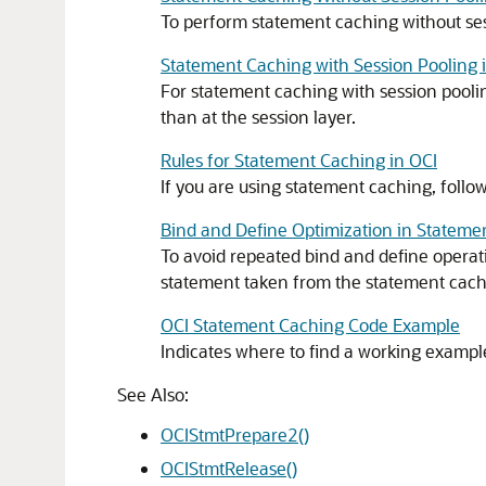
To perform statement caching without sess
Statement Caching with Session Pooling 
For statement caching with session poolin
than at the session layer.
Rules for Statement Caching in OCI
If you are using statement caching, follow
Bind and Define Optimization in Stateme
To avoid repeated bind and define operati
statement taken from the statement cache 
OCI Statement Caching Code Example
Indicates where to find a working exampl
See Also:
OCIStmtPrepare2()
OCIStmtRelease()