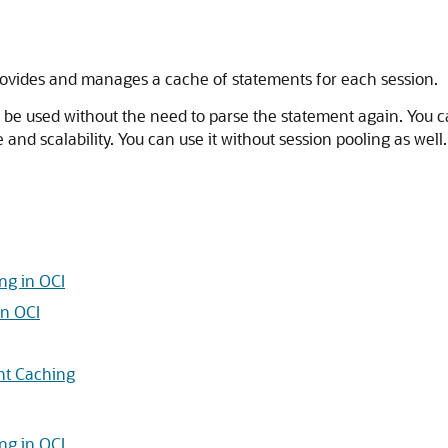
provides and manages a cache of statements for each session.
 to be used without the need to parse the statement again. Yo
nd scalability. You can use it without session pooling as well
ng in OCI
in OCI
nt Caching
ng in OCI