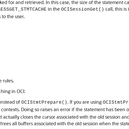
sked for and retrieved. In this case, the size of the statement 
in the
call, this i
SESSGET_STMTCACHE
OCISessionGet()
 to the user.
 rules.
ching in OCI:
instead of
. If you are using
OCIStmtPrepare()
OCIStmtPr
 contexts. Doing so raises an error if the statement has been
 actually closes the cursor associated with the old session and
 frees all buffers associated with the old session when the sta