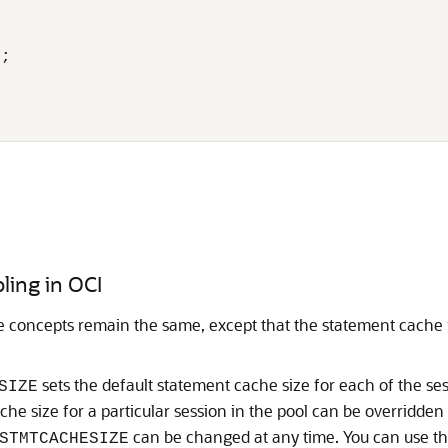
;

ling in OCI
e concepts remain the same, except that the statement cache is
sets the default statement cache size for each of the sessi
SIZE
e size for a particular session in the pool can be overridden
can be changed at any time. You can use thi
STMTCACHESIZE