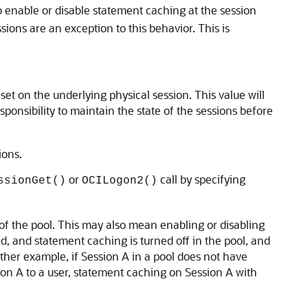
to enable or disable statement caching at the session
sions are an exception to this behavior. This is
set on the underlying physical session. This value will
esponsibility to maintain the state of the sessions before
ions.
or
call by specifying
ssionGet()
OCILogon2()
 of the pool. This may also mean enabling or disabling
d, and statement caching is turned off in the pool, and
other example, if Session A in a pool does not have
ion A to a user, statement caching on Session A with