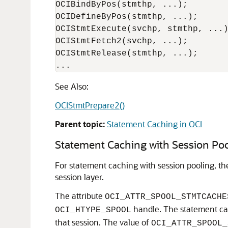
OCIBindByPos(stmthp, ...);

OCIDefineByPos(stmthp, ...);

OCIStmtExecute(svchp, stmthp, ...)
OCIStmtFetch2(svchp, ...);

OCIStmtRelease(stmthp, ...);

...
See Also:
OCIStmtPrepare2()
Parent topic:
Statement Caching in OCI
Statement Caching with Session Poo
For statement caching with session pooling, th
session layer.
The attribute
OCI_ATTR_SPOOL_STMTCACHE
handle. The statement cach
OCI_HTYPE_SPOOL
that session. The value of
OCI_ATTR_SPOOL_