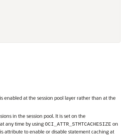
 enabled at the session pool layer rather than at the
ons in the session pool. It is set on the
 at any time by using
on
OCI_ATTR_STMTCACHESIZE
s attribute to enable or disable statement caching at