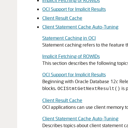
Implicit Fetching of ROWIDs
OCI Support for Implicit Results
Client Result Cache
Client Statement Cache Auto-Tuning
Statement Caching in OCI
Statement caching refers to the feature 
Implicit Fetching of ROWIDs
This section describes the following topic
OCI Support for Implicit Results
Beginning with Oracle Database 12
c
Rele
blocks.
is 
OCIStmtGetNextResult()
Client Result Cache
OCI applications can use client memory t
Client Statement Cache Auto-Tuning
Describes topics about client statement c