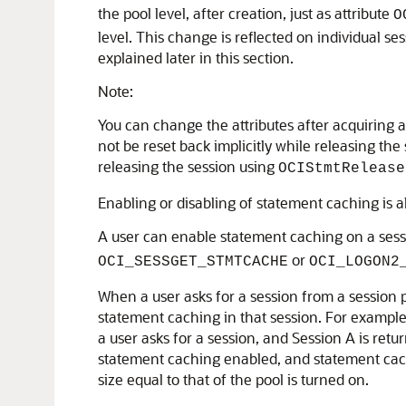
the pool level, after creation, just as attribute
O
level. This change is reflected on individual se
explained later in this section.
Note:
You can change the attributes after acquiring a 
not be reset back implicitly while releasing the 
releasing the session using
OCIStmtRelease
Enabling or disabling of statement caching is a
A user can enable statement caching on a ses
or
OCI_SESSGET_STMTCACHE
OCI_LOGON2
When a user asks for a session from a session p
statement caching in that session. For example
a user asks for a session, and Session A is ret
statement caching enabled, and statement cachi
size equal to that of the pool is turned on.