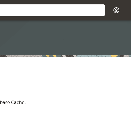
abase Cache.