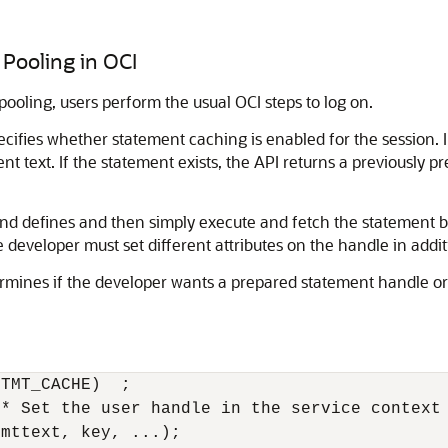
Pooling in OCI
ooling, users perform the usual OCI steps to log on.
ecifies whether statement caching is enabled for the session. I
nt text. If the statement exists, the API returns a previously 
d defines and then simply execute and fetch the statement be
 developer must set different attributes on the handle in additi
mines if the developer wants a prepared statement handle or 
TMT_CACHE)  ;

* Set the user handle in the service context 
mttext, key, ...);
