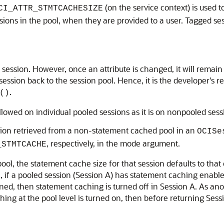
(on the service context) is used 
CI_ATTR_STMTCACHESIZE
ssions in the pool, when they are provided to a user. Tagged ses
session. However, once an attribute is changed, it will remain 
session back to the session pool. Hence, it is the developer's r
.
()
llowed on individual pooled sessions as it is on nonpooled sess
sion retrieved from a non-statement cached pool in an
OCISe
, respectively, in the mode argument.
_STMTCACHE
ool, the statement cache size for that session defaults to that
, if a pooled session (Session A) has statement caching enable
urned, then statement caching is turned off in Session A. As an
ng at the pool level is turned on, then before returning Sess