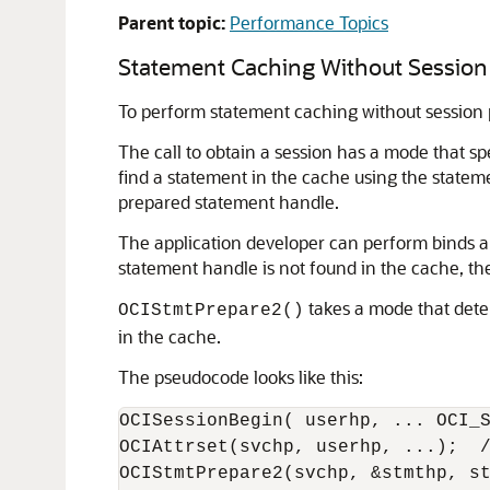
Parent topic:
Performance Topics
Statement Caching Without Session 
To perform statement caching without session p
The call to obtain a session has a mode that sp
find a statement in the cache using the stateme
prepared statement handle.
The application developer can perform binds an
statement handle is not found in the cache, the
takes a mode that deter
OCIStmtPrepare2()
in the cache.
The pseudocode looks like this:
OCISessionBegin( userhp, ... OCI_S
OCIAttrset(svchp, userhp, ...);  /
OCIStmtPrepare2(svchp, &stmthp, st