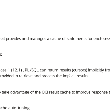
that provides and manages a cache of statements for each ses
s:
ase 1 (12.1) , PL/SQL can return results (cursors) implicitl
provided to retrieve and process the implicit results.
o take advantage of the OCI result cache to improve response t
ache auto-tuning.