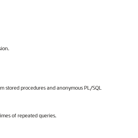
sion.
y from stored procedures and anonymous PL/SQL
imes of repeated queries.