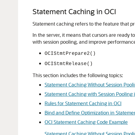
Statement Caching in OCI
Statement caching refers to the feature that 
In the server, it means that cursors are ready
with session pooling, and improve performance a
OCIStmtPrepare2()
OCIStmtRelease()
This section includes the following topics:
Statement Caching Without Session Pooli
Statement Caching with Session Pooling 
Rules for Statement Caching in OCI
Bind and Define Optimization in Stateme
OCI Statement Caching Code Example
Statement Caching Without Session Pooli