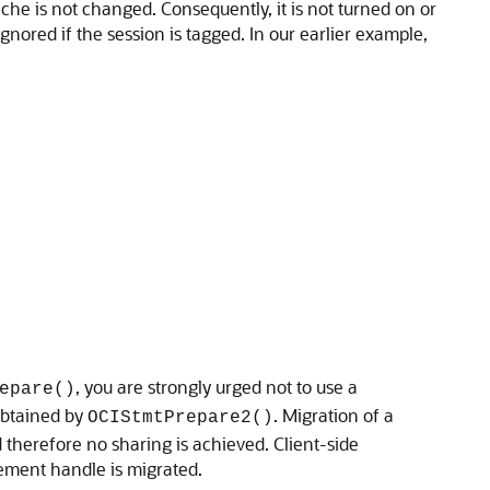
cache is not changed. Consequently, it is not turned on or
s ignored if the session is tagged. In our earlier example,
, you are strongly urged not to use a
epare()
 obtained by
. Migration of a
OCIStmtPrepare2()
 therefore no sharing is achieved. Client-side
tement handle is migrated.