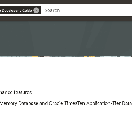
ce Developer's Guide
rmance features.
n-Memory Database and Oracle TimesTen Application-Tier Dat