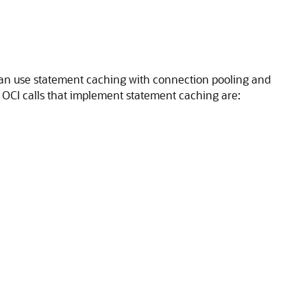
u can use statement caching with connection pooling and
. OCI calls that implement statement caching are: