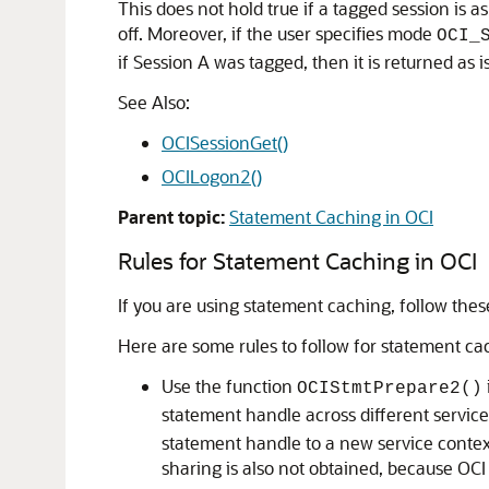
This does not hold true if a tagged session is a
off. Moreover, if the user specifies mode
OCI_
if Session A was tagged, then it is returned as is
See Also:
OCISessionGet()
OCILogon2()
Parent topic:
Statement Caching in OCI
Rules for Statement Caching in OCI
If you are using statement caching, follow these
Here are some rules to follow for statement ca
Use the function
OCIStmtPrepare2()
statement handle across different service
statement handle to a new service context
sharing is also not obtained, because OCI