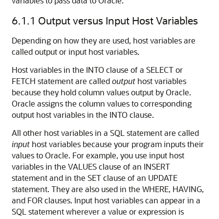
variables to pass data to Oracle.
6.1.1
Output versus Input Host Variables
Depending on how they are used, host variables are
called output or input host variables.
Host variables in the INTO clause of a SELECT or
FETCH statement are called
output
host variables
because they hold column values output by Oracle.
Oracle assigns the column values to corresponding
output host variables in the INTO clause.
All other host variables in a SQL statement are called
input
host variables because your program inputs their
values to Oracle. For example, you use input host
variables in the VALUES clause of an INSERT
statement and in the SET clause of an UPDATE
statement. They are also used in the WHERE, HAVING,
and FOR clauses. Input host variables can appear in a
SQL statement wherever a value or expression is