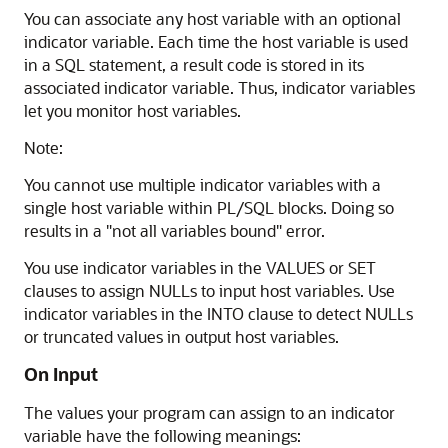
You can associate any host variable with an optional
indicator variable. Each time the host variable is used
in a SQL statement, a result code is stored in its
associated indicator variable. Thus, indicator variables
let you monitor host variables.
Note:
You cannot use multiple indicator variables with a
single host variable within PL/SQL blocks. Doing so
results in a "not all variables bound" error.
You use indicator variables in the VALUES or SET
clauses to assign NULLs to input host variables. Use
indicator variables in the INTO clause to detect NULLs
or truncated values in output host variables.
On Input
The values your program can assign to an indicator
variable have the following meanings: