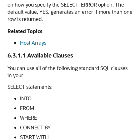
on how you specify the SELECT_ERROR option. The
default value, YES, generates an error if more than one
row is returned.
Related Topics
Host Arrays
6.3.1.1
Available Clauses
You can use all of the following standard SQL clauses
in your
SELECT statements:
INTO
FROM
WHERE
CONNECT BY
START WITH