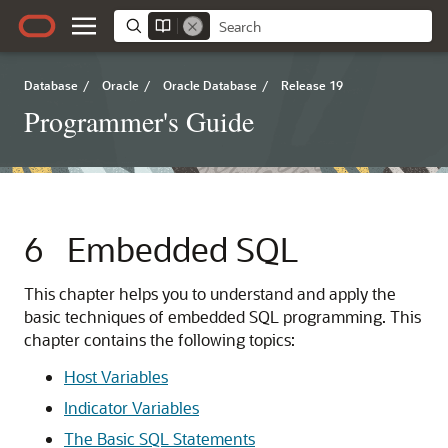
Database
/
Oracle
/
Oracle Database
/
Release 19
Programmer's Guide
6
Embedded SQL
This chapter helps you to understand and apply the
basic techniques of embedded SQL programming. This
chapter contains the following topics:
Host Variables
Indicator Variables
The Basic SQL Statements