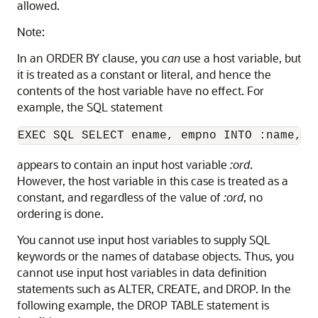
allowed.
Note:
In an ORDER BY clause, you
can
use a host variable, but
it is treated as a constant or literal, and hence the
contents of the host variable have no effect. For
example, the SQL statement
appears to contain an input host variable
:ord
.
However, the host variable in this case is treated as a
constant, and regardless of the value of
:ord
, no
ordering is done.
You cannot use input host variables to supply SQL
keywords or the names of database objects. Thus, you
cannot use input host variables in data definition
statements such as ALTER, CREATE, and DROP. In the
following example, the DROP TABLE statement is