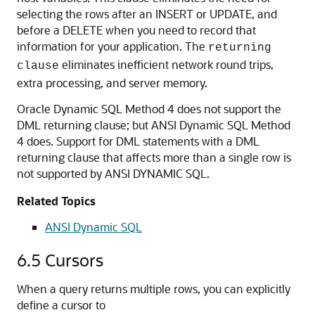
selecting the rows after an INSERT or UPDATE, and
before a DELETE when you need to record that
information for your application. The
returning
eliminates inefficient network round trips,
clause
extra processing, and server memory.
Oracle Dynamic SQL Method 4 does not support the
DML returning clause; but ANSI Dynamic SQL Method
4 does. Support for DML statements with a DML
returning clause that affects more than a single row is
not supported by ANSI DYNAMIC SQL.
Related Topics
ANSI Dynamic SQL
6.5
Cursors
When a query returns multiple rows, you can explicitly
define a cursor to