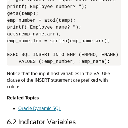
/* get values for input host variables */ 

printf("Employee number? "); 

gets(temp);

emp_number = atoi(temp);

printf("Employee name? "); 

gets(emp_name.arr); 

emp_name.len = strlen(emp_name.arr); 

EXEC SQL INSERT INTO EMP (EMPNO, ENAME) 

Notice that the input host variables in the VALUES
clause of the INSERT statement are prefixed with
colons.
Related Topics
Oracle Dynamic SQL
6.2
Indicator Variables