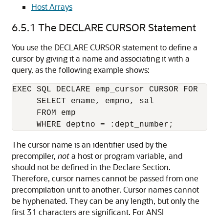
Host Arrays
6.5.1
The DECLARE CURSOR Statement
You use the DECLARE CURSOR statement to define a
cursor by giving it a name and associating it with a
query, as the following example shows:
EXEC SQL DECLARE emp_cursor CURSOR FOR 

     SELECT ename, empno, sal 

     FROM emp 

The cursor name is an identifier used by the
precompiler,
not
a host or program variable, and
should not be defined in the Declare Section.
Therefore, cursor names cannot be passed from one
precompilation unit to another. Cursor names cannot
be hyphenated. They can be any length, but only the
first 31 characters are significant. For ANSI