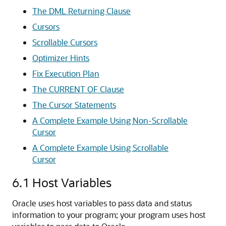
The DML Returning Clause
Cursors
Scrollable Cursors
Optimizer Hints
Fix Execution Plan
The CURRENT OF Clause
The Cursor Statements
A Complete Example Using Non-Scrollable
Cursor
A Complete Example Using Scrollable
Cursor
6.1
Host Variables
Oracle uses host variables to pass data and status
information to your program; your program uses host