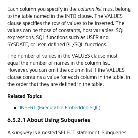
Each column you specify in the
column list
must belong
to the table named in the INTO clause. The VALUES
clause specifies the row of values to be inserted. The
values can be those of constants, host variables, SQL
expressions, SQL functions such as USER and
SYSDATE, or user-defined PL/SQL functions.
The number of values in the VALUES clause must
equal the number of names in the column list.
However, you can omit the column list if the VALUES
clause contains a value for each column in the table, in
the order that they are defined in the table.
Related Topics
INSERT (Executable Embedded SQL)
6.3.2.1
About Using Subqueries
A
subquery
is a nested SELECT statement. Subqueries