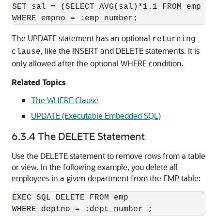
SET sal = (SELECT AVG(sal)*1.1 FROM emp WHE
The UPDATE statement has an optional
returning
, like the INSERT and DELETE statements. It is
clause
only allowed after the optional WHERE condition.
Related Topics
The WHERE Clause
UPDATE (Executable Embedded SQL)
6.3.4
The DELETE Statement
Use the DELETE statement to remove rows from a table
or view. In the following example, you delete all
employees in a given department from the EMP table:
EXEC SQL DELETE FROM emp 
