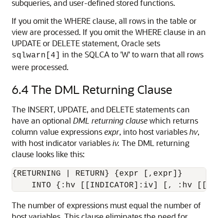
subqueries, and user-defined stored functions.
If you omit the WHERE clause, all rows in the table or
view are processed. If you omit the WHERE clause in an
UPDATE or DELETE statement, Oracle sets
in the SQLCA to 'W' to warn that all rows
sqlwarn[4]
were processed.
6.4
The DML Returning Clause
The INSERT, UPDATE, and DELETE statements can
have an optional
DML returning clause
which returns
column value expressions
expr
, into host variables
hv
,
with host indicator variables
iv.
The DML returning
clause looks like this:
{RETURNING | RETURN} {expr [,expr]}

The number of expressions must equal the number of
host variables. This clause eliminates the need for