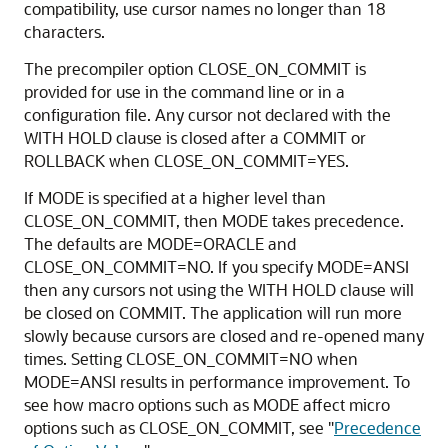
compatibility, use cursor names no longer than 18
characters.
The precompiler option CLOSE_ON_COMMIT is
provided for use in the command line or in a
configuration file. Any cursor not declared with the
WITH HOLD clause is closed after a COMMIT or
ROLLBACK when CLOSE_ON_COMMIT=YES.
If MODE is specified at a higher level than
CLOSE_ON_COMMIT, then MODE takes precedence.
The defaults are MODE=ORACLE and
CLOSE_ON_COMMIT=NO. If you specify MODE=ANSI
then any cursors not using the WITH HOLD clause will
be closed on COMMIT. The application will run more
slowly because cursors are closed and re-opened many
times. Setting CLOSE_ON_COMMIT=NO when
MODE=ANSI results in performance improvement. To
see how macro options such as MODE affect micro
options such as CLOSE_ON_COMMIT, see
"
Precedence