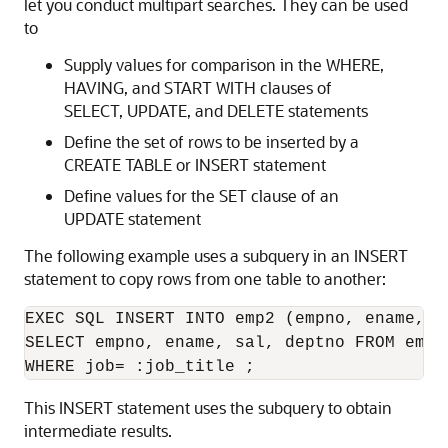
let you conduct multipart searches. They can be used
to
Supply values for comparison in the WHERE,
HAVING, and START WITH clauses of
SELECT, UPDATE, and DELETE statements
Define the set of rows to be inserted by a
CREATE TABLE or INSERT statement
Define values for the SET clause of an
UPDATE statement
The following example uses a subquery in an INSERT
statement to copy rows from one table to another:
EXEC SQL INSERT INTO emp2 (empno, ename, sa
SELECT empno, ename, sal, deptno FROM emp 
This INSERT statement uses the subquery to obtain
intermediate results.