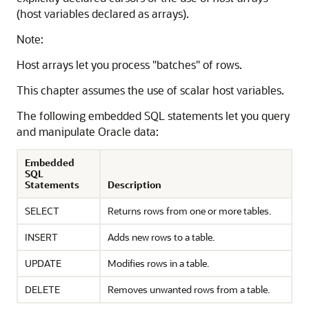
(host variables declared as arrays).
Note:
Host arrays let you process "batches" of rows.
This chapter assumes the use of scalar host variables.
The following embedded SQL statements let you query
and manipulate Oracle data:
Embedded
SQL
Statements
Description
SELECT
Returns rows from one or more tables.
INSERT
Adds new rows to a table.
UPDATE
Modifies rows in a table.
DELETE
Removes unwanted rows from a table.