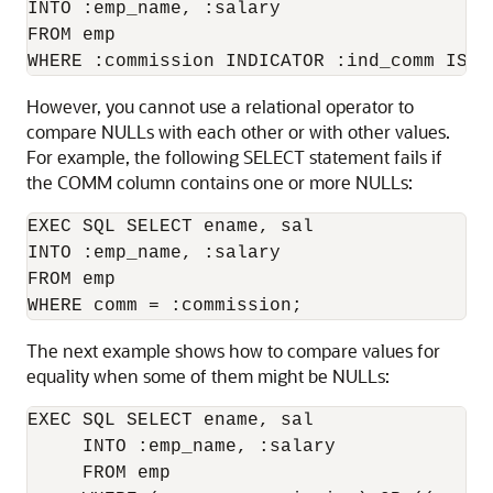
INTO :emp_name, :salary 

FROM emp 

However, you cannot use a relational operator to
compare NULLs with each other or with other values.
For example, the following SELECT statement fails if
the COMM column contains one or more NULLs:
EXEC SQL SELECT ename, sal 

INTO :emp_name, :salary 

FROM emp 

The next example shows how to compare values for
equality when some of them might be NULLs:
EXEC SQL SELECT ename, sal 

     INTO :emp_name, :salary 

     FROM emp 
