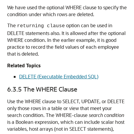
We have used the optional WHERE clause to specify the
condition under which rows are deleted.
The
option can be used in
returning clause
DELETE statements also. It is allowed after the optional
WHERE condition. In the earlier example, it is good
practice to record the field values of each employee
that is deleted.
Related Topics
DELETE (Executable Embedded SQL)
6.3.5
The WHERE Clause
Use the WHERE clause to SELECT, UPDATE, or DELETE
only those rows in a table or view that meet your
search condition. The WHERE-clause
search condition
is a Boolean expression, which can include scalar host
variables, host arrays (not in SELECT statements),