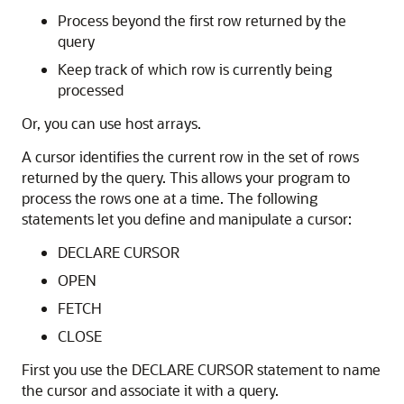
Process beyond the first row returned by the
query
Keep track of which row is currently being
processed
Or, you can use host arrays.
A cursor identifies the current row in the set of rows
returned by the query. This allows your program to
process the rows one at a time. The following
statements let you define and manipulate a cursor:
DECLARE CURSOR
OPEN
FETCH
CLOSE
First you use the DECLARE CURSOR statement to name
the cursor and associate it with a query.