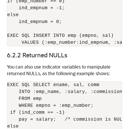
if (emp_number == 0) 

    ind_empnum = -1; 

else 

    ind_empnum = 0; 

EXEC SQL INSERT INTO emp (empno, sal) 

     VALUES (:emp_number:ind_empnum, :sala
6.2.2
Returned NULLs
You can also use indicator variables to manipulate
returned NULLs, as the following example shows:
EXEC SQL SELECT ename, sal, comm 

    INTO :emp_name, :salary, :commission:in
    FROM emp 

    WHERE empno = :emp_number; 

 if (ind_comm == -1) 

    pay = salary;   /* commission is NULL; 
else 
