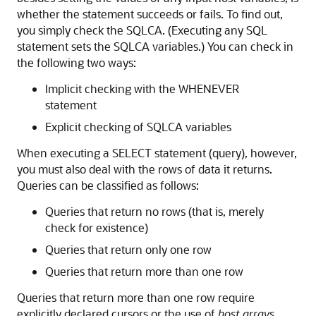
whether the statement succeeds or fails. To find out,
you simply check the SQLCA. (Executing any SQL
statement sets the SQLCA variables.) You can check in
the following two ways:
Implicit checking with the WHENEVER
statement
Explicit checking of SQLCA variables
When executing a SELECT statement (query), however,
you must also deal with the rows of data it returns.
Queries can be classified as follows:
Queries that return no rows (that is, merely
check for existence)
Queries that return only one row
Queries that return more than one row
Queries that return more than one row require
explicitly declared cursors or the use of
host arrays