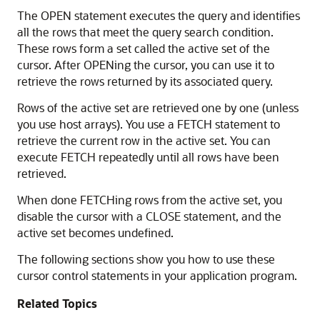
The OPEN statement executes the query and identifies
all the rows that meet the query search condition.
These rows form a set called the active set of the
cursor. After OPENing the cursor, you can use it to
retrieve the rows returned by its associated query.
Rows of the active set are retrieved one by one (unless
you use host arrays). You use a FETCH statement to
retrieve the current row in the active set. You can
execute FETCH repeatedly until all rows have been
retrieved.
When done FETCHing rows from the active set, you
disable the cursor with a CLOSE statement, and the
active set becomes undefined.
The following sections show you how to use these
cursor control statements in your application program.
Related Topics