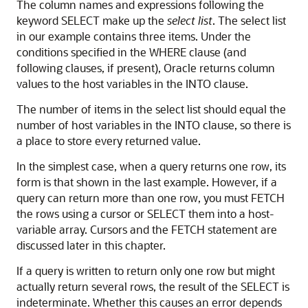
The column names and expressions following the
keyword SELECT make up the
select list
. The select list
in our example contains three items. Under the
conditions specified in the WHERE clause (and
following clauses, if present), Oracle returns column
values to the host variables in the INTO clause.
The number of items in the select list should equal the
number of host variables in the INTO clause, so there is
a place to store every returned value.
In the simplest case, when a query returns one row, its
form is that shown in the last example. However, if a
query can return more than one row, you must FETCH
the rows using a cursor or SELECT them into a host-
variable array. Cursors and the FETCH statement are
discussed later in this chapter.
If a query is written to return only one row but might
actually return several rows, the result of the SELECT is
indeterminate. Whether this causes an error depends