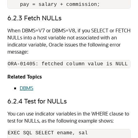
    pay = salary + commission; 
6.2.3
Fetch NULLs
When DBMS=V7 or DBMS=V8, if you SELECT or FETCH
NULLs into a host variable not associated with an
indicator variable, Oracle issues the following error
message:
Related Topics
DBMS
6.2.4
Test for NULLs
You can use indicator variables in the WHERE clause to
test for NULLs, as the following example shows:
EXEC SQL SELECT ename, sal 
