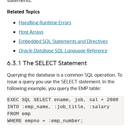
statements.
Related Topics
Handling Runtime Errors
Host Arrays
Embedded SQL Statements and Directives
Oracle Database SQL Language Reference
6.3.1
The SELECT Statement
Querying the database is a common SQL operation. To
issue a query you use the SELECT statement. In the
following example, you query the EMP table:
EXEC SQL SELECT ename, job, sal + 2000 

INTO :emp_name, :job_title, :salary 

FROM emp 
