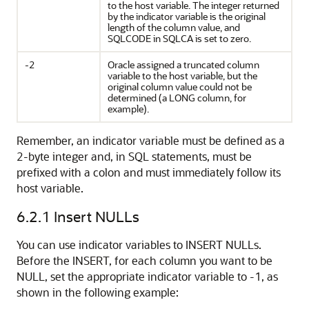
to the host variable. The integer returned
by the indicator variable is the original
length of the column value, and
SQLCODE in SQLCA is set to zero.
-2
Oracle assigned a truncated column
variable to the host variable, but the
original column value could not be
determined (a LONG column, for
example).
Remember, an indicator variable must be defined as a
2-byte integer and, in SQL statements, must be
prefixed with a colon and must immediately follow its
host variable.
6.2.1
Insert NULLs
You can use indicator variables to INSERT NULLs.
Before the INSERT, for each column you want to be
NULL, set the appropriate indicator variable to -1, as
shown in the following example: