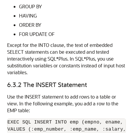
GROUP BY
HAVING
ORDER BY
FOR UPDATE OF
Except for the INTO clause, the text of embedded
SELECT statements can be executed and tested
interactively using SQL*Plus. In SQL*Plus, you use
substitution variables or constants instead of input host
variables.
6.3.2
The INSERT Statement
Use the INSERT statement to add rows to a table or
view. In the following example, you add a row to the
EMP table:
EXEC SQL INSERT INTO emp (empno, ename, sal