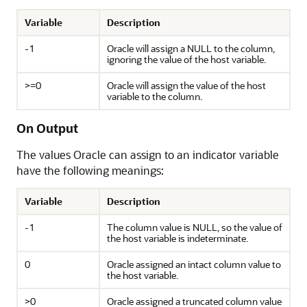
Variable
Description
-1
Oracle will assign a NULL to the column,
ignoring the value of the host variable.
>=0
Oracle will assign the value of the host
variable to the column.
On Output
The values Oracle can assign to an indicator variable
have the following meanings:
Variable
Description
-1
The column value is NULL, so the value of
the host variable is indeterminate.
0
Oracle assigned an intact column value to
the host variable.
>0
Oracle assigned a truncated column value