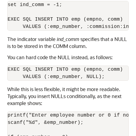
set ind_comm = -1; 

EXEC SQL INSERT INTO emp (empno, comm) 

The indicator variable
ind_comm
specifies that a NULL
is to be stored in the COMM column.
You can hard code the NULL instead, as follows:
EXEC SQL INSERT INTO emp (empno, comm) 

While this is less flexible, it might be more readable.
Typically, you insert NULLs conditionally, as the next
example shows:
printf("Enter employee number or 0 if not a
scanf("%d", &emp_number); 
