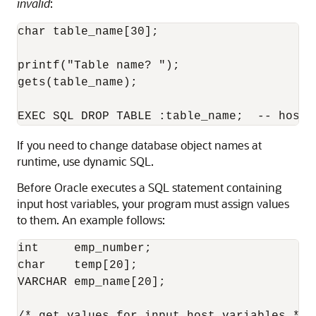
invalid
:
char table_name[30]; 

printf("Table name? "); 

gets(table_name); 

If you need to change database object names at
runtime, use dynamic SQL.
Before Oracle executes a SQL statement containing
input host variables, your program must assign values
to them. An example follows:
int     emp_number; 

char    temp[20];

VARCHAR emp_name[20]; 
