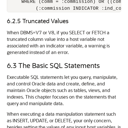
     WHERE (comm = :commission) OR ((comm I
          (:commission INDICATOR :ind_comm
6.2.5
Truncated Values
When DBMS=V7 or V8, if you SELECT or FETCH a
truncated column value into a host variable not
associated with an indicator variable, a warning is
generated instead of an error.
6.3
The Basic SQL Statements
Executable SQL statements let you query, manipulate,
and control Oracle data and create, define, and
maintain Oracle objects such as tables, views, and
indexes. This chapter focuses on the statements that
query and manipulate data.
When executing a data manipulation statement such
as INSERT, UPDATE, or DELETE, your only concern,
besides setting the values of any input host variables, is