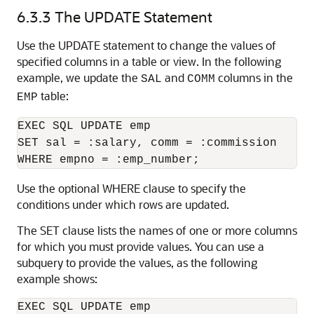
6.3.3
The UPDATE Statement
Use the UPDATE statement to change the values of
specified columns in a table or view. In the following
example, we update the
and
columns in the
SAL
COMM
table:
EMP
EXEC SQL UPDATE emp 

SET sal = :salary, comm = :commission 

Use the optional WHERE clause to specify the
conditions under which rows are updated.
The SET clause lists the names of one or more columns
for which you must provide values. You can use a
subquery to provide the values, as the following
example shows:
EXEC SQL UPDATE emp 
