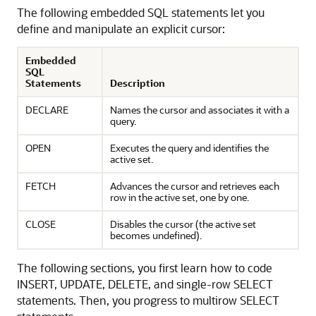
The following embedded SQL statements let you
define and manipulate an explicit cursor:
Embedded
SQL
Statements
Description
DECLARE
Names the cursor and associates it with a
query.
OPEN
Executes the query and identifies the
active set.
FETCH
Advances the cursor and retrieves each
row in the active set, one by one.
CLOSE
Disables the cursor (the active set
becomes undefined).
The following sections, you first learn how to code
INSERT, UPDATE, DELETE, and single-row SELECT
statements. Then, you progress to multirow SELECT