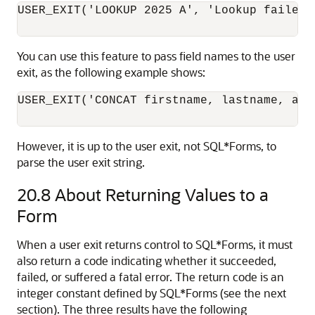
USER_EXIT('LOOKUP 2025 A', 'Lookup failed')
You can use this feature to pass field names to the user
exit, as the following example shows:
USER_EXIT('CONCAT firstname, lastname, addr
However, it is up to the user exit, not SQL*Forms, to
parse the user exit string.
20.8
About Returning Values to a
Form
When a user exit returns control to SQL*Forms, it must
also return a code indicating whether it succeeded,
failed, or suffered a fatal error. The return code is an
integer constant defined by SQL*Forms (see the next
section). The three results have the following