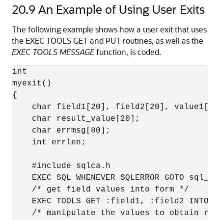
20.9
An Example of Using User Exits
The following example shows how a user exit that uses
the EXEC TOOLS GET and PUT routines, as well as the
EXEC TOOLS MESSAGE
function, is coded.
int

myexit()

{

    char field1[20], field2[20], value1[20]
    char result_value[20];

    char errmsg[80];

    int errlen;

    #include sqlca.h

    EXEC SQL WHENEVER SQLERROR GOTO sql_err
    /* get field values into form */

    EXEC TOOLS GET :field1, :field2 INTO :v
    /* manipulate the values to obtain resu