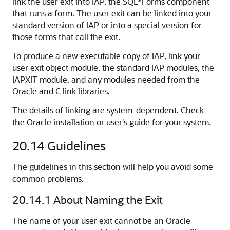
link the user exit into IAP, the SQL*Forms component
that runs a form. The user exit can be linked into your
standard version of IAP or into a special version for
those forms that call the exit.
To produce a new executable copy of IAP, link your
user exit object module, the standard IAP modules, the
IAPXIT module, and any modules needed from the
Oracle and C link libraries.
The details of linking are system-dependent. Check
the Oracle installation or user's guide for your system.
20.14
Guidelines
The guidelines in this section will help you avoid some
common problems.
20.14.1
About Naming the Exit
The name of your user exit cannot be an Oracle