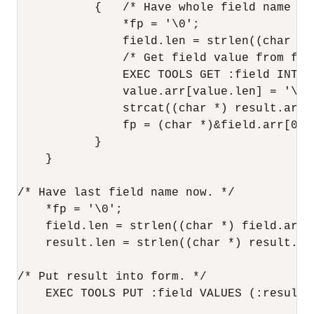
           {   /* Have whole field name now
               *fp = '\0';

               field.len = strlen((char *) 
               /* Get field value from form
               EXEC TOOLS GET :field INTO :
               value.arr[value.len] = '\0';
               strcat((char *) result.arr,
               fp = (char *)&field.arr[0];
           }

    }

/* Have last field name now. */

    *fp = '\0';

    field.len = strlen((char *) field.arr);
    result.len = strlen((char *) result.arr
/* Put result into form. */

    EXEC TOOLS PUT :field VALUES (:result);