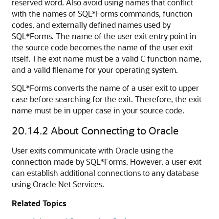
reserved word. Also avoid using names that conflict
with the names of SQL*Forms commands, function
codes, and externally defined names used by
SQL*Forms. The name of the user exit entry point in
the source code becomes the name of the user exit
itself. The exit name must be a valid C function name,
and a valid filename for your operating system.
SQL*Forms converts the name of a user exit to upper
case before searching for the exit. Therefore, the exit
name must be in upper case in your source code.
20.14.2
About Connecting to Oracle
User exits communicate with Oracle using the
connection made by SQL*Forms. However, a user exit
can establish additional connections to any database
using Oracle Net Services.
Related Topics