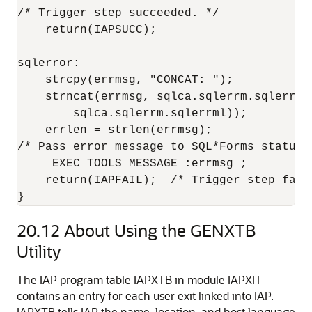
/* Trigger step succeeded. */

    return(IAPSUCC);

sqlerror:

    strcpy(errmsg, "CONCAT: ");

    strncat(errmsg, sqlca.sqlerrm.sqlerrmc,
        sqlca.sqlerrm.sqlerrml));

    errlen = strlen(errmsg);

/* Pass error message to SQL*Forms status l
     EXEC TOOLS MESSAGE :errmsg ;

    return(IAPFAIL);  /* Trigger step faile
}
20.12
About Using the GENXTB
Utility
The IAP program table IAPXTB in module IAPXIT
contains an entry for each user exit linked into IAP.
IAPXTB tells IAP the name, location, and host language