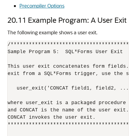
Precompiler Options
20.11
Example Program: A User Exit
The following example shows a user exit.
/*****************************************
Sample Program 5:  SQL*Forms User Exit

This user exit concatenates form fields.  T
exit from a SQL*Forms trigger, use the synt
   user_exit('CONCAT field1, field2, ..., r
where user_exit is a packaged procedure su
and CONCAT is the name of the user exit.  
CONCAT invokes the user exit.

******************************************