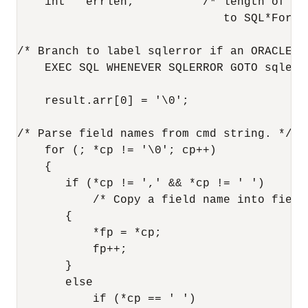
    int   errlen;          /* length of mes
                              to SQL*Forms 
/* Branch to label sqlerror if an ORACLE er
    EXEC SQL WHENEVER SQLERROR GOTO sqlerro
    result.arr[0] = '\0';

/* Parse field names from cmd string. */

    for (; *cp != '\0'; cp++)

    {

       if (*cp != ',' && *cp != ' ')

           /* Copy a field name into field.
       {

           *fp = *cp;

           fp++;

       }

       else

           if (*cp == ' ')
