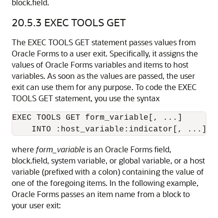
block.field.
20.5.3
EXEC TOOLS GET
The EXEC TOOLS GET statement passes values from
Oracle Forms to a user exit. Specifically, it assigns the
values of Oracle Forms variables and items to host
variables. As soon as the values are passed, the user
exit can use them for any purpose. To code the EXEC
TOOLS GET statement, you use the syntax
EXEC TOOLS GET form_variable[, ...] 

where
form_variable
is an Oracle Forms field,
block.field, system variable, or global variable, or a host
variable (prefixed with a colon) containing the value of
one of the foregoing items. In the following example,
Oracle Forms passes an item name from a block to
your user exit: