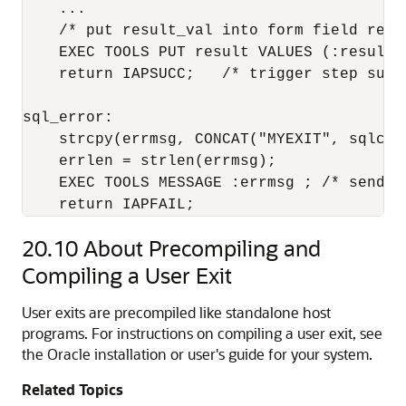
    ...

    /* put result_val into form field resul
    EXEC TOOLS PUT result VALUES (:result_v
    return IAPSUCC;   /* trigger step succe
sql_error:

    strcpy(errmsg, CONCAT("MYEXIT", sqlca.s
    errlen = strlen(errmsg);

    EXEC TOOLS MESSAGE :errmsg ; /* send e
    return IAPFAIL;
20.10
About Precompiling and
Compiling a User Exit
User exits are precompiled like standalone host
programs. For instructions on compiling a user exit, see
the Oracle installation or user's guide for your system.
Related Topics