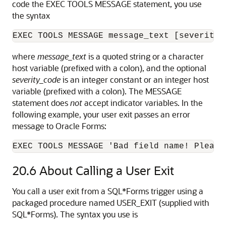
code the EXEC TOOLS MESSAGE statement, you use
the syntax
where
message_text
is a quoted string or a character
host variable (prefixed with a colon), and the optional
severity_code
is an integer constant or an integer host
variable (prefixed with a colon). The MESSAGE
statement does
not
accept indicator variables. In the
following example, your user exit passes an error
message to Oracle Forms:
EXEC TOOLS MESSAGE 'Bad field name! Please
20.6
About Calling a User Exit
You call a user exit from a SQL*Forms trigger using a
packaged procedure named USER_EXIT (supplied with
SQL*Forms). The syntax you use is