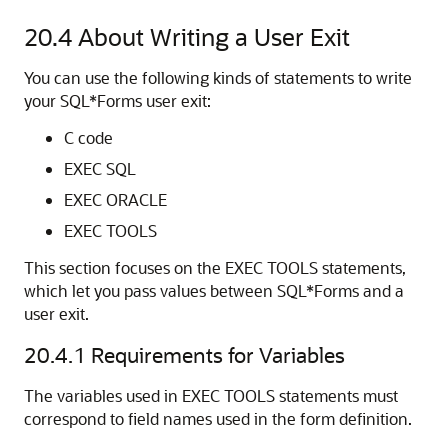
20.4
About Writing a User Exit
You can use the following kinds of statements to write
your SQL*Forms user exit:
C code
EXEC SQL
EXEC ORACLE
EXEC TOOLS
This section focuses on the EXEC TOOLS statements,
which let you pass values between SQL*Forms and a
user exit.
20.4.1
Requirements for Variables
The variables used in EXEC TOOLS statements must
correspond to field names used in the form definition.