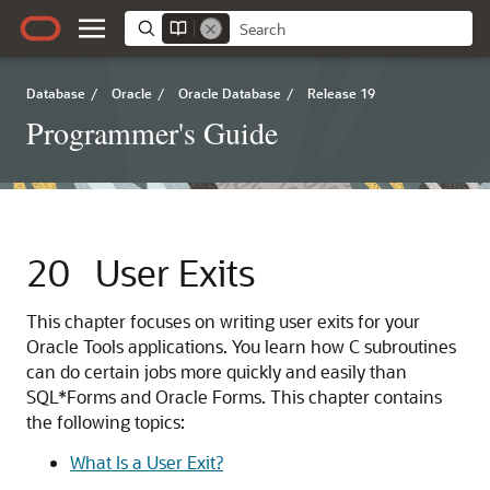
Database
/
Oracle
/
Oracle Database
/
Release 19
Programmer's Guide
20
User Exits
This chapter focuses on writing user exits for your
Oracle Tools applications. You learn how C subroutines
can do certain jobs more quickly and easily than
SQL*Forms and Oracle Forms. This chapter contains
the following topics:
What Is a User Exit?