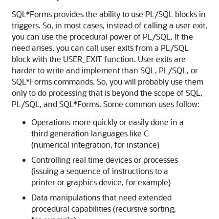
SQL*Forms provides the ability to use PL/SQL blocks in
triggers. So, in most cases, instead of calling a user exit,
you can use the procedural power of PL/SQL. If the
need arises, you can call user exits from a PL/SQL
block with the USER_EXIT function. User exits are
harder to write and implement than SQL, PL/SQL, or
SQL*Forms commands. So, you will probably use them
only to do processing that is beyond the scope of SQL,
PL/SQL, and SQL*Forms. Some common uses follow:
Operations more quickly or easily done in a
third generation languages like C
(numerical integration, for instance)
Controlling real time devices or processes
(issuing a sequence of instructions to a
printer or graphics device, for example)
Data manipulations that need extended
procedural capabilities (recursive sorting,