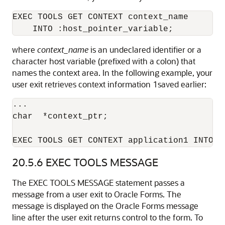
EXEC TOOLS GET CONTEXT context_name 

where
context_name
is an undeclared identifier or a
character host variable (prefixed with a colon) that
names the context area. In the following example, your
user exit retrieves context information 1saved earlier:
... 

char  *context_ptr; 

EXEC TOOLS GET CONTEXT application1 INTO :
20.5.6
EXEC TOOLS MESSAGE
The EXEC TOOLS MESSAGE statement passes a
message from a user exit to Oracle Forms. The
message is displayed on the Oracle Forms message
line after the user exit returns control to the form. To