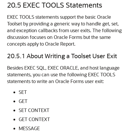
20.5
EXEC TOOLS Statements
EXEC TOOLS statements support the basic Oracle
Toolset by providing a generic way to handle get, set,
and exception callbacks from user exits. The following
discussion focuses on Oracle Forms but the same
concepts apply to Oracle Report.
20.5.1
About Writing a Toolset User Exit
Besides EXEC SQL, EXEC ORACLE, and host language
statements, you can use the following EXEC TOOLS
statements to write an Oracle Forms user exit:
SET
GET
SET CONTEXT
GET CONTEXT
MESSAGE