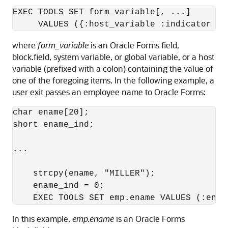
EXEC TOOLS SET form_variable[, ...] 

where
form_variable
is an Oracle Forms field,
block.field, system variable, or global variable, or a host
variable (prefixed with a colon) containing the value of
one of the foregoing items. In the following example, a
user exit passes an employee name to Oracle Forms:
char ename[20];

short ename_ind;

...

    strcpy(ename, "MILLER");

    ename_ind = 0;

In this example,
emp.ename
is an Oracle Forms