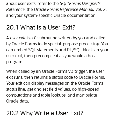
about user exits, refer to the
SQL*Forms Designer's
Reference
, the
Oracle Forms Reference Manual, Vol. 2
,
and your system-specific Oracle documentation.
20.1
What Is a User Exit?
A
user exit
is a C subroutine written by you and called
by Oracle Forms to do special-purpose processing. You
can embed SQL statements and PL/SQL blocks in your
user exit, then precompile it as you would a host
program.
When called by an Oracle Forms V3 trigger, the user
exit runs, then returns a status code to Oracle Forms.
Your exit can display messages on the Oracle Forms
status line, get and set field values, do high-speed
computations and table lookups, and manipulate
Oracle data.
20.2
Why Write a User Exit?