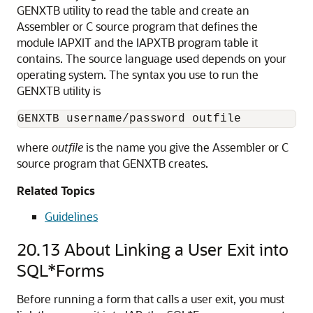
GENXTB utility to read the table and create an
Assembler or C source program that defines the
module IAPXIT and the IAPXTB program table it
contains. The source language used depends on your
operating system. The syntax you use to run the
GENXTB utility is
GENXTB username/password outfile 
where
outfile
is the name you give the Assembler or C
source program that GENXTB creates.
Related Topics
Guidelines
20.13
About Linking a User Exit into
SQL*Forms
Before running a form that calls a user exit, you must