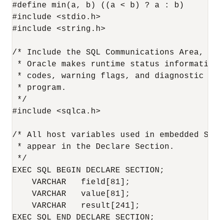
#define min(a, b) ((a < b) ? a : b)

#include <stdio.h>

#include <string.h>

/* Include the SQL Communications Area, a 
 * Oracle makes runtime status information 
 * codes, warning flags, and diagnostic te
 * program.

 */

#include <sqlca.h>

/* All host variables used in embedded SQL 
 * appear in the Declare Section.

 */

EXEC SQL BEGIN DECLARE SECTION;

    VARCHAR   field[81];

    VARCHAR   value[81];

    VARCHAR   result[241];

EXEC SQL END DECLARE SECTION;
