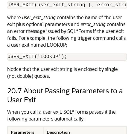
USER_EXIT(user_exit_string [, error_string
where
user_exit_string
contains the name of the user
exit plus optional parameters and
error_string
contains
an error message issued by SQL*Forms if the user exit
fails. For example, the following trigger command calls
a user exit named LOOKUP:
Notice that the user exit string is enclosed by single
(not double) quotes.
20.7
About Passing Parameters to a
User Exit
When you call a user exit, SQL*Forms passes it the
following parameters automatically:
Parameters
Description