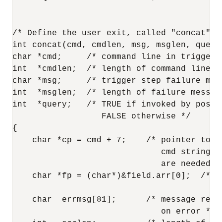
/* Define the user exit, called "concat". *
int concat(cmd, cmdlen, msg, msglen, query)
char *cmd;     /* command line in trigger 
int  *cmdlen;  /* length of command line */
char *msg;     /* trigger step failure mess
int  *msglen;  /* length of failure message
int  *query;   /* TRUE if invoked by post-q
                  FALSE otherwise */

{

    char *cp = cmd + 7;    /* pointer to fi
                              cmd string; 7
                              are needed fo
    char *fp = (char*)&field.arr[0];  /* p
                                         cm
    char  errmsg[81];      /* message retur
                              on error */
