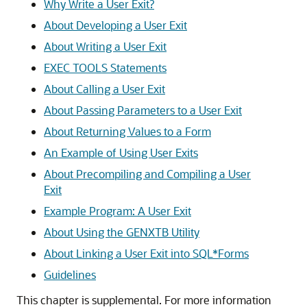
Why Write a User Exit?
About Developing a User Exit
About Writing a User Exit
EXEC TOOLS Statements
About Calling a User Exit
About Passing Parameters to a User Exit
About Returning Values to a Form
An Example of Using User Exits
About Precompiling and Compiling a User
Exit
Example Program: A User Exit
About Using the GENXTB Utility
About Linking a User Exit into SQL*Forms
Guidelines
This chapter is supplemental. For more information