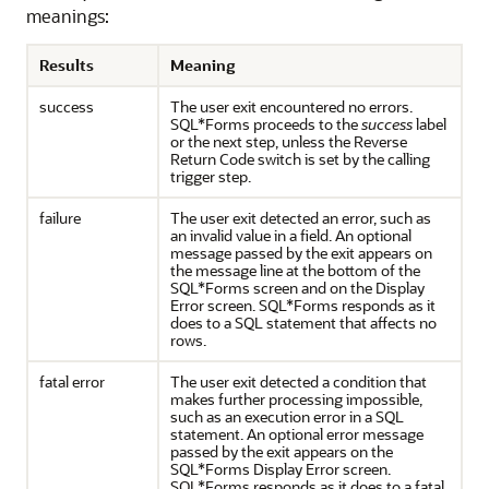
meanings:
Results
Meaning
success
The user exit encountered no errors.
SQL*Forms proceeds to the
success
label
or the next step, unless the Reverse
Return Code switch is set by the calling
trigger step.
failure
The user exit detected an error, such as
an invalid value in a field. An optional
message passed by the exit appears on
the message line at the bottom of the
SQL*Forms screen and on the Display
Error screen. SQL*Forms responds as it
does to a SQL statement that affects no
rows.
fatal error
The user exit detected a condition that
makes further processing impossible,
such as an execution error in a SQL
statement. An optional error message
passed by the exit appears on the
SQL*Forms Display Error screen.
SQL*Forms responds as it does to a fatal