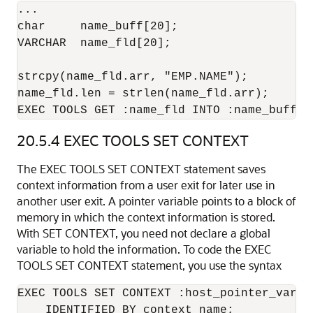
...

char     name_buff[20];

VARCHAR  name_fld[20];

strcpy(name_fld.arr, "EMP.NAME");

name_fld.len = strlen(name_fld.arr);

EXEC TOOLS GET :name_fld INTO :name_buff;
20.5.4
EXEC TOOLS SET CONTEXT
The EXEC TOOLS SET CONTEXT statement saves
context information from a user exit for later use in
another user exit. A pointer variable points to a block of
memory in which the context information is stored.
With SET CONTEXT, you need not declare a global
variable to hold the information. To code the EXEC
TOOLS SET CONTEXT statement, you use the syntax
EXEC TOOLS SET CONTEXT :host_pointer_variab