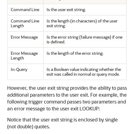
Command Line
Is the user exit string.
Command Line
Is the length (in characters) of the user
Length
exit string.
Error Message
Is the error string (failure message) if one
is defined.
Error Message
Is the length of the error string.
Length
In-Query
Is a Boolean value indicating whether the
exit was called in normal or query mode.
However, the user exit string provides the ability to pass
additional parameters to the user exit. For example, the
following trigger command passes two parameters and
an error message to the user exit LOOKUP:
Notice that the user exit string is enclosed by single
(not double) quotes.