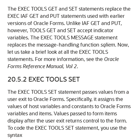
The EXEC TOOLS GET and SET statements replace the
EXEC IAF GET and PUT statements used with earlier
versions of Oracle Forms. Unlike IAF GET and PUT,
however, TOOLS GET and SET accept indicator
variables. The EXEC TOOLS MESSAGE statement
replaces the message-handling function
sqliem
. Now,
let us take a brief look at all the EXEC TOOLS
statements. For more information, see the
Oracle
Forms Reference Manual, Vol 2
.
20.5.2
EXEC TOOLS SET
The EXEC TOOLS SET statement passes values from a
user exit to Oracle Forms. Specifically, it assigns the
values of host variables and constants to Oracle Forms
variables and items. Values passed to form items
display after the user exit returns control to the form.
To code the EXEC TOOLS SET statement, you use the
syntax