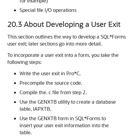
for example)
Special file I/O operations
20.3
About Developing a User Exit
This section outlines the way to develop a SQL*Forms
user exit; later sections go into more detail.
To incorporate a user exit into a form, you take the
following steps:
Write the user exit in Pro*C.
Precompile the source code.
Compile the. c file from step 2.
Use the GENXTB utility to create a database
table, IAPXTB.
Use the GENXTB form in SQL*Forms to
insert your user exit information into the
table.