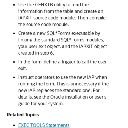
Use the GENXTB utility to read the
information from the table and create an
IAPXIT source code module. Then compile
the source code module.
Create a new SQL*Forms executable by
linking the standard SQL*Forms modules,
your user exit object, and the IAPXIT object
created in step 6.
In the form, define a trigger to call the user
exit.
Instruct operators to use the new IAP when
running the form. This is unnecessary if the
new IAP replaces the standard one. For
details, see the Oracle installation or user's
guide for your system.
Related Topics
EXEC TOOLS Statements