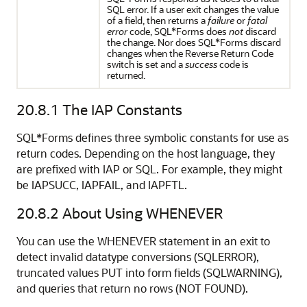
SQL error. If a user exit changes the value
of a field, then returns a
failure
or
fatal
error
code, SQL*Forms does
not
discard
the change. Nor does SQL*Forms discard
changes when the Reverse Return Code
switch is set and a
success
code is
returned.
20.8.1
The IAP Constants
SQL*Forms defines three symbolic constants for use as
return codes. Depending on the host language, they
are prefixed with IAP or SQL. For example, they might
be IAPSUCC, IAPFAIL, and IAPFTL.
20.8.2
About Using WHENEVER
You can use the WHENEVER statement in an exit to
detect invalid datatype conversions (SQLERROR),
truncated values PUT into form fields (SQLWARNING),
and queries that return no rows (NOT FOUND).