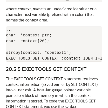
where
context_name
is an undeclared identifier or a
character host variable (prefixed with a colon) that
names the context area.
... 

char  *context_ptr; 

char  context[20]; 

strcpy(context, "context1") 

EXEC TOOLS SET CONTEXT :context IDENTIFIED
20.5.5
EXEC TOOLS GET CONTEXT
The EXEC TOOLS GET CONTEXT statement retrieves
context information (saved earlier by SET CONTEXT)
into a user exit. A host-language pointer variable
points to a block of memory in which the context
information is stored. To code the EXEC TOOLS GET
CONTEXT statement, you use the syntax