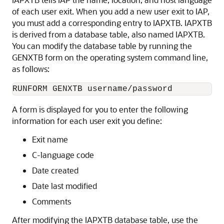
of each user exit. When you add a new user exit to IAP,
you must add a corresponding entry to IAPXTB. IAPXTB
is derived from a database table, also named IAPXTB.
You can modify the database table by running the
GENXTB form on the operating system command line,
as follows:
A form is displayed for you to enter the following
information for each user exit you define:
Exit name
C-language code
Date created
Date last modified
Comments
After modifying the IAPXTB database table, use the