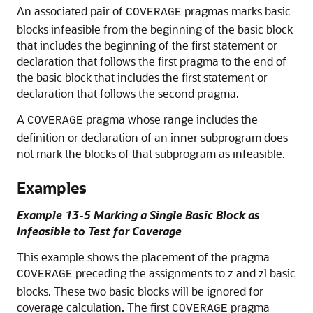
An associated pair of
pragmas marks basic
COVERAGE
blocks infeasible from the beginning of the basic block
that includes the beginning of the first statement or
declaration that follows the first pragma to the end of
the basic block that includes the first statement or
declaration that follows the second pragma.
A
pragma whose range includes the
COVERAGE
definition or declaration of an inner subprogram does
not mark the blocks of that subprogram as infeasible.
Examples
Example 13-5 Marking a Single Basic Block as
Infeasible to Test for Coverage
This example shows the placement of the pragma
preceding the assignments to z and zl basic
COVERAGE
blocks. These two basic blocks will be ignored for
coverage calculation. The first
pragma
COVERAGE