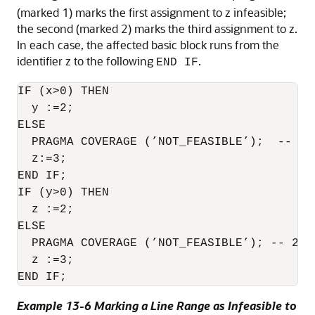
(marked 1) marks the first assignment to z infeasible;
the second (marked 2) marks the third assignment to z.
In each case, the affected basic block runs from the
identifier z to the following
.
END IF
IF (x>0) THEN

  y :=2;

ELSE

  PRAGMA COVERAGE (’NOT_FEASIBLE’);  -- 1

  z:=3;

END IF;

IF (y>0) THEN

  z :=2;

ELSE

  PRAGMA COVERAGE (’NOT_FEASIBLE’); -- 2

  z :=3;

END IF;
Example 13-6 Marking a Line Range as Infeasible to