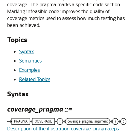
coverage. The pragma marks a specific code section.
Marking infeasible code improves the quality of
coverage metrics used to assess how much testing has
been achieved.
Topics
Syntax
Semantics
Examples
Related Topics
Syntax
coverage_pragma ::=
Description of the illustration coverage_pragma.eps