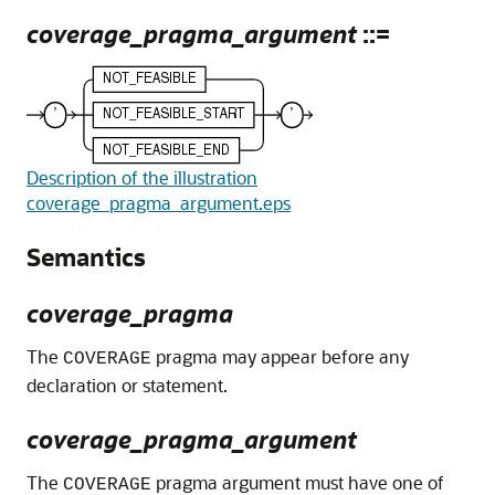
coverage_pragma_argument
::=
Description of the illustration
coverage_pragma_argument.eps
Semantics
coverage_pragma
The
pragma may appear before any
COVERAGE
declaration or statement.
coverage_pragma_argument
The
pragma argument must have one of
COVERAGE