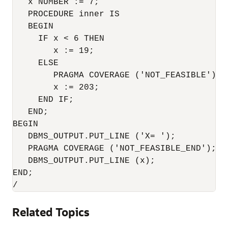
   x NUMBER := 7;

   PROCEDURE inner IS

   BEGIN

     IF x < 6 THEN

        x := 19;

     ELSE

        PRAGMA COVERAGE ('NOT_FEASIBLE'); -
        x := 203;

     END IF;

   END;

BEGIN

   DBMS_OUTPUT.PUT_LINE ('X= ');

   PRAGMA COVERAGE ('NOT_FEASIBLE_END');

   DBMS_OUTPUT.PUT_LINE (x);

END;

Related Topics