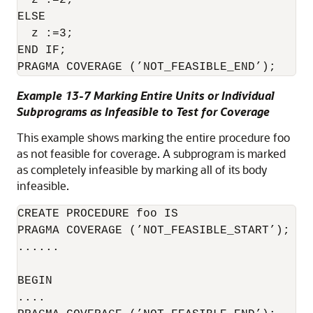
  z :=2;

ELSE

  z :=3;

END IF; 

PRAGMA COVERAGE (’NOT_FEASIBLE_END’);
Example 13-7 Marking Entire Units or Individual
Subprograms as Infeasible to Test for Coverage
This example shows marking the entire procedure foo
as not feasible for coverage. A subprogram is marked
as completely infeasible by marking all of its body
infeasible.
CREATE PROCEDURE foo IS

PRAGMA COVERAGE (’NOT_FEASIBLE_START’);

......

BEGIN

....
