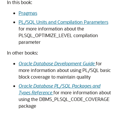
In this book:
Pragmas
PL/SQL Units and Compilation Parameters
for more information about the
PLSQL_OPTIMIZE_LEVEL compilation
parameter
In other books:
Oracle Database Development Guide
for
more information about using PL/SQL basic
block coverage to maintain quality
Oracle Database PL/SQL Packages and
Types Reference
for more information about
using the DBMS_PLSQL_CODE_COVERAGE
package