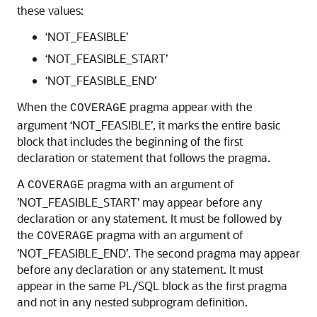
these values:
‘NOT_FEASIBLE’
‘NOT_FEASIBLE_START’
‘NOT_FEASIBLE_END’
When the
pragma appear with the
COVERAGE
argument ‘NOT_FEASIBLE’, it marks the entire basic
block that includes the beginning of the first
declaration or statement that follows the pragma.
A
pragma with an argument of
COVERAGE
’NOT_FEASIBLE_START’ may appear before any
declaration or any statement. It must be followed by
the
pragma with an argument of
COVERAGE
’NOT_FEASIBLE_END’. The second pragma may appear
before any declaration or any statement. It must
appear in the same PL/SQL block as the first pragma
and not in any nested subprogram definition.