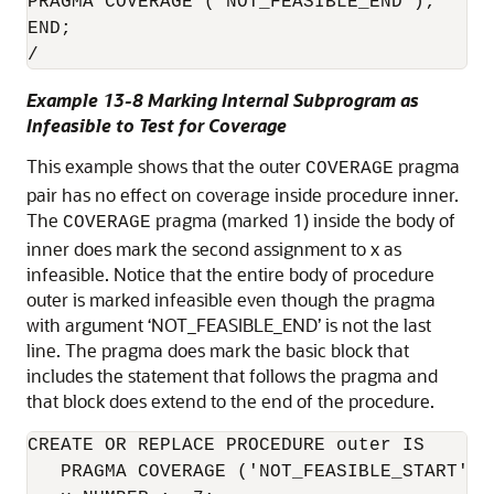
PRAGMA COVERAGE (’NOT_FEASIBLE_END’);

END;

/
Example 13-8 Marking Internal Subprogram as
Infeasible to Test for Coverage
This example shows that the outer
pragma
COVERAGE
pair has no effect on coverage inside procedure inner.
The
pragma (marked 1) inside the body of
COVERAGE
inner does mark the second assignment to x as
infeasible. Notice that the entire body of procedure
outer is marked infeasible even though the pragma
with argument ‘NOT_FEASIBLE_END’ is not the last
line. The pragma does mark the basic block that
includes the statement that follows the pragma and
that block does extend to the end of the procedure.
CREATE OR REPLACE PROCEDURE outer IS

   PRAGMA COVERAGE ('NOT_FEASIBLE_START');
