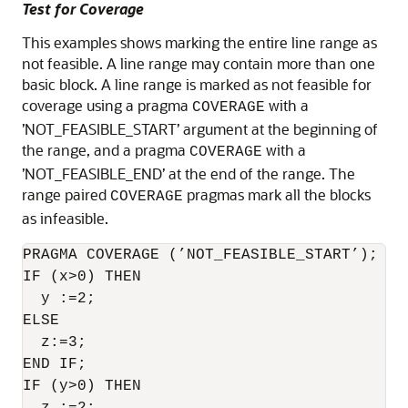
Test for Coverage
This examples shows marking the entire line range as
not feasible. A line range may contain more than one
basic block. A line range is marked as not feasible for
coverage using a pragma
with a
COVERAGE
’NOT_FEASIBLE_START’ argument at the beginning of
the range, and a pragma
with a
COVERAGE
’NOT_FEASIBLE_END’ at the end of the range. The
range paired
pragmas mark all the blocks
COVERAGE
as infeasible.
PRAGMA COVERAGE (’NOT_FEASIBLE_START’);

IF (x>0) THEN

  y :=2;

ELSE

  z:=3;

END IF;

IF (y>0) THEN
