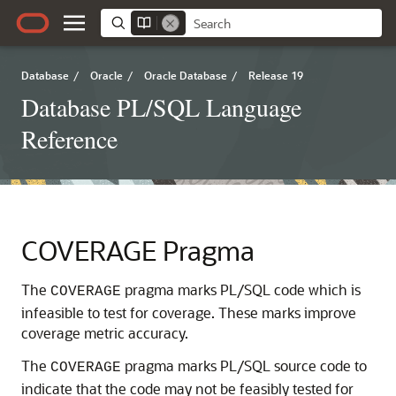
Database
/
Oracle
/
Oracle Database
/
Release 19
Database PL/SQL Language
Reference
COVERAGE Pragma
The
pragma marks PL/SQL code which is
COVERAGE
infeasible to test for coverage. These marks improve
coverage metric accuracy.
The
pragma marks PL/SQL source code to
COVERAGE
indicate that the code may not be feasibly tested for