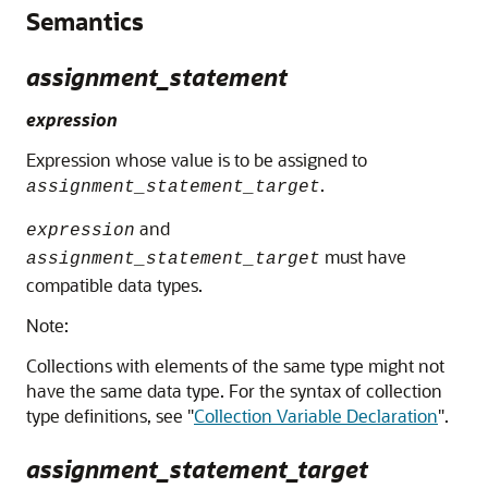
Semantics
assignment_statement
expression
Expression whose value is to be assigned to
.
assignment_statement_target
and
expression
must have
assignment_statement_target
compatible data types.
Note:
Collections with elements of the same type might not
have the same data type. For the syntax of collection
type definitions, see
"
Collection Variable Declaration
"
.
assignment_statement_target