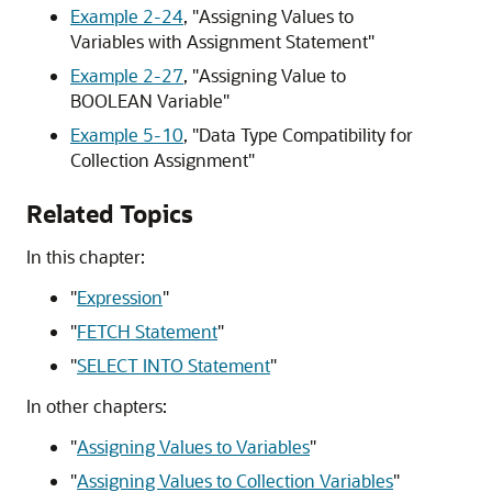
Example 2-24
,
"Assigning Values to
Variables with Assignment Statement"
Example 2-27
,
"Assigning Value to
BOOLEAN Variable"
Example 5-10
,
"Data Type Compatibility for
Collection Assignment"
Related Topics
In this chapter:
"
Expression
"
"
FETCH Statement
"
"
SELECT INTO Statement
"
In other chapters:
"
Assigning Values to Variables
"
"
Assigning Values to Collection Variables
"