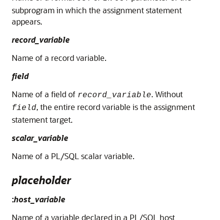
subprogram in which the assignment statement
appears.
record_variable
Name of a record variable.
field
Name of a field of
. Without
record_variable
, the entire record variable is the assignment
field
statement target.
scalar_variable
Name of a PL/SQL scalar variable.
placeholder
:
host_variable
Name of a variable declared in a PL/SQL host