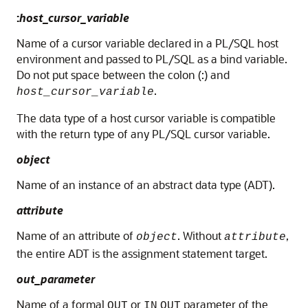
:
host_cursor_variable
Name of a cursor variable declared in a PL/SQL host
environment and passed to PL/SQL as a bind variable.
Do not put space between the colon (:) and
.
host_cursor_variable
The data type of a host cursor variable is compatible
with the return type of any PL/SQL cursor variable.
object
Name of an instance of an abstract data type (ADT).
attribute
Name of an attribute of
. Without
,
object
attribute
the entire ADT is the assignment statement target.
out_parameter
Name of a formal
or
parameter of the
OUT
IN
OUT