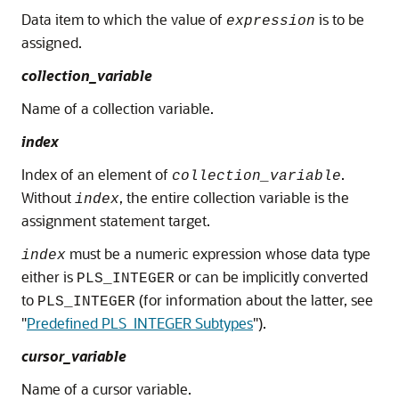
Data item to which the value of
is to be
expression
assigned.
collection_variable
Name of a collection variable.
index
Index of an element of
.
collection_variable
Without
, the entire collection variable is the
index
assignment statement target.
must be a numeric expression whose data type
index
either is
or can be implicitly converted
PLS_INTEGER
to
(for information about the latter, see
PLS_INTEGER
"
Predefined PLS_INTEGER Subtypes
"
).
cursor_variable
Name of a cursor variable.