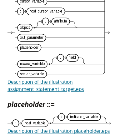
Description of the illustration
assignment_statement_target.eps
placeholder
::=
Description of the illustration placeholder.eps