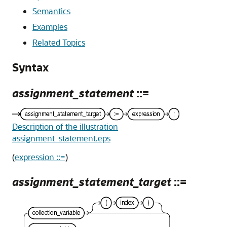
Semantics
Examples
Related Topics
Syntax
assignment_statement
::=
Description of the illustration
assignment_statement.eps
(
expression ::=
)
assignment_statement_target
::=