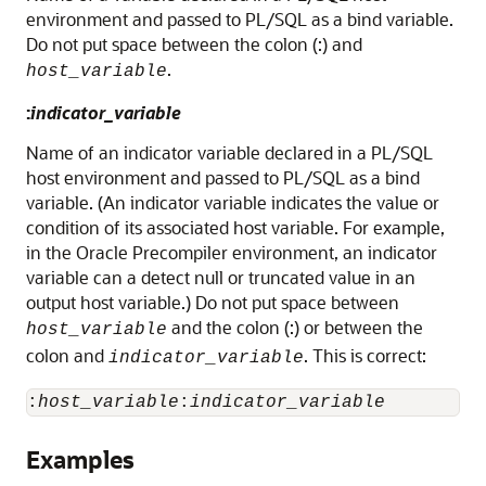
environment and passed to PL/SQL as a bind variable.
Do not put space between the colon (:) and
.
host_variable
:
indicator_variable
Name of an indicator variable declared in a PL/SQL
host environment and passed to PL/SQL as a bind
variable. (An indicator variable indicates the value or
condition of its associated host variable. For example,
in the Oracle Precompiler environment, an indicator
variable can a detect null or truncated value in an
output host variable.) Do not put space between
and the colon (:) or between the
host_variable
colon and
. This is correct:
indicator_variable
:
host_variable
:
indicator_variable
Examples