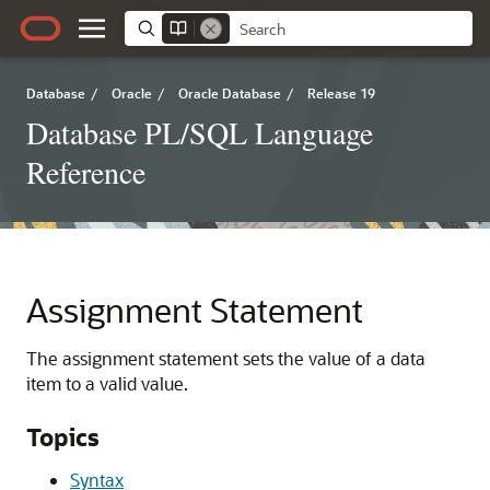
Database
/
Oracle
/
Oracle Database
/
Release 19
Database PL/SQL Language
Reference
Assignment Statement
The assignment statement sets the value of a data
item to a valid value.
Topics
Syntax