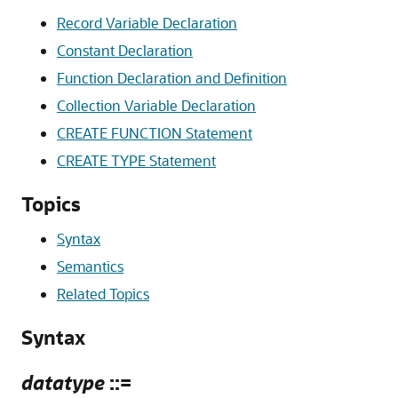
Record Variable Declaration
Constant Declaration
Function Declaration and Definition
Collection Variable Declaration
CREATE FUNCTION Statement
CREATE TYPE Statement
Topics
Syntax
Semantics
Related Topics
Syntax
datatype
::=