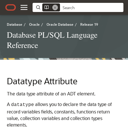
Database
/
Oracle
/
Oracle Database
/
Release 19
Database PL/SQL Language
Reference
Datatype Attribute
The data type attribute of an ADT element.
A
allows you to declare the data type of
datatype
record variables fields, constants, functions return
value, collection variables and collection types
elements.