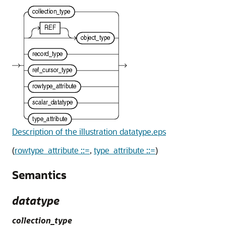
Description of the illustration datatype.eps
(
rowtype_attribute ::=
,
type_attribute ::=
)
Semantics
datatype
collection_type