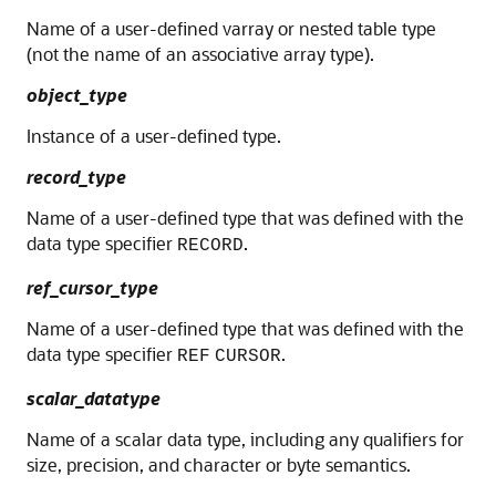
Name of a user-defined varray or nested table type
(not the name of an associative array type).
object_type
Instance of a user-defined type.
record_type
Name of a user-defined type that was defined with the
data type specifier
.
RECORD
ref_cursor_type
Name of a user-defined type that was defined with the
data type specifier
.
REF
CURSOR
scalar_datatype
Name of a scalar data type, including any qualifiers for
size, precision, and character or byte semantics.