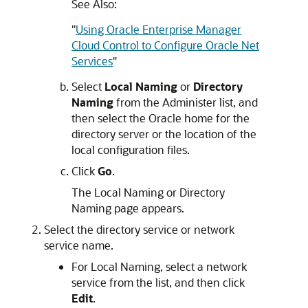
See Also:
"
Using Oracle Enterprise Manager
Cloud Control to Configure Oracle Net
Services
"
Select
Local Naming
or
Directory
Naming
from the Administer list, and
then select the Oracle home for the
directory server or the location of the
local configuration files.
Click
Go
.
The Local Naming or Directory
Naming page appears.
Select the directory service or network
service name.
For Local Naming, select a network
service from the list, and then click
Edit
.