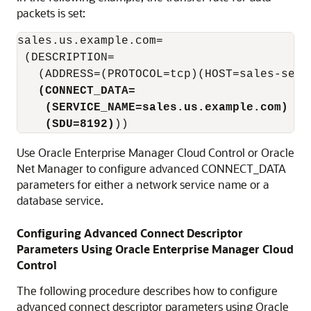
packets is set:
sales.us.example.com=

 (DESCRIPTION=

   (ADDRESS=(PROTOCOL=tcp)(HOST=sales-serve
(CONNECT_DATA=
    (SERVICE_NAME=sales.us.example.com)
(SDU=8192)
Use Oracle Enterprise Manager Cloud Control or Oracle
Net Manager to configure advanced CONNECT_DATA
parameters for either a network service name or a
database service.
Configuring Advanced Connect Descriptor
Parameters Using Oracle Enterprise Manager Cloud
Control
The following procedure describes how to configure
advanced connect descriptor parameters using Oracle