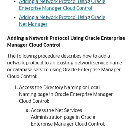
Adding a Network Protocol Using Oracle
Enterprise Manager Cloud Control
Adding a Network Protocol Using Oracle
Net Manager
Adding a Network Protocol Using Oracle Enterprise
Manager Cloud Control
The following procedure describes how to add a
network protocol to an existing network service name
or database service using Oracle Enterprise Manager
Cloud Control:
Access the Directory Naming or Local
Naming page in Oracle Enterprise Manager
Cloud Control:
Access the Net Services
Administration page in Oracle
Enterprise Manager Cloud Control.