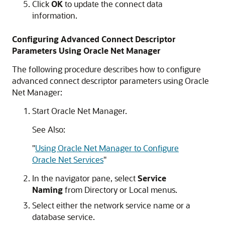
Click
OK
to update the connect data
information.
Configuring Advanced Connect Descriptor
Parameters Using Oracle Net Manager
The following procedure describes how to configure
advanced connect descriptor parameters using Oracle
Net Manager:
Start Oracle Net Manager.
See Also:
"
Using Oracle Net Manager to Configure
Oracle Net Services
"
In the navigator pane, select
Service
Naming
from Directory or Local menus.
Select either the network service name or a
database service.