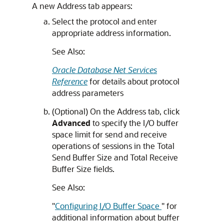
A new Address tab appears:
Select the protocol and enter
appropriate address information.
See Also:
Oracle Database Net Services
Reference
for details about protocol
address parameters
(Optional) On the Address tab, click
Advanced
to specify the I/O buffer
space limit for send and receive
operations of sessions in the Total
Send Buffer Size and Total Receive
Buffer Size fields.
See Also:
"
Configuring I/O Buffer Space
"
for
additional information about buffer