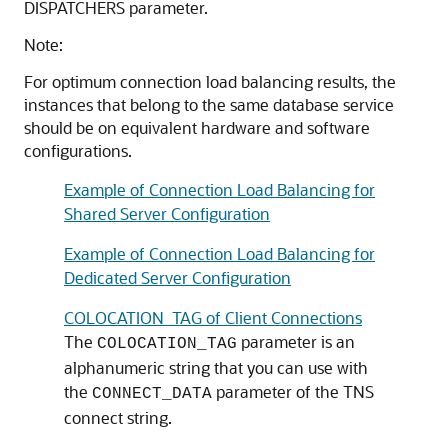
DISPATCHERS parameter.
Note:
For optimum connection load balancing results, the
instances that belong to the same database service
should be on equivalent hardware and software
configurations.
Example of Connection Load Balancing for
Shared Server Configuration
Example of Connection Load Balancing for
Dedicated Server Configuration
COLOCATION_TAG of Client Connections
The
parameter is an
COLOCATION_TAG
alphanumeric string that you can use with
the
parameter of the TNS
CONNECT_DATA
connect string.