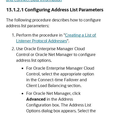
13.1.2.1
Configuring Address List Parameters
The following procedure describes how to configure
address list parameters:
Perform the procedure in
"
Creating a List of
Listener Protocol Addresses
"
.
Use Oracle Enterprise Manager Cloud
Control or Oracle Net Manager to configure
address list options.
For Oracle Enterprise Manager Cloud
Control, select the appropriate option
in the Connect-time Failover and
Client Load Balancing section.
For Oracle Net Manager, click
Advanced
in the Address
Configuration box. The Address List
Options dialog box appears. Select the