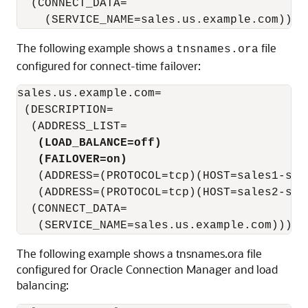
  (CONNECT_DATA=

The following example shows a
file
tnsnames.ora
configured for connect-time failover:
sales.us.example.com=

 (DESCRIPTION=

  (ADDRESS_LIST=

(LOAD_BALANCE=off)
(FAILOVER=on)
   (ADDRESS=(PROTOCOL=tcp)(HOST=sales1-serv
   (ADDRESS=(PROTOCOL=tcp)(HOST=sales2-serv
  (CONNECT_DATA=

The following example shows a tnsnames.ora file
configured for Oracle Connection Manager and load
balancing: