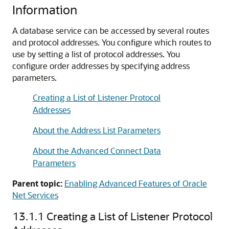
Information
A database service can be accessed by several routes
and protocol addresses. You configure which routes to
use by setting a list of protocol addresses. You
configure order addresses by specifying address
parameters.
Creating a List of Listener Protocol
Addresses
About the Address List Parameters
About the Advanced Connect Data
Parameters
Parent topic:
Enabling Advanced Features of Oracle
Net Services
13.1.1
Creating a List of Listener Protocol