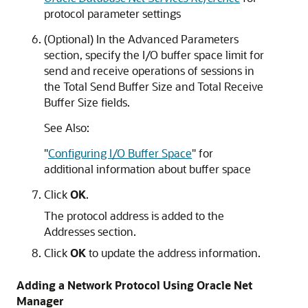
protocol parameter settings
(Optional) In the Advanced Parameters
section, specify the I/O buffer space limit for
send and receive operations of sessions in
the Total Send Buffer Size and Total Receive
Buffer Size fields.
See Also:
"
Configuring I/O Buffer Space
"
for
additional information about buffer space
Click
OK
.
The protocol address is added to the
Addresses section.
Click
OK
to update the address information.
Adding a Network Protocol Using Oracle Net
Manager