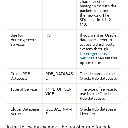
characteristics
having to do with the
packets sent across
the network. The
SDU size limit is 2
MB.
Use for
HS
If you want an Oracle
Heterogeneous
database server to
Services
access a third-party
system through
Heterogeneous
Services
, then set this
option to
.
on
Oracle RDB
RDB_DATABAS
The file name of the
Database
E
Oracle Rdb database.
Type of Service
TYPE_OF_SER
The type of service to
VICE
use for the Oracle
Rdb database.
Global Database
GLOBAL_NAM
Oracle Rdb database
Name
E
identifier.
In the following example, the transfer rate for data