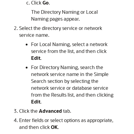
Click
Go
.
The Directory Naming or Local
Naming pages appear.
Select the directory service or network
service name.
For Local Naming, select a network
service from the list, and then click
Edit
.
For Directory Naming, search the
network service name in the Simple
Search section by selecting the
network service or database service
from the Results list, and then clicking
Edit
.
Click the
Advanced
tab.
Enter fields or select options as appropriate,
and then click
OK
.