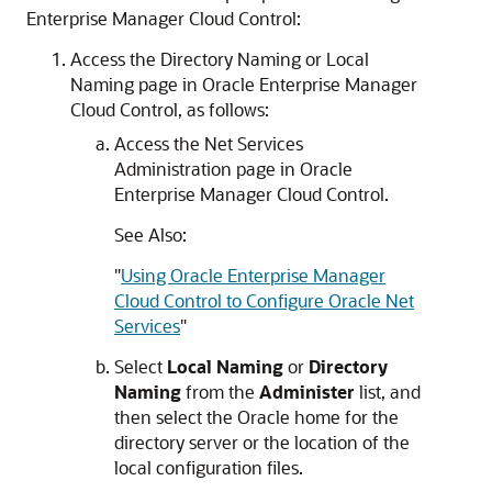
Enterprise Manager Cloud Control:
Access the Directory Naming or Local
Naming page in Oracle Enterprise Manager
Cloud Control, as follows:
Access the Net Services
Administration page in Oracle
Enterprise Manager Cloud Control.
See Also:
"
Using Oracle Enterprise Manager
Cloud Control to Configure Oracle Net
Services
"
Select
Local Naming
or
Directory
Naming
from the
Administer
list, and
then select the Oracle home for the
directory server or the location of the
local configuration files.