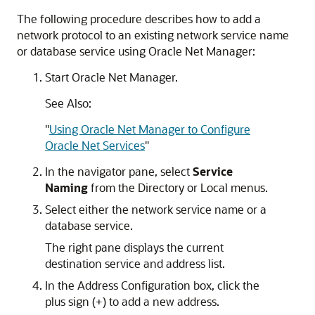
The following procedure describes how to add a
network protocol to an existing network service name
or database service using Oracle Net Manager:
Start Oracle Net Manager.
See Also:
"
Using Oracle Net Manager to Configure
Oracle Net Services
"
In the navigator pane, select
Service
Naming
from the Directory or Local menus.
Select either the network service name or a
database service.
The right pane displays the current
destination service and address list.
In the Address Configuration box, click the
plus sign (+) to add a new address.