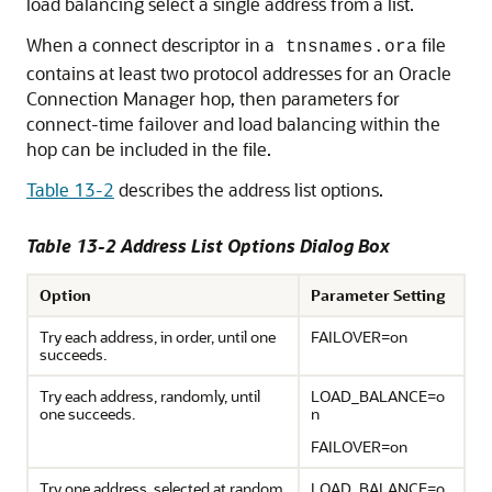
load balancing select a single address from a list.
When a connect descriptor in a
file
tnsnames.ora
contains at least two protocol addresses for an Oracle
Connection Manager hop, then parameters for
connect-time failover and load balancing within the
hop can be included in the file.
Table 13-2
describes the
address list options.
Table 13-2 Address List Options Dialog Box
Option
Parameter Setting
Try each address, in order, until one
FAILOVER=on
succeeds.
Try each address, randomly, until
LOAD_BALANCE=o
one succeeds.
n
FAILOVER=on
Try one address, selected at random.
LOAD_BALANCE=o