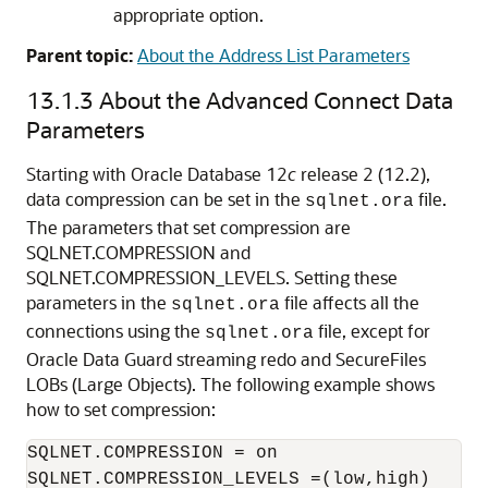
appropriate option.
Parent topic:
About the Address List Parameters
13.1.3
About the Advanced Connect Data
Parameters
Starting with Oracle Database 12
c
release 2 (12.2),
data compression can be set in the
file.
sqlnet.ora
The parameters that set compression are
SQLNET.COMPRESSION and
SQLNET.COMPRESSION_LEVELS. Setting these
parameters in the
file affects all the
sqlnet.ora
connections using the
file, except for
sqlnet.ora
Oracle Data Guard streaming redo and SecureFiles
LOBs (Large Objects). The following example shows
how to set compression:
SQLNET.COMPRESSION = on
