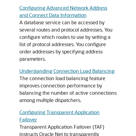
Configuring Advanced Network Address
and Connect Data Information
A database service can be accessed by
several routes and protocol addresses. You
configure which routes to use by setting a
list of protocol addresses. You configure
order addresses by specifying address
parameters.
Understanding Connection Load Balancing
The connection load balancing feature
improves connection performance by
balancing the number of active connections
among multiple dispatchers.
Configuring Transparent Application
Failover
Transparent Application Failover (TAF)
instructs Oracle Net to transparently