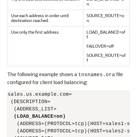
n
Use each address in order until
SOURCE_ROUTE=o
destination reached.
n
Use only the first address.
LOAD_BALANCE=of
f
FAILOVER=off
SOURCE_ROUTE=of
f
The following example shows a
file
tnsnames.ora
configured for client load balancing:
sales.us.example.com=

 (DESCRIPTION=

  (ADDRESS_LIST=

(LOAD_BALANCE=on)
   (ADDRESS=(PROTOCOL=tcp)(HOST=sales1-serv
   (ADDRESS=(PROTOCOL=tcp)(HOST=sales2-serv