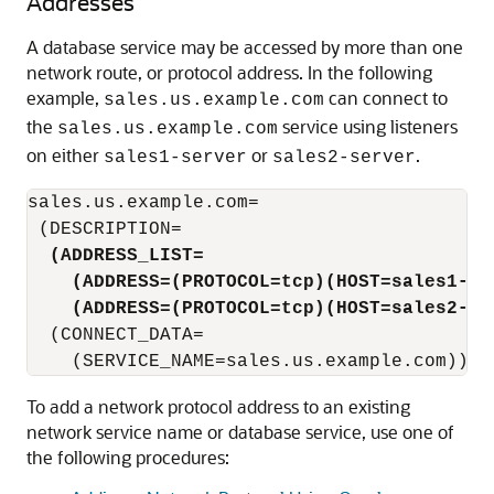
Addresses
A database service may be accessed by more than one
network route, or protocol address. In the following
example,
can connect to
sales.us.example.com
the
service using listeners
sales.us.example.com
on either
or
.
sales1-server
sales2-server
sales.us.example.com=

 (DESCRIPTION=

(ADDRESS_LIST=
(ADDRESS=(PROTOCOL=tcp)(HOST=sales1-se
(ADDRESS=(PROTOCOL=tcp)(HOST=sales2-se
  (CONNECT_DATA=

To add a network protocol address to an existing
network service name or database service, use one of
the following procedures: