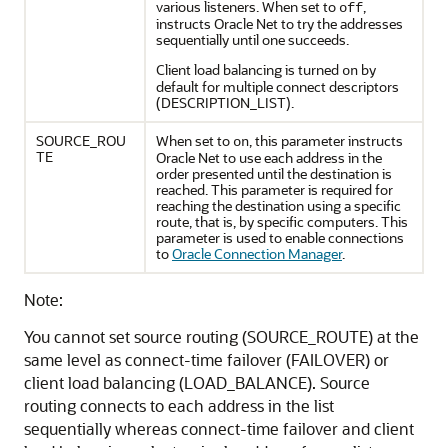
various listeners. When set to
,
off
instructs Oracle Net to try the addresses
sequentially until one succeeds.
Client load balancing is turned
by
on
default for multiple connect descriptors
(DESCRIPTION_LIST).
SOURCE_ROU
When set to
, this parameter instructs
on
TE
Oracle Net to use each address in the
order presented until the destination is
reached. This parameter is required for
reaching the destination using a specific
route, that is, by specific computers. This
parameter is used to enable connections
to
Oracle Connection Manager
.
Note:
You cannot set source routing (SOURCE_ROUTE) at the
same level as connect-time failover (FAILOVER) or
client load balancing (LOAD_BALANCE). Source
routing connects to each address in the list
sequentially whereas connect-time failover and client