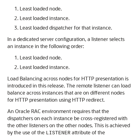
Least loaded node.
Least loaded instance.
Least loaded dispatcher for that instance.
In a dedicated server configuration, a listener selects
an instance in the following order:
Least loaded node.
Least loaded instance.
Load Balancing across nodes for HTTP presentation is
introduced in this release. The remote listener can load
balance across instances that are on different nodes
for HTTP presentation using HTTP redirect.
An Oracle RAC environment requires that the
dispatchers on each instance be cross-registered with
the other listeners on the other nodes. This is achieved
by the use of the
attribute of the
LISTENER