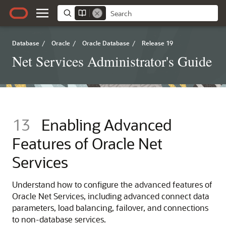
Database
/
Oracle
/
Oracle Database
/
Release 19
Net Services Administrator's Guide
13
Enabling Advanced
Features of Oracle Net
Services
Understand how to configure the advanced features of
Oracle Net Services, including advanced connect data
parameters, load balancing, failover, and connections
to non-database services.