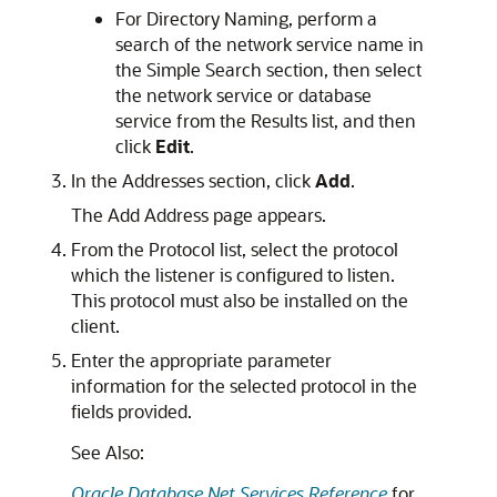
For Directory Naming, perform a
search of the network service name in
the Simple Search section, then select
the network service or database
service from the Results list, and then
click
Edit
.
In the Addresses section, click
Add
.
The Add Address page appears.
From the Protocol list, select the protocol
which the listener is configured to listen.
This protocol must also be installed on the
client.
Enter the appropriate parameter
information for the selected protocol in the
fields provided.
See Also:
Oracle Database Net Services Reference
for