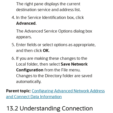
The right pane displays the current
destination service and address list.
In the Service Identification box, click
Advanced
.
The Advanced Service Options dialog box
appears.
Enter fields or select options as appropriate,
and then click
OK
.
If you are making these changes to the
Local folder, then select
Save Network
Configuration
from the File menu.
Changes to the Directory folder are saved
automatically.
Parent topic:
Configuring Advanced Network Address
and Connect Data Information
13.2
Understanding Connection