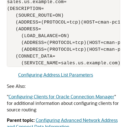
sales.us.example.com=

(DESCRIPTION=

   (SOURCE_ROUTE=ON)

   (ADDRESS=(PROTOCOL=tcp)(HOST=cman-pc1)(P
   (ADDRESS=

     (LOAD_BALANCE=ON)

     (ADDRESS=(PROTOCOL=tcp)(HOST=cman-pc2)
     (ADDRESS=(PROTOCOL=tcp)(HOST=cman-pc3)
   (CONNECT_DATA=

Configuring Address List Parameters
See Also:
"
Configuring Clients for Oracle Connection Manager
"
for additional information about configuring clients for
source routing
Parent topic:
Configuring Advanced Network Address
and Connect Data Information