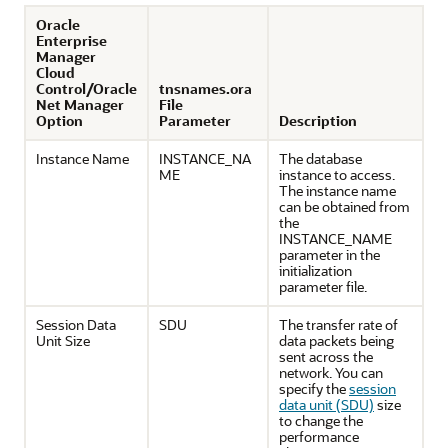
Oracle
Enterprise
Manager
Cloud
Control/Oracle
tnsnames.ora
Net Manager
File
Option
Parameter
Description
Instance Name
INSTANCE_NA
The database
ME
instance to access.
The instance name
can be obtained from
the
INSTANCE_NAME
parameter in the
initialization
parameter file.
Session Data
SDU
The transfer rate of
Unit Size
data packets being
sent across the
network. You can
specify the
session
data unit (SDU)
size
to change the
performance