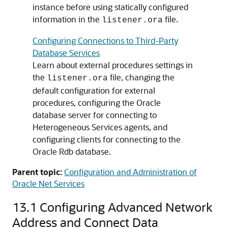
instance before using statically configured
information in the
file.
listener.ora
Configuring Connections to Third-Party
Database Services
Learn about external procedures settings in
the
file, changing the
listener.ora
default configuration for external
procedures, configuring the Oracle
database server for connecting to
Heterogeneous Services agents, and
configuring clients for connecting to the
Oracle Rdb database.
Parent topic:
Configuration and Administration of
Oracle Net Services
13.1
Configuring Advanced Network
Address and Connect Data