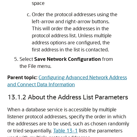
space
Order the protocol addresses using the
left-arrow and right-arrow buttons.
This will order the addresses in the
protocol address list. Unless multiple
address options are configured, the
first address in the list is contacted.
Select
Save Network Configuration
from
the File menu.
Parent topic:
Configuring Advanced Network Address
and Connect Data Information
13.1.2
About the Address List Parameters
When a database service is accessible by multiple
listener protocol addresses, specify the order in which
the addresses are to be used, such as chosen randomly
or tried sequentially.
Table 13-1
lists the parameters