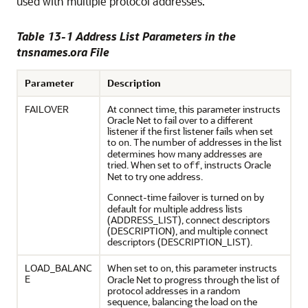
used with multiple protocol addresses.
Table 13-1 Address List Parameters in the
tnsnames.ora File
Parameter
Description
FAILOVER
At connect time, this parameter instructs
Oracle Net to fail over to a different
listener if the first listener fails when set
to
. The number of addresses in the list
on
determines how many addresses are
tried. When set to
, instructs Oracle
off
Net to try one address.
Connect-time failover is turned
by
on
default for multiple address lists
(ADDRESS_LIST), connect descriptors
(DESCRIPTION), and multiple connect
descriptors (DESCRIPTION_LIST).
LOAD_BALANC
When set to
, this parameter instructs
on
E
Oracle Net to progress through the list of
protocol addresses in a random
sequence, balancing the load on the