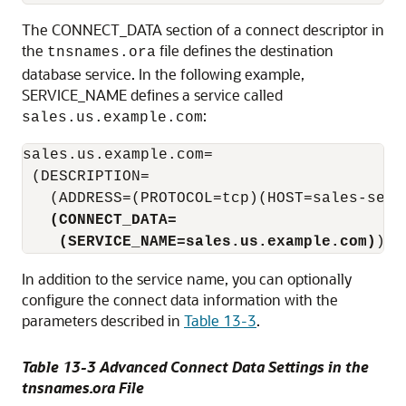
The CONNECT_DATA section of a connect descriptor in
the
file defines the destination
tnsnames.ora
database service. In the following example,
SERVICE_NAME defines a service called
:
sales.us.example.com
sales.us.example.com=

 (DESCRIPTION=

   (ADDRESS=(PROTOCOL=tcp)(HOST=sales-serve
(CONNECT_DATA=
    (SERVICE_NAME=sales.us.example.com)
In addition to the service name, you can optionally
configure the connect data information with the
parameters described in
Table 13-3
.
Table 13-3 Advanced Connect Data Settings in the
tnsnames.ora File