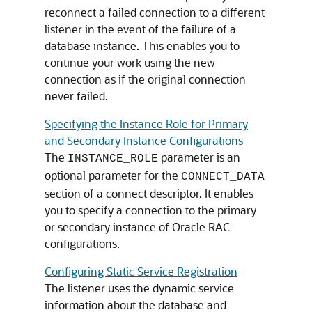
reconnect a failed connection to a different
listener in the event of the failure of a
database instance. This enables you to
continue your work using the new
connection as if the original connection
never failed.
Specifying the Instance Role for Primary
and Secondary Instance Configurations
The
parameter is an
INSTANCE_ROLE
optional parameter for the
CONNECT_DATA
section of a connect descriptor. It enables
you to specify a connection to the primary
or secondary instance of Oracle RAC
configurations.
Configuring Static Service Registration
The listener uses the dynamic service
information about the database and