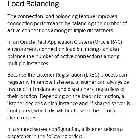
Load Balancing
The connection load balancing feature improves
connection performance by balancing the number of
active connections among multiple dispatchers.
In an Oracle Real Application Clusters (Oracle RAC)
environment, connection load balancing can also
balance the number of active connections among
multiple instances.
Because the Listener Registration (LREG) process can
register with remote listeners, a listener can always be
aware of all instances and dispatchers, regardless of
their location. Depending on the load information, a
listener decides which instance and, if shared server is
configured, which dispatcher to send the incoming
client request.
In a shared server configuration, a listener selects a
dispatcher in the following order: