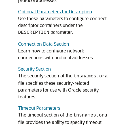
protocol addresses.
Optional Parameters for Description
Use these parameters to configure connect
descriptor containers under the
parameter.
DESCRIPTION
Connection Data Section
Learn how to configure network
connections with protocol addresses.
Security Section
The security section of the
tnsnames.ora
file specifies these security-related
parameters for use with Oracle security
features.
Timeout Parameters
The timeout section of the
a
tnsnames.or
file provides the ability to specify timeout