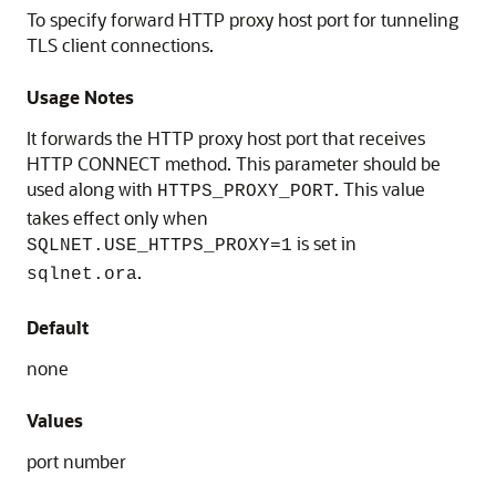
To specify forward HTTP proxy host port for tunneling
TLS client connections.
Usage Notes
It forwards the HTTP proxy host port that receives
HTTP CONNECT method. This parameter should be
used along with
. This value
HTTPS_PROXY_PORT
takes effect only when
is set in
SQLNET.USE_HTTPS_PROXY=1
.
sqlnet.ora
Default
none
Values
port number