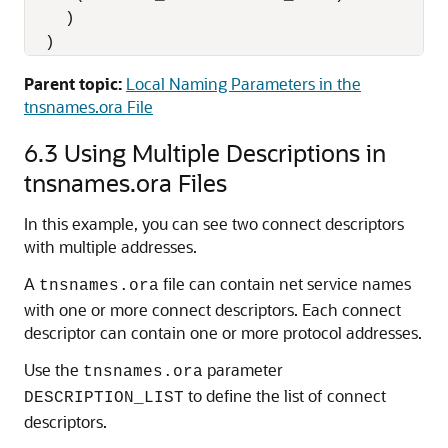
    )

  )
Parent topic:
Local Naming Parameters in the
tnsnames.ora File
6.3
Using Multiple Descriptions in
tnsnames.ora Files
In this example, you can see two connect descriptors
with multiple addresses.
A
file can contain net service names
tnsnames.ora
with one or more connect descriptors. Each connect
descriptor can contain one or more protocol addresses.
Use the
parameter
tnsnames.ora
to define the list of connect
DESCRIPTION_LIST
descriptors.