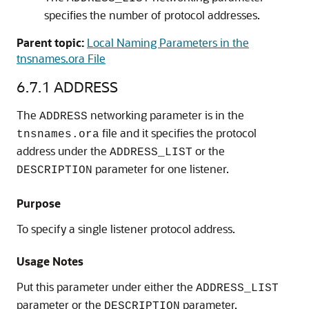
specifies the number of protocol addresses.
Parent topic:
Local Naming Parameters in the
tnsnames.ora File
6.7.1
ADDRESS
The
networking parameter is in the
ADDRESS
file and it specifies the protocol
tnsnames.ora
address under the
or the
ADDRESS_LIST
parameter for one listener.
DESCRIPTION
Purpose
To specify a single listener protocol address.
Usage Notes
Put this parameter under either the
ADDRESS_LIST
parameter or the
parameter.
DESCRIPTION