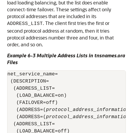
load loading balancing, but the list does enable
connect-time failover. These settings affect only
protocol addresses that are included in its
. The client first tries the first or
ADDRESS_LIST
second protocol address at random, then it tries
protocol addresses number three and four, in that
order, and so on.
Example 6-3 Multiple Address Lists in tnsnames.ora
Files
net_service_name= 

 (DESCRIPTION= 

  (ADDRESS_LIST= 

   (LOAD_BALANCE=on)

   (FAILOVER=off)

   (ADDRESS=(
protocol_address_information
)
   (ADDRESS=(
protocol_address_information
)
  (ADDRESS_LIST= 

   (LOAD_BALANCE=off)
