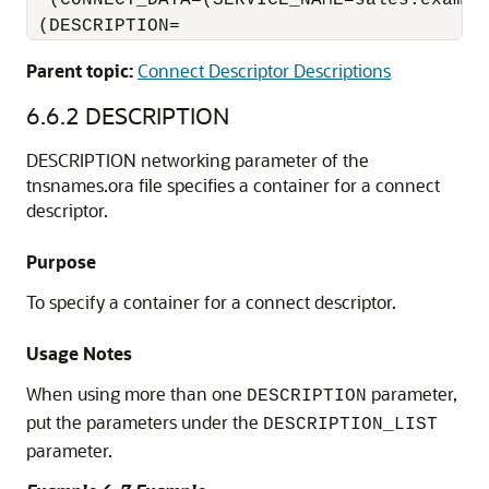
  (CONNECT_DATA=(SERVICE_NAME=sales.example
Parent topic:
Connect Descriptor Descriptions
6.6.2
DESCRIPTION
DESCRIPTION networking parameter of the
tnsnames.ora file specifies a container for a connect
descriptor.
Purpose
To specify a container for a connect descriptor.
Usage Notes
When using more than one
parameter,
DESCRIPTION
put the parameters under the
DESCRIPTION_LIST
parameter.