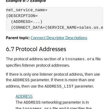
Example 6-7 Example
net_service_name=

(DESCRIPTION=

  (ADDRESS=...)

  (CONNECT_DATA=(SERVICE_NAME=sales.us.exa
Parent topic:
Connect Descriptor Descriptions
6.7
Protocol Addresses
The protocol address section of a
file
tnsnames.ora
specifies listener protocol addresses.
If there is only one listener protocol address, then use
the
parameter. If there is more than one
ADDRESS
address, then use the
parameter.
ADDRESS_LIST
ADDRESS
The
networking parameter is in
ADDRESS
the
file and it specifies the