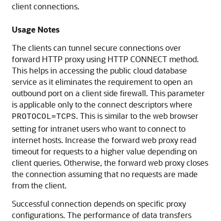
client connections.
Usage Notes
The clients can tunnel secure connections over
forward HTTP proxy using HTTP CONNECT method.
This helps in accessing the public cloud database
service as it eliminates the requirement to open an
outbound port on a client side firewall. This parameter
is applicable only to the connect descriptors where
. This is similar to the web browser
PROTOCOL=TCPS
setting for intranet users who want to connect to
internet hosts. Increase the forward web proxy read
timeout for requests to a higher value depending on
client queries. Otherwise, the forward web proxy closes
the connection assuming that no requests are made
from the client.
Successful connection depends on specific proxy
configurations. The performance of data transfers