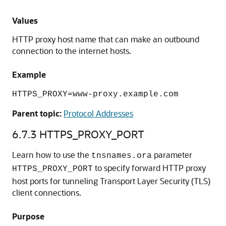
Values
HTTP proxy host name that can make an outbound
connection to the internet hosts.
Example
HTTPS_PROXY=www-proxy.example.com
Parent topic:
Protocol Addresses
6.7.3
HTTPS_PROXY_PORT
Learn how to use the
parameter
tnsnames.ora
to specify forward HTTP proxy
HTTPS_PROXY_PORT
host ports for tunneling Transport Layer Security (TLS)
client connections.
Purpose