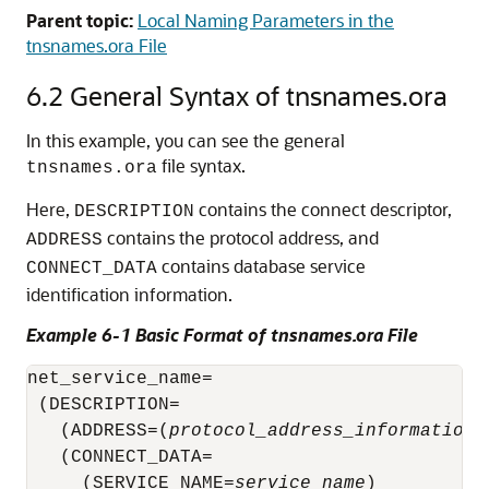
Parent topic:
Local Naming Parameters in the
tnsnames.ora File
6.2
General Syntax of tnsnames.ora
In this example, you can see the general
file syntax.
tnsnames.ora
Here,
contains the connect descriptor,
DESCRIPTION
contains the protocol address, and
ADDRESS
contains database service
CONNECT_DATA
identification information.
Example 6-1 Basic Format of tnsnames.ora File
net_service_name= 

 (DESCRIPTION= 

(ADDRESS=(
protocol_address_information
)
   (CONNECT_DATA= 

     (SERVICE_NAME=
service_name
)
