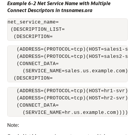
Example 6-2 Net Service Name with Multiple
Connect Descriptors in tnsnames.ora
net_service_name= 

 (DESCRIPTION_LIST=

  (DESCRIPTION= 
   (ADDRESS=(PROTOCOL=tcp)(HOST=sales1-svr)
   (ADDRESS=(PROTOCOL=tcp)(HOST=sales2-svr)
   (CONNECT_DATA=

     (SERVICE_NAME=sales.us.example.com)))

  (DESCRIPTION= 
   (ADDRESS=(PROTOCOL=tcp)(HOST=hr1-svr)(PO
   (ADDRESS=(PROTOCOL=tcp)(HOST=hr2-svr)(PO
   (CONNECT_DATA=

Note: