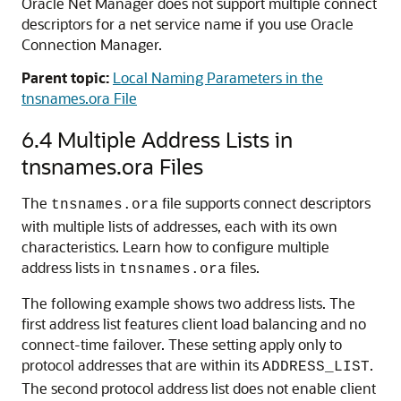
Oracle Net Manager does not support multiple connect
descriptors for a net service name if you use Oracle
Connection Manager.
Parent topic:
Local Naming Parameters in the
tnsnames.ora File
6.4
Multiple Address Lists in
tnsnames.ora Files
The
file supports connect descriptors
tnsnames.ora
with multiple lists of addresses, each with its own
characteristics. Learn how to configure multiple
address lists in
files.
tnsnames.ora
The following example shows two address lists. The
first address list features client load balancing and no
connect-time failover. These setting apply only to
protocol addresses that are within its
.
ADDRESS_LIST
The second protocol address list does not enable client