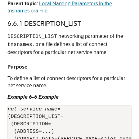
Parent topic:
Local Naming Parameters in the
tnsnames.ora File
6.6.1
DESCRIPTION_LIST
networking parameter of the
DESCRIPTION_LIST
file defines a list of connect
tnsnames.ora
descriptors for a particular net service name.
Purpose
To define a list of connect descriptors for a particular
net service name.
Example 6-6 Example
net_service_name
= 

(DESCRIPTION_LIST=

 (DESCRIPTION=

  (ADDRESS=...)
