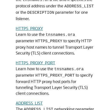
tnsnames.ora
protocol address under the
ADDRESS_LIST
or the
parameter for one
DESCRIPTION
listener.
HTTPS_PROXY
Learn to use the
tnsnames.ora
parameter
to specify HTTP
HTTPS_PROXY
proxy host names to tunnel Transport Layer
Security (TLS) client connections.
HTTPS_PROXY_PORT
Learn how to use the
tnsnames.ora
parameter
to specify
HTTPS_PROXY_PORT
forward HTTP proxy host ports for
tunneling Transport Layer Security (TLS)
client connections.
ADDRESS_LIST
The
networking parameter
ADDRESS_LIST