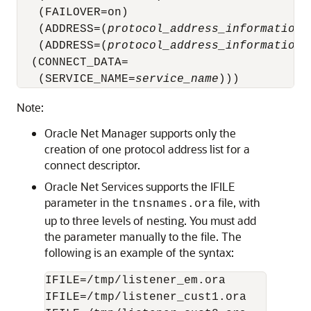
   (FAILOVER=on)

   (ADDRESS=(
protocol_address_information
)
   (ADDRESS=(
protocol_address_information
)
  (CONNECT_DATA=

   (SERVICE_NAME=
service_name
Note:
Oracle Net Manager supports only the
creation of one protocol address list for a
connect descriptor.
Oracle Net Services supports the IFILE
parameter in the
file, with
tnsnames.ora
up to three levels of nesting. You must add
the parameter manually to the file. The
following is an example of the syntax:
IFILE=/tmp/listener_em.ora

IFILE=/tmp/listener_cust1.ora
