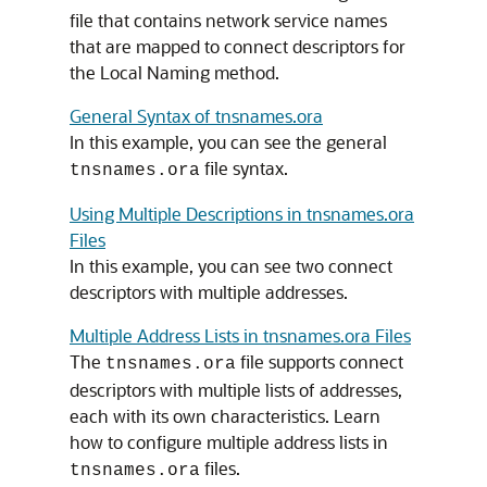
file that contains network service names
that are mapped to connect descriptors for
the Local Naming method.
General Syntax of tnsnames.ora
In this example, you can see the general
file syntax.
tnsnames.ora
Using Multiple Descriptions in tnsnames.ora
Files
In this example, you can see two connect
descriptors with multiple addresses.
Multiple Address Lists in tnsnames.ora Files
The
file supports connect
tnsnames.ora
descriptors with multiple lists of addresses,
each with its own characteristics. Learn
how to configure multiple address lists in
files.
tnsnames.ora