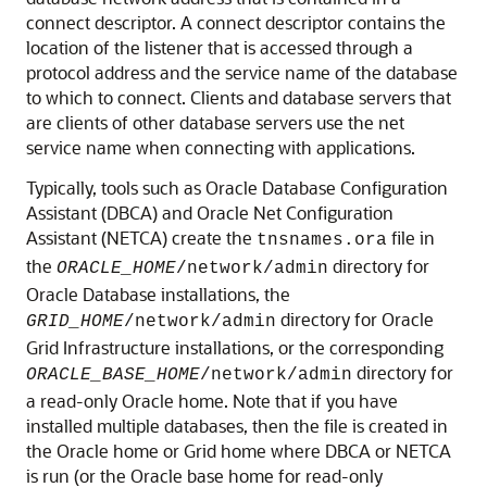
connect descriptor. A connect descriptor contains the
location of the listener that is accessed through a
protocol address and the service name of the database
to which to connect. Clients and database servers that
are clients of other database servers use the net
service name when connecting with applications.
Typically, tools such as Oracle Database Configuration
Assistant (DBCA) and Oracle Net Configuration
Assistant (NETCA) create the
file in
tnsnames.ora
the
directory for
ORACLE_HOME
/network/admin
Oracle Database installations, the
directory for Oracle
GRID_HOME
/network/admin
Grid Infrastructure installations, or the corresponding
directory for
ORACLE_BASE_HOME
/network/admin
a read-only Oracle home. Note that if you have
installed multiple databases, then the file is created in
the Oracle home or Grid home where DBCA or NETCA
is run (or the Oracle base home for read-only