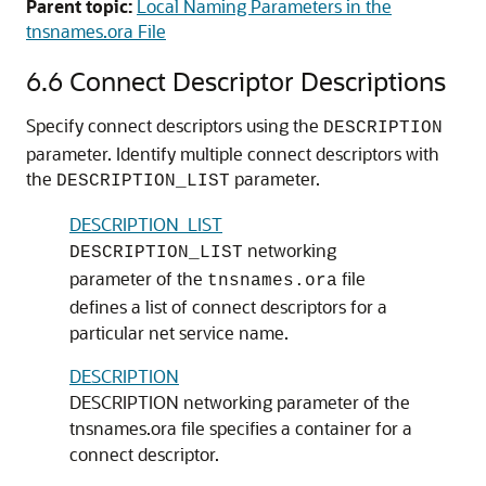
Parent topic:
Local Naming Parameters in the
tnsnames.ora File
6.6
Connect Descriptor Descriptions
Specify connect descriptors using the
DESCRIPTION
parameter. Identify multiple connect descriptors with
the
parameter.
DESCRIPTION_LIST
DESCRIPTION_LIST
networking
DESCRIPTION_LIST
parameter of the
file
tnsnames.ora
defines a list of connect descriptors for a
particular net service name.
DESCRIPTION
DESCRIPTION networking parameter of the
tnsnames.ora file specifies a container for a
connect descriptor.