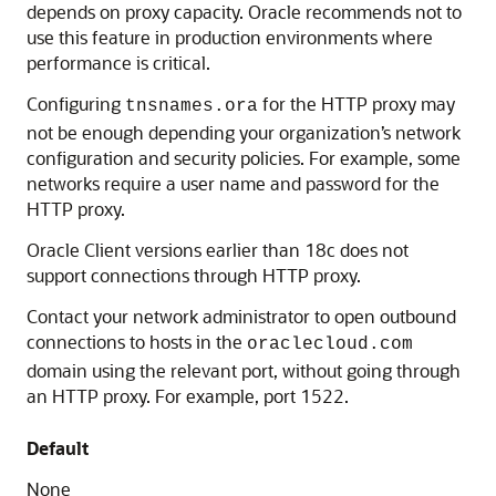
depends on proxy capacity. Oracle recommends not to
use this feature in production environments where
performance is critical.
Configuring
for the HTTP proxy may
tnsnames.ora
not be enough depending your organization’s network
configuration and security policies. For example, some
networks require a user name and password for the
HTTP proxy.
Oracle Client versions earlier than 18c does not
support connections through HTTP proxy.
Contact your network administrator to open outbound
connections to hosts in the
oraclecloud.com
domain using the relevant port, without going through
an HTTP proxy. For example, port 1522.
Default
None