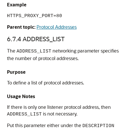
Example
HTTPS_PROXY_PORT=80
Parent topic:
Protocol Addresses
6.7.4
ADDRESS_LIST
The
networking parameter specifies
ADDRESS_LIST
the number of protocol addresses.
Purpose
To define a list of protocol addresses.
Usage Notes
If there is only one listener protocol address, then
is not necessary.
ADDRESS_LIST
Put this parameter either under the
DESCRIPTION