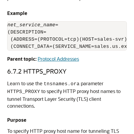
Example
net_service_name
=

(DESCRIPTION= 

 (ADDRESS=(PROTOCOL=tcp)(HOST=sales-svr)(PO
 (CONNECT_DATA=(SERVICE_NAME=sales.us.exam
Parent topic:
Protocol Addresses
6.7.2
HTTPS_PROXY
Learn to use the
parameter
tnsnames.ora
to specify HTTP proxy host names to
HTTPS_PROXY
tunnel Transport Layer Security (TLS) client
connections.
Purpose
To specify HTTP proxy host name for tunneling TLS