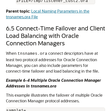
Parent topic:
Local Naming Parameters in the
tnsnames.ora File
6.5
Connect-Time Failover and Client
Load Balancing with Oracle
Connection Managers
When
connect descriptors have at
tnsnames.ora
least two protocol addresses for Oracle Connection
Manager, you can also include parameters for
connect-time failover and load balancing in the file.
Example 6-4 Multiple Oracle Connection Manager
Addresses in tnsnames.ora
This example illustrates the failover of multiple Oracle
Connection Manager protocol addresses.
sample1=
