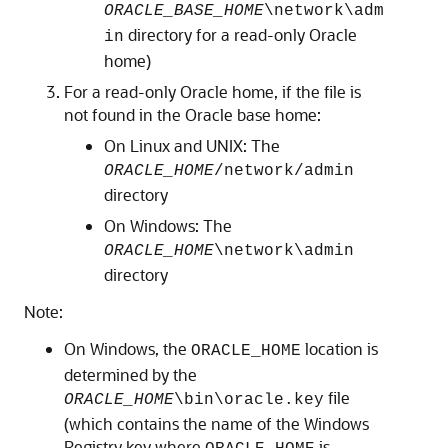
ORACLE_BASE_HOME
\network\adm
directory for a read-only Oracle
in
home)
For a read-only Oracle home, if the file is
not found in the Oracle base home:
On Linux and UNIX: The
ORACLE_HOME
/network/admin
directory
On Windows: The
ORACLE_HOME
\network\admin
directory
Note:
On Windows, the
location is
ORACLE_HOME
determined by the
file
ORACLE_HOME
\bin\oracle.key
(which contains the name of the Windows
Registry key where
is