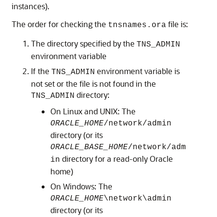
instances).
The order for checking the
file is:
tnsnames.ora
The directory specified by the
TNS_ADMIN
environment variable
If the
environment variable is
TNS_ADMIN
not set or the file is not found in the
directory:
TNS_ADMIN
On Linux and UNIX: The
ORACLE_HOME
/network/admin
directory (or its
ORACLE_BASE_HOME
/network/adm
directory for a read-only Oracle
in
home)
On Windows: The
ORACLE_HOME
\network\admin
directory (or its