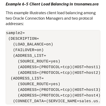
Example 6-5 Client Load Balancing in tnsnames.ora
This example illustrates client load balancing among
two Oracle Connection Managers and two protocol
addresses:
sample2=

 (DESCRIPTION= 

   (LOAD_BALANCE=on)                       
   (FAILOVER=on)

   (ADDRESS_LIST= 

     (SOURCE_ROUTE=yes) 

     (ADDRESS=(PROTOCOL=tcp)(HOST=host1)(PO
     (ADDRESS=(PROTOCOL=tcp)(HOST=host2)(PO
  (ADDRESS_LIST= 

     (SOURCE_ROUTE=yes) 

     (ADDRESS=(PROTOCOL=tcp)(HOST=host3)(po
     (ADDRESS=(PROTOCOL=tcp)(HOST=host4)(po