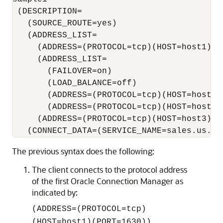
 (DESCRIPTION= 

   (SOURCE_ROUTE=yes) 

   (ADDRESS_LIST=

     (ADDRESS=(PROTOCOL=tcp)(HOST=host1)(PO
     (ADDRESS_LIST=  

       (FAILOVER=on) 

       (LOAD_BALANCE=off)                 
       (ADDRESS=(PROTOCOL=tcp)(HOST=host2a)
       (ADDRESS=(PROTOCOL=tcp)(HOST=host2b)
     (ADDRESS=(PROTOCOL=tcp)(HOST=host3)(P
The previous syntax does the following:
The client connects to the protocol address
of the first Oracle Connection Manager as
indicated by:
(ADDRESS=(PROTOCOL=tcp)
(HOST=host1)(PORT=1630))