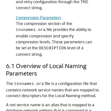
and retry configuration through the TNS
connect string.
Compression Parameters
The compression section of the
file provides the ability to
tnsnames.ora
enable compression and specify
compression levels. These parameters can
be set at the
level of a
DESCRIPTION
connect string.
6.1
Overview of Local Naming
Parameters
The
file is a configuration file that
tnsnames.ora
contains network service names that are mapped to
connect descriptors for the Local Naming method.
A net service name is an alias that is mapped to a
database network address that is contained in a