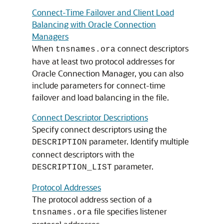
Connect-Time Failover and Client Load
Balancing with Oracle Connection
Managers
When
connect descriptors
tnsnames.ora
have at least two protocol addresses for
Oracle Connection Manager, you can also
include parameters for connect-time
failover and load balancing in the file.
Connect Descriptor Descriptions
Specify connect descriptors using the
parameter. Identify multiple
DESCRIPTION
connect descriptors with the
parameter.
DESCRIPTION_LIST
Protocol Addresses
The protocol address section of a
file specifies listener
tnsnames.ora