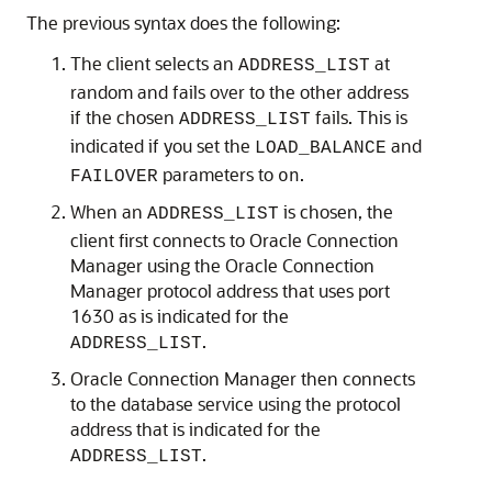
The previous syntax does the following:
The client selects an
at
ADDRESS_LIST
random and fails over to the other address
if the chosen
fails. This is
ADDRESS_LIST
indicated if you set the
and
LOAD_BALANCE
parameters to
.
FAILOVER
on
When an
is chosen, the
ADDRESS_LIST
client first connects to Oracle Connection
Manager using the Oracle Connection
Manager protocol address that uses port
1630 as is indicated for the
.
ADDRESS_LIST
Oracle Connection Manager then connects
to the database service using the protocol
address that is indicated for the
.
ADDRESS_LIST