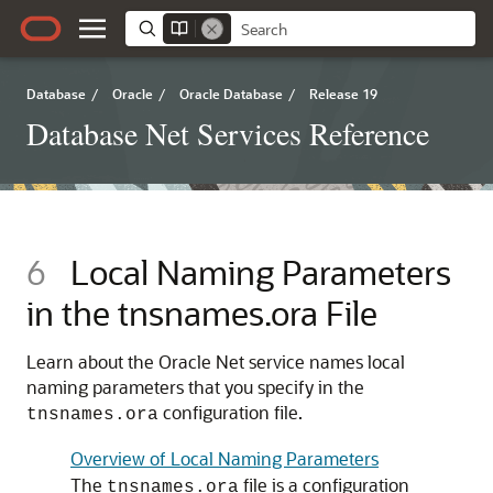
Database
/
Oracle
/
Oracle Database
/
Release 19
Database Net Services Reference
6
Local Naming Parameters
in the tnsnames.ora File
Learn about the Oracle Net service names local
naming parameters that you specify in the
configuration file.
tnsnames.ora
Overview of Local Naming Parameters
The
file is a configuration
tnsnames.ora