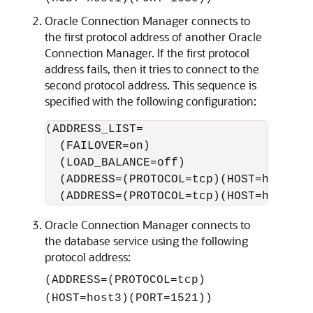
Oracle Connection Manager connects to
the first protocol address of another Oracle
Connection Manager. If the first protocol
address fails, then it tries to connect to the
second protocol address. This sequence is
specified with the following configuration:
(ADDRESS_LIST=  

  (FAILOVER=on) 

  (LOAD_BALANCE=off)

  (ADDRESS=(PROTOCOL=tcp)(HOST=host2a)(
Oracle Connection Manager connects to
the database service using the following
protocol address:
(ADDRESS=(PROTOCOL=tcp)
(HOST=host3)(PORT=1521))