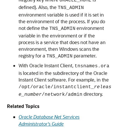
ORACLE_HOME
defined). Also, the
TNS_ADMIN
environment variable is used if it is set in
the environment of the process. If you do
not define the
environment
TNS_ADMIN
variable in the environment or if the
process is a service that does not have an
environment, then Windows scans the
registry for a
parameter.
TNS_ADMIN
With Oracle Instant Client,
tnsnames.ora
is located in the subdirectory of the Oracle
Instant Client software. For example, in the
/opt/oracle/instantclient_
releas
directory.
e_number
/network/admin
Related Topics
Oracle Database Net Services
Administrator's Guide