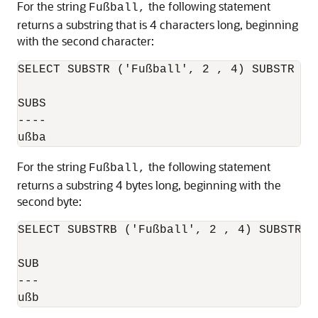
For the string
the following statement
Fußball,
returns a substring that is 4 characters long, beginning
with the second character:
SELECT SUBSTR ('Fußball', 2 , 4) SUBSTR FRO
SUBS

----

For the string
the following statement
Fußball,
returns a substring 4 bytes long, beginning with the
second byte:
SELECT SUBSTRB ('Fußball', 2 , 4) SUBSTRB F
SUB

---

ußb