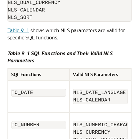
NLS_DUAL_CURRENCY

NLS_CALENDAR

NLS_SORT
Table 9-1
shows which NLS parameters are valid for
specific SQL functions.
Table 9-1 SQL Functions and Their Valid NLS
Parameters
SQL Functions
Valid NLS Parameters
TO_DATE
NLS_DATE_LANGUAGE

NLS_CALENDAR
TO_NUMBER
NLS_NUMERIC_CHARACTERS
NLS_CURRENCY
