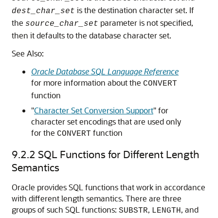
is the destination character set. If
dest_char_set
the
parameter is not specified,
source_char_set
then it defaults to the database character set.
See Also:
Oracle Database SQL Language Reference
for more information about the
CONVERT
function
"
Character Set Conversion Support
"
for
character set encodings that are used only
for the
function
CONVERT
9.2.2
SQL Functions for Different Length
Semantics
Oracle provides SQL functions that work in accordance
with different length semantics. There are three
groups of such SQL functions:
,
, and
SUBSTR
LENGTH