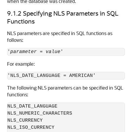
when the database was created.
9.1.2
Specifying NLS Parameters in SQL
Functions
NLS parameters are specified in SQL functions as
follows:
'
parameter
 = 
value
For example:
The following NLS parameters can be specified in SQL
functions:
NLS_DATE_LANGUAGE

NLS_NUMERIC_CHARACTERS

NLS_CURRENCY

NLS_ISO_CURRENCY
