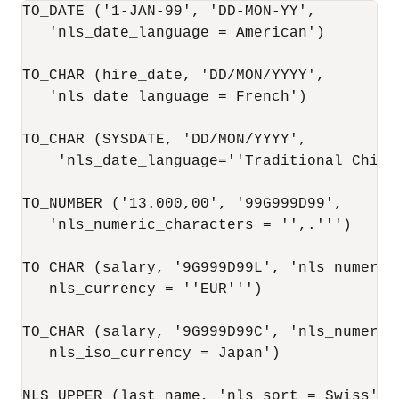
TO_DATE ('1-JAN-99', 'DD-MON-YY',

   'nls_date_language = American')

TO_CHAR (hire_date, 'DD/MON/YYYY',

   'nls_date_language = French')

TO_CHAR (SYSDATE, 'DD/MON/YYYY',

    'nls_date_language=''Traditional Chines
TO_NUMBER ('13.000,00', '99G999D99',

   'nls_numeric_characters = '',.''')

TO_CHAR (salary, '9G999D99L', 'nls_numeric
   nls_currency = ''EUR''')

TO_CHAR (salary, '9G999D99C', 'nls_numeric
   nls_iso_currency = Japan')

NLS_UPPER (last_name, 'nls_sort = Swiss')
