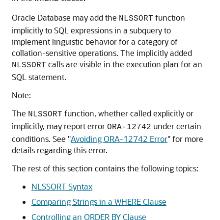
Oracle Database may add the
function
NLSSORT
implicitly to SQL expressions in a subquery to
implement linguistic behavior for a category of
collation-sensitive operations. The implicitly added
calls are visible in the execution plan for an
NLSSORT
SQL statement.
Note:
The
function, whether called explicitly or
NLSSORT
implicitly, may report error
under certain
ORA-12742
conditions. See
"
Avoiding ORA-12742 Error
"
for more
details regarding this error.
The rest of this section contains the following topics:
NLSSORT Syntax
Comparing Strings in a WHERE Clause
Controlling an ORDER BY Clause