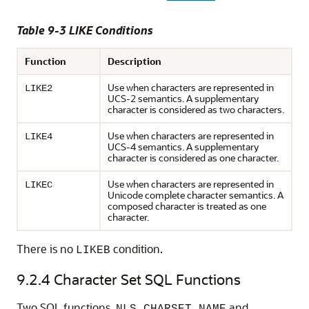
Table 9-3 LIKE Conditions
Function
Description
Use when characters are represented in
LIKE2
UCS-2 semantics. A supplementary
character is considered as two characters.
Use when characters are represented in
LIKE4
UCS-4 semantics. A supplementary
character is considered as one character.
Use when characters are represented in
LIKEC
Unicode complete character semantics. A
composed character is treated as one
character.
There is no
condition.
LIKEB
9.2.4
Character Set SQL Functions
Two SQL functions,
and