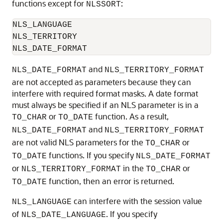
functions except for
:
NLSSORT
NLS_LANGUAGE

NLS_TERRITORY

NLS_DATE_FORMAT
and
NLS_DATE_FORMAT
NLS_TERRITORY_FORMAT
are not accepted as parameters because they can
interfere with required format masks. A date format
must always be specified if an NLS parameter is in a
or
function. As a result,
TO_CHAR
TO_DATE
and
NLS_DATE_FORMAT
NLS_TERRITORY_FORMAT
are not valid NLS parameters for the
or
TO_CHAR
functions. If you specify
TO_DATE
NLS_DATE_FORMAT
or
in the
or
NLS_TERRITORY_FORMAT
TO_CHAR
function, then an error is returned.
TO_DATE
can interfere with the session value
NLS_LANGUAGE
of
. If you specify
NLS_DATE_LANGUAGE