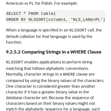
American or
for Polish. For example:
PL
SELECT * FROM table1

ORDER BY NLSSORT(column1, 'NLS_LANG=PL');
When a language is specified in an
call, the
NLSSORT
default collation for that language is used by the
function.
9.2.5.2
Comparing Strings in a WHERE Clause
enables applications to perform string
NLSSORT
matching that follows alphabetic conventions.
Normally, character strings in a
clause are
WHERE
compared by using the binary values of the characters.
One character is considered greater than another
character if it has a greater binary value in the
database character set. Because the sequence of
characters based on their binary values might not
match the alphabetic sequence for a language, such