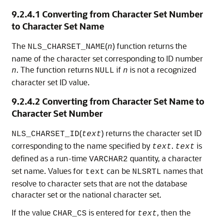
9.2.4.1
Converting from Character Set Number
to Character Set Name
The
(
) function returns the
NLS_CHARSET_NAME
n
name of the character set corresponding to ID number
. The function returns
if
is not a recognized
n
NULL
n
character set ID value.
9.2.4.2
Converting from Character Set Name to
Character Set Number
(
) returns the character set ID
NLS_CHARSET_ID
text
corresponding to the name specified by
.
is
text
text
defined as a run-time
quantity, a character
VARCHAR2
set name. Values for
can be
names that
text
NLSRTL
resolve to character sets that are not the database
character set or the national character set.
If the value
is entered for
, then the
CHAR_CS
text