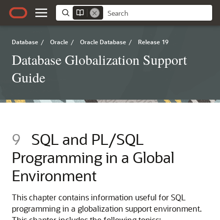
Database
/
Oracle
/
Oracle Database
/
Release 19
Database Globalization Support
Guide
9
SQL and PL/SQL
Programming in a Global
Environment
This chapter contains information useful for SQL
programming in a globalization support environment.
This chapter includes the following topics: