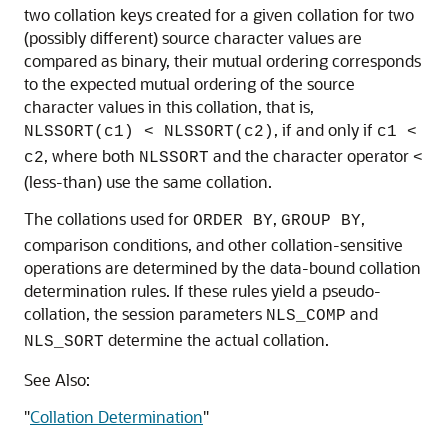
two collation keys created for a given collation for two
(possibly different) source character values are
compared as binary, their mutual ordering corresponds
to the expected mutual ordering of the source
character values in this collation, that is,
, if and only if
NLSSORT(c1) < NLSSORT(c2)
c1 <
, where both
and the character operator
c2
NLSSORT
<
(less-than) use the same collation.
The collations used for
,
,
ORDER BY
GROUP BY
comparison conditions, and other collation-sensitive
operations are determined by the data-bound collation
determination rules. If these rules yield a pseudo-
collation, the session parameters
and
NLS_COMP
determine the actual collation.
NLS_SORT
See Also:
"
Collation Determination
"