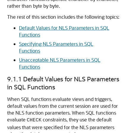
rather than byte by byte.
The rest of this section includes the following topics:
Default Values for NLS Parameters in SQL
Functions
Specifying NLS Parameters in SQL
Functions
Unacceptable NLS Parameters in SQL
Functions
9.1.1
Default Values for NLS Parameters
in SQL Functions
When SQL functions evaluate views and triggers,
default values from the current session are used for
the NLS function parameters. When SQL functions
evaluate
constraints, they use the default
CHECK
values that were specified for the NLS parameters