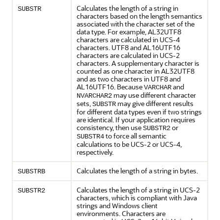
Calculates the length of a string in
SUBSTR
characters based on the length semantics
associated with the character set of the
data type. For example, AL32UTF8
characters are calculated in UCS-4
characters. UTF8 and AL16UTF16
characters are calculated in UCS-2
characters. A supplementary character is
counted as one character in AL32UTF8
and as two characters in UTF8 and
AL16UTF16. Because
and
VARCHAR
may use different character
NVARCHAR2
sets,
may give different results
SUBSTR
for different data types even if two strings
are identical. If your application requires
consistency, then use
or
SUBSTR2
to force all semantic
SUBSTR4
calculations to be UCS-2 or UCS-4,
respectively.
Calculates the length of a string in bytes.
SUBSTRB
Calculates the length of a string in UCS-2
SUBSTR2
characters, which is compliant with Java
strings and Windows client
environments. Characters are