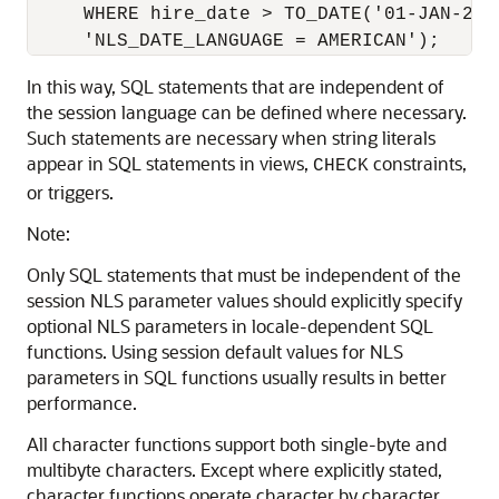
     WHERE hire_date > TO_DATE('01-JAN-2005
In this way, SQL statements that are independent of
the session language can be defined where necessary.
Such statements are necessary when string literals
appear in SQL statements in views,
constraints,
CHECK
or triggers.
Note:
Only SQL statements that must be independent of the
session NLS parameter values should explicitly specify
optional NLS parameters in locale-dependent SQL
functions. Using session default values for NLS
parameters in SQL functions usually results in better
performance.
All character functions support both single-byte and
multibyte characters. Except where explicitly stated,
character functions operate character by character,