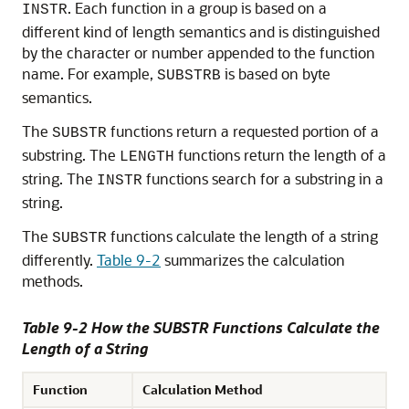
. Each function in a group is based on a
INSTR
different kind of length semantics and is distinguished
by the character or number appended to the function
name. For example,
is based on byte
SUBSTRB
semantics.
The
functions return a requested portion of a
SUBSTR
substring. The
functions return the length of a
LENGTH
string. The
functions search for a substring in a
INSTR
string.
The
functions calculate the length of a string
SUBSTR
differently.
Table 9-2
summarizes the calculation
methods.
Table 9-2 How the SUBSTR Functions Calculate the
Length of a String
Function
Calculation Method