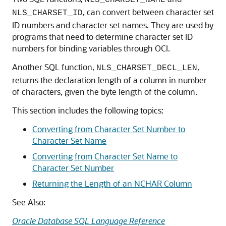
NLS_CHARSET_NAME
, can convert between character set
NLS_CHARSET_ID
ID numbers and character set names. They are used by
programs that need to determine character set ID
numbers for binding variables through OCI.
Another SQL function,
,
NLS_CHARSET_DECL_LEN
returns the declaration length of a column in number
of characters, given the byte length of the column.
This section includes the following topics:
Converting from Character Set Number to
Character Set Name
Converting from Character Set Name to
Character Set Number
Returning the Length of an NCHAR Column
See Also:
Oracle Database SQL Language Reference