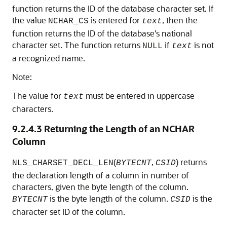
function returns the ID of the database character set. If
the value
is entered for
, then the
NCHAR_CS
text
function returns the ID of the database's national
character set. The function returns
if
is not
NULL
text
a recognized name.
Note:
The value for
must be entered in uppercase
text
characters.
9.2.4.3
Returning the Length of an NCHAR
Column
(
,
) returns
NLS_CHARSET_DECL_LEN
BYTECNT
CSID
the declaration length of a column in number of
characters, given the byte length of the column.
is the byte length of the column.
is the
BYTECNT
CSID
character set ID of the column.