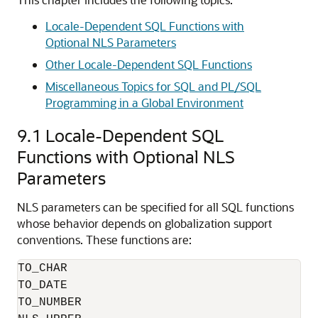
Locale-Dependent SQL Functions with
Optional NLS Parameters
Other Locale-Dependent SQL Functions
Miscellaneous Topics for SQL and PL/SQL
Programming in a Global Environment
9.1
Locale-Dependent SQL
Functions with Optional NLS
Parameters
NLS parameters can be specified for all SQL functions
whose behavior depends on globalization support
conventions. These functions are:
TO_CHAR

TO_DATE

TO_NUMBER
