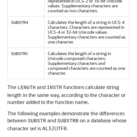
represented in UCS-2 or 16-bit Unicode
values. Supplementary characters are
counted as two characters.
Calculates the length of a string in UCS-4
SUBSTR4
characters. Characters are represented in
UCS-4 or 32-bit Unicode values.
Supplementary characters are counted as
one character.
Calculates the length of a string in
SUBSTRC
Unicode composed characters.
Supplementary characters and
composed characters are counted as one
character.
The
and
functions calculate string
LENGTH
INSTR
length in the same way, according to the character or
number added to the function name.
The following examples demonstrate the differences
between
and
on a database whose
SUBSTR
SUBSTRB
character set is AL32UTF8.