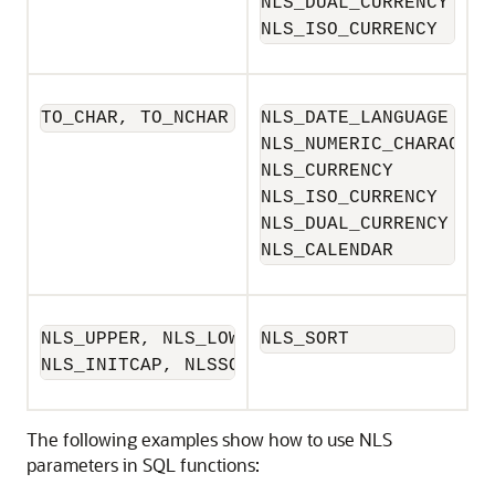
NLS_DUAL_CURRENCY

NLS_ISO_CURRENCY
TO_CHAR, TO_NCHAR
NLS_DATE_LANGUAGE

NLS_NUMERIC_CHARACTERS
NLS_CURRENCY

NLS_ISO_CURRENCY

NLS_DUAL_CURRENCY

NLS_CALENDAR
NLS_UPPER, NLS_LOWER,

NLS_SORT
NLS_INITCAP, NLSSORT
The following examples show how to use NLS
parameters in SQL functions: