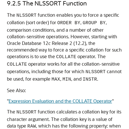
9.2.5
The NLSSORT Function
The
function enables you to force a specific
NLSSORT
collation (sort order) for
,
,
ORDER BY
GROUP BY
comparison conditions, and a number of other
collation-sensitive operations. However, starting with
Oracle Database 12
c
Release 2 (12.2), the
recommended way to force a specific collation for such
operations is to use the
operator. The
COLLATE
operator works for all the collation-sensitive
COLLATE
operations, including those for which
cannot
NLSSORT
be used, for example
,
, and
.
MAX
MIN
INSTR
See Also:
"
Expression Evaluation and the COLLATE Operator
"
The
function calculates a collation key for its
NLSSORT
character argument. The collation key is a value of
data type
, which has the following property: when
RAW