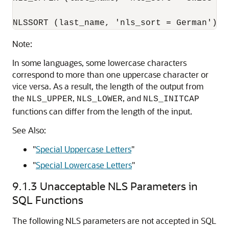
NLSSORT (last_name, 'nls_sort = German')
Note:
In some languages, some lowercase characters
correspond to more than one uppercase character or
vice versa. As a result, the length of the output from
the
,
, and
NLS_UPPER
NLS_LOWER
NLS_INITCAP
functions can differ from the length of the input.
See Also:
"
Special Uppercase Letters
"
"
Special Lowercase Letters
"
9.1.3
Unacceptable NLS Parameters in
SQL Functions
The following NLS parameters are not accepted in SQL