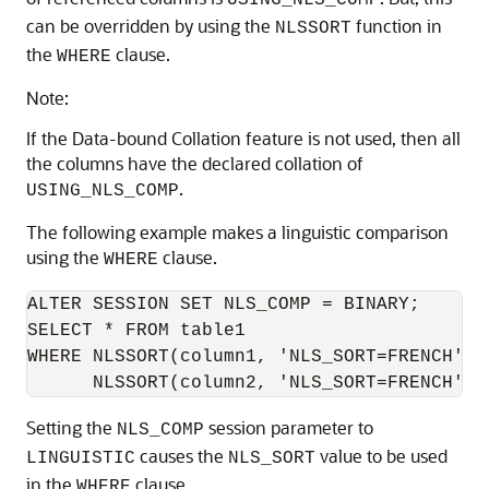
USING_NLS_COMP
can be overridden by using the
function in
NLSSORT
the
clause.
WHERE
Note:
If the Data-bound Collation feature is not used, then all
the columns have the declared collation of
.
USING_NLS_COMP
The following example makes a linguistic comparison
using the
clause.
WHERE
ALTER SESSION SET NLS_COMP = BINARY;

SELECT * FROM table1

WHERE NLSSORT(column1, 'NLS_SORT=FRENCH')>

Setting the
session parameter to
NLS_COMP
causes the
value to be used
LINGUISTIC
NLS_SORT
in the
clause.
WHERE