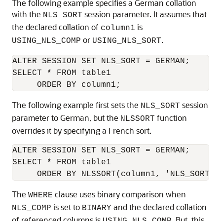
The following example specifies a German collation
with the
session parameter. It assumes that
NLS_SORT
the declared collation of
is
column1
or
.
USING_NLS_COMP
USING_NLS_SORT
ALTER SESSION SET NLS_SORT = GERMAN;

SELECT * FROM table1

     ORDER BY column1;
The following example first sets the
session
NLS_SORT
parameter to German, but the
function
NLSSORT
overrides it by specifying a French sort.
ALTER SESSION SET NLS_SORT = GERMAN;

SELECT * FROM table1

The
clause uses binary comparison when
WHERE
is set to
and the declared collation
NLS_COMP
BINARY
of referenced columns is
. But, this