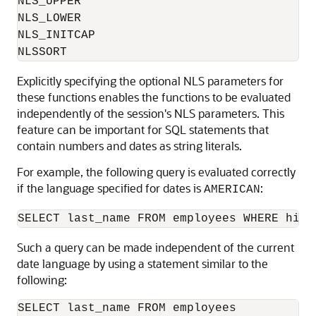
NLS_UPPER

NLS_LOWER

NLS_INITCAP

NLSSORT
Explicitly specifying the optional NLS parameters for
these functions enables the functions to be evaluated
independently of the session's NLS parameters. This
feature can be important for SQL statements that
contain numbers and dates as string literals.
For example, the following query is evaluated correctly
if the language specified for dates is
:
AMERICAN
Such a query can be made independent of the current
date language by using a statement similar to the
following:
SELECT last_name FROM employees
