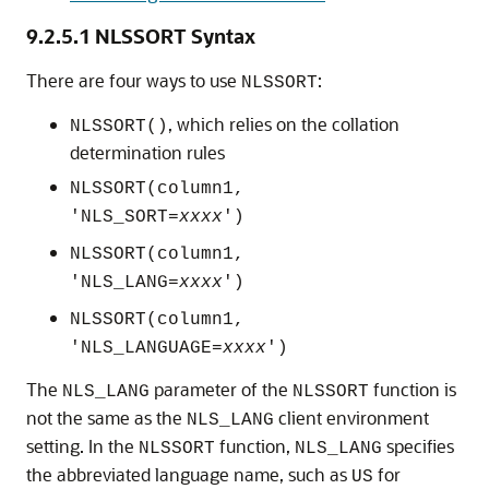
9.2.5.1
NLSSORT Syntax
There are four ways to use
:
NLSSORT
, which relies on the collation
NLSSORT()
determination rules
NLSSORT(column1,
'NLS_SORT=
xxxx
')
NLSSORT(column1,
'NLS_LANG=
xxxx
')
NLSSORT(column1,
'NLS_LANGUAGE=
xxxx
')
The
parameter of the
function is
NLS_LANG
NLSSORT
not the same as the
client environment
NLS_LANG
setting. In the
function,
specifies
NLSSORT
NLS_LANG
the abbreviated language name, such as
for
US