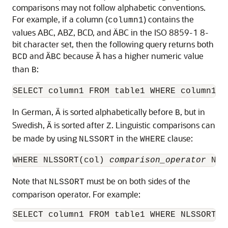
comparisons may not follow alphabetic conventions.
For example, if a column (
) contains the
column1
values ABC, ABZ, BCD, and ÄBC in the ISO 8859-1 8-
bit character set, then the following query returns both
and
because
has a higher numeric value
BCD
ÄBC
Ä
than
:
B
In German,
is sorted alphabetically before
, but in
Ä
B
Swedish,
is sorted after
. Linguistic comparisons can
Ä
Z
be made by using
in the
clause:
NLSSORT
WHERE
WHERE NLSSORT(col) 
comparison_operator
 NLS
Note that
must be on both sides of the
NLSSORT
comparison operator. For example: