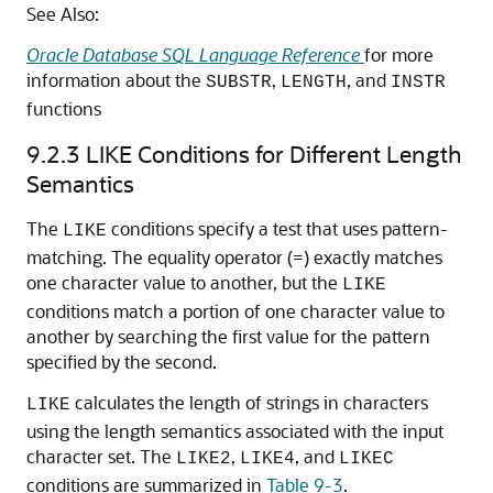
See Also:
Oracle Database SQL Language Reference
for more
information about the
,
, and
SUBSTR
LENGTH
INSTR
functions
9.2.3
LIKE Conditions for Different Length
Semantics
The
conditions specify a test that uses pattern-
LIKE
matching. The equality operator (=) exactly matches
one character value to another, but the
LIKE
conditions match a portion of one character value to
another by searching the first value for the pattern
specified by the second.
calculates the length of strings in characters
LIKE
using the length semantics associated with the input
character set. The
,
, and
LIKE2
LIKE4
LIKEC
conditions are summarized in
Table 9-3
.