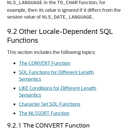
in the
function, for
NLS_LANGUAGE
TO_CHAR
example, then its value is ignored if it differs from the
session value of
.
NLS_DATE_LANGUAGE
9.2
Other Locale-Dependent SQL
Functions
This section includes the following topics:
The CONVERT Function
SQL Functions for Different Length
Semantics
LIKE Conditions for Different Length
Semantics
Character Set SQL Functions
The NLSSORT Function
9.2.1
The CONVERT Function