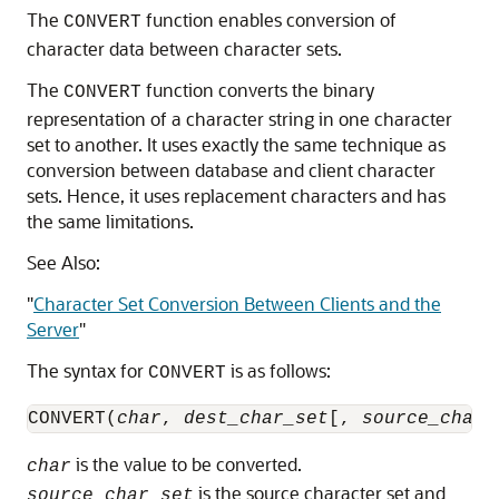
The
function enables conversion of
CONVERT
character data between character sets.
The
function converts the binary
CONVERT
representation of a character string in one character
set to another. It uses exactly the same technique as
conversion between database and client character
sets. Hence, it uses
replacement characters and has
the same limitations.
See Also:
"
Character Set Conversion Between Clients and the
Server
"
The syntax for
is as follows:
CONVERT
CONVERT(
char
, 
dest_char_set
[, 
source_char_
is the value to be converted.
char
is the source character set and
source_char_set