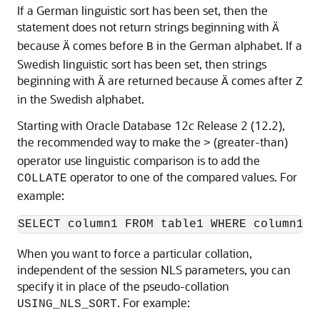
If a German linguistic sort has been set, then the
statement does not return strings beginning with
Ä
because
comes before
in the German alphabet. If a
Ä
B
Swedish linguistic sort has been set, then strings
beginning with
are returned because
comes after
Ä
Ä
Z
in the Swedish alphabet.
Starting with Oracle Database 12
c
Release 2 (12.2),
the recommended way to make the
(greater-than)
>
operator use linguistic comparison is to add the
operator to one of the compared values. For
COLLATE
example:
SELECT column1 FROM table1 WHERE column1 C
When you want to force a particular collation,
independent of the session NLS parameters, you can
specify it in place of the pseudo-collation
. For example:
USING_NLS_SORT