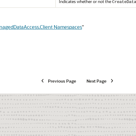
Indicates whether or not the
CreateDat
anagedDataAccess.Client Namespaces
"
Previous Page
Next Page