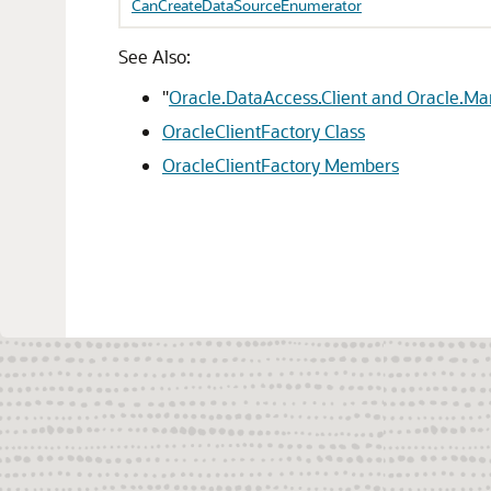
CanCreateDataSourceEnumerator
See Also:
"
Oracle.DataAccess.Client and Oracle.M
OracleClientFactory Class
OracleClientFactory Members