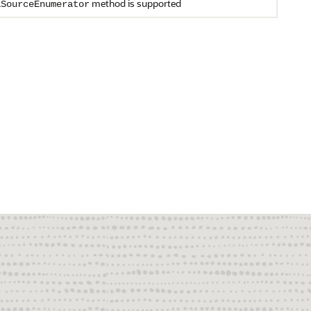
method is supported
aSourceEnumerator