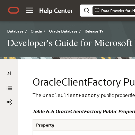
Help Center
Data Provider for .
Database
/
Oracle
/
Oracle Database
/
Release 19
Developer's Guide for Microsof
OracleClientFactory Pu
The
public propertie
OracleClientFactory
Table 6-6 OracleClientFactory Public Proper
Property