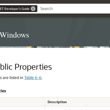
NET Developer's Guide
t Windows
blic Properties
s are listed in
Table 6-6
.
ties
Description