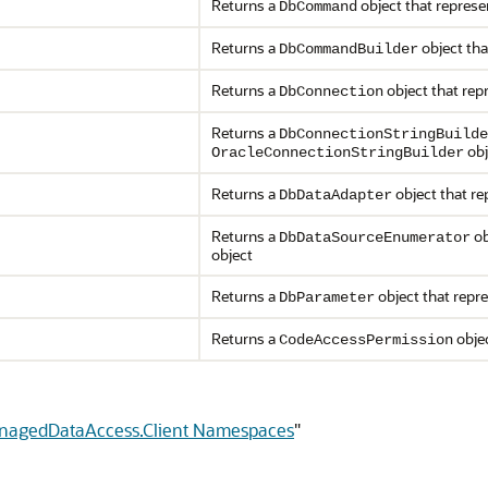
Returns a
object that repres
DbCommand
Returns a
object tha
DbCommandBuilder
Returns a
object that rep
DbConnection
Returns a
DbConnectionStringBuilde
obj
OracleConnectionStringBuilder
Returns a
object that r
DbDataAdapter
Returns a
ob
DbDataSourceEnumerator
object
Returns a
object that repr
DbParameter
Returns a
objec
CodeAccessPermission
anagedDataAccess.Client Namespaces
"