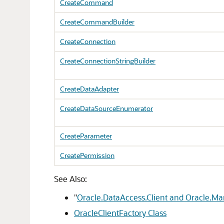
CreateCommand
CreateCommandBuilder
CreateConnection
CreateConnectionStringBuilder
CreateDataAdapter
CreateDataSourceEnumerator
CreateParameter
CreatePermission
See Also:
"
Oracle.DataAccess.Client and Oracle.M
OracleClientFactory Class