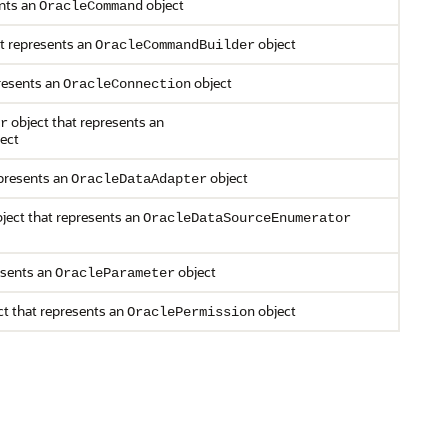
ents an
object
OracleCommand
t represents an
object
OracleCommandBuilder
resents an
object
OracleConnection
object that represents an
r
ect
epresents an
object
OracleDataAdapter
ject that represents an
OracleDataSourceEnumerator
esents an
object
OracleParameter
t that represents an
object
OraclePermission