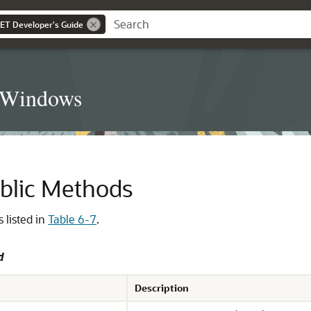
NET Developer's Guide
t Windows
ublic Methods
 listed in
Table 6-7
.
d
Description