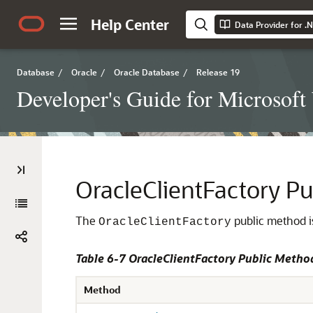
Help Center
Data Provider for .
Database
/
Oracle
/
Oracle Database
/
Release 19
Developer's Guide for Microsof
OracleClientFactory P
The
public method is
OracleClientFactory
Table 6-7 OracleClientFactory Public Metho
Method