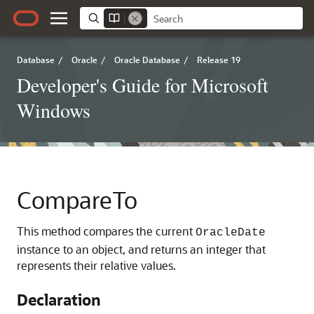
Database
/
Oracle
/
Oracle Database
/
Release 19
Developer's Guide for Microsoft
Windows
CompareTo
This method compares the current
OracleDate
instance to an object, and returns an integer that
represents their relative values.
Declaration