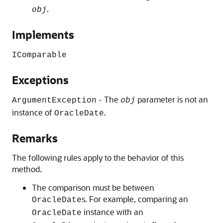
.
obj
Implements
IComparable
Exceptions
- The
parameter is not an
ArgumentException
obj
instance of
.
OracleDate
Remarks
The following rules apply to the behavior of this
method.
The comparison must be between
s. For example, comparing an
OracleDate
instance with an
OracleDate