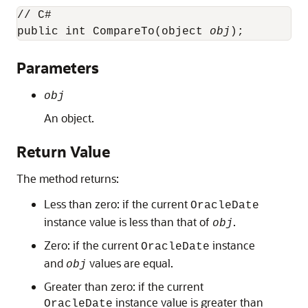
// C#

public int CompareTo(object 
obj
);
Parameters
obj
An object.
Return Value
The method returns:
Less than zero: if the current
OracleDate
instance value is less than that of
.
obj
Zero: if the current
instance
OracleDate
and
values are equal.
obj
Greater than zero: if the current
instance value is greater than
OracleDate