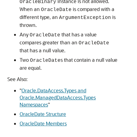
instance is not allowed.
OracleBinary
When an
is compared with a
OracleDate
different type, an
is
ArgumentException
thrown.
Any
that has a value
OracleDate
compares greater than an
OracleDate
that has a null value.
Two
s that contain a null value
OracleDate
are equal.
See Also:
"
Oracle.DataAccess.Types and
Oracle.ManagedDataAccess.Types
Namespaces
"
OracleDate Structure
OracleDate Members