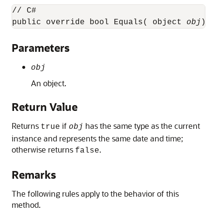
// C#

public override bool Equals( object 
obj
);
Parameters
obj
An object.
Return Value
Returns
if
has the same type as the current
true
obj
instance and represents the same date and time;
otherwise returns
.
false
Remarks
The following rules apply to the behavior of this
method.