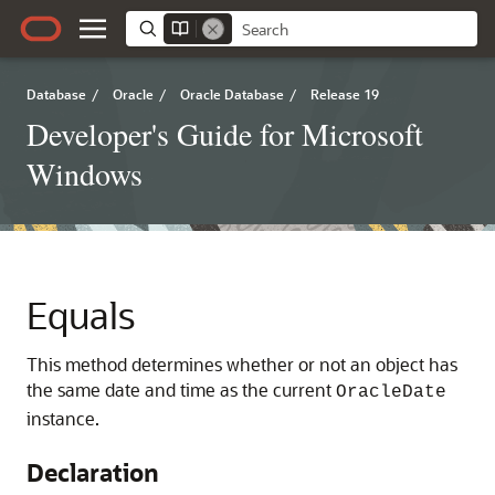
Database
/
Oracle
/
Oracle Database
/
Release 19
Developer's Guide for Microsoft
Windows
Equals
This method determines whether or not an object has
the same date and time as the current
OracleDate
instance.
Declaration