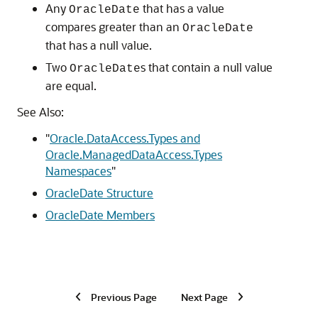
Any
that has a value
OracleDate
compares greater than an
OracleDate
that has a null value.
Two
s that contain a null value
OracleDate
are equal.
See Also:
"
Oracle.DataAccess.Types and
Oracle.ManagedDataAccess.Types
Namespaces
"
OracleDate Structure
OracleDate Members
Previous Page
Next Page