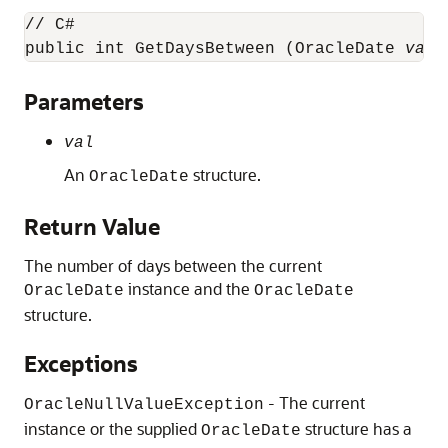
// C#

public int GetDaysBetween (OracleDate 
val
)
Parameters
val
An
structure.
OracleDate
Return Value
The number of days between the current
instance and the
OracleDate
OracleDate
structure.
Exceptions
- The current
OracleNullValueException
instance or the supplied
structure has a
OracleDate