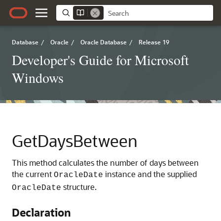
Database
/
Oracle
/
Oracle Database
/
Release 19
Developer's Guide for Microsoft
Windows
GetDaysBetween
This method calculates the number of days between
the current
instance and the supplied
OracleDate
structure.
OracleDate
Declaration