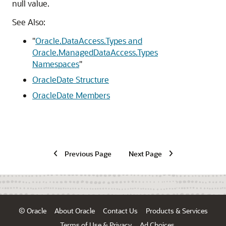
null value.
See Also:
"
Oracle.DataAccess.Types and
Oracle.ManagedDataAccess.Types
Namespaces
"
OracleDate Structure
OracleDate Members
Previous Page
Next Page
© Oracle
About Oracle
Contact Us
Products & Services
Terms of Use & Privacy
Ad Choices