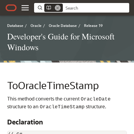
Database
/
Oracle
/
Oracle Database
/
Release 19
Developer's Guide for Microsoft
Windows
ToOracleTimeStamp
This method converts the current
OracleDate
structure to an
structure.
OracleTimeStamp
Declaration