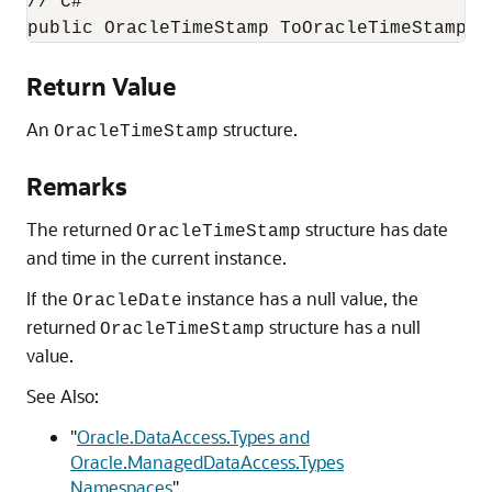
// C#

public OracleTimeStamp ToOracleTimeStamp()
Return Value
An
structure.
OracleTimeStamp
Remarks
The returned
structure has date
OracleTimeStamp
and time in the current instance.
If the
instance has a null value, the
OracleDate
returned
structure has a null
OracleTimeStamp
value.
See Also:
"
Oracle.DataAccess.Types and
Oracle.ManagedDataAccess.Types
Namespaces
"