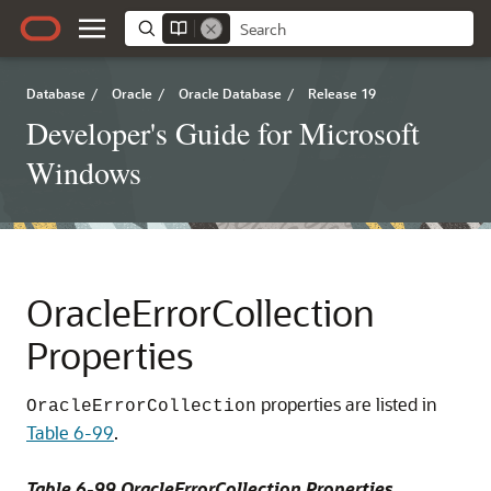
Database
/
Oracle
/
Oracle Database
/
Release 19
Developer's Guide for Microsoft
Windows
OracleErrorCollection
Properties
properties are listed in
OracleErrorCollection
Table 6-99
.
Table 6-99 OracleErrorCollection Properties