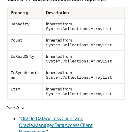
Property
Description
Inherited from
Capacity
System.Collections.ArrayList
Inherited from
Count
System.Collections.ArrayList
Inherited from
IsReadOnly
System.Collections.ArrayList
Inherited from
IsSynchroniz
System.Collections.ArrayList
ed
Inherited from
Item
System.Collections.ArrayList
See Also:
"
Oracle.DataAccess.Client and
Oracle.ManagedDataAccess.Client
Namespaces
"