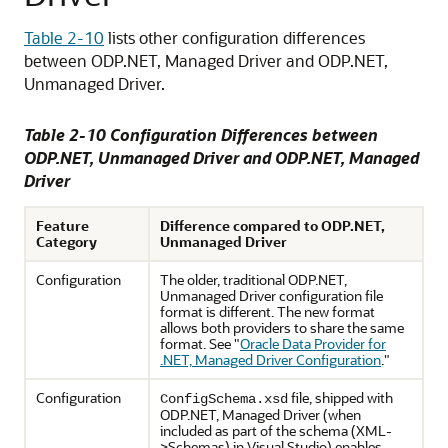
Table 2-10
lists other configuration differences
between ODP.NET, Managed Driver and ODP.NET,
Unmanaged Driver.
Table 2-10 Configuration Differences between
ODP.NET, Unmanaged Driver and ODP.NET, Managed
Driver
Feature
Difference compared to ODP.NET,
Category
Unmanaged Driver
Configuration
The older, traditional ODP.NET,
Unmanaged Driver configuration file
format is different. The new format
allows both providers to share the same
format. See
"
Oracle Data Provider for
.NET, Managed Driver Configuration
."
Configuration
file, shipped with
ConfigSchema.xsd
ODP.NET, Managed Driver (when
included as part of the schema (XML-
>Schemas) in Visual Studio) enables