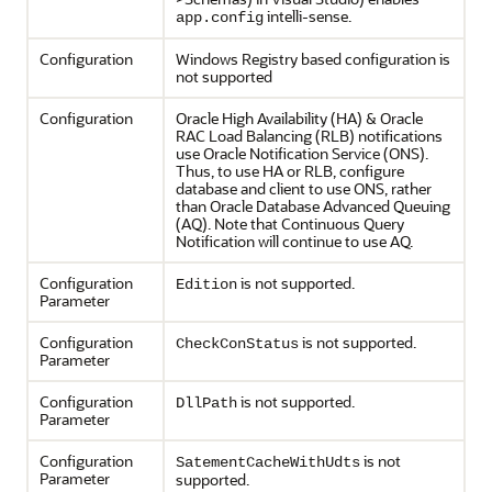
intelli-sense.
app.config
Configuration
Windows Registry based configuration is
not supported
Configuration
Oracle High Availability (HA) & Oracle
RAC Load Balancing (RLB) notifications
use Oracle Notification Service (ONS).
Thus, to use HA or RLB, configure
database and client to use ONS, rather
than Oracle Database Advanced Queuing
(AQ). Note that Continuous Query
Notification will continue to use AQ.
Configuration
is not supported.
Edition
Parameter
Configuration
is not supported.
CheckConStatus
Parameter
Configuration
is not supported.
DllPath
Parameter
Configuration
is not
SatementCacheWithUdts
Parameter
supported.