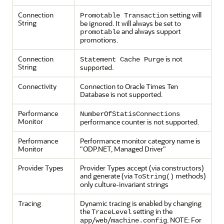
Connection
setting will
Promotable Transaction
String
be ignored. It will always be set to
and always support
promotable
promotions.
Connection
is not
Statement Cache Purge
String
supported.
Connectivity
Connection to Oracle Times Ten
Database is not supported.
Performance
NumberOfStatisConnections
Monitor
performance counter is not supported.
Performance
Performance monitor category name is
Monitor
"ODP.NET, Managed Driver"
Provider Types
Provider Types accept (via constructors)
and generate (via
methods)
ToString()
only culture-invariant strings
Tracing
Dynamic tracing is enabled by changing
the
setting in the
TraceLevel
/
/
. NOTE: For
app
web
machine.config