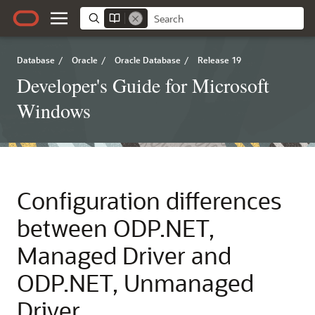
Database
/
Oracle
/
Oracle Database
/
Release 19
Developer's Guide for Microsoft
Windows
Configuration differences
between ODP.NET,
Managed Driver and
ODP.NET, Unmanaged
Driver