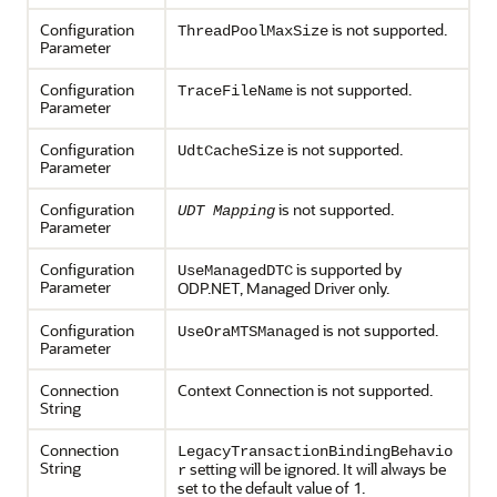
Configuration
is not supported.
ThreadPoolMaxSize
Parameter
Configuration
is not supported.
TraceFileName
Parameter
Configuration
is not supported.
UdtCacheSize
Parameter
Configuration
is not supported.
UDT Mapping
Parameter
Configuration
is supported by
UseManagedDTC
Parameter
ODP.NET, Managed Driver only.
Configuration
is not supported.
UseOraMTSManaged
Parameter
Connection
Context Connection is not supported.
String
Connection
LegacyTransactionBindingBehavio
String
setting will be ignored. It will always be
r
set to the default value of 1.