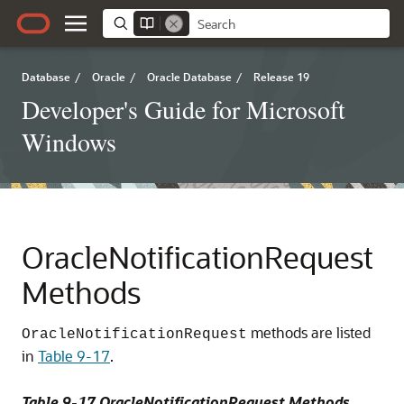
Database
/
Oracle
/
Oracle Database
/
Release 19
Developer's Guide for Microsoft
Windows
OracleNotificationRequest
Methods
methods are listed
OracleNotificationRequest
in
Table 9-17
.
Table 9-17 OracleNotificationRequest Methods