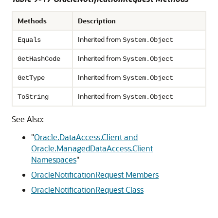
Methods
Description
Inherited from
Equals
System.Object
Inherited from
GetHashCode
System.Object
Inherited from
GetType
System.Object
Inherited from
ToString
System.Object
See Also:
"
Oracle.DataAccess.Client and
Oracle.ManagedDataAccess.Client
Namespaces
"
OracleNotificationRequest Members
OracleNotificationRequest Class