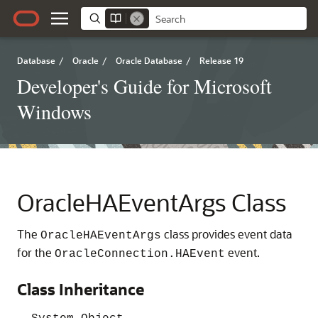
Database
/
Oracle
/
Oracle Database
/
Release 19
Developer's Guide for Microsoft
Windows
OracleHAEventArgs Class
The
class provides event data
OracleHAEventArgs
for the
event.
OracleConnection.HAEvent
Class Inheritance