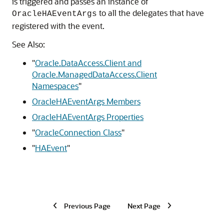
is triggered and passes an instance of
to all the delegates that have
OracleHAEventArgs
registered with the event.
See Also:
"
Oracle.DataAccess.Client and
Oracle.ManagedDataAccess.Client
Namespaces
"
OracleHAEventArgs Members
OracleHAEventArgs Properties
"
OracleConnection Class
"
"
HAEvent
"
Previous Page
Next Page