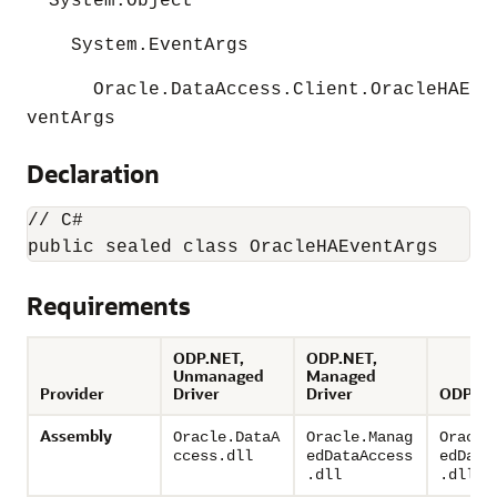
System.Object
System.EventArgs
Oracle.DataAccess.Client.OracleHAE
ventArgs
Declaration
// C#

Requirements
ODP.NET,
ODP.NET,
Unmanaged
Managed
Provider
Driver
Driver
ODP.NE
Assembly
Oracle.DataA
Oracle.Manag
Oracle
ccess.dll
edDataAccess
edData
.dll
.dll