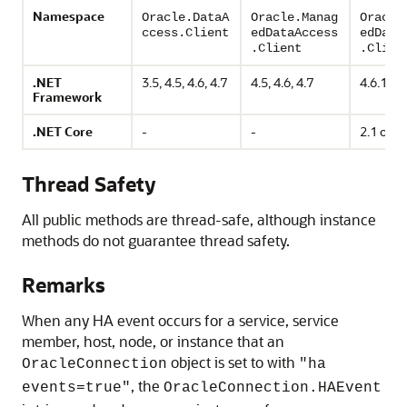
Namespace
Oracle.DataA
Oracle.Manag
Oracle
ccess.Client
edDataAccess
edData
.Client
.Clien
.NET
3.5, 4.5, 4.6, 4.7
4.5, 4.6, 4.7
4.6.1 or
Framework
.NET Core
-
-
2.1 or h
Thread Safety
All public methods are thread-safe, although instance
methods do not guarantee thread safety.
Remarks
When any HA event occurs for a service, service
member, host, node, or instance that an
object is set to with
OracleConnection
"ha
, the
events=true"
OracleConnection.HAEvent