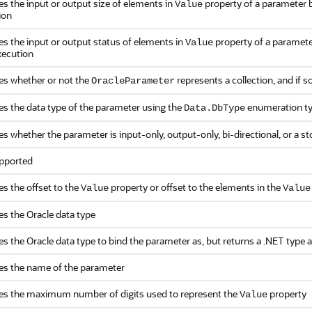
es the input or output size of elements in
property of a parameter b
Value
ion
es the input or output status of elements in
property of a paramete
Value
xecution
ies whether or not the
represents a collection, and if so
OracleParameter
es the data type of the parameter using the
enumeration t
Data.DbType
es whether the parameter is input-only, output-only, bi-directional, or a 
pported
es the offset to the
property or offset to the elements in the
Value
Value
es the Oracle data type
es the Oracle data type to bind the parameter as, but returns a .NET type 
ies the name of the parameter
ies the maximum number of digits used to represent the
property
Value