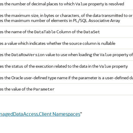
ies the number of decimal places to which
property is resolved
Value
ies the maximum size, in bytes or characters, of the data transmitted to 
ies the maximum number of elements in PL/SQL Associative Array
ies the name of the
Column of the
DataTable
DataSet
es a value which indicates whether the source column is nullable
ies the
value to use when loading the
property of
DataRowVersion
Value
es the status of the execution related to the data in the
property
Value
es the Oracle user-defined type name if the parameter is a user-defined d
es the value of the
Parameter
anagedDataAccess.Client Namespaces
"