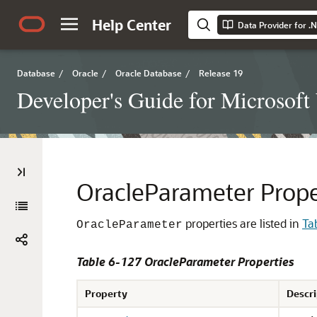
Help Center
Data Provider for .
Database
/
Oracle
/
Oracle Database
/
Release 19
Developer's Guide for Microsof
OracleParameter Prope
properties are listed in
Ta
OracleParameter
Table 6-127 OracleParameter Properties
Property
Descri