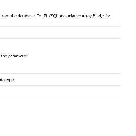
or from the database. For PL/SQL Associative Array Bind,
Size
 the parameter
ata type