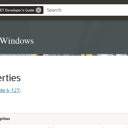
NET Developer's Guide
t Windows
rties
ble 6-127
.
ption