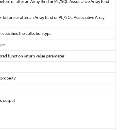
efore or after an Array Bind or PL/SQL Associative Array Bind
r before or after an Array Bind or PL/SQL Associative Array
, specifies the collection type
ype
stored function return value parameter
property
as output