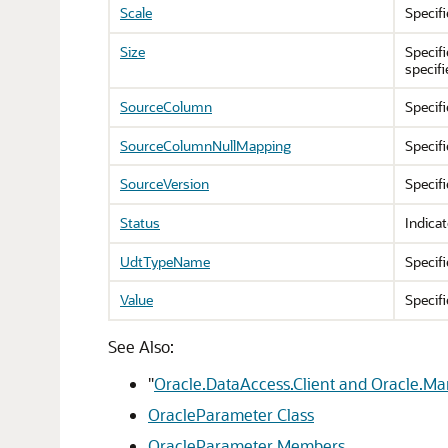
Scale
Specif
Size
Specif
specif
SourceColumn
Specif
SourceColumnNullMapping
Specifi
SourceVersion
Specif
Status
Indicat
UdtTypeName
Specifi
Value
Specifi
See Also:
"
Oracle.DataAccess.Client and Oracle.M
OracleParameter Class
OracleParameter Members