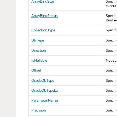
ArrayBindSize
Specifi
execut
ArrayBindStatus
Specifi
Bind e
CollectionType
Specif
DbType
Specifi
Direction
Specifi
IsNullable
Not su
Offset
Specifi
OracleDbType
Specifi
OracleDbTypeEx
Specifi
ParameterName
Specif
Precision
Specif