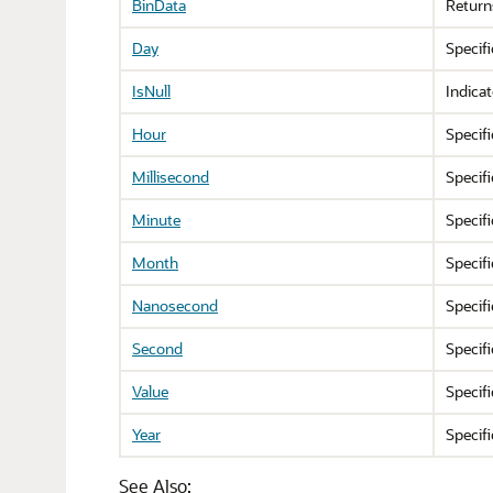
BinData
Return
Day
Specif
IsNull
Indica
Hour
Specif
Millisecond
Specif
Minute
Specif
Month
Specif
Nanosecond
Specif
Second
Specif
Value
Specifi
Year
Specif
See Also: