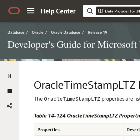
Help Center
Data Provider for .
Database
/
Oracle
/
Oracle Database
/
Release 19
Developer's Guide for Microsof
OracleTimeStampLTZ P
The
properties are lis
OracleTimeStampLTZ
Table 14-124 OracleTimeStampLTZ Properti
Properties
Descri