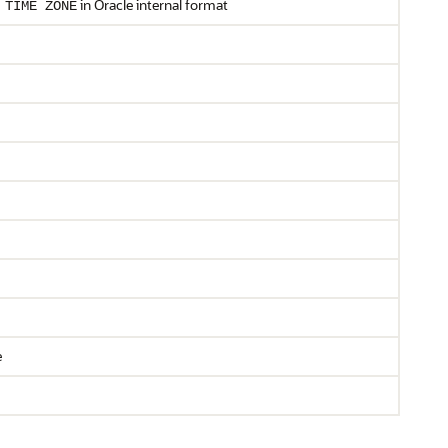
in Oracle internal format
TIME
ZONE
e