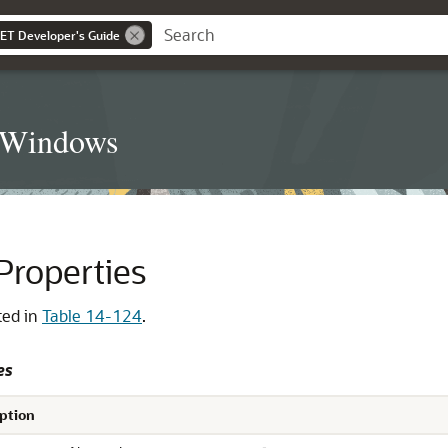
NET Developer's Guide
t Windows
roperties
ted in
Table 14-124
.
es
ption