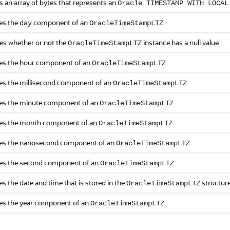
s an array of bytes that represents an
Oracle TIMESTAMP
WITH
LOCAL
ies the
component of an
day
OracleTimeStampLTZ
tes whether or not the
instance has a null value
OracleTimeStampLTZ
ies the hour component of an
OracleTimeStampLTZ
ies the millisecond component of an
OracleTimeStampLTZ
ies the minute component of an
OracleTimeStampLTZ
ies the month component of an
OracleTimeStampLTZ
ies the nanosecond component of an
OracleTimeStampLTZ
ies the second component of an
OracleTimeStampLTZ
es the date and time that is stored in the
structur
OracleTimeStampLTZ
ies the year component of an
OracleTimeStampLTZ