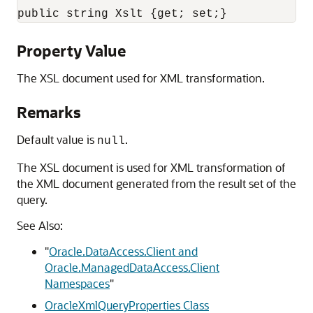
public string Xslt {get; set;}
Property Value
The XSL document used for XML transformation.
Remarks
Default value is
.
null
The XSL document is used for XML transformation of
the XML document generated from the result set of the
query.
See Also:
"
Oracle.DataAccess.Client and
Oracle.ManagedDataAccess.Client
Namespaces
"
OracleXmlQueryProperties Class