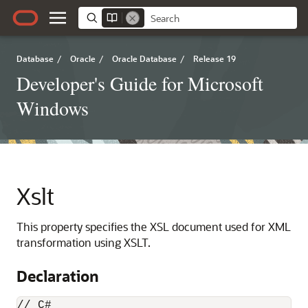
Database
/
Oracle
/
Oracle Database
/
Release 19
Developer's Guide for Microsoft
Windows
Xslt
This property specifies the XSL document used for XML
transformation using XSLT.
Declaration
// C#
