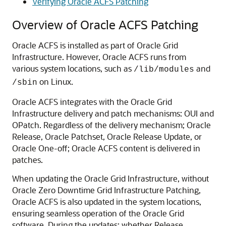
Verifying Oracle ACFS Patching
Overview of Oracle ACFS Patching
Oracle ACFS is installed as part of Oracle Grid
Infrastructure. However, Oracle ACFS runs from
various system locations, such as
and
/lib/modules
on Linux.
/sbin
Oracle ACFS integrates with the Oracle Grid
Infrastructure delivery and patch mechanisms: OUI and
OPatch. Regardless of the delivery mechanism; Oracle
Release, Oracle Patchset, Oracle Release Update, or
Oracle One-off; Oracle ACFS content is delivered in
patches.
When updating the Oracle Grid Infrastructure, without
Oracle Zero Downtime Grid Infrastructure Patching,
Oracle ACFS is also updated in the system locations,
ensuring seamless operation of the Oracle Grid
software. During the updates; whether Release,