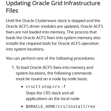
Updating Oracle Grid Infrastructure
Files
Until the Oracle Clusterware stack is stopped and the
Oracle ACFS driver modules are updated, Oracle ACFS
fixes are not loaded into memory. The process that
loads the Oracle ACFS fixes into system memory also
installs the required tools for Oracle ACFS operation
into system locations.
You can perform one of the following procedures:
To load Oracle ACFS fixes into memory and
system locations, the following commands
must be issued on a node by node basis:
crsctl
stop
crs
-f
Stops the CRS stack and all
applications on the local node
$ORACLE_HOME/crs/install/roo