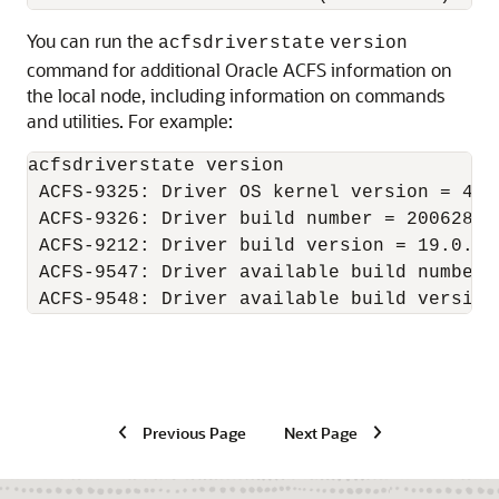
You can run the
acfsdriverstate
version
command for additional Oracle ACFS information on
the local node, including information on commands
and utilities. For example:
acfsdriverstate version 

 ACFS-9325: Driver OS kernel version = 4.1
 ACFS-9326: Driver build number = 200628.

 ACFS-9212: Driver build version = 19.0.0.0
 ACFS-9547: Driver available build number =
Previous Page
Next Page