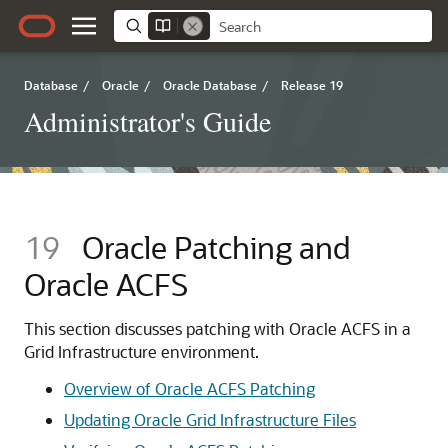
Database
/
Oracle
/
Oracle Database
/
Release 19
Administrator's Guide
19
Oracle Patching and
Oracle ACFS
This section discusses patching with Oracle ACFS in a
Grid Infrastructure environment.
Overview of Oracle ACFS Patching
Updating Oracle Grid Infrastructure Files