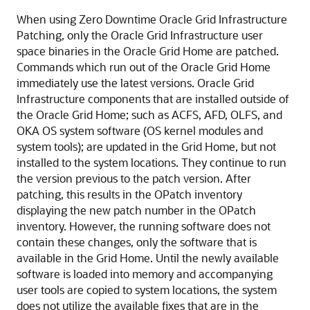
When using Zero Downtime Oracle Grid Infrastructure
Patching, only the Oracle Grid Infrastructure user
space binaries in the Oracle Grid Home are patched.
Commands which run out of the Oracle Grid Home
immediately use the latest versions. Oracle Grid
Infrastructure components that are installed outside of
the Oracle Grid Home; such as ACFS, AFD, OLFS, and
OKA OS system software (OS kernel modules and
system tools); are updated in the Grid Home, but not
installed to the system locations. They continue to run
the version previous to the patch version. After
patching, this results in the OPatch inventory
displaying the new patch number in the OPatch
inventory. However, the running software does not
contain these changes, only the software that is
available in the Grid Home. Until the newly available
software is loaded into memory and accompanying
user tools are copied to system locations, the system
does not utilize the available fixes that are in the