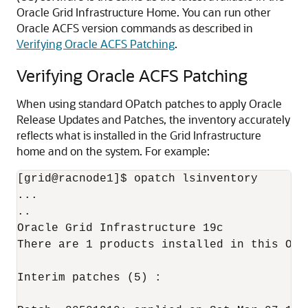
Oracle Grid Infrastructure Home. You can run other
Oracle ACFS version commands as described in
Verifying Oracle ACFS Patching
.
Verifying Oracle ACFS Patching
When using standard OPatch patches to apply Oracle
Release Updates and Patches, the inventory accurately
reflects what is installed in the Grid Infrastructure
home and on the system. For example:
[grid@racnode1]$ opatch lsinventory

...

..

Oracle Grid Infrastructure 19c            
There are 1 products installed in this Orac
Interim patches (5) :
