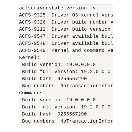
acfsdriverstate version -v

ACFS-9325: Driver OS kernel version = 
ACFS-9326: Driver build number = 200114
ACFS-9212: Driver build version = 19.0
ACFS-9547: Driver available build numbe
ACFS-9548: Driver available build vers
ACFS-9549: Kernel and command versions.
Kernel:

 Build version: 19.0.0.0.0

 Build full version: 19.2.0.0.0

 Build hash: 9256567290

 Bug numbers: NoTransactionInformation

Commands:

 Build version: 19.0.0.0.0

 Build full version: 19.2.0.0.0

 Build hash: 9256567290
