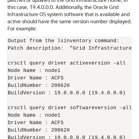
this case, 19.4.0.0.0. Additionally, the Oracle Grid
Infrastructure OS system software that is available and
active should have the same version number displayed.
For example:
Output from the lsinventory command:   

Patch description:  "Grid Infrastructure J
crsctl query driver activeversion -all

Node Name : node1

Driver Name : ACFS

BuildNumber : 200628

BuildVersion : 19.0.0.0.0 (19.4.0.0.0)

crsctl query driver softwareversion -all

Node Name : node1

Driver Name : ACFS

BuildNumber : 200628

BuildVersion : 19.0.0.0.0 (19.4.0.0.0)