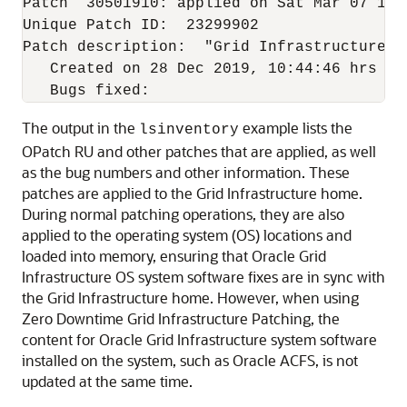
Patch  30501910: applied on Sat Mar 07 15:4
Unique Patch ID:  23299902

Patch description:  "Grid Infrastructure J
   Created on 28 Dec 2019, 10:44:46 hrs PST
The output in the
example lists the
lsinventory
OPatch RU and other patches that are applied, as well
as the bug numbers and other information. These
patches are applied to the Grid Infrastructure home.
During normal patching operations, they are also
applied to the operating system (OS) locations and
loaded into memory, ensuring that Oracle Grid
Infrastructure OS system software fixes are in sync with
the Grid Infrastructure home. However, when using
Zero Downtime Grid Infrastructure Patching, the
content for Oracle Grid Infrastructure system software
installed on the system, such as Oracle ACFS, is not
updated at the same time.