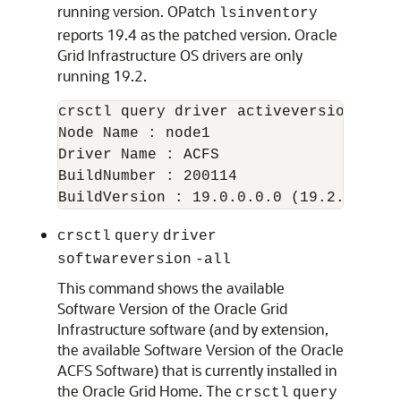
running version. OPatch
lsinventory
reports 19.4 as the patched version. Oracle
Grid Infrastructure OS drivers are only
running 19.2.
crsctl query driver activeversion -all

Node Name : node1

Driver Name : ACFS

BuildNumber : 200114

crsctl
query
driver
softwareversion
-all
This command shows the available
Software Version of the Oracle Grid
Infrastructure software (and by extension,
the available Software Version of the Oracle
ACFS Software) that is currently installed in
the Oracle Grid Home. The
crsctl
query