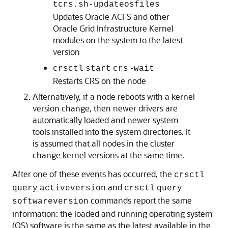
tcrs.sh-updateosfiles
Updates Oracle ACFS and other
Oracle Grid Infrastructure Kernel
modules on the system to the latest
version
-
crsctl
start
crs
wait
Restarts CRS on the node
Alternatively, if a node reboots with a kernel
version change, then newer drivers are
automatically loaded and newer system
tools installed into the system directories. It
is assumed that all nodes in the cluster
change kernel versions at the same time.
After one of these events has occurred, the
crsctl
and
query
activeversion
crsctl
query
commands report the same
softwareversion
information: the loaded and running operating system
(OS) software is the same as the latest available in the