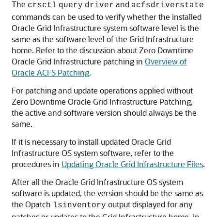
The
and
crsctl
query
driver
acfsdriverstate
commands can be used to verify whether the installed
Oracle Grid Infrastructure system software level is the
same as the software level of the Grid Infrastructure
home. Refer to the discussion about Zero Downtime
Oracle Grid Infrastructure patching in
Overview of
Oracle ACFS Patching
.
For patching and update operations applied without
Zero Downtime Oracle Grid Infrastructure Patching,
the active and software version should always be the
same.
If it is necessary to install updated Oracle Grid
Infrastructure OS system software, refer to the
procedures in
Updating Oracle Grid Infrastructure Files
.
After all the Oracle Grid Infrastructure OS system
software is updated, the version should be the same as
the Opatch
output displayed for any
lsinventory
patches or updates to the Grid Infrastructure home, in