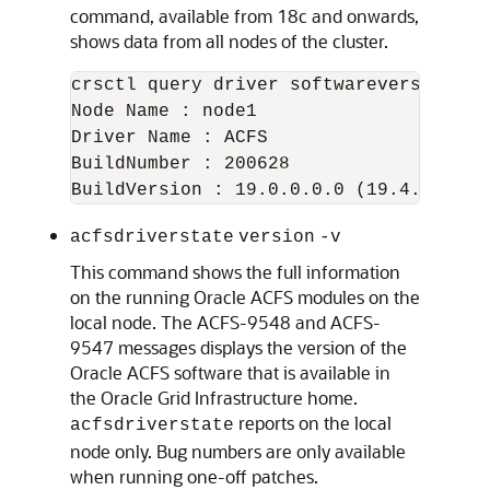
command, available from 18c and onwards,
shows data from all nodes of the cluster.
crsctl query driver softwareversion -al
Node Name : node1

Driver Name : ACFS

BuildNumber : 200628

acfsdriverstate
version
-v
This command shows the full information
on the running Oracle ACFS modules on the
local node. The ACFS-9548 and ACFS-
9547 messages displays the version of the
Oracle ACFS software that is available in
the Oracle Grid Infrastructure home.
reports on the local
acfsdriverstate
node only. Bug numbers are only available
when running one-off patches.