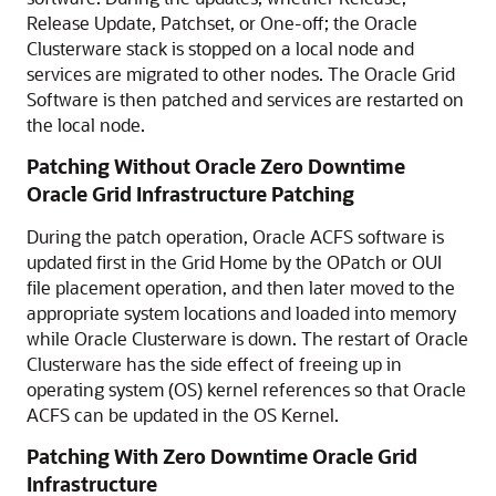
Release Update, Patchset, or One-off; the Oracle
Clusterware stack is stopped on a local node and
services are migrated to other nodes. The Oracle Grid
Software is then patched and services are restarted on
the local node.
Patching Without Oracle Zero Downtime
Oracle Grid Infrastructure Patching
During the patch operation, Oracle ACFS software is
updated first in the Grid Home by the OPatch or OUI
file placement operation, and then later moved to the
appropriate system locations and loaded into memory
while Oracle Clusterware is down. The restart of Oracle
Clusterware has the side effect of freeing up in
operating system (OS) kernel references so that Oracle
ACFS can be updated in the OS Kernel.
Patching With Zero Downtime Oracle Grid
Infrastructure