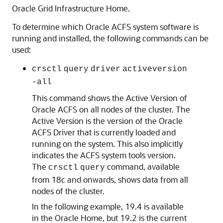
Oracle Grid Infrastructure Home.
To determine which Oracle ACFS system software is
running and installed, the following commands can be
used:
crsctl
query
driver
activeversion
-all
This command shows the Active Version of
Oracle ACFS on all nodes of the cluster. The
Active Version is the version of the Oracle
ACFS Driver that is currently loaded and
running on the system. This also implicitly
indicates the ACFS system tools version.
The
command, available
crsctl
query
from 18c and onwards, shows data from all
nodes of the cluster.
In the following example, 19.4 is available
in the Oracle Home, but 19.2 is the current