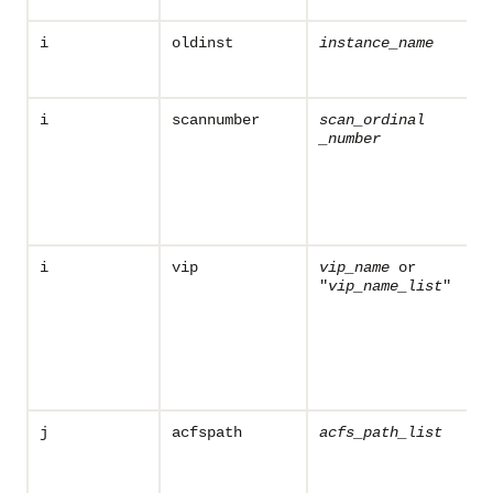
i
oldinst
instance_name
i
scannumber
scan_ordinal
_number
i
vip
vip_name
or
"
vip_name
_list
"
j
acfspath
acfs_path_list