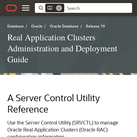
Database
/
Oracle
/
Oracle Database
/
Release 19
Real Application Clusters
Administration and Deployment
Guide
A
Server Control Utility
Reference
Use the Server Control Utility (SRVCTL) to manage
Oracle Real Application Clusters (Oracle RAC)
configuration information.