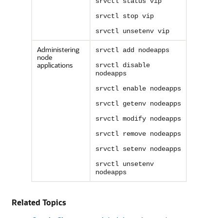
srvctl status vip
srvctl stop vip
srvctl unsetenv vip
Administering
srvctl add nodeapps
node
applications
srvctl disable
nodeapps
srvctl enable nodeapps
srvctl getenv nodeapps
srvctl modify nodeapps
srvctl remove nodeapps
srvctl setenv nodeapps
srvctl unsetenv
nodeapps
Related Topics