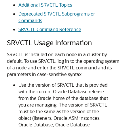
Additional SRVCTL Topics
Deprecated SRVCTL Subprograms or
Commands
SRVCTL Command Reference
SRVCTL Usage Information
SRVCTL is installed on each node in a cluster by
default. To use SRVCTL, log in to the operating system
of a node and enter the SRVCTL command and its
parameters in case-sensitive syntax.
Use the version of SRVCTL that is provided
with the current Oracle Database release
from the Oracle home of the database that
you are managing. The version of SRVCTL
must be the same as the version of the
object (listeners, Oracle ASM instances,
Oracle Database, Oracle Database