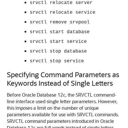
srvctl relocate server
srvctl relocate service
srvctl remove srvpool
srvctl start database
srvctl start service
srvctl stop database
srvctl stop service
Specifying Command Parameters as
Keywords Instead of Single Letters
Before Oracle Database 12
c
, the SRVCTL command-
line interface used single letter parameters. However,
this imposes a limit on the number of unique
parameters available for use with SRVCTL commands.
SRVCTL command parameters introduced in Oracle
Database 12
c
are full words instead of single letters,