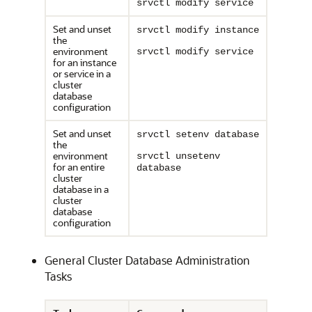
srvctl modify service
Set and unset
srvctl modify instance
the
environment
srvctl modify service
for an instance
or service in a
cluster
database
configuration
Set and unset
srvctl setenv database
the
environment
srvctl unsetenv
for an entire
database
cluster
database in a
cluster
database
configuration
General Cluster Database Administration
Tasks