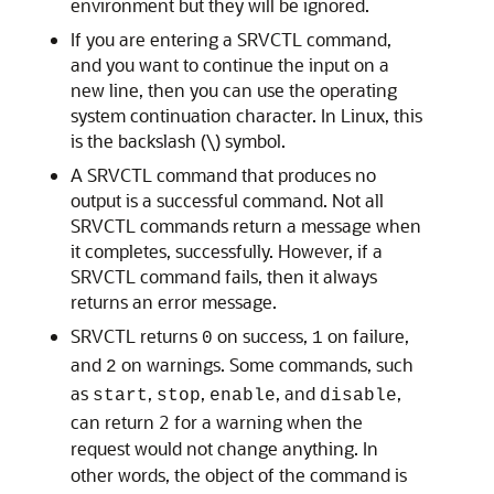
environment but they will be ignored.
If you are entering a SRVCTL command,
and you want to continue the input on a
new line, then you can use the operating
system continuation character. In Linux, this
is the backslash (\) symbol.
A SRVCTL command that produces no
output is a successful command. Not all
SRVCTL commands return a message when
it completes, successfully. However, if a
SRVCTL command fails, then it always
returns an error message.
SRVCTL returns
on success,
on failure,
0
1
and
on warnings. Some commands, such
2
as
,
,
, and
,
start
stop
enable
disable
can return 2 for a warning when the
request would not change anything. In
other words, the object of the command is