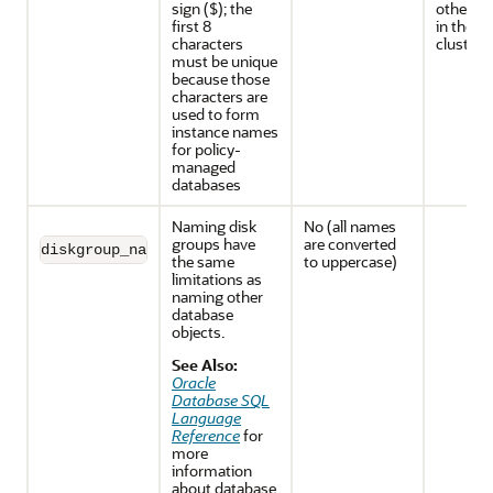
sign ($); the
other d
first 8
in the s
characters
cluster
must be unique
because those
characters are
used to form
instance names
for policy-
managed
databases
Naming disk
No (all names
groups have
are converted
diskgroup_name
the same
to uppercase)
limitations as
naming other
database
objects.
See Also:
Oracle
Database SQL
Language
Reference
for
more
information
about database