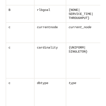
B
rlbgoal
{NONE|
SERVICE_TIME|
THROUGHPUT}
c
currentnode
current_node
c
cardinality
{UNIFORM|
SINGLETON}
c
dbtype
type