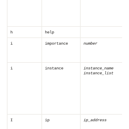
h
help
i
importance
number
i
instance
instance_name
instance_list
I
ip
ip_address