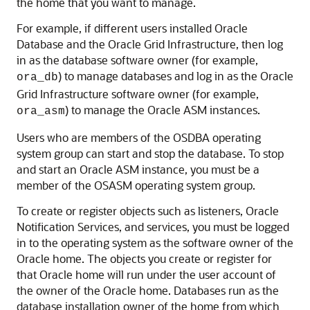
the home that you want to manage.
For example, if different users installed Oracle
Database and the Oracle Grid Infrastructure, then log
in as the database software owner (for example,
) to manage databases and log in as the Oracle
ora_db
Grid Infrastructure software owner (for example,
) to manage the Oracle ASM instances.
ora_asm
Users who are members of the OSDBA operating
system group can start and stop the database. To stop
and start an Oracle ASM instance, you must be a
member of the OSASM operating system group.
To create or register objects such as listeners, Oracle
Notification Services, and services, you must be logged
in to the operating system as the software owner of the
Oracle home. The objects you create or register for
that Oracle home will run under the user account of
the owner of the Oracle home. Databases run as the
database installation owner of the home from which