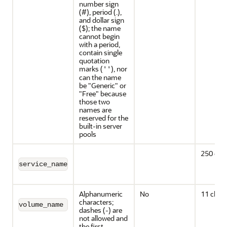
number sign
(#), period (.),
and dollar sign
($); the name
cannot begin
with a period,
contain single
quotation
marks (
), nor
''
can the name
be "Generic" or
"Free" because
those two
names are
reserved for the
built-in server
pools
250 cha
service_name
Alphanumeric
No
11 chara
characters;
volume_name
dashes (-) are
not allowed and
the first