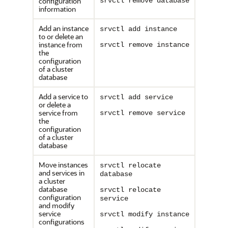
configuration
srvctl remove database
information
Add an instance
srvctl add instance
to or delete an
instance from
srvctl remove instance
the
configuration
of a cluster
database
Add a service to
srvctl add service
or delete a
service from
srvctl remove service
the
configuration
of a cluster
database
Move instances
srvctl relocate
and services in
database
a cluster
database
srvctl relocate
configuration
service
and modify
service
srvctl modify instance
configurations