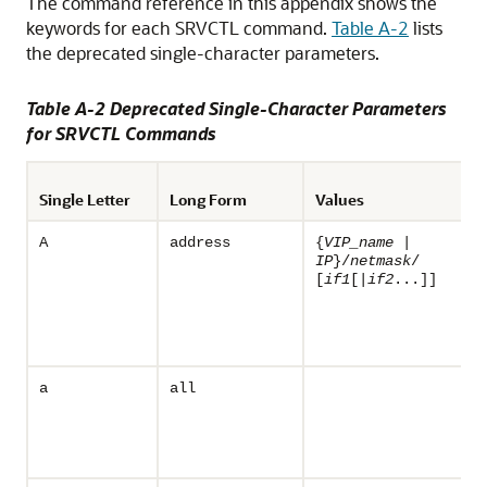
The command reference in this appendix shows the
keywords for each SRVCTL command.
Table A-2
lists
the deprecated single-character parameters.
Table A-2 Deprecated Single-Character Parameters
for SRVCTL Commands
Single Letter
Long Form
Values
A
address
{
VIP_name
|
IP
}/
netmask
/
[
if1
[|
if2
...]]
a
all