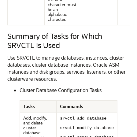
character must
be an
alphabetic
character.
Summary of Tasks for Which
SRVCTL Is Used
Use SRVCTL to manage databases, instances, cluster
databases, cluster database instances, Oracle ASM
instances and disk groups, services, listeners, or other
clusterware resources.
Cluster Database Configuration Tasks
Tasks
Commands
Add, modify,
srvctl add database
and delete
cluster
srvctl modify database
database