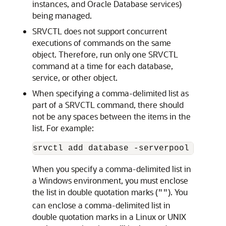
instances, and Oracle Database services)
being managed.
SRVCTL does not support concurrent
executions of commands on the same
object. Therefore, run only one SRVCTL
command at a time for each database,
service, or other object.
When specifying a comma-delimited list as
part of a SRVCTL command, there should
not be any spaces between the items in the
list. For example:
When you specify a comma-delimited list in
a Windows environment, you must enclose
the list in double quotation marks (
). You
""
can enclose a comma-delimited list in
double quotation marks in a Linux or UNIX