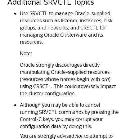
Additional SRVCTL Topics
Use
SRVCTL to manage Oracle-supplied
resources such as listener, instances, disk
groups, and networks, and CRSCTL for
managing Oracle Clusterware and its
resources.
Note:
Oracle strongly discourages directly
manipulating Oracle-supplied resources
(resources whose names begin with
ora
)
using CRSCTL. This could adversely impact
the cluster configuration.
Although you may be able to cancel
running
SRVCTL commands by pressing the
Control-C keys, you may corrupt your
configuration data by doing this.
You are strongly advised
not
to attempt to