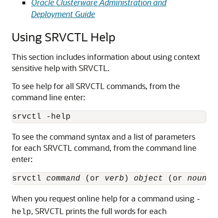
Oracle Clusterware Administration and
Deployment Guide
Using SRVCTL Help
This section includes information about using context
sensitive help with SRVCTL.
To see help for all SRVCTL commands, from the
command line enter:
srvctl -help
To see the command syntax and a list of parameters
for each SRVCTL command, from the command line
enter:
srvctl 
command
 (or 
verb
) 
object
 (or 
noun
) 
When you request online help for a command using
-
, SRVCTL prints the full words for each
help