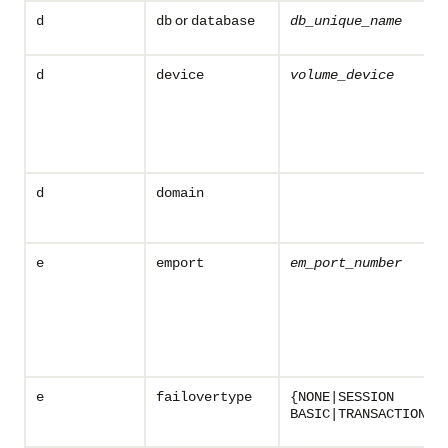
or
d
db
database
db_unique_name
d
device
volume_device
d
domain
e
emport
em_port_number
e
failovertype
{NONE|SESSION
BASIC|TRANSACTION}