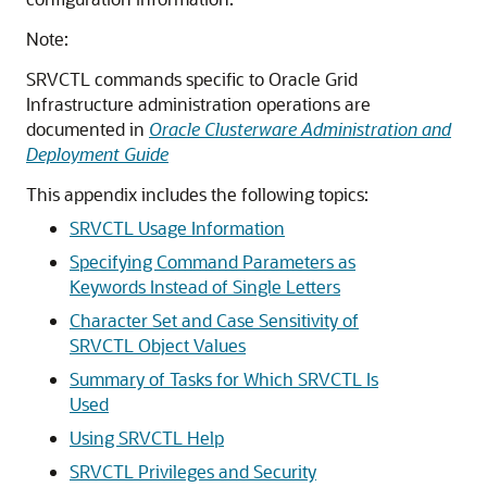
Note:
SRVCTL commands specific to Oracle Grid
Infrastructure administration operations are
documented in
Oracle Clusterware Administration and
Deployment Guide
This appendix includes the following topics:
SRVCTL Usage Information
Specifying Command Parameters as
Keywords Instead of Single Letters
Character Set and Case Sensitivity of
SRVCTL Object Values
Summary of Tasks for Which SRVCTL Is
Used
Using SRVCTL Help
SRVCTL Privileges and Security