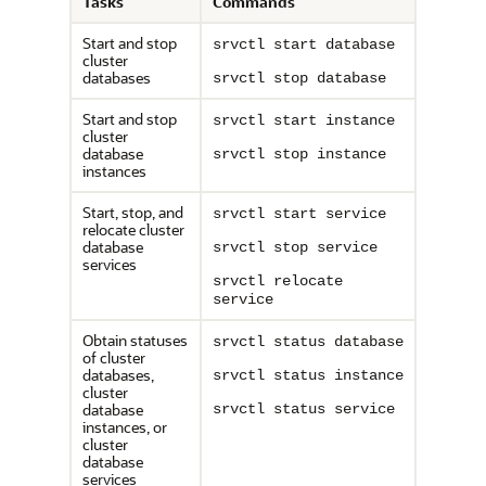
Tasks
Commands
Start and stop
srvctl start database
cluster
databases
srvctl stop database
Start and stop
srvctl start instance
cluster
database
srvctl stop instance
instances
Start, stop, and
srvctl start service
relocate cluster
database
srvctl stop service
services
srvctl relocate
service
Obtain statuses
srvctl status database
of cluster
databases,
srvctl status instance
cluster
database
srvctl status service
instances, or
cluster
database
services