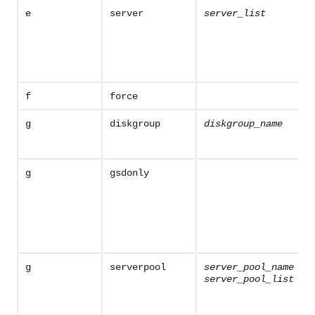
e
server
server_list
f
force
g
diskgroup
diskgroup_name
g
gsdonly
g
serverpool
server_pool_name
server_pool_list