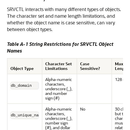
SRVCTL interacts with many different types of objects.
The character set and name length limitations, and
whether the object name is case sensitive, can vary
between object types.
Table A-1 String Restrictions for SRVCTL Object
Names
Character Set
Case
Maxim
Object Type
Limitations
Sensitive?
Length
Alpha-numeric
128 cha
characters,
db_domain
underscore (_),
and number
sign (#)
Alpha-numeric
No
30 chara
characters,
but the f
db_unique_name
underscore (_),
characte
number sign
must be
(#), and dollar
relative 