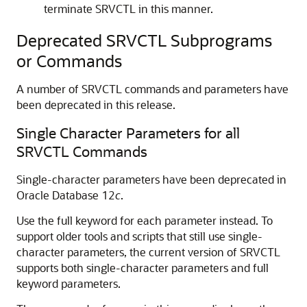
terminate SRVCTL in this manner.
Deprecated SRVCTL Subprograms
or Commands
A number of SRVCTL commands and parameters have
been deprecated in this release.
Single Character Parameters for all
SRVCTL Commands
Single-character parameters have been deprecated in
Oracle Database 12
c
.
Use the full keyword for each parameter instead. To
support older tools and scripts that still use single-
character parameters, the current version of SRVCTL
supports both single-character parameters and full
keyword parameters.