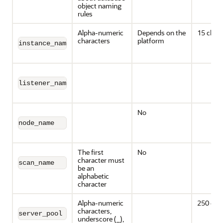
object naming
rules
Alpha-numeric
Depends on the
15 chara
characters
platform
instance_name
listener_name
No
node_name
The first
No
character must
scan_name
be an
alphabetic
character
Alpha-numeric
250 cha
characters,
server_pool
underscore (_),