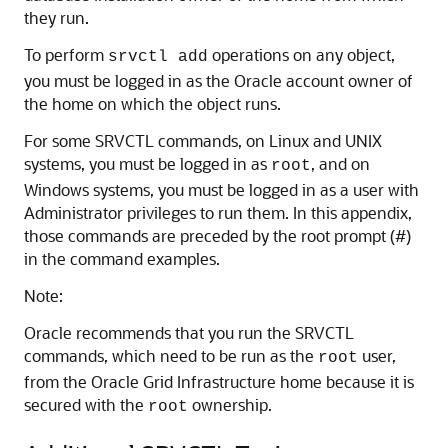
they run.
To perform
operations on any object,
srvctl add
you must be logged in as the Oracle account owner of
the home on which the object runs.
For some SRVCTL commands, on Linux and UNIX
systems, you must be logged in as
, and on
root
Windows systems, you must be logged in as a user with
Administrator privileges to run them. In this appendix,
those commands are preceded by the root prompt (#)
in the command examples.
Note:
Oracle recommends that you run the SRVCTL
commands, which need to be run as the
user,
root
from the Oracle Grid Infrastructure home because it is
secured with the
ownership.
root