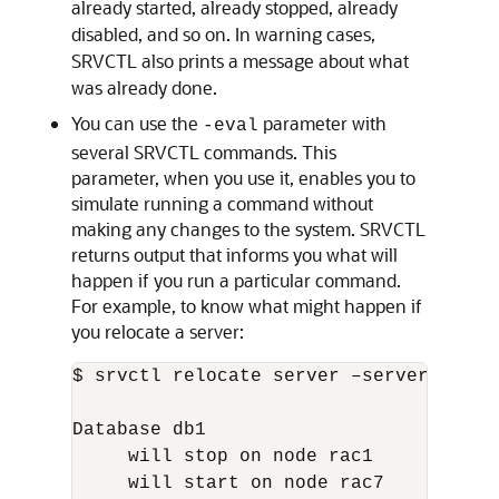
already started, already stopped, already
disabled, and so on. In warning cases,
SRVCTL also prints a message about what
was already done.
You can use the
parameter with
-eval
several SRVCTL commands. This
parameter, when you use it, enables you to
simulate running a command without
making any changes to the system. SRVCTL
returns output that informs you what will
happen if you run a particular command.
For example, to know what might happen if
you relocate a server:
$ srvctl relocate server –servers "rac
Database db1

     will stop on node rac1

     will start on node rac7
