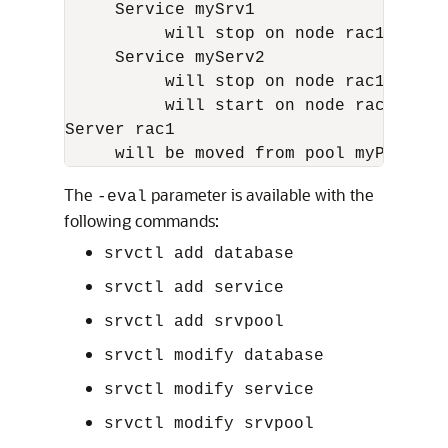
     Service mySrv1

          will stop on node rac1, it w
     Service myServ2

          will stop on node rac1

          will start on node rac6

Server rac1

The
parameter is available with the
-eval
following commands:
srvctl add database
srvctl add service
srvctl add srvpool
srvctl modify database
srvctl modify service
srvctl modify srvpool