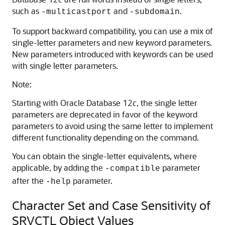
such as
and
.
-multicastport
-subdomain
To support backward compatibility, you can use a mix of
single-letter parameters and new keyword parameters.
New parameters introduced with keywords can be used
with single letter parameters.
Note:
Starting with Oracle Database 12
c
, the single letter
parameters are deprecated in favor of the keyword
parameters to avoid using the same letter to implement
different functionality depending on the command.
You can obtain the single-letter equivalents, where
applicable, by adding the
parameter
-compatible
after the
parameter.
-help
Character Set and Case Sensitivity of
SRVCTL Object Values