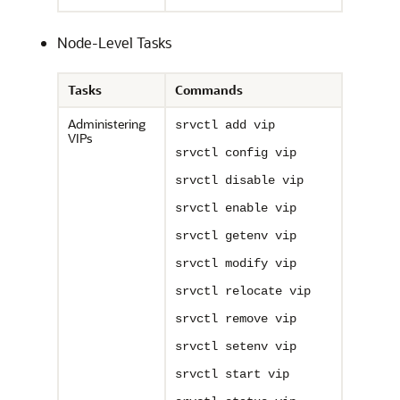
Node-Level Tasks
Tasks
Commands
Administering
srvctl add vip
VIPs
srvctl config vip
srvctl disable vip
srvctl enable vip
srvctl getenv vip
srvctl modify vip
srvctl relocate vip
srvctl remove vip
srvctl setenv vip
srvctl start vip