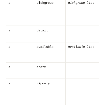
a
diskgroup
diskgroup_list
a
detail
a
available
available_list
a
abort
a
viponly