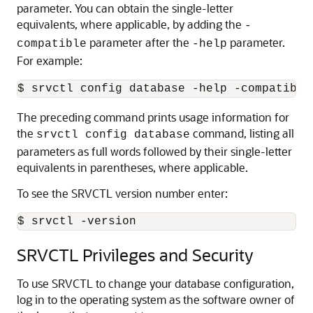
parameter. You can obtain the single-letter
equivalents, where applicable, by adding the
-
parameter after the
parameter.
compatible
-help
For example:
$ srvctl config database -help -compatible
The preceding command prints usage information for
the
command, listing all
srvctl config database
parameters as full words followed by their single-letter
equivalents in parentheses, where applicable.
To see the SRVCTL version number enter:
$ srvctl -version
SRVCTL Privileges and Security
To use SRVCTL to change your database configuration,
log in to the operating system as the software owner of