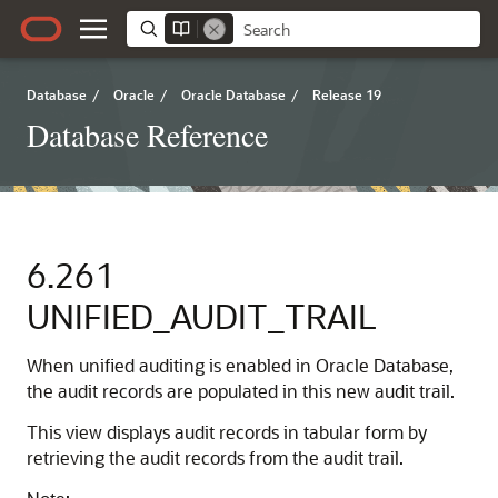
Database
/
Oracle
/
Oracle Database
/
Release 19
Database Reference
6.261
UNIFIED_AUDIT_TRAIL
When unified auditing is enabled in Oracle Database,
the audit records are populated in this new audit trail.
This view displays audit records in tabular form by
retrieving the audit records from the audit trail.