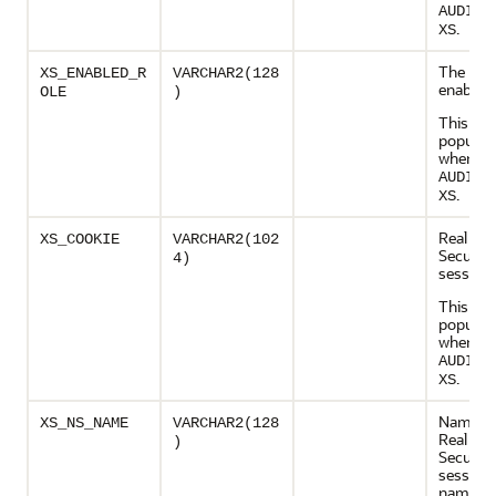
AUDIT_
.
XS
The role 
XS_ENABLED_R
VARCHAR2(128
enabled
OLE
)
This col
populate
when
AUDIT_
.
XS
Real App
XS_COOKIE
VARCHAR2(102
Security
4)
session 
This col
populate
when
AUDIT_
.
XS
Name of
XS_NS_NAME
VARCHAR2(128
Real App
)
Security
session
namesp