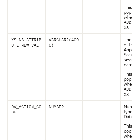
This col
populate
when
AUDIT_
.
XS
The new
XS_NS_ATTRIB
VARCHAR2(400
of the R
UTE_NEW_VAL
0)
Applicat
Security
session
namesp
This col
populate
when
AUDIT_
.
XS
Numeric
DV_ACTION_CO
NUMBER
type cod
DE
Databas
This col
populate
when