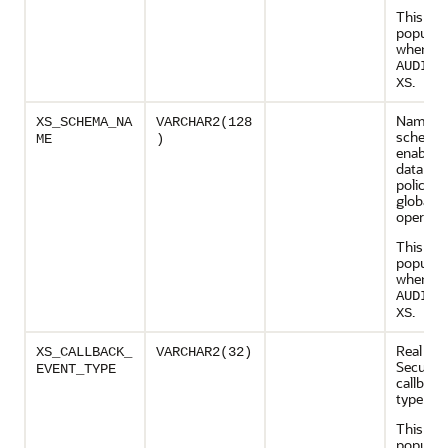
This col
populate
when
AUDIT_
.
XS
Name of
XS_SCHEMA_NA
VARCHAR2(128
schema 
ME
)
enable, 
data sec
policy a
global c
operati
This col
populate
when
AUDIT_
.
XS
Real App
XS_CALLBACK_
VARCHAR2(32)
Security
EVENT_TYPE
callback
type
This col
populate