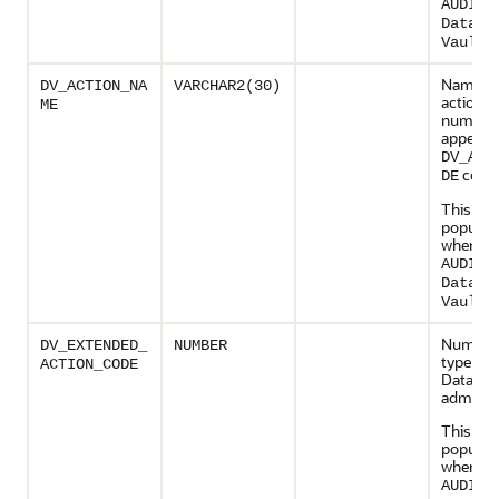
AUDIT_
Databa
.
Vault
Name of
DV_ACTION_NA
VARCHAR2(30)
action 
ME
numeric
appears 
DV_ACT
colu
DE
This col
populate
when
AUDIT_
Databa
.
Vault
Numeric
DV_EXTENDED_
NUMBER
type cod
ACTION_CODE
Databas
administ
This col
populate
when
AUDIT_