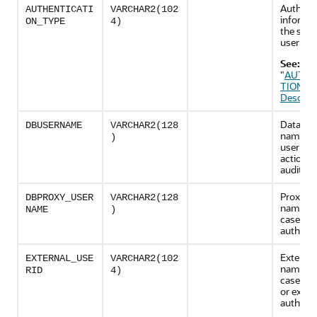
Authenti
AUTHENTICATI
VARCHAR2(102
informat
ON_TYPE
4)
the sess
user
See:
"
AUTHE
TION_T
Descript
Databas
DBUSERNAME
VARCHAR2(128
name of
)
user wh
actions 
audited
Proxying
DBPROXY_USER
VARCHAR2(128
name, in
NAME
)
case of 
authenti
External
EXTERNAL_USE
VARCHAR2(102
name, in
RID
4)
case of 
or exter
authenti