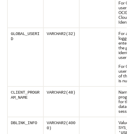
For OCI
users, t
OCID (O
Cloud
Identifie
For a us
GLOBAL_USERI
VARCHAR2(32)
logged i
D
enterpri
the glob
identifie
user
For OCI
users, t
of this 
is null
Name of
CLIENT_PROGR
VARCHAR2(48)
program
AM_NAME
for the
databas
session
Value of
DBLINK_INFO
VARCHAR2(400
SYS_CO
0)
'USERE