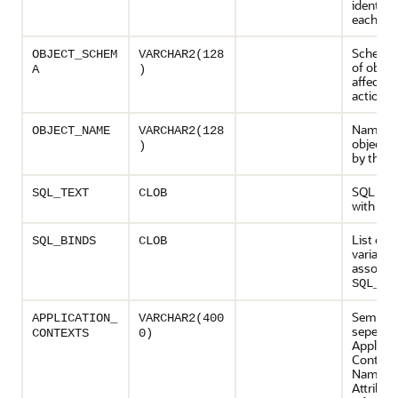
identifie
each act
Schema
OBJECT_SCHEM
VARCHAR2(128
of objec
A
)
affected
action
Name of
OBJECT_NAME
VARCHAR2(128
object a
)
by the a
SQL ass
SQL_TEXT
CLOB
with the
List of b
SQL_BINDS
CLOB
variables
associat
SQL_TE
Semicol
APPLICATION_
VARCHAR2(400
seperated
CONTEXTS
0)
Applicat
Context
Namesp
Attribut