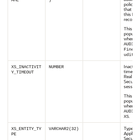
AME
)
policy 
that gen
this FGA
record
This col
populate
when
AUDIT_
FineGr
.
udit
Inactivit
XS_INACTIVIT
NUMBER
timeout 
Y_TIMEOUT
Real App
Security
session
This col
populate
when
AUDIT_
.
XS
Type of 
XS_ENTITY_TY
VARCHAR2(32)
Applicat
PE
Security 