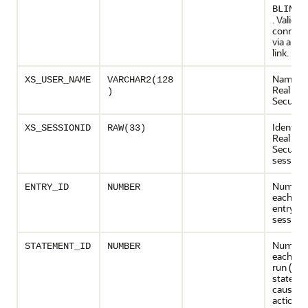
BLINK_
. Valid if
connect
via a da
link.
Name of
XS_USER_NAME
VARCHAR2(128
Real App
)
Security
Identifer
XS_SESSIONID
RAW(33)
Real App
Security
session
Numeric 
ENTRY_ID
NUMBER
each audi
entry in 
session
Numeric 
STATEMENT_ID
NUMBER
each st
run (a
stateme
cause m
actions)