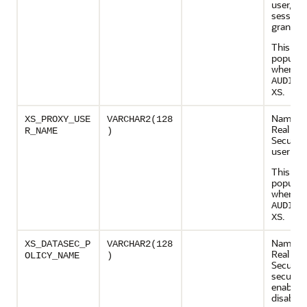
user, cr
session
grant rol
This col
populate
when
AUDIT_
.
XS
Name of
XS_PROXY_USE
VARCHAR2(128
Real App
R_NAME
)
Security
user
This col
populate
when
AUDIT_
.
XS
Name of
XS_DATASEC_P
VARCHAR2(128
Real App
OLICY_NAME
)
Security
security
enabled 
disabled