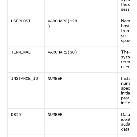
the dat
session
Name of
USERHOST
VARCHAR2(128
host ma
)
from wh
session
spawne
The ope
TERMINAL
VARCHAR2(30)
system
terminal
user ses
Instanc
INSTANCE_ID
NUMBER
number 
specified
initializ
paramete
init.ora
Databas
DBID
NUMBER
identifie
audited
databas