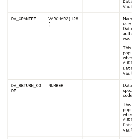
Databa
.
Vault
Name of
DV_GRANTEE
VARCHAR2(128
user wh
)
Databas
authoriz
was mod
This col
populate
when
AUDIT_
Databa
.
Vault
Databas
DV_RETURN_CO
NUMBER
specific 
DE
code
This col
populate
when
AUDIT_
Databa
.
Vault