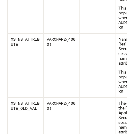
This col
populate
when
AUDIT_
.
XS
Name of
XS_NS_ATTRIB
VARCHAR2(400
Real App
UTE
0)
Security
session
namesp
attribute
This col
populate
when
AUDIT_
.
XS
The old 
XS_NS_ATTRIB
VARCHAR2(400
the Real
UTE_OLD_VAL
0)
Applicat
Security
session
namesp
attribute