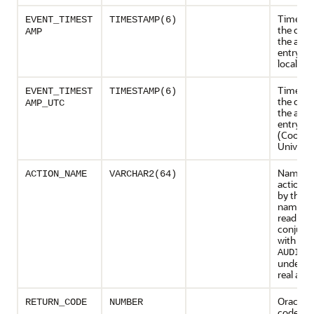
Timesta
EVENT_TIMEST
TIMESTAMP(6)
the crea
AMP
the audit
entry in 
local ti
Timesta
EVENT_TIMEST
TIMESTAMP(6)
the crea
AMP_UTC
the audit
entry in
(Coordi
Universa
Name of
ACTION_NAME
VARCHAR2(64)
action e
by the u
name sh
read in
conjunc
with the
AUDIT_
underst
real acti
Oracle e
RETURN_CODE
NUMBER
code ge