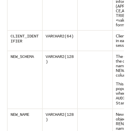
informat
(APPCT
CE,APP
TRIBUT
<value>
format
Client id
CLIENT_IDENT
VARCHAR2(64)
in each 
IFIER
session
The sch
NEW_SCHEMA
VARCHAR2(128
the obje
)
named i
NEW_N
column
This col
populate
when
AUDIT_
Standa
New nam
NEW_NAME
VARCHAR2(128
object a
)
RENAME
name of