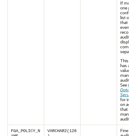
If more 
one poli
configur
list of po
that cau
event to
recorded
audit tra
displaye
comma
separated
This co
has a N
value fo
mandat
audit re
See
Orac
Databa
Security
for info
on activi
that are
mandato
audited.
Fine-gra
FGA_POLICY_N
VARCHAR2(128
auditing