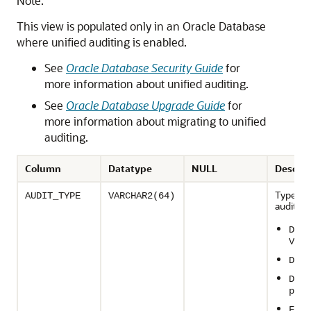
Note:
This view is populated only in an Oracle Database
where unified auditing is enabled.
See
Oracle Database Security Guide
for
more information about unified auditing.
See
Oracle Database Upgrade Guide
for
more information about migrating to unified
auditing.
Column
Datatype
NULL
Descrip
Type of
AUDIT_TYPE
VARCHAR2(64)
auditing
Data
Vaul
Data
Dire
path
Fine