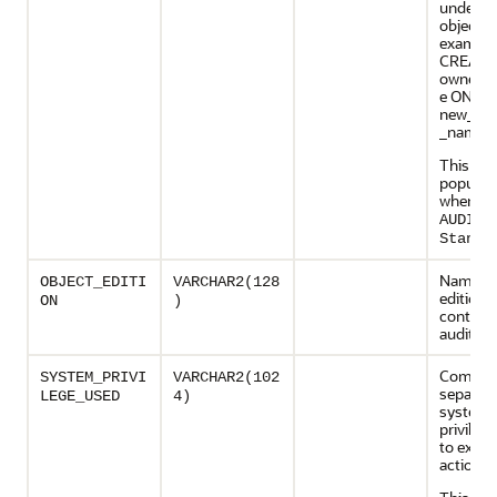
underlyi
object (
example
CREATE
owner.o
e ON
new_ow
_name)
This col
populate
when
AUDIT_
Standa
Name of
OBJECT_EDITI
VARCHAR2(128
edition
ON
)
containi
audited 
Comma
SYSTEM_PRIVI
VARCHAR2(102
separated
LEGE_USED
4)
system
privileg
to execu
action