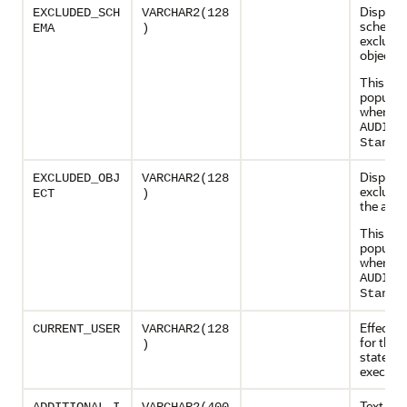
Displays
EXCLUDED_SCH
VARCHAR2(128
schema 
EMA
)
exclude
objects
This col
populate
when
AUDIT_
Standa
Displays
EXCLUDED_OBJ
VARCHAR2(128
exclude
ECT
)
the acti
This col
populate
when
AUDIT_
Standa
Effectiv
CURRENT_USER
VARCHAR2(128
for the
)
stateme
executi
Text c