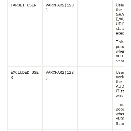
User o
TARGET_USER
VARCHAR2(128
the
)
GRANT
E/AUDI
UDIT
stateme
execute
This col
populate
when
AUDIT_
Standa
User wh
EXCLUDED_USE
VARCHAR2(128
exclude
R
)
the
AUDIT
IT stat
was exe
This col
populate
when
AUDIT_
Standa