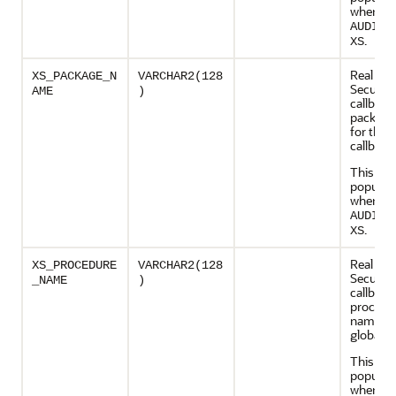
when
AUDIT_
.
XS
Real App
XS_PACKAGE_N
VARCHAR2(128
Security
AME
)
callback
package
for the 
callback
This col
populate
when
AUDIT_
.
XS
Real App
XS_PROCEDURE
VARCHAR2(128
Security
_NAME
)
callback
procedu
name fo
global c
This col
populate
when