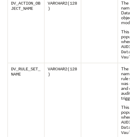
The uni
DV_ACTION_OB
VARCHAR2(128
name of
JECT_NAME
)
Databas
object t
modifie
This col
populate
when
AUDIT_
Databa
.
Vault
The uni
DV_RULE_SET_
VARCHAR2(128
name of
NAME
)
rule set 
was exe
and cau
audit ev
trigger
This col
populate
when
AUDIT_
Databa
.
Vault