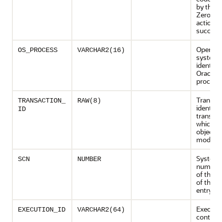
by the a
Zero if t
action
succeed
Operati
OS_PROCESS
VARCHAR2(16)
system 
identifie
Oracle 
process
Transac
TRANSACTION_
RAW(8)
identifie
ID
transact
which t
object is
modifie
System 
SCN
NUMBER
number 
of the c
of the au
entry
Executi
EXECUTION_ID
VARCHAR2(64)
context