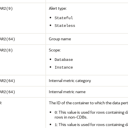
Alert type:
AR2(9)
Stateful
Stateless
Group name
AR2(64)
Scope:
AR2(8)
Database
Instance
Internal metric category
AR2(64)
Internal metric name
AR2(64)
The ID of the container to which the data pert
R
: This value is used for rows containing d
0
rows in non-CDBs.
: This value is used for rows containing d
1