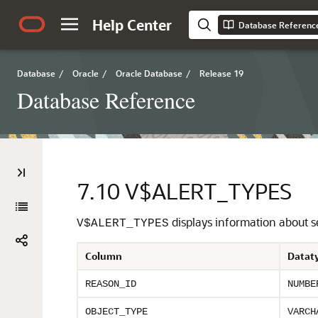
Help Center
Database Referenc
Database
/
Oracle
/
Oracle Database
/
Release 19
Database Reference
7.10
V$ALERT_TYPES
displays information about se
V$ALERT_TYPES
Column
Datat
REASON_ID
NUMBE
OBJECT_TYPE
VARCH