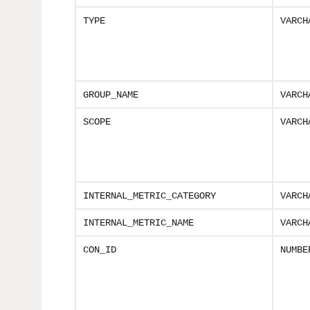
TYPE
VARCH
GROUP_NAME
VARCH
SCOPE
VARCH
INTERNAL_METRIC_CATEGORY
VARCH
INTERNAL_METRIC_NAME
VARCH
CON_ID
NUMBE