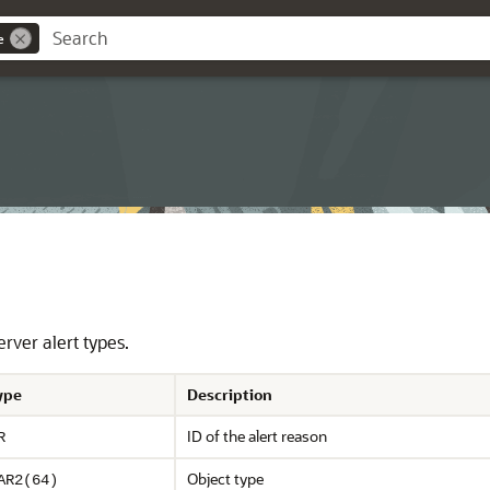
e
rver alert types.
ype
Description
ID of the alert reason
R
Object type
AR2(64)