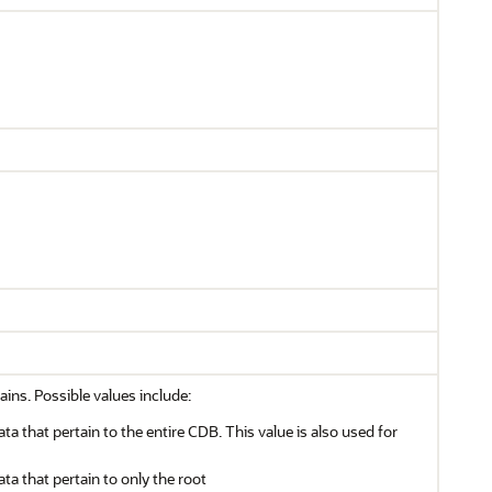
ains. Possible values include:
ata that pertain to the entire CDB. This value is also used for
ata that pertain to only the root