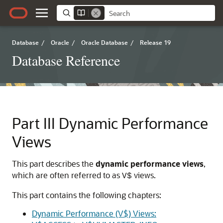
Database
/
Oracle
/
Oracle Database
/
Release 19
Database Reference
Part III
Dynamic Performance
Views
This part describes the
dynamic performance views
,
which are often referred to as
views.
V$
This part contains the following chapters:
Dynamic Performance (V$) Views: