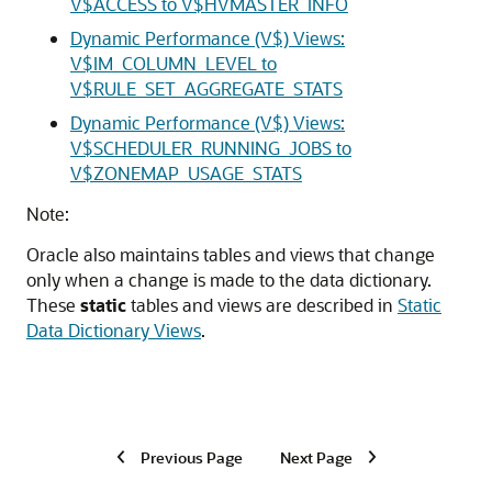
V$ACCESS to V$HVMASTER_INFO
Dynamic Performance (V$) Views:
V$IM_COLUMN_LEVEL to
V$RULE_SET_AGGREGATE_STATS
Dynamic Performance (V$) Views:
V$SCHEDULER_RUNNING_JOBS to
V$ZONEMAP_USAGE_STATS
Note:
Oracle also maintains tables and views that change
only when a change is made to the data dictionary.
These
static
tables and views are described in
Static
Data Dictionary Views
.
Previous Page
Next Page