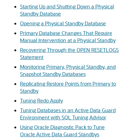
Starting Up and Shutting Down a Physical
Standby Database
Opening a Physical Standby Database
Primary Database Changes That Require
Manual Intervention at a Physical Standby
Recovering Through the OPEN RESETLOGS
Statement
Monitoring Primary, Physical Standby, and
Snapshot Standby Databases
Replicating Restore Points from Primary to
Standby
Tuning Redo Apply
Tuning Databases in an Active Data Guard
Environment with SQL Tuning Advisor
Using Oracle Diagnostic Pack to Tune
Oracle Active Data Guard Standbys