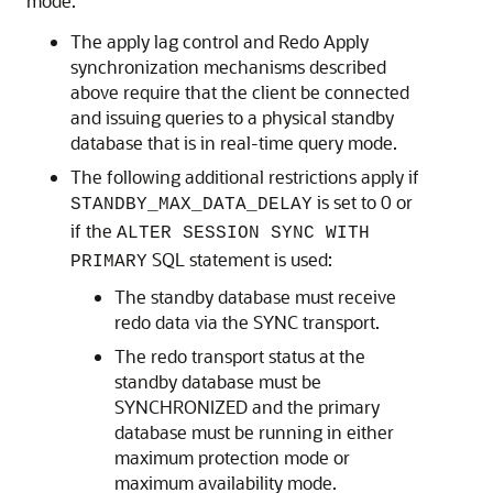
mode.
The apply lag control and Redo Apply
synchronization mechanisms described
above require that the client be connected
and issuing queries to a physical standby
database that is in real-time query mode.
The following additional restrictions apply if
is set to 0 or
STANDBY_MAX_DATA_DELAY
if the
ALTER SESSION SYNC WITH
SQL statement is used:
PRIMARY
The standby database must receive
redo data via the SYNC transport.
The redo transport status at the
standby database must be
SYNCHRONIZED and the primary
database must be running in either
maximum protection mode or
maximum availability mode.