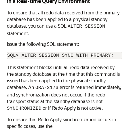
in a Real-time Query Environment
To ensure that all redo data received from the primary
database has been applied to a physical standby
database, you can use a SQL
ALTER SESSION
statement.
Issue the following SQL statement:
This statement blocks until all redo data received by
the standby database at the time that this command is
issued has been applied to the physical standby
database. An
error is returned immediately,
ORA-3173
and synchronization does not occur, if the redo
transport status at the standby database is not
or if Redo Apply is not active.
SYNCHRONIZED
To ensure that Redo Apply synchronization occurs in
specific cases, use the