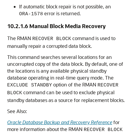
If automatic block repair is not possible, an
error is returned.
ORA-1578
10.2.1.6
Manual Block Media Recovery
The RMAN
command is used to
RECOVER BLOCK
manually repair a corrupted data block.
This command searches several locations for an
uncorrupted copy of the data block. By default, one of
the locations is any available physical standby
database operating in real-time query mode. The
option of the RMAN
EXCLUDE STANDBY
RECOVER
command can be used to exclude physical
BLOCK
standby databases as a source for replacement blocks.
See Also:
Oracle Database Backup and Recovery Reference
for
more information about the RMAN
RECOVER BLOCK