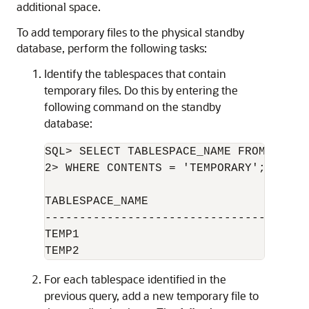
additional space.
To add temporary files to the physical standby
database, perform the following tasks:
Identify the tablespaces that contain
temporary files. Do this by entering the
following command on the standby
database:
SQL> SELECT TABLESPACE_NAME FROM DBA_TA
2> WHERE CONTENTS = 'TEMPORARY';

TABLESPACE_NAME

--------------------------------

TEMP1

For each tablespace identified in the
previous query, add a new temporary file to