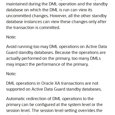
maintained during the DML operation and the standby
database on which the DML is run can view its
uncommitted changes. However, all the other standby
database instances can view these changes only after
the transaction is committed.
Note:
Avoid running too may DML operations on Active Data
Guard standby databases. Because the operations are
actually performed on the primary, too many DMLs
may impact the performance of the primary.
Note:
DML operations in Oracle XA transactions are not
supported on Active Data Guard standby databases.
Automatic redirection of DML operations to the
primary can be configured at the system level or the
session level. The session level setting overrides the