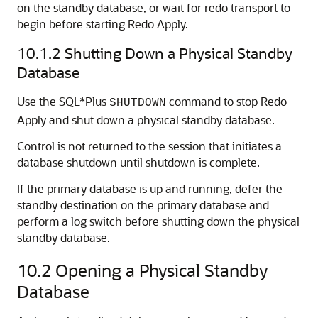
on the standby database, or wait for redo transport to
begin before starting Redo Apply.
10.1.2
Shutting Down a Physical Standby
Database
Use the SQL*Plus
command to stop Redo
SHUTDOWN
Apply and shut down a physical standby database.
Control is not returned to the session that initiates a
database shutdown until shutdown is complete.
If the primary database is up and running, defer the
standby destination on the primary database and
perform a log switch before shutting down the physical
standby database.
10.2
Opening a Physical Standby
Database