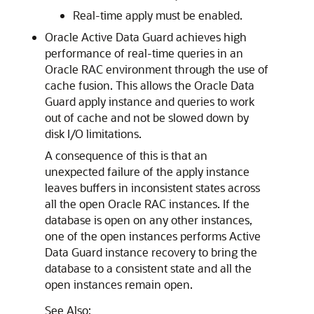
Real-time apply must be enabled.
Oracle Active Data Guard achieves high
performance of real-time queries in an
Oracle RAC environment through the use of
cache fusion. This allows the Oracle Data
Guard apply instance and queries to work
out of cache and not be slowed down by
disk I/O limitations.
A consequence of this is that an
unexpected failure of the apply instance
leaves buffers in inconsistent states across
all the open Oracle RAC instances. If the
database is open on any other instances,
one of the open instances performs Active
Data Guard instance recovery to bring the
database to a consistent state and all the
open instances remain open.
See Also: