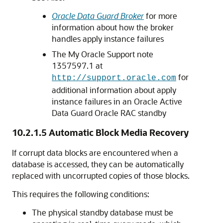
Oracle Data Guard Broker
for more
information about how the broker
handles apply instance failures
The My Oracle Support note
1357597.1 at
for
http://support.oracle.com
additional information about apply
instance failures in an Oracle Active
Data Guard Oracle RAC standby
10.2.1.5
Automatic Block Media Recovery
If corrupt data blocks are encountered when a
database is accessed, they can be automatically
replaced with uncorrupted copies of those blocks.
This requires the following conditions:
The physical standby database must be