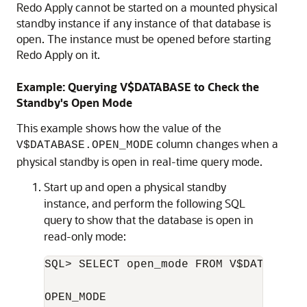
Redo Apply cannot be started on a mounted physical
standby instance if any instance of that database is
open. The instance must be opened before starting
Redo Apply on it.
Example: Querying V$DATABASE to Check the
Standby's Open Mode
This example shows how the value of the
column changes when a
V$DATABASE.OPEN_MODE
physical standby is open in real-time query mode.
Start up and open a physical standby
instance, and perform the following SQL
query to show that the database is open in
read-only mode:
SQL> SELECT open_mode FROM V$DATABASE;

OPEN_MODE
