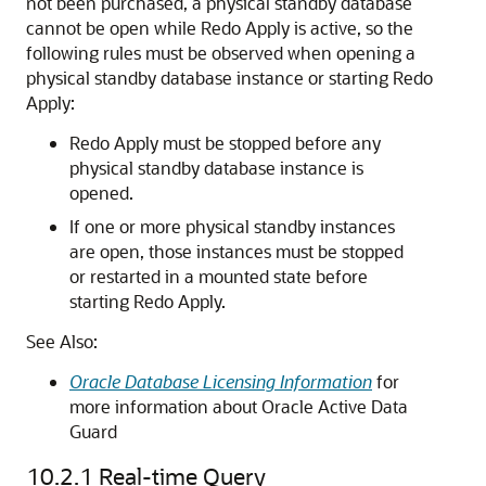
not been purchased, a physical standby database
cannot be open while Redo Apply is active, so the
following rules must be observed when opening a
physical standby database instance or starting Redo
Apply:
Redo Apply must be stopped before any
physical standby database instance is
opened.
If one or more physical standby instances
are open, those instances must be stopped
or restarted in a mounted state before
starting Redo Apply.
See Also:
Oracle Database Licensing Information
for
more information about Oracle Active Data
Guard
10.2.1
Real-time Query