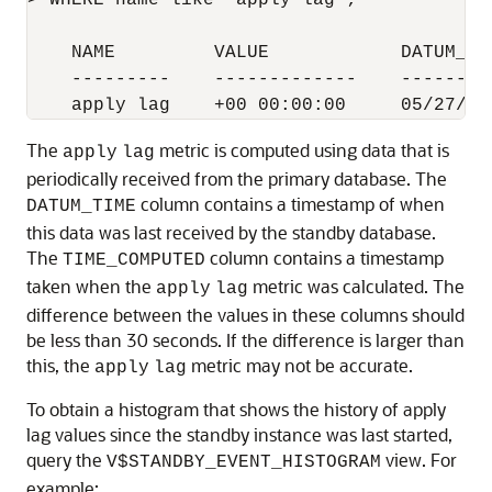
> WHERE name like 'apply lag';

    NAME         VALUE            DATUM_TI
    ---------    -------------    --------
The
metric is computed using data that is
apply
lag
periodically received from the primary database. The
column contains a timestamp of when
DATUM_TIME
this data was last received by the standby database.
The
column contains a timestamp
TIME_COMPUTED
taken when the
metric was calculated. The
apply
lag
difference between the values in these columns should
be less than 30 seconds. If the difference is larger than
this, the
metric may not be accurate.
apply
lag
To obtain a histogram that shows the history of apply
lag values since the standby instance was last started,
query the
view. For
V$STANDBY_EVENT_HISTOGRAM
example: