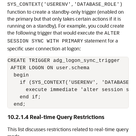
SYS_CONTEXT('USERENV','DATABASE_ROLE')
function to create a standby-only trigger (enabled on
the primary but that only takes certain actions if it is
running on a standby). For example, you could create
the following trigger that would execute the
ALTER
statement for a
SESSION SYNC WITH PRIMARY
specific user connection at logon:
CREATE TRIGGER adg_logon_sync_trigger

 AFTER LOGON ON user.schema

  begin

    if (SYS_CONTEXT('USERENV', 'DATABASE_R
      execute immediate 'alter session sync
    end if;

  end;
10.2.1.4
Real-time Query Restrictions
This list discusses restrictions related to real-time query