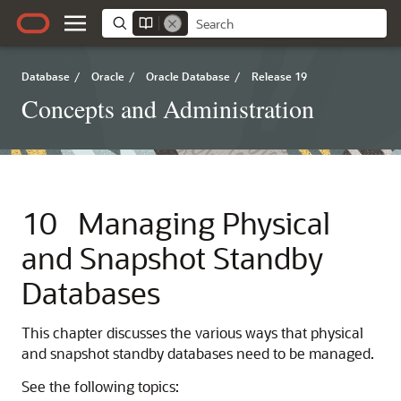
Database
/
Oracle
/
Oracle Database
/
Release 19
Concepts and Administration
10
Managing Physical
and Snapshot Standby
Databases
This chapter discusses the various ways that physical
and snapshot standby databases need to be managed.
See the following topics: