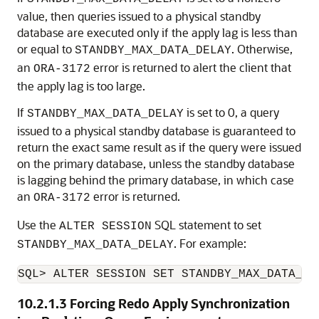
value, then queries issued to a physical standby
database are executed only if the apply lag is less than
or equal to
. Otherwise,
STANDBY_MAX_DATA_DELAY
an
error is returned to alert the client that
ORA-3172
the apply lag is too large.
If
is set to 0, a query
STANDBY_MAX_DATA_DELAY
issued to a physical standby database is guaranteed to
return the exact same result as if the query were issued
on the primary database, unless the standby database
is lagging behind the primary database, in which case
an
error is returned.
ORA-3172
Use the
SQL statement to set
ALTER SESSION
. For example:
STANDBY_MAX_DATA_DELAY
SQL> ALTER SESSION SET STANDBY_MAX_DATA_DE
10.2.1.3
Forcing Redo Apply Synchronization