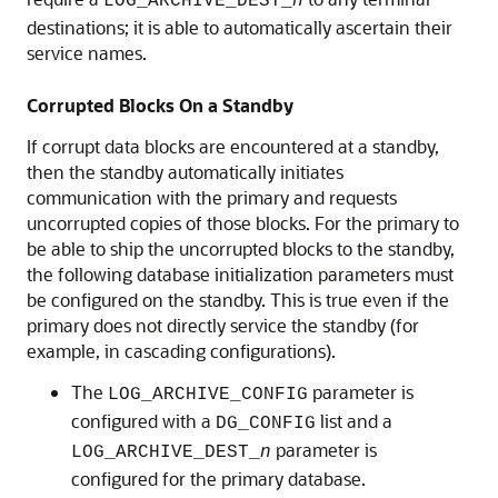
LOG_ARCHIVE_DEST_
n
destinations; it is able to automatically ascertain their
service names.
Corrupted Blocks On a Standby
If corrupt data blocks are encountered at a standby,
then the standby automatically initiates
communication with the primary and requests
uncorrupted copies of those blocks. For the primary to
be able to ship the uncorrupted blocks to the standby,
the following database initialization parameters must
be configured on the standby. This is true even if the
primary does not directly service the standby (for
example, in cascading configurations).
The
parameter is
LOG_ARCHIVE_CONFIG
configured with a
list and a
DG_CONFIG
parameter is
LOG_ARCHIVE_DEST_
n
configured for the primary database.