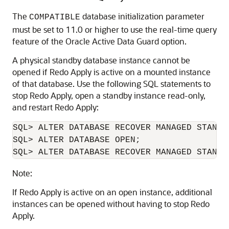
The
database initialization parameter
COMPATIBLE
must be set to 11.0 or higher to use the real-time query
feature of the Oracle Active Data Guard option.
A physical standby database instance cannot be
opened if Redo Apply is active on a mounted instance
of that database. Use the following SQL statements to
stop Redo Apply, open a standby instance read-only,
and restart Redo Apply:
SQL> ALTER DATABASE RECOVER MANAGED STANDBY
SQL> ALTER DATABASE OPEN;

SQL> ALTER DATABASE RECOVER MANAGED STANDB
Note:
If Redo Apply is active on an open instance, additional
instances can be opened without having to stop Redo
Apply.