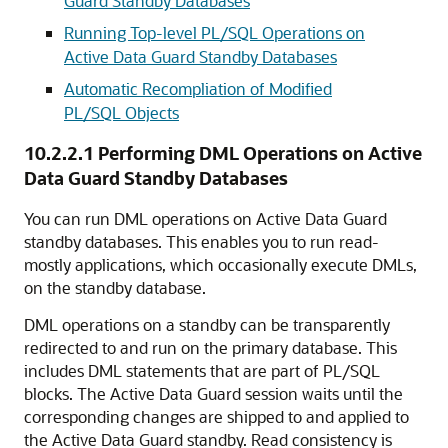
Guard Standby Databases
Running Top-level PL/SQL Operations on
Active Data Guard Standby Databases
Automatic Recompliation of Modified
PL/SQL Objects
10.2.2.1
Performing DML Operations on Active
Data Guard Standby Databases
You can run DML operations on Active Data Guard
standby databases. This enables you to run read-
mostly applications, which occasionally execute DMLs,
on the standby database.
DML operations on a standby can be transparently
redirected to and run on the primary database. This
includes DML statements that are part of PL/SQL
blocks. The Active Data Guard session waits until the
corresponding changes are shipped to and applied to
the Active Data Guard standby. Read consistency is