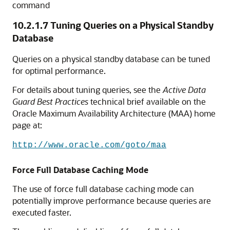
command
10.2.1.7
Tuning Queries on a Physical Standby
Database
Queries on a physical standby database can be tuned
for optimal performance.
For details about tuning queries, see the
Active Data
Guard Best Practices
technical brief available on the
Oracle Maximum Availability Architecture (MAA) home
page at:
http://www.oracle.com/goto/maa
Force Full Database Caching Mode
The use of force full database caching mode can
potentially improve performance because queries are
executed faster.