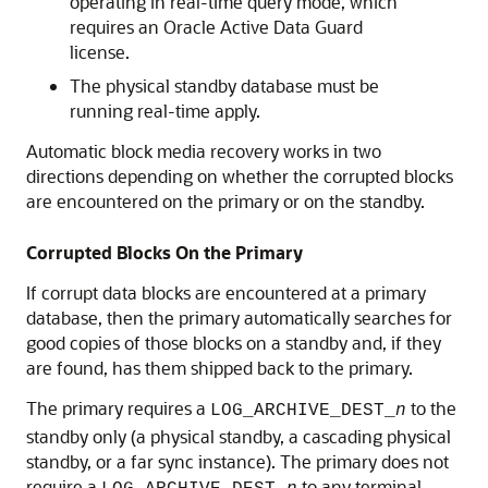
operating in real-time query mode, which
requires an Oracle Active Data Guard
license.
The physical standby database must be
running real-time apply.
Automatic block media recovery works in two
directions depending on whether the corrupted blocks
are encountered on the primary or on the standby.
Corrupted Blocks On the Primary
If corrupt data blocks are encountered at a primary
database, then the primary automatically searches for
good copies of those blocks on a standby and, if they
are found, has them shipped back to the primary.
The primary requires a
to the
LOG_ARCHIVE_DEST_
n
standby only (a physical standby, a cascading physical
standby, or a far sync instance). The primary does not
require a
to any terminal