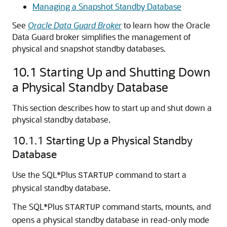
Managing a Snapshot Standby Database
See
Oracle Data Guard Broker
to learn how the Oracle
Data Guard broker simplifies the management of
physical and snapshot standby databases.
10.1
Starting Up and Shutting Down
a Physical Standby Database
This section describes how to start up and shut down a
physical standby database.
10.1.1
Starting Up a Physical Standby
Database
Use the SQL*Plus
command to start a
STARTUP
physical standby database.
The SQL*Plus
command starts, mounts, and
STARTUP
opens a physical standby database in read-only mode