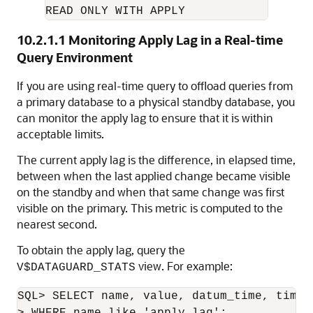
READ ONLY WITH APPLY
10.2.1.1
Monitoring Apply Lag in a Real-time
Query Environment
If you are using real-time query to offload queries from
a primary database to a physical standby database, you
can monitor the apply lag to ensure that it is within
acceptable limits.
The current apply lag is the difference, in elapsed time,
between when the last applied change became visible
on the standby and when that same change was first
visible on the primary. This metric is computed to the
nearest second.
To obtain the apply lag, query the
view. For example:
V$DATAGUARD_STATS
SQL> SELECT name, value, datum_time, time_