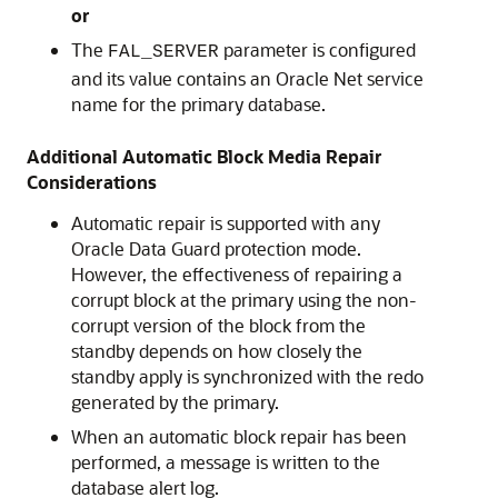
or
The
parameter is configured
FAL_SERVER
and its value contains an Oracle Net service
name for the primary database.
Additional Automatic Block Media Repair
Considerations
Automatic repair is supported with any
Oracle Data Guard protection mode.
However, the effectiveness of repairing a
corrupt block at the primary using the non-
corrupt version of the block from the
standby depends on how closely the
standby apply is synchronized with the redo
generated by the primary.
When an automatic block repair has been
performed, a message is written to the
database alert log.