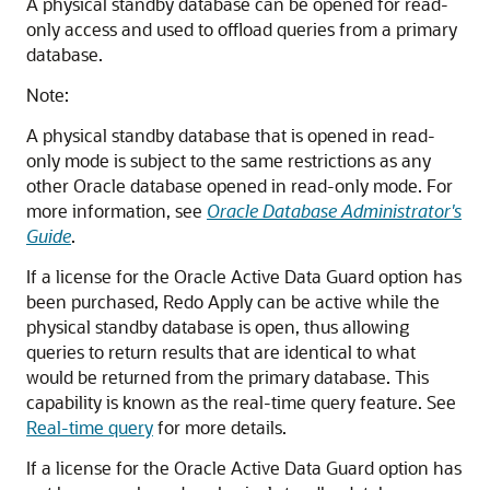
A physical standby database can be opened for read-
only access and used to offload queries from a primary
database.
Note:
A physical standby database that is opened in read-
only mode is subject to the same restrictions as any
other Oracle database opened in read-only mode. For
more information, see
Oracle Database Administrator's
Guide
.
If a license for the Oracle Active Data Guard
option has
been purchased, Redo Apply can be active while the
physical standby database is open, thus allowing
queries to return results that are identical to what
would be returned from the primary database. This
capability is known as the real-time query
feature.
See
Real-time query
for more details.
If a license for the Oracle Active Data Guard option has