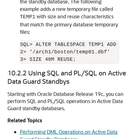
the standby database. The following
example adds a new temporary file called
with size and reuse characteristics
TEMP1
that match the primary database temporary
files:
SQL> ALTER TABLESPACE TEMP1 ADD TEMPFIL
2> '/arch1/boston/temp01.dbf'

10.2.2
Using SQL and PL/SQL on Active
Data Guard Standbys
Starting with Oracle Database Release 19c, you can
perform SQL and PL/SQL operations in Active Data
Guard standby databases.
Related Topics
Performing DML Operations on Active Data