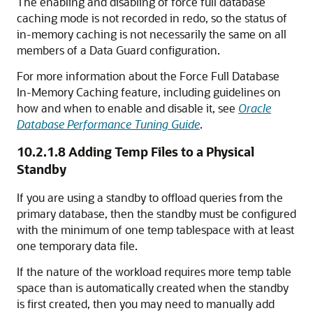
The enabling and disabling of force full database
caching mode
is not recorded in redo, so the status of
in-memory caching is not necessarily the same on all
members of a Data Guard configuration.
For more information about the Force Full Database
In-Memory Caching feature, including guidelines on
how and when to enable and disable it, see
Oracle
Database Performance Tuning Guide
.
10.2.1.8
Adding Temp Files to a Physical
Standby
If you are using a standby to offload queries from the
primary database, then the standby must be configured
with the minimum of one temp tablespace with at least
one temporary data file.
If the nature of the workload requires more temp table
space than is automatically created when the standby
is first created, then you may need to manually add