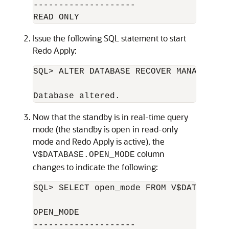
--------------------

Issue the following SQL statement to start
Redo Apply:
SQL> ALTER DATABASE RECOVER MANAGED ST
Now that the standby is in real-time query
mode (the standby is open in read-only
mode and Redo Apply is active), the
column
V$DATABASE.OPEN_MODE
changes to indicate the following:
SQL> SELECT open_mode FROM V$DATABASE;

OPEN_MODE

--------------------
