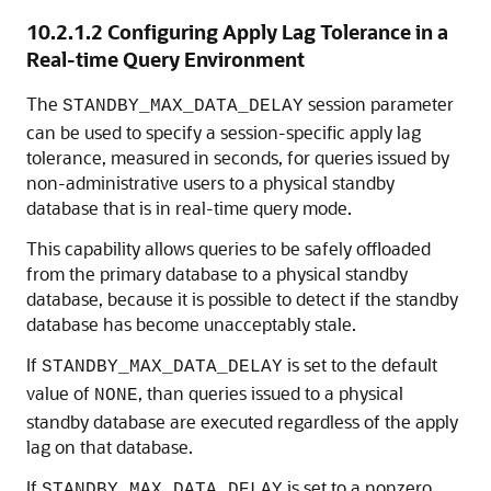
10.2.1.2
Configuring Apply Lag Tolerance in a
Real-time Query Environment
The
session parameter
STANDBY_MAX_DATA_DELAY
can be used to specify a session-specific apply lag
tolerance, measured in seconds, for queries issued by
non-administrative users to a physical standby
database that is in real-time query mode.
This capability allows queries to be safely offloaded
from the primary database to a physical standby
database, because it is possible to detect if the standby
database has become unacceptably stale.
If
is set to the default
STANDBY_MAX_DATA_DELAY
value of
, than queries issued to a physical
NONE
standby database are executed regardless of the apply
lag on that database.
If
is set to a nonzero
STANDBY_MAX_DATA_DELAY