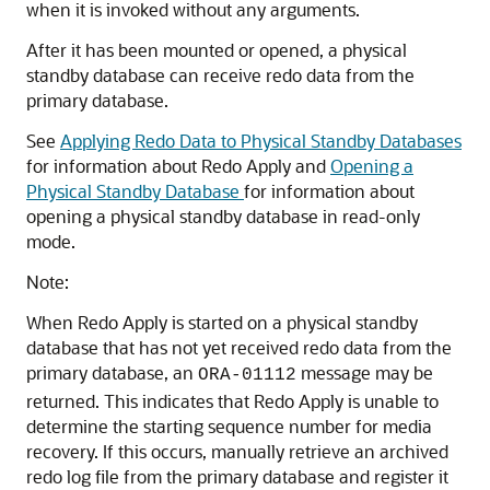
when it is invoked without any arguments.
After it has been mounted or opened, a physical
standby database can receive redo data from the
primary database.
See
Applying Redo Data to Physical Standby Databases
for information about Redo Apply and
Opening a
Physical Standby Database
for information about
opening a physical standby database in read-only
mode.
Note:
When Redo Apply is started on a physical standby
database that has not yet received redo data from the
primary database, an
message may be
ORA-01112
returned. This indicates that Redo Apply is unable to
determine the starting sequence number for media
recovery. If this occurs, manually retrieve an archived
redo log file from the primary database and register it