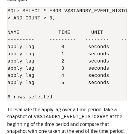
SQL> SELECT * FROM V$STANDBY_EVENT_HISTOGR
> AND COUNT > 0;

NAME             TIME       UNIT         C
---------     ---------   --------    ----
apply lag         0        seconds        
apply lag         1        seconds        
apply lag         2        seconds        
apply lag         3        seconds        
apply lag         4        seconds        
apply lag         5        seconds        
To evaluate the apply lag over a time period, take a
snapshot of
at the
V$STANDBY_EVENT_HISTOGRAM
beginning of the time period and compare that
snapshot with one taken at the end of the time period.