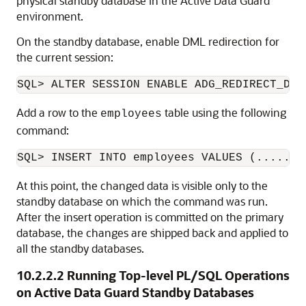
physical standby database in the Active Data Guard
environment.
On the standby database, enable DML redirection for
the current session:
SQL> ALTER SESSION ENABLE ADG_REDIRECT_DML
Add a row to the
table using the following
employees
command:
SQL> INSERT INTO employees VALUES (.......
At this point, the changed data is visible only to the
standby database on which the command was run.
After the insert operation is committed on the primary
database, the changes are shipped back and applied to
all the standby databases.
10.2.2.2
Running Top-level PL/SQL Operations
on Active Data Guard Standby Databases