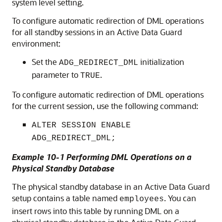
system level setting.
To configure automatic redirection of DML operations
for all standby sessions in an Active Data Guard
environment:
Set the
initialization
ADG_REDIRECT_DML
parameter to
.
TRUE
To configure automatic redirection of DML operations
for the current session, use the following command:
ALTER SESSION ENABLE
ADG_REDIRECT_DML;
Example 10-1 Performing DML Operations on a
Physical Standby Database
The physical standby database in an Active Data Guard
setup contains a table named
. You can
employees
insert rows into this table by running DML on a