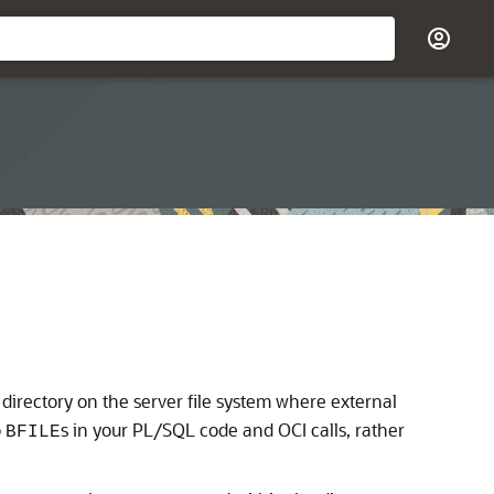
a directory on the server file system where external
o
s in your PL/SQL code and OCI calls, rather
BFILE