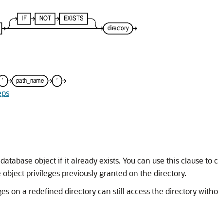
eps
database object if it already exists. You can use this clause to
object privileges previously granted on the directory.
s on a redefined directory can still access the directory witho