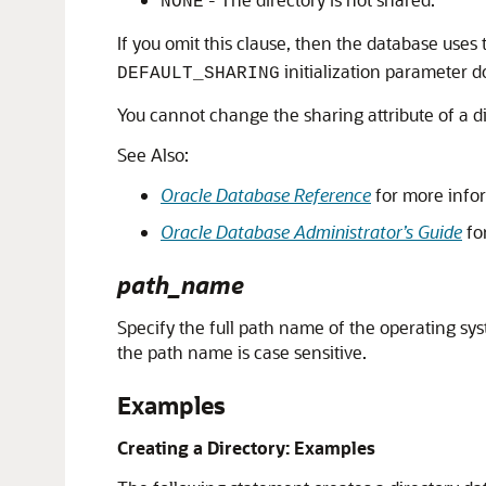
NONE
If you omit this clause, then the database uses
initialization parameter d
DEFAULT_SHARING
You cannot change the sharing attribute of a dir
See Also:
Oracle Database Reference
for more info
Oracle Database Administrator’s Guide
fo
path_name
Specify the full path name of the operating syst
the path name is case sensitive.
Examples
Creating a Directory: Examples