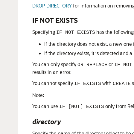
DROP DIRECTORY
for information on removing
IF NOT EXISTS
Specifying
has the following 
IF NOT EXISTS
If the directory does not exist, a new one
If the directory exists, it is detected and 
You can only specify
or
OR REPLACE
IF NOT
results in an error.
You cannot specify
with
s
IF EXISTS
CREATE
Note:
You can use
only from Re
IF [NOT] EXISTS
directory
Specify the name of the directory object to be