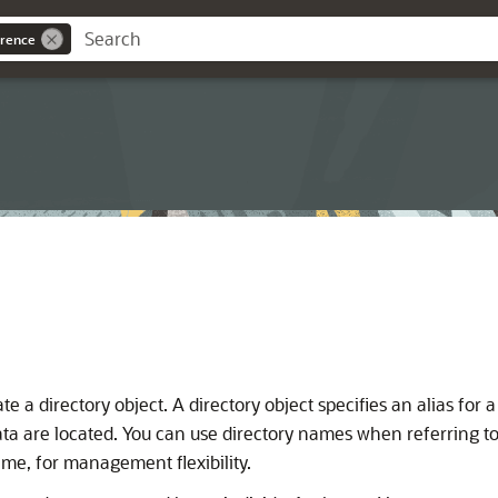
rence
e a directory object. A directory object specifies an alias for 
data are located. You can use directory names when referring t
me, for management flexibility.