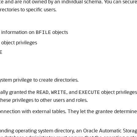
ace and are not owned by an individual schema. You can secure
rectories to specific users.
 information on
objects
BFILE
object privileges
E
stem privilege to create directories.
cally granted the
,
, and
object privileges
READ
WRITE
EXECUTE
hese privileges to other users and roles.
connection with external tables. They let the grantee determine
sponding operating system directory, an Oracle Automatic Stor