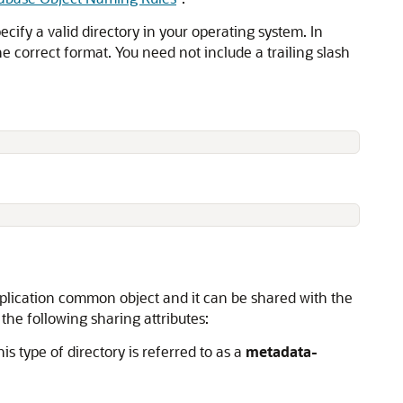
ecify a valid directory in your operating system. In
e correct format. You need not include a trailing slash
 application common object and it can be shared with the
the following sharing attributes:
is type of directory is referred to as a
metadata-