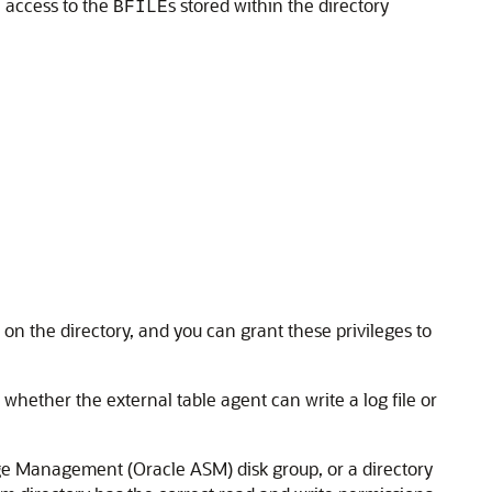
 access to the
s stored within the directory
BFILE
 on the directory, and you can grant these privileges to
 whether the external table agent can write a log file or
age Management (Oracle ASM) disk group, or a directory