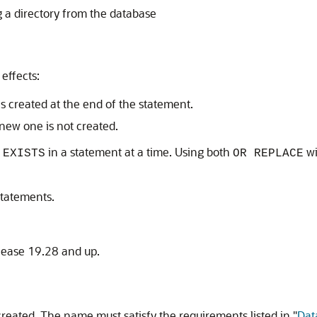
 a directory from the database
effects:
 is created at the end of the statement.
a new one is not created.
in a statement at a time. Using both
w
 EXISTS
OR REPLACE
tatements.
lease 19.28 and up.
 created. The name must satisfy the requirements listed in
"
Dat