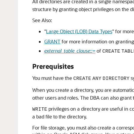
All directories are created in a single namesp
structure by granting object privileges on the di
See Also:
"
Large Object (LOB) Data Types
"
for more
GRANT
for more information on granting 
external_table_clause::=
of
CREATE
TABL
Prerequisites
You must have the
sy
CREATE
ANY
DIRECTORY
When you create a directory, you are automati
other users and roles. The DBA can also grant t
privileges on a directory are useful in 
WRITE
a bad file to the directory.
For file storage, you must also create a corre