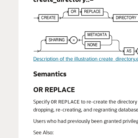
Description of the illustration create_directory.
Semantics
OR REPLACE
Specify
to re-create the directory 
OR
REPLACE
dropping, re-creating, and regranting database 
Users who had previously been granted privilege
See Also: