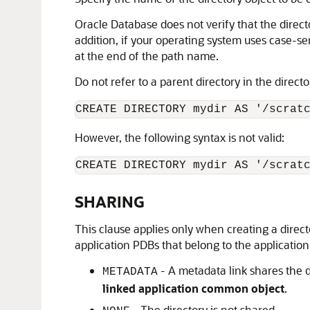
Oracle Database does not verify that the directo
addition, if your operating system uses case-se
at the end of the path name.
Do not refer to a parent directory in the direct
However, the following syntax is not valid:
CREATE DIRECTORY mydir AS '/scrat
SHARING
This clause applies only when creating a direct
application PDBs that belong to the application 
- A metadata link shares the di
METADATA
linked application common object
.
- The directory is not shared.