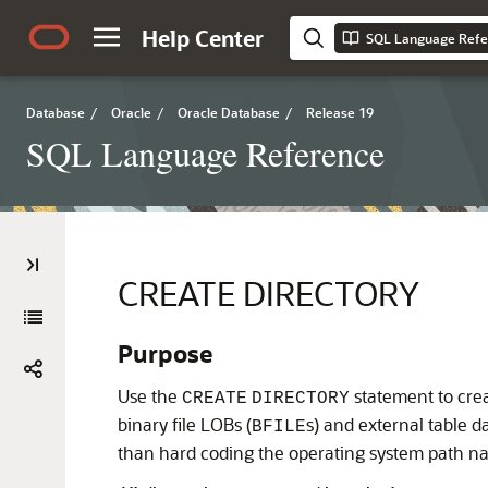
Help Center
SQL Language Refe
Database
/
Oracle
/
Oracle Database
/
Release 19
SQL Language Reference
CREATE DIRECTORY
Purpose
Use the
statement to creat
CREATE
DIRECTORY
binary file LOBs (
s) and external table 
BFILE
than hard coding the operating system path na