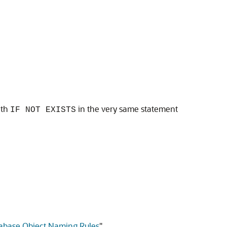
ith
in the very same statement
IF NOT EXISTS
abase Object Naming Rules
"
.