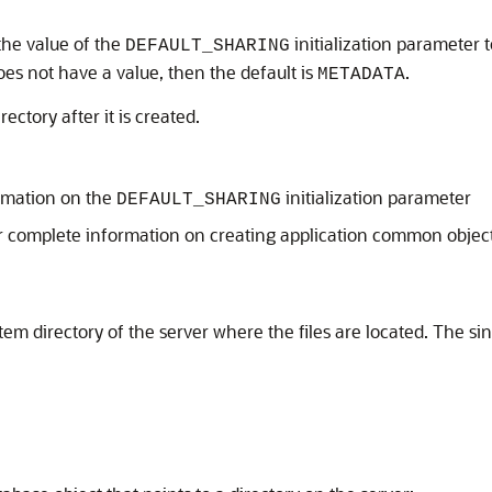
 the value of the
initialization parameter t
DEFAULT_SHARING
oes not have a value, then the default is
.
METADATA
ectory after it is created.
rmation on the
initialization parameter
DEFAULT_SHARING
r complete information on creating application common objec
em directory of the server where the files are located. The sin