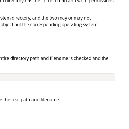
m directory has the correct read and write permissions
system directory, and the two may or may not
y object but the corresponding operating system
ntire directory path and filename is checked and the
de the real path and filename.