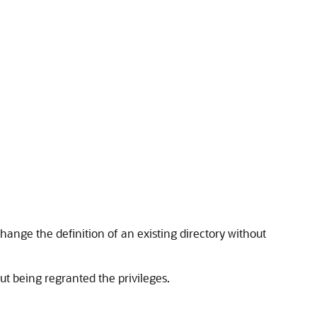
 change the definition of an existing directory without
ut being regranted the privileges.