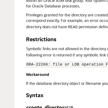
within an Oracle ASM disk group. Your system o
for Oracle Database processes.
Privileges granted for the directory are creat
correspond exactly. For example, an error occu
directory does not have
permission defin
READ
Restrictions
Symbolic links are not allowed in the director
following error is returned if any symbolic link 
Workaround
If the database directory object or filename you
Syntax
create_directory
::=