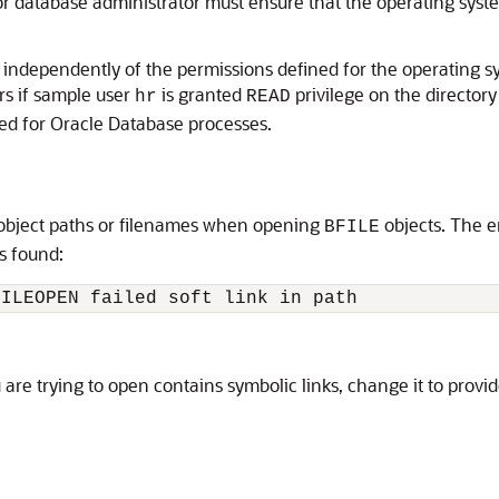
r database administrator must ensure that the operating syste
ed independently of the permissions defined for the operating 
rs if sample user
is granted
privilege on the director
hr
READ
ed for Oracle Database processes.
y object paths or filenames when opening
objects. The e
BFILE
is found:
 are trying to open contains symbolic links, change it to provi