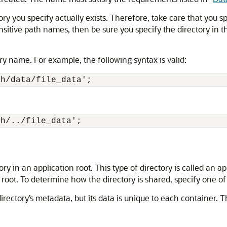
ry you specify actually exists. Therefore, take care that you sp
nsitive path names, then be sure you specify the directory in th
ory name. For example, the following syntax is valid:
ch/../file_data';
ory in an application root. This type of directory is called an
root. To determine how the directory is shared, specify one of 
rectory’s metadata, but its data is unique to each container. Th