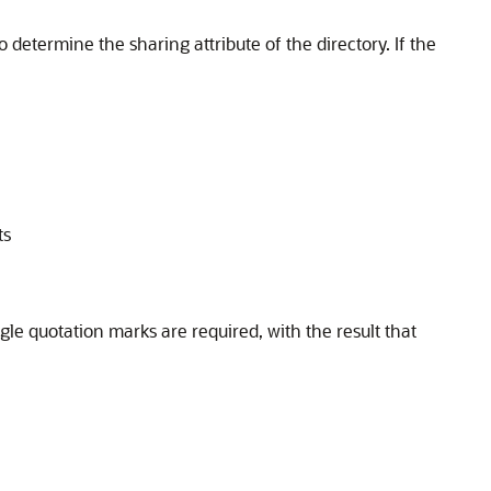
o determine the sharing attribute of the directory. If the
ts
gle quotation marks are required, with the result that