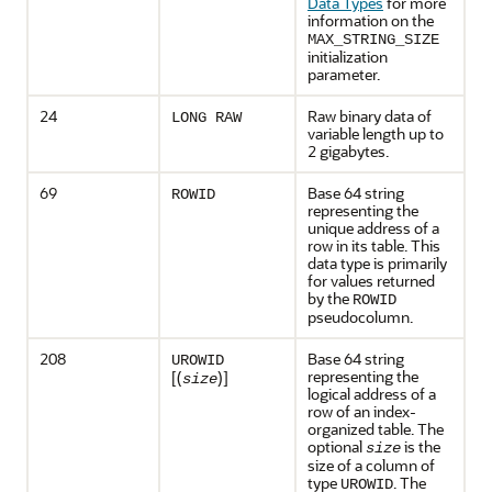
Data Types
for more
information on the
MAX_STRING_SIZE
initialization
parameter.
24
Raw binary data of
LONG RAW
variable length up to
2 gigabytes.
69
Base 64 string
ROWID
representing the
unique address of a
row in its table. This
data type is primarily
for values returned
by the
ROWID
pseudocolumn.
208
Base 64 string
UROWID
representing the
[(
)]
size
logical address of a
row of an index-
organized table. The
optional
is the
size
size of a column of
type
. The
UROWID