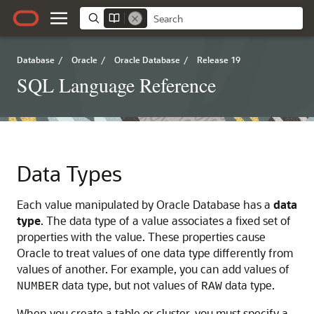
Database
/
Oracle
/
Oracle Database
/
Release 19
SQL Language Reference
Data Types
Each value manipulated by Oracle Database has a
data
type
. The data type of a value associates a fixed set of
properties with the value. These properties cause
Oracle to treat values of one data type differently from
values of another. For example, you can add values of
data type, but not values of
data type.
NUMBER
RAW
When you create a table or cluster, you must specify a