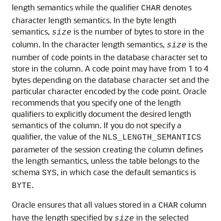
length semantics while the qualifier
denotes
CHAR
character length semantics. In the byte length
semantics,
is the number of bytes to store in the
size
column. In the character length semantics,
is the
size
number of code points in the database character set to
store in the column. A code point may have from 1 to 4
bytes depending on the database character set and the
particular character encoded by the code point. Oracle
recommends that you specify one of the length
qualifiers to explicitly document the desired length
semantics of the column. If you do not specify a
qualifier, the value of the
NLS_LENGTH_SEMANTICS
parameter of the session creating the column defines
the length semantics, unless the table belongs to the
schema
, in which case the default semantics is
SYS
.
BYTE
Oracle ensures that all values stored in a
column
CHAR
have the length specified by
in the selected
size