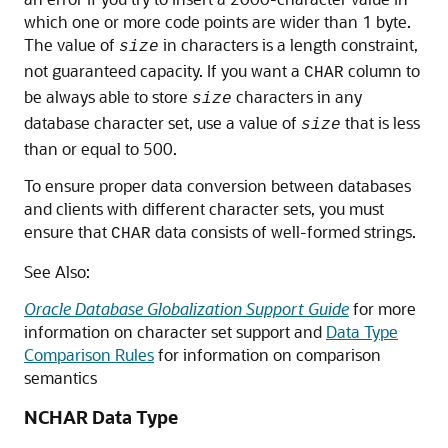
which one or more code points are wider than 1 byte.
The value of
in characters is a length constraint,
size
not guaranteed capacity. If you want a
column to
CHAR
be always able to store
characters in any
size
database character set, use a value of
that is less
size
than or equal to 500.
To ensure proper data conversion between databases
and clients with different character sets, you must
ensure that
data consists of well-formed strings.
CHAR
See Also:
Oracle Database Globalization Support Guide
for more
information on character set support and
Data Type
Comparison Rules
for information on comparison
semantics
NCHAR Data Type