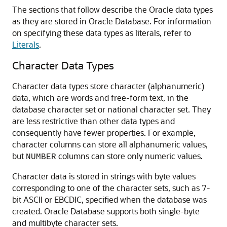
The sections that follow describe the Oracle data types
as they are stored in Oracle Database. For information
on specifying these data types as literals, refer to
Literals
.
Character Data Types
Character data types store character (alphanumeric)
data, which are words and free-form text, in the
database character set or national character set. They
are less restrictive than other data types and
consequently have fewer properties. For example,
character columns can store all alphanumeric values,
but
columns can store only numeric values.
NUMBER
Character data is stored in strings with byte values
corresponding to one of the character sets, such as 7-
bit ASCII or EBCDIC, specified when the database was
created. Oracle Database supports both single-byte
and multibyte character sets.