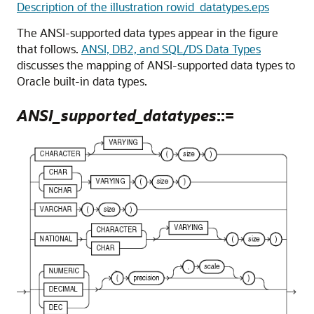
Description of the illustration rowid_datatypes.eps
The ANSI-supported data types appear in the figure
that follows.
ANSI, DB2, and SQL/DS Data Types
discusses the mapping of ANSI-supported data types to
Oracle built-in data types.
ANSI_supported_datatypes
::=