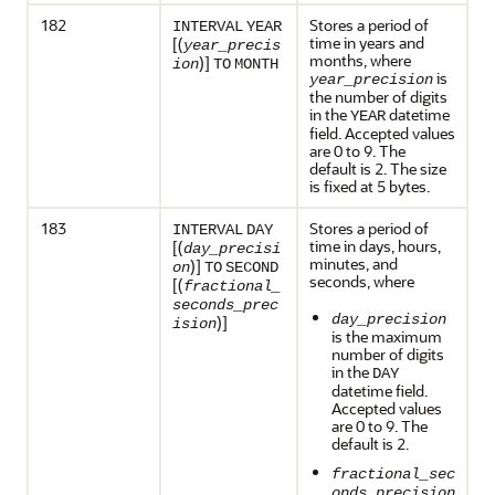
182
Stores a period of
INTERVAL
YEAR
time in years and
[(
year_precis
months, where
)]
ion
TO
MONTH
is
year_precision
the number of digits
in the
datetime
YEAR
field. Accepted values
are 0 to 9. The
default is 2. The size
is fixed at 5 bytes.
183
Stores a period of
INTERVAL
DAY
time in days, hours,
[(
day_precisi
minutes, and
)]
on
TO
SECOND
seconds, where
[(
fractional_
seconds_prec
day_precision
)]
ision
is the maximum
number of digits
in the
DAY
datetime field.
Accepted values
are 0 to 9. The
default is 2.
fractional_sec
onds_precision