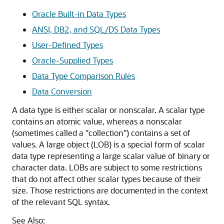
Oracle Built-in Data Types
ANSI, DB2, and SQL/DS Data Types
User-Defined Types
Oracle-Supplied Types
Data Type Comparison Rules
Data Conversion
A data type is either scalar or nonscalar. A scalar type
contains an atomic value, whereas a nonscalar
(sometimes called a "collection") contains a set of
values. A large object (LOB) is a special form of scalar
data type representing a large scalar value of binary or
character data. LOBs are subject to some restrictions
that do not affect other scalar types because of their
size. Those restrictions are documented in the context
of the relevant SQL syntax.
See Also: