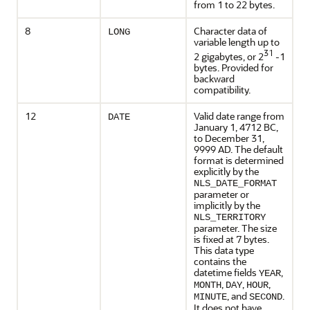
from 1 to 22 bytes.
8
Character data of
LONG
variable length up to
31
2 gigabytes, or 2
-1
bytes. Provided for
backward
compatibility.
12
Valid date range from
DATE
January 1, 4712 BC,
to December 31,
9999 AD. The default
format is determined
explicitly by the
NLS_DATE_FORMAT
parameter or
implicitly by the
NLS_TERRITORY
parameter. The size
is fixed at 7 bytes.
This data type
contains the
datetime fields
,
YEAR
,
,
,
MONTH
DAY
HOUR
, and
.
MINUTE
SECOND
It does not have