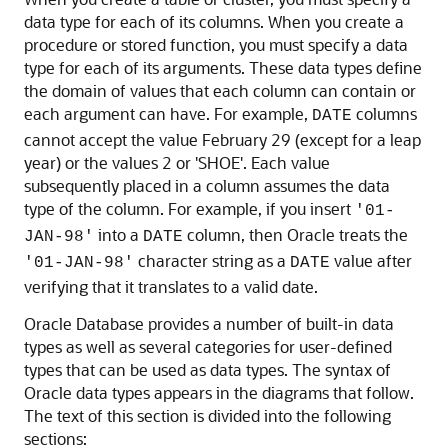
data type for each of its columns. When you create a
procedure or stored function, you must specify a data
type for each of its arguments. These data types define
the domain of values that each column can contain or
each argument can have. For example,
columns
DATE
cannot accept the value February 29 (except for a leap
year) or the values 2 or 'SHOE'. Each value
subsequently placed in a column assumes the data
type of the column. For example, if you insert
'01-
into a
column, then Oracle treats the
JAN-98'
DATE
character string as a
value after
'01-JAN-98'
DATE
verifying that it translates to a valid date.
Oracle Database provides a number of built-in data
types as well as several categories for user-defined
types that can be used as data types. The syntax of
Oracle data types appears in the diagrams that follow.
The text of this section is divided into the following
sections: