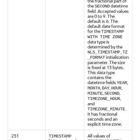
the fractional part of
the
datetime
SECOND
field. Accepted values
are 0 to 9. The
default is 6. The
default date format
for the
TIMESTAMP
WITH TIME ZONE
data type is
determined by the
NLS_TIMESTAMP_TZ
initialization
_FORMAT
parameter. The size
is fixed at 13 bytes.
This data type
contains the
datetime fields
,
YEAR
,
,
,
MONTH
DAY
HOUR
,
,
MINUTE
SECOND
,
TIMEZONE_HOUR
and
.
TIMEZONE_MINUTE
It has fractional
seconds and an
explicit time zone.
231
All values of
TIMESTAMP