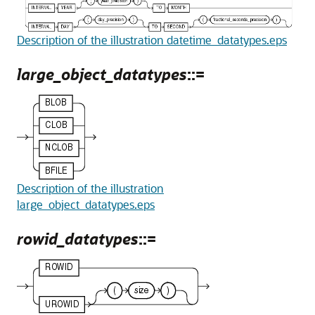
Description of the illustration datetime_datatypes.eps
large_object_datatypes
::=
Description of the illustration
large_object_datatypes.eps
rowid_datatypes
::=