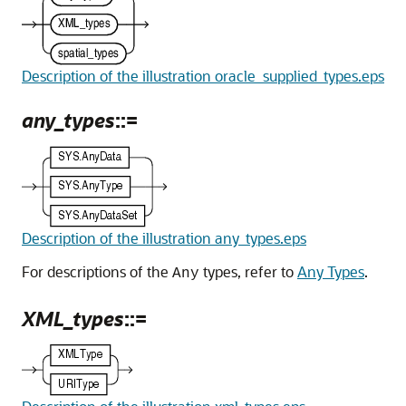
Description of the illustration oracle_supplied_types.eps
any_types
::=
Description of the illustration any_types.eps
For descriptions of the
types, refer to
Any Types
.
Any
XML_types
::=