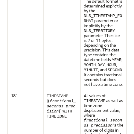
The default format is
determined explicitly
by the
NLS_TIMESTAMP_FO
parameter or
RMAT
implicitly by the
NLS_TERRITORY
parameter. The size
is 7 or 11 bytes,
depending on the
precision. This data
type contains the
datetime fields
,
YEAR
,
,
,
MONTH
DAY
HOUR
, and
.
MINUTE
SECOND
It contains fractional
seconds but does
not have a time zone.
181
All values of
TIMESTAMP
as well as
[(
TIMESTAMP
fractional_
time zone
seconds_prec
displacement value,
)]
ision
WITH
where
TIME
ZONE
fractional_secon
is the
ds_precision
number of digits in