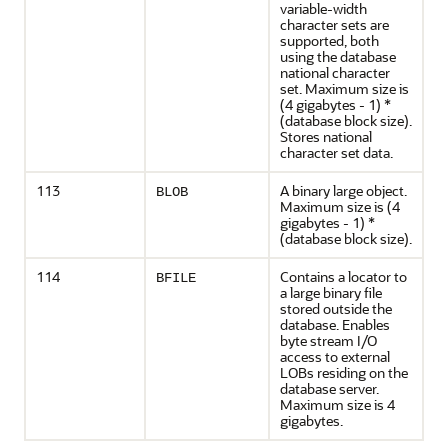
variable-width
character sets are
supported, both
using the database
national character
set. Maximum size is
(4 gigabytes - 1) *
(database block size).
Stores national
character set data.
113
A binary large object.
BLOB
Maximum size is (4
gigabytes - 1) *
(database block size).
114
Contains a locator to
BFILE
a large binary file
stored outside the
database. Enables
byte stream I/O
access to external
LOBs residing on the
database server.
Maximum size is 4
gigabytes.