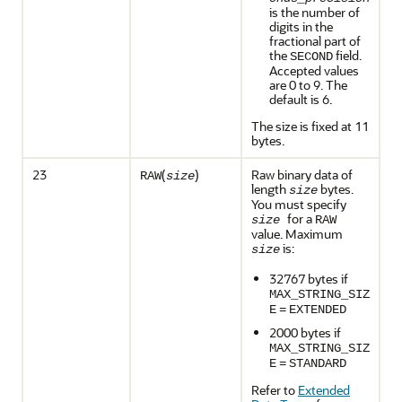
is the number of
digits in the
fractional part of
the
field.
SECOND
Accepted values
are 0 to 9. The
default is 6.
The size is fixed at 11
bytes.
23
(
)
Raw binary data of
RAW
size
length
bytes.
size
You must specify
for a
size
RAW
value. Maximum
is:
size
32767 bytes if
MAX_STRING_SIZ
E
=
EXTENDED
2000 bytes if
MAX_STRING_SIZ
E
=
STANDARD
Refer to
Extended