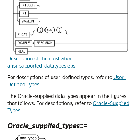
Description of the illustration
ansi_supported_datatypes.eps
For descriptions of user-defined types, refer to
User-
Defined Types
.
The Oracle-supplied data types appear in the figures
that follows. For descriptions, refer to
Oracle-Supplied
Types
.
Oracle_supplied_types
::=