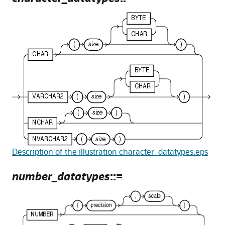
Description of the illustration character_datatypes.eps
number_datatypes
::=