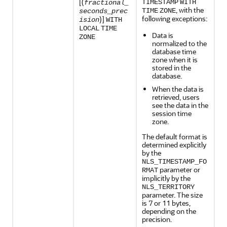
[(
TIMESTAMP
WITH
fractional_
, with the
TIME
ZONE
seconds_prec
following exceptions:
)]
ision
WITH
LOCAL
TIME
Data is
ZONE
normalized to the
database time
zone when it is
stored in the
database.
When the data is
retrieved, users
see the data in the
session time
zone.
The default format is
determined explicitly
by the
NLS_TIMESTAMP_FO
parameter or
RMAT
implicitly by the
NLS_TERRITORY
parameter. The size
is 7 or 11 bytes,
depending on the
precision.