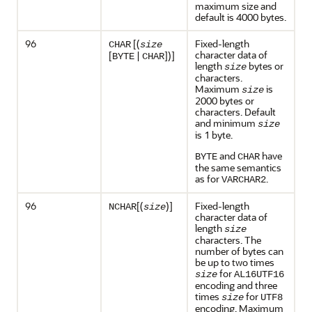
maximum size and
default is 4000 bytes.
96
[(
Fixed-length
CHAR
size
character data of
[
|
])]
BYTE
CHAR
length
bytes or
size
characters.
Maximum
is
size
2000 bytes or
characters. Default
and minimum
size
is 1 byte.
and
have
BYTE
CHAR
the same semantics
as for
.
VARCHAR2
96
[(
)]
Fixed-length
NCHAR
size
character data of
length
size
characters. The
number of bytes can
be up to two times
for
size
AL16UTF16
encoding and three
times
for
size
UTF8
encoding. Maximum