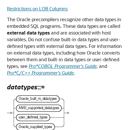
Restrictions on LOB Columns
The Oracle precompilers recognize other data types in
embedded SQL programs. These data types are called
external data types
and are associated with host
variables. Do not confuse built-in data types and user-
defined types with external data types. For information
on external data types, including how Oracle converts
between them and built-in data types or user-defined
types, see
Pro*COBOL Programmer's Guide
, and
Pro*C/C++ Programmer's Guide
.
datatypes
::=