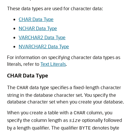
These data types are used for character data:
CHAR Data Type
NCHAR Data Type
VARCHAR2 Data Type
NVARCHAR2 Data Type
For information on specifying character data types as
literals, refer to
Text Literals
.
CHAR Data Type
The
data type specifies a fixed-length character
CHAR
string in the database character set. You specify the
database character set when you create your database.
When you create a table with a
column, you
CHAR
specify the column length as
optionally followed
size
by a length qualifier. The qualifier
denotes byte
BYTE