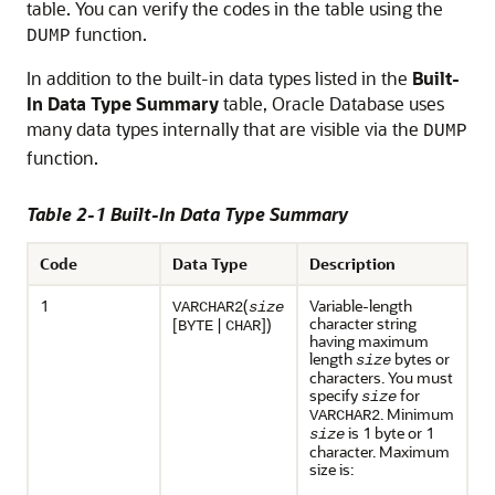
table. You can verify the codes in the table using the
function.
DUMP
In addition to the built-in data types listed in the
Built-
In Data Type Summary
table, Oracle Database uses
many data types internally that are visible via the
DUMP
function.
Table 2-1 Built-In Data Type Summary
Code
Data Type
Description
1
(
Variable-length
VARCHAR2
size
character string
[
|
])
BYTE
CHAR
having maximum
length
bytes or
size
characters. You must
specify
for
size
. Minimum
VARCHAR2
is 1 byte or 1
size
character. Maximum
size is: