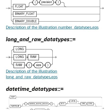
Description of the illustration number_datatypes.eps
long_and_raw_datatypes
::=
Description of the illustration
long_and_raw_datatypes.eps
datetime_datatypes
::=