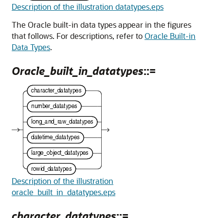
Description of the illustration datatypes.eps
The Oracle built-in data types appear in the figures
that follows. For descriptions, refer to
Oracle Built-in
Data Types
.
Oracle_built_in_datatypes
::=
Description of the illustration
oracle_built_in_datatypes.eps
character_datatypes
::=