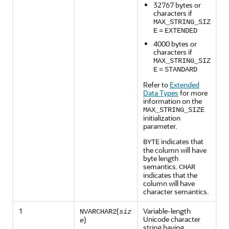
32767 bytes or
characters if
MAX_STRING_SIZ
E
=
EXTENDED
4000 bytes or
characters if
MAX_STRING_SIZ
E
=
STANDARD
Refer to
Extended
Data Types
for more
information on the
MAX_STRING_SIZE
initialization
parameter.
indicates that
BYTE
the column will have
byte length
semantics.
CHAR
indicates that the
column will have
character semantics.
1
(
Variable-length
NVARCHAR2
siz
Unicode character
)
e
string having