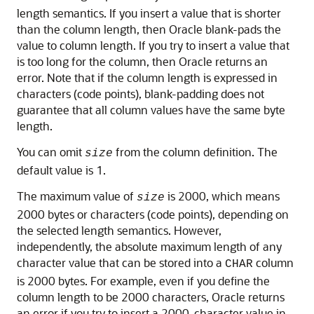
length semantics. If you insert a value that is shorter
than the column length, then Oracle blank-pads the
value to column length. If you try to insert a value that
is too long for the column, then Oracle returns an
error. Note that if the column length is expressed in
characters (code points), blank-padding does not
guarantee that all column values have the same byte
length.
You can omit
from the column definition. The
size
default value is 1.
The maximum value of
is 2000, which means
size
2000 bytes or characters (code points), depending on
the selected length semantics. However,
independently, the absolute maximum length of any
character value that can be stored into a
column
CHAR
is 2000 bytes. For example, even if you define the
column length to be 2000 characters, Oracle returns
an error if you try to insert a 2000-character value in