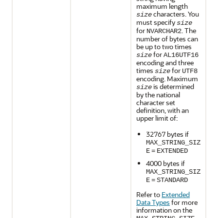
maximum length
characters. You
size
must specify
size
for
. The
NVARCHAR2
number of bytes can
be up to two times
for
size
AL16UTF16
encoding and three
times
for
size
UTF8
encoding. Maximum
is determined
size
by the national
character set
definition, with an
upper limit of:
32767 bytes if
MAX_STRING_SIZ
E
=
EXTENDED
4000 bytes if
MAX_STRING_SIZ
E
=
STANDARD
Refer to
Extended
Data Types
for more
information on the