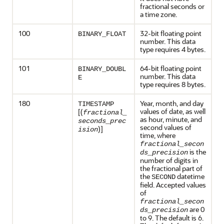
fractional seconds or
a time zone.
100
32-bit floating point
BINARY_FLOAT
number. This data
type requires 4 bytes.
101
64-bit floating point
BINARY_DOUBL
number. This data
E
type requires 8 bytes.
180
Year, month, and day
TIMESTAMP
values of date, as well
[(
fractional_
as hour, minute, and
seconds_prec
second values of
)]
ision
time, where
fractional_secon
is the
ds_precision
number of digits in
the fractional part of
the
datetime
SECOND
field. Accepted values
of
fractional_secon
are 0
ds_precision
to 9. The default is 6.