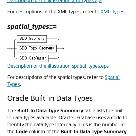
Description of the illustration xml_types.eps
For descriptions of the XML types, refer to
XML Types
.
spatial_types
::=
Description of the illustration spatial_types.eps
For descriptions of the spatial types, refer to
Spatial
Types
.
Oracle Built-in Data Types
The
Built-In Data Type Summary
table lists the built-
in data types available. Oracle Database uses a code to
identify the data type internally. This is the number in
the
Code
column of the
Built-In Data Type Summary