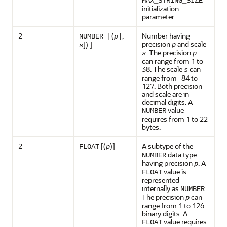
MAX_STRING_SIZE
initialization
parameter.
2
[ (
[,
Number having
NUMBER
p
precision
and scale
]) ]
p
s
. The precision
s
p
can range from 1 to
38. The scale
can
s
range from -84 to
127. Both precision
and scale are in
decimal digits. A
value
NUMBER
requires from 1 to 22
bytes.
2
[(
)]
A subtype of the
FLOAT
p
data type
NUMBER
having precision
. A
p
value is
FLOAT
represented
internally as
.
NUMBER
The precision
can
p
range from 1 to 126
binary digits. A
value requires
FLOAT