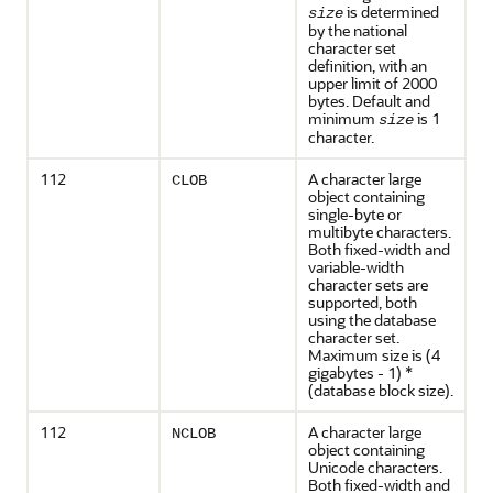
is determined
size
by the national
character set
definition, with an
upper limit of 2000
bytes. Default and
minimum
is 1
size
character.
112
A character large
CLOB
object containing
single-byte or
multibyte characters.
Both fixed-width and
variable-width
character sets are
supported, both
using the database
character set.
Maximum size is (4
gigabytes - 1) *
(database block size).
112
A character large
NCLOB
object containing
Unicode characters.
Both fixed-width and