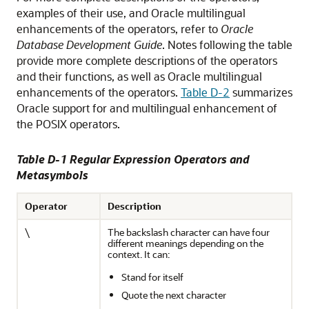
examples of their use, and Oracle multilingual
enhancements of the operators, refer to
Oracle
Database Development Guide
. Notes following the table
provide more complete descriptions of the operators
and their functions, as well as Oracle multilingual
enhancements of the operators.
Table D-2
summarizes
Oracle support for and multilingual enhancement of
the POSIX operators.
Table D-1 Regular Expression Operators and
Metasymbols
Operator
Description
\
The backslash character can have four
different meanings depending on the
context. It can:
Stand for itself
Quote the next character