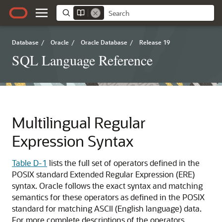
Database
/
Oracle
/
Oracle Database
/
Release 19
SQL Language Reference
Multilingual Regular
Expression Syntax
Table D-1
lists the full set of operators defined in the
POSIX standard Extended Regular Expression (ERE)
syntax. Oracle follows the exact syntax and matching
semantics for these operators as defined in the POSIX
standard for matching ASCII (English language) data.
For more complete descriptions of the operators,