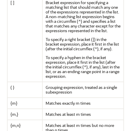
[ ]
Bracket expression for specifying a
matching list that should match any one
of the expressions represented in the list.
A non-matching list expression begins
with a circumflex (^) and specifies a list
that matches any character except for the
expressions represented in the list.
To specify a right bracket (]) in the
bracket expression, place it first in the list
(after the initial circumflex (^), if any).
To specify a hyphen in the bracket
expression, place it first in the list (after
the initial circumflex (^), if any), last in the
list, or as an ending range point in a range
expression.
( )
Grouping expression, treated as a single
subexpression
{m}
Matches exactly m times
{m,}
Matches at least m times
{m,n}
Matches at least m times but no more
than n times