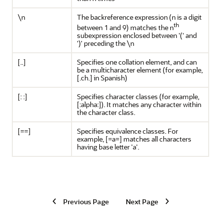
\n
The backreference expression (n is a digit
th
between 1 and 9) matches the n
subexpression enclosed between '(' and
')' preceding the \n
[..]
Specifies one collation element, and can
be a multicharacter element (for example,
[.ch.] in Spanish)
[: :]
Specifies character classes (for example,
[:alpha:]). It matches any character within
the character class.
[==]
Specifies equivalence classes. For
example, [=a=] matches all characters
having base letter 'a'.
Previous Page
Next Page