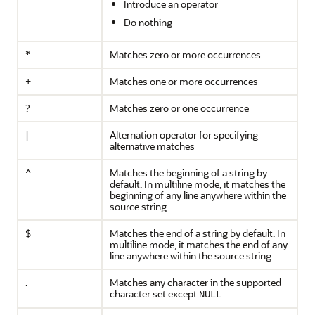
Introduce an operator
Do nothing
*
Matches zero or more occurrences
+
Matches one or more occurrences
?
Matches zero or one occurrence
|
Alternation operator for specifying
alternative matches
^
Matches the beginning of a string by
default. In multiline mode, it matches the
beginning of any line anywhere within the
source string.
$
Matches the end of a string by default. In
multiline mode, it matches the end of any
line anywhere within the source string.
.
Matches any character in the supported
character set except
NULL