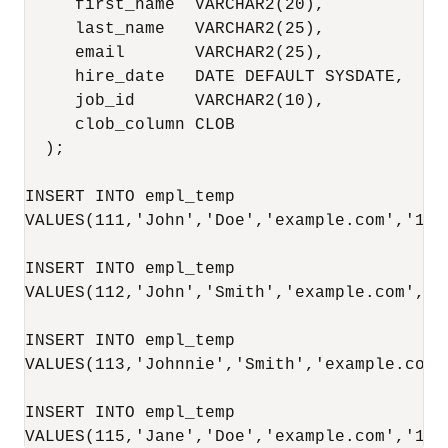
     first_name  VARCHAR2(20), 

     last_name   VARCHAR2(25), 

     email       VARCHAR2(25), 

     hire_date   DATE DEFAULT SYSDATE, 

     job_id      VARCHAR2(10), 

     clob_column CLOB 

  );

INSERT INTO empl_temp

VALUES(111,'John','Doe','example.com','10-
INSERT INTO empl_temp

VALUES(112,'John','Smith','example.com','1
INSERT INTO empl_temp

VALUES(113,'Johnnie','Smith','example.com'
INSERT INTO empl_temp

VALUES(115,'Jane','Doe','example.com','15-