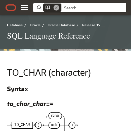
Database
/
Oracle
/
Oracle Database
/
Release 19
SQL Language Reference
TO_CHAR (character)
Syntax
to_char_char
::=