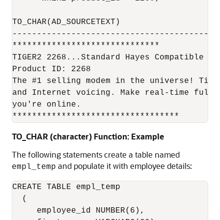
TO_CHAR(AD_SOURCETEXT)

------------------------------------------
******************************

TIGER2 2268...Standard Hayes Compatible Mod
Product ID: 2268

The #1 selling modem in the universe! Tige
and Internet voicing. Make real-time full 
you're online.

**********************************
TO_CHAR (character) Function: Example
The following statements create a table named
and populate it with employee details:
empl_temp
CREATE TABLE empl_temp 

  ( 

     employee_id NUMBER(6), 
