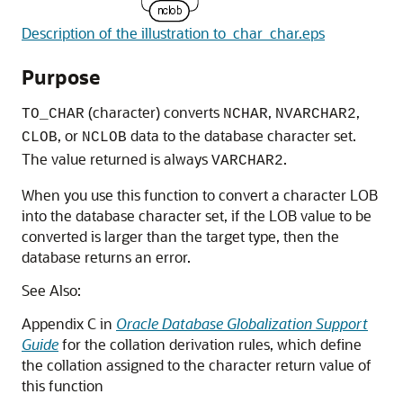
Description of the illustration to_char_char.eps
Purpose
(character) converts
,
,
TO_CHAR
NCHAR
NVARCHAR2
, or
data to the database character set.
CLOB
NCLOB
The value returned is always
.
VARCHAR2
When you use this function to convert a character LOB
into the database character set, if the LOB value to be
converted is larger than the target type, then the
database returns an error.
See Also:
Appendix C in
Oracle Database Globalization Support
Guide
for the collation derivation rules, which define
the collation assigned to the character return value of
this function