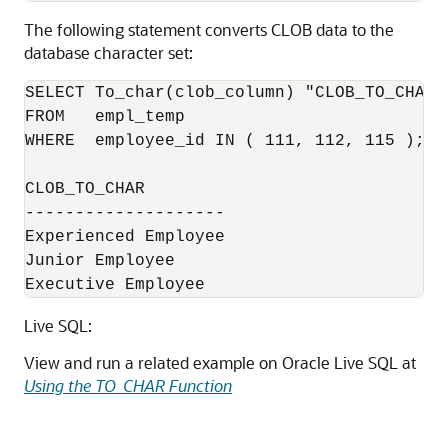
The following statement converts CLOB data to the
database character set:
SELECT To_char(clob_column) "CLOB_TO_CHAR" 
FROM   empl_temp 

WHERE  employee_id IN ( 111, 112, 115 );

CLOB_TO_CHAR

--------------------

Experienced Employee

Junior Employee

Executive Employee
Live SQL:
View and run a related example on Oracle Live SQL at
Using the TO_CHAR Function