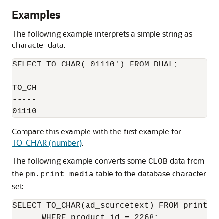
Examples
The following example interprets a simple string as
character data:
SELECT TO_CHAR('01110') FROM DUAL;

TO_CH

-----

Compare this example with the first example for
TO_CHAR (number)
.
The following example converts some
data from
CLOB
the
table to the database character
pm.print_media
set:
SELECT TO_CHAR(ad_sourcetext) FROM print_me
      WHERE product_id = 2268;
