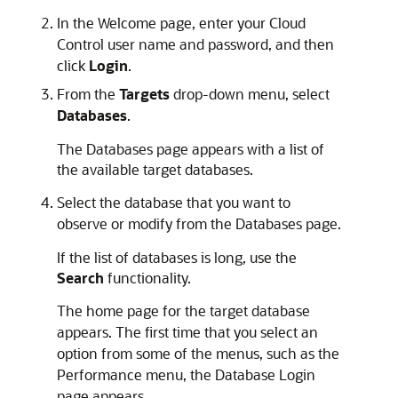
In the Welcome page, enter your Cloud
Control user name and password, and then
click
Login
.
From the
Targets
drop-down menu, select
Databases
.
The Databases page appears with a list of
the available target databases.
Select the database that you want to
observe or modify from the Databases page.
If the list of databases is long, use the
Search
functionality.
The home page for the target database
appears. The first time that you select an
option from some of the menus, such as the
Performance menu, the Database Login
page appears.