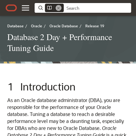
Database
/
Oracle
/
Oracle Database
/
Release 19
Database 2 Day + Performance
Tuning Guide
1
Introduction
As an Oracle database administrator (DBA), you are
responsible for the performance of your Oracle
database. Tuning a database to reach a desirable
performance level may be a daunting task, especially
for DBAs who are new to Oracle Database.
Oracle
Database 2 Day + Performance Tuning Guide
is a quick