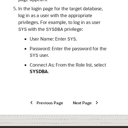
In the login page for the target database,
log in as a user with the appropriate
privileges. For example, to log in as user
with the
privilege:
SYS
SYSDBA
User Name: Enter
.
SYS
Password: Enter the password for the
user.
SYS
Connect As: From the Role list, select
SYSDBA
.
Previous Page
Next Page