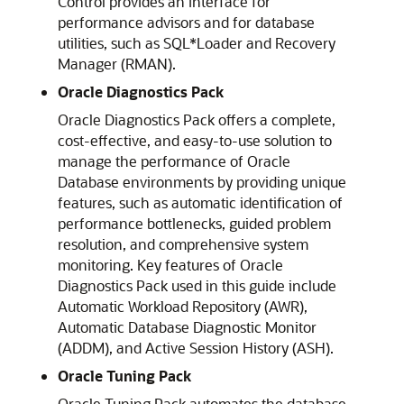
Control provides an interface for
performance advisors and for database
utilities, such as SQL*Loader and Recovery
Manager (RMAN).
Oracle Diagnostics Pack
Oracle Diagnostics Pack offers a complete,
cost-effective, and easy-to-use solution to
manage the performance of Oracle
Database environments by providing unique
features, such as automatic identification of
performance bottlenecks, guided problem
resolution, and comprehensive system
monitoring. Key features of Oracle
Diagnostics Pack used in this guide include
Automatic Workload Repository (AWR),
Automatic Database Diagnostic Monitor
(ADDM), and Active Session History (ASH).
Oracle Tuning Pack
Oracle Tuning Pack automates the database