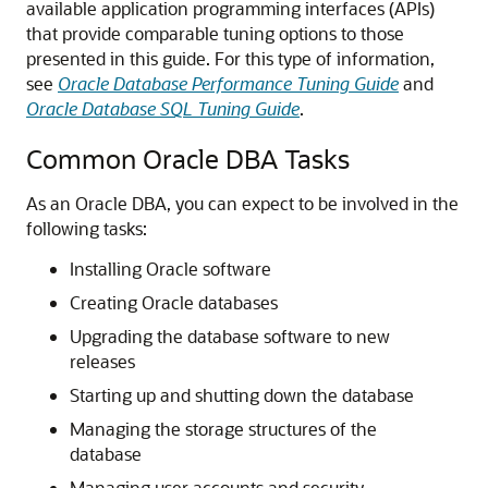
available application programming interfaces (APIs)
that provide comparable tuning options to those
presented in this guide. For this type of information,
see
Oracle Database Performance Tuning Guide
and
Oracle Database SQL Tuning Guide
.
Common Oracle DBA Tasks
As an Oracle DBA, you can expect to be involved in the
following tasks:
Installing Oracle software
Creating Oracle databases
Upgrading the database software to new
releases
Starting up and shutting down the database
Managing the storage structures of the
database
Managing user accounts and security