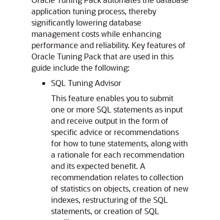
application tuning process, thereby
significantly lowering database
management costs while enhancing
performance and reliability. Key features of
Oracle Tuning Pack that are used in this
guide include the following:
SQL Tuning Advisor
This feature enables you to submit
one or more SQL statements as input
and receive output in the form of
specific advice or recommendations
for how to tune statements, along with
a rationale for each recommendation
and its expected benefit. A
recommendation relates to collection
of statistics on objects, creation of new
indexes, restructuring of the SQL
statements, or creation of SQL