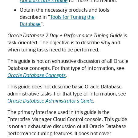
Administrator's Guide
for more information.
Obtain the necessary products and tools
described in
"
Tools for Tuning the
Database
"
.
Oracle Database 2 Day + Performance Tuning Guide
is
task-oriented. The objective is to describe why and
when tuning tasks need to be performed.
This guide is not an exhaustive discussion of all Oracle
Database concepts. For that type of information, see
Oracle Database Concepts
.
This guide does not describe basic Oracle Database
administrative tasks. For that type of information, see
Oracle Database Administrator's Guide.
The primary interface used in this guide is the
Enterprise Manager Cloud Control console. This guide
is not an exhaustive discussion of all Oracle Database
performance tuning features. It does not cover