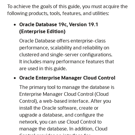
To achieve the goals of this guide, you must acquire the
following products, tools, features, and utilities:
Oracle Database 19c, Version 19.1
(Enterprise Edition)
Oracle Database offers enterprise-class
performance, scalability and reliability on
clustered and single-server configurations.
It includes many performance features that
are used in this guide.
Oracle Enterprise Manager Cloud Control
The primary tool to manage the database is
Enterprise Manager Cloud Control (Cloud
Control), a web-based interface. After you
install the Oracle software, create or
upgrade a database, and configure the
network, you can use Cloud Control to
manage the database. In addition, Cloud