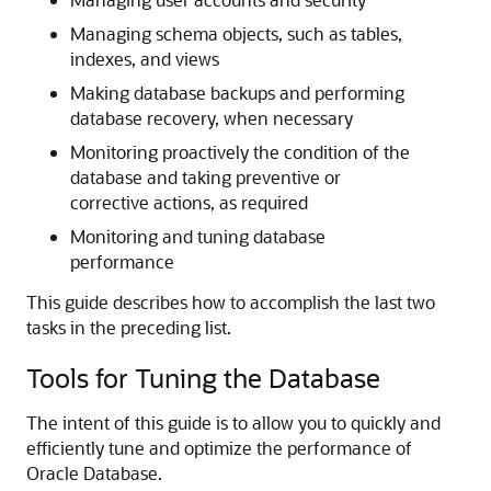
Managing schema objects, such as tables,
indexes, and views
Making database backups and performing
database recovery, when necessary
Monitoring proactively the condition of the
database and taking preventive or
corrective actions, as required
Monitoring and tuning database
performance
This guide describes how to accomplish the last two
tasks in the preceding list.
Tools for Tuning the Database
The intent of this guide is to allow you to quickly and
efficiently tune and optimize the performance of
Oracle Database.