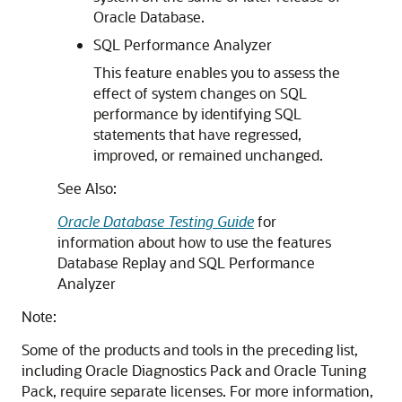
Oracle Database.
SQL Performance Analyzer
This feature enables you to assess the
effect of system changes on SQL
performance by identifying SQL
statements that have regressed,
improved, or remained unchanged.
See Also:
Oracle Database Testing Guide
for
information about how to use the features
Database Replay and SQL Performance
Analyzer
Note:
Some of the products and tools in the preceding list,
including Oracle Diagnostics Pack and Oracle Tuning
Pack, require separate licenses. For more information,