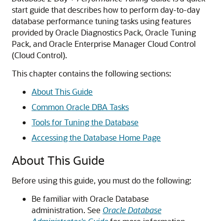
start guide that describes how to perform day-to-day
database performance tuning tasks using features
provided by Oracle Diagnostics Pack, Oracle Tuning
Pack, and Oracle Enterprise Manager Cloud Control
(Cloud Control).
This chapter contains the following sections:
About This Guide
Common Oracle DBA Tasks
Tools for Tuning the Database
Accessing the Database Home Page
About This Guide
Before using this guide, you must do the following:
Be familiar with Oracle Database
administration. See
Oracle Database