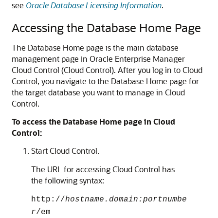
see
Oracle Database Licensing Information
.
Accessing the Database Home Page
The Database Home page is the main database
management page in Oracle Enterprise Manager
Cloud Control (Cloud Control). After you log in to Cloud
Control, you navigate to the Database Home page for
the target database you want to manage in Cloud
Control.
To access the Database Home page in Cloud
Control:
Start Cloud Control.
The URL for accessing Cloud Control has
the following syntax:
http://
hostname.domain:portnumbe
r
/em