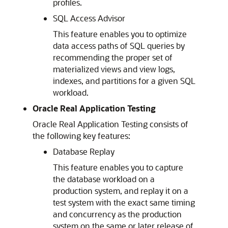
profiles.
SQL Access Advisor
This feature enables you to optimize
data access paths of SQL queries by
recommending the proper set of
materialized views and view logs,
indexes, and partitions for a given SQL
workload.
Oracle Real Application Testing
Oracle Real Application Testing consists of
the following key features:
Database Replay
This feature enables you to capture
the database workload on a
production system, and replay it on a
test system with the exact same timing
and concurrency as the production
system on the same or later release of