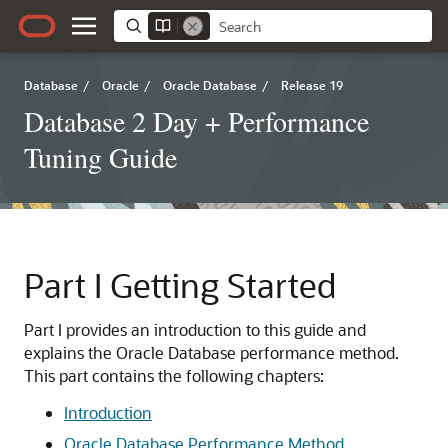
Database
/
Oracle
/
Oracle Database
/
Release 19
Database 2 Day + Performance
Tuning Guide
Part I
Getting Started
Part I provides an introduction to this guide and
explains the Oracle Database performance method.
This part contains the following chapters:
Introduction
Oracle Database Performance Method