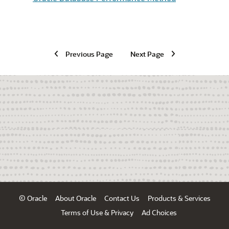
Previous Page
Next Page
© Oracle
About Oracle
Contact Us
Products & Services
Terms of Use & Privacy
Ad Choices