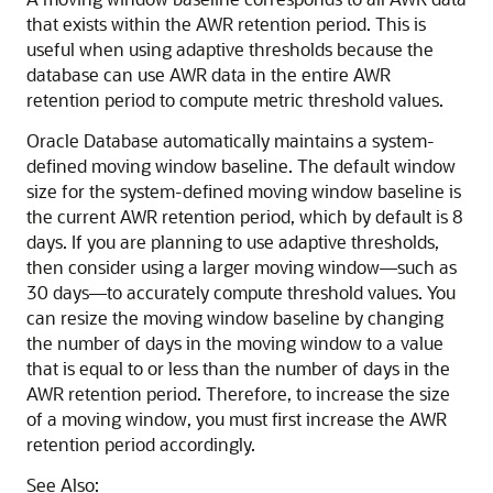
that exists within the AWR retention period. This is
useful when using adaptive thresholds because the
database can use AWR data in the entire AWR
retention period to compute metric threshold values.
Oracle Database automatically maintains a system-
defined moving window baseline. The default window
size for the system-defined moving window baseline is
the current AWR retention period, which by default is 8
days. If you are planning to use adaptive thresholds,
then consider using a larger moving window—such as
30 days—to accurately compute threshold values. You
can resize the moving window baseline by changing
the number of days in the moving window to a value
that is equal to or less than the number of days in the
AWR retention period. Therefore, to increase the size
of a moving window, you must first increase the AWR
retention period accordingly.
See Also: