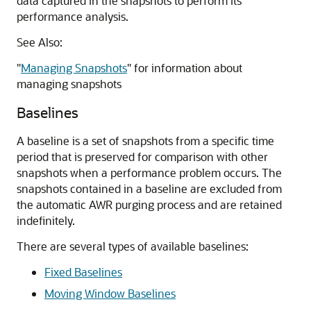
data captured in the snapshots to perform its
performance analysis.
See Also:
"
Managing Snapshots
"
for information about
managing snapshots
Baselines
A
baseline is a set of snapshots from a specific time
period that is preserved for comparison with other
snapshots when a performance problem occurs. The
snapshots contained in a baseline are excluded from
the automatic AWR purging process and are retained
indefinitely.
There are several types of available baselines:
Fixed Baselines
Moving Window Baselines