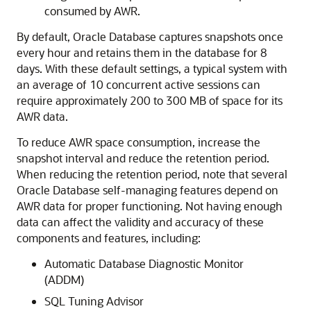
consumed by AWR.
By default, Oracle Database captures snapshots once
every hour and retains them in the database for 8
days. With these default settings, a typical system with
an average of 10 concurrent active sessions can
require approximately 200 to 300 MB of space for its
AWR data.
To reduce AWR space consumption, increase the
snapshot interval and reduce the retention period.
When reducing the retention period, note that several
Oracle Database self-managing features depend on
AWR data for proper functioning. Not having enough
data can affect the validity and accuracy of these
components and features, including:
Automatic Database Diagnostic Monitor
(ADDM)
SQL Tuning Advisor