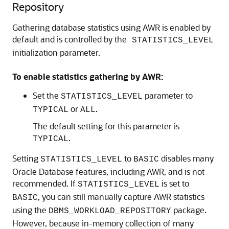
Repository
Gathering database statistics using AWR is enabled by
default and is controlled by the
STATISTICS_LEVEL
initialization parameter.
To enable statistics gathering by AWR:
Set the
parameter to
STATISTICS_LEVEL
or
.
TYPICAL
ALL
The default setting for this parameter is
.
TYPICAL
Setting
to
disables many
STATISTICS_LEVEL
BASIC
Oracle Database features, including AWR, and is not
recommended. If
is set to
STATISTICS_LEVEL
, you can still manually capture AWR statistics
BASIC
using the
package.
DBMS_WORKLOAD_REPOSITORY
However, because in-memory collection of many