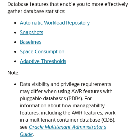
Database features that enable you to more effectively
gather database statistics:
Automatic Workload Repository
Snapshots
Baselines
Space Consumption
Adaptive Thresholds
Note:
Data visibility and privilege requirements
may differ when using AWR features with
pluggable databases (PDBs). For
information about how manageability
features, including the AWR features, work
in a multitenant container database (CDB),
see
Oracle Multitenant Administrator’s
Guide
.