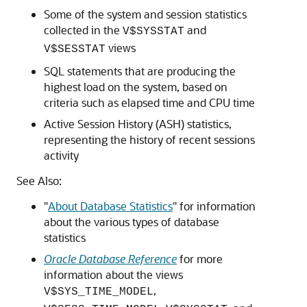
Some of the system and session statistics
collected in the
and
V$SYSSTAT
views
V$SESSTAT
SQL statements that are producing the
highest load on the system, based on
criteria such as elapsed time and CPU time
Active Session History (ASH) statistics,
representing the history of recent sessions
activity
See Also:
"
About Database Statistics
"
for information
about the various types of database
statistics
Oracle Database Reference
for more
information about the views
,
V$SYS_TIME_MODEL