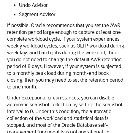
Undo Advisor
Segment Advisor
If possible, Oracle recommends that you set the AWR
retention period large enough to capture at least one
complete workload cycle. If your system experiences
weekly workload cycles, such as OLTP workload during
weekdays and batch jobs during the weekend, then
you do not need to change the default AWR retention
period of 8 days. However, if your system is subjected
to a monthly peak load during month-end book
closing, then you may need to set the retention period
to one month.
Under exceptional circumstances, you can disable
automatic snapshot collection by setting the snapshot
interval to 0. Under this condition, the automatic
collection of the workload and statistical data is
stopped, and most of the Oracle Database self-
management functionality is not operational. In