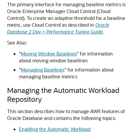
The primary interface for managing baseline metrics is
Oracle Enterprise Manager Cloud Control (Cloud
Control). To create an adaptive threshold for a baseline
metric, use Cloud Control as described in
Oracle
Database 2 Day + Performance Tuning Guide
.
See Also:
"
Moving Window Baselines
"
for information
about moving window baselines
"
Managing Baselines
"
for information about
managing baseline metrics
Managing the Automatic Workload
Repository
This section describes how to manage AWR features of
Oracle Database and contains the following topics:
Enabling the Automatic Workload