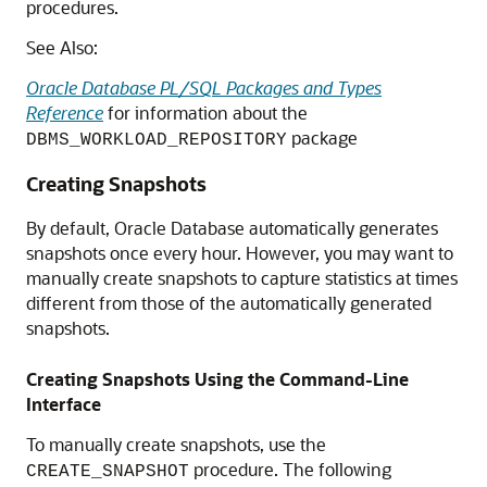
procedures.
See Also:
Oracle Database PL/SQL Packages and Types
Reference
for information about the
package
DBMS_WORKLOAD_REPOSITORY
Creating Snapshots
By default, Oracle Database automatically generates
snapshots once every hour. However, you may want to
manually create snapshots to capture statistics at times
different from those of the automatically generated
snapshots.
Creating Snapshots Using the Command-Line
Interface
To manually create snapshots, use the
procedure. The following
CREATE_SNAPSHOT