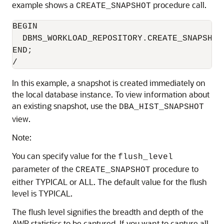
example shows a
procedure call.
CREATE_SNAPSHOT
BEGIN

  DBMS_WORKLOAD_REPOSITORY.CREATE_SNAPSHOT 
END;

In this example, a snapshot is created immediately on
the local database instance. To view information about
an existing snapshot, use the
DBA_HIST_SNAPSHOT
view.
Note:
You can specify value for the
flush_level
parameter of the
procedure to
CREATE_SNAPSHOT
either TYPICAL or ALL. The default value for the flush
level is TYPICAL.
The flush level signifies the breadth and depth of the
AWR statistics to be captured. If you want to capture all