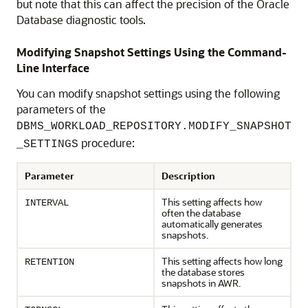
but note that this can affect the precision of the Oracle
Database diagnostic tools.
Modifying Snapshot Settings Using the Command-
Line Interface
You can modify snapshot settings using the following
parameters of the
DBMS_WORKLOAD_REPOSITORY.MODIFY_SNAPSHOT
procedure:
_SETTINGS
Parameter
Description
This setting affects how
INTERVAL
often the database
automatically generates
snapshots.
This setting affects how long
RETENTION
the database stores
snapshots in AWR.