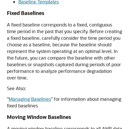
Baseline Templates
Fixed Baselines
A fixed baseline corresponds to a fixed, contiguous
time period in the past that you specify. Before creating
a fixed baseline, carefully consider the time period you
choose as a baseline, because the baseline should
represent the system operating at an optimal level. In
the future, you can compare the baseline with other
baselines or snapshots captured during periods of poor
performance to analyze performance degradation
over time.
See Also:
"
Managing Baselines
"
for information about managing
fixed baselines
Moving Window Baselines
A moving window baseline corresponds to all AWR data