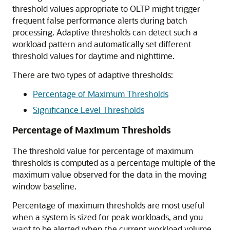
threshold values appropriate to OLTP might trigger
frequent false performance alerts during batch
processing. Adaptive thresholds can detect such a
workload pattern and automatically set different
threshold values for daytime and nighttime.
There are two types of adaptive thresholds:
Percentage of Maximum Thresholds
Significance Level Thresholds
Percentage of Maximum Thresholds
The threshold value for percentage of maximum
thresholds is computed as a percentage multiple of the
maximum value observed for the data in the moving
window baseline.
Percentage of maximum thresholds are most useful
when a system is sized for peak workloads, and you
want to be alerted when the current workload volume