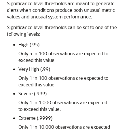
Significance level thresholds are meant to generate
alerts when conditions produce both unusual metric
values and unusual system performance.
Significance level thresholds can be set to one of the
following levels:
High (.95)
Only 5 in 100 observations are expected to
exceed this value.
Very High (.99)
Only 1 in 100 observations are expected to
exceed this value.
Severe (.999)
Only 1 in 1,000 observations are expected
to exceed this value.
Extreme (.9999)
Only 1 in 10,000 observations are expected