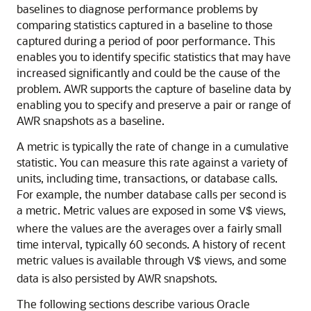
baselines to diagnose performance problems by
comparing statistics captured in a baseline to those
captured during a period of poor performance. This
enables you to identify specific statistics that may have
increased significantly and could be the cause of the
problem. AWR supports the capture of baseline data by
enabling you to specify and preserve a pair or range of
AWR snapshots as a baseline.
A metric is typically the rate of change in a cumulative
statistic. You can measure this rate against a variety of
units, including time, transactions, or database calls.
For example, the number database calls per second is
a metric. Metric values are exposed in some
views,
V$
where the values are the averages over a fairly small
time interval, typically 60 seconds. A history of recent
metric values is available through
views, and some
V$
data is also persisted by AWR snapshots.
The following sections describe various Oracle