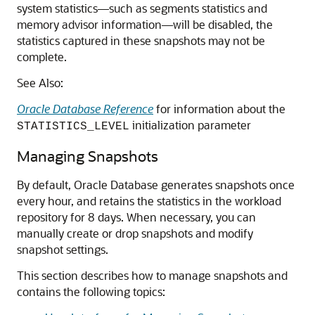
system statistics—such as segments statistics and
memory advisor information—will be disabled, the
statistics captured in these snapshots may not be
complete.
See Also:
Oracle Database Reference
for information about the
initialization parameter
STATISTICS_LEVEL
Managing Snapshots
By default, Oracle Database generates snapshots once
every hour, and retains the statistics in the workload
repository for 8 days. When necessary, you can
manually create or drop snapshots and modify
snapshot settings.
This section describes how to manage snapshots and
contains the following topics: