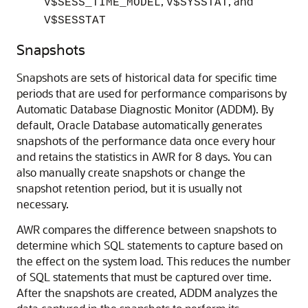
,
, and
V$SESS_TIME_MODEL
V$SYSSTAT
V$SESSTAT
Snapshots
Snapshots are sets of historical data for specific time
periods that are used for performance comparisons by
Automatic Database Diagnostic Monitor (ADDM). By
default, Oracle Database automatically generates
snapshots of the performance data once every hour
and retains the statistics in AWR for 8 days. You can
also manually create snapshots or change the
snapshot retention period, but it is usually not
necessary.
AWR compares the difference between snapshots to
determine which SQL statements to capture based on
the effect on the system load. This reduces the number
of SQL statements that must be captured over time.
After the snapshots are created, ADDM analyzes the