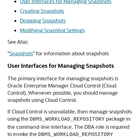
User Interfaces for Managing Snapshots
Creating Snapshots
Dropping Snapshots
Modifying Snapshot Settings
See Also:
"
Snapshots
"
for information about snapshots
User Interfaces for Managing Snapshots
The primary interface for managing snapshots is
Oracle Enterprise Manager Cloud Control (Cloud
Control). Whenever possible, you should manage
snapshots using Cloud Control.
If Cloud Control is unavailable, then manage snapshots
using the
package in
DBMS_WORKLOAD_REPOSITORY
the command-line interface. The DBA role is required
to invoke the
DBMS_WORKLOAD_REPOSITORY