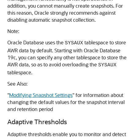
addition, you cannot manually create snapshots. For
this reason, Oracle strongly recommends against
disabling automatic snapshot collection.
Note:
Oracle Database uses the
tablespace to store
SYSAUX
AWR data by default. Starting with Oracle Database
19c, you can specify any other tablespace to store the
AWR data, so as to avoid overloading the
SYSAUX
tablespace.
See Also:
"
Modifying Snapshot Settings
"
for information about
changing the default values for the snapshot interval
and retention period
Adaptive Thresholds
Adaptive thresholds enable you to monitor and detect