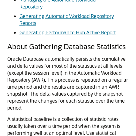
Repository
Generating Automatic Workload Repository
Reports
Generating Performance Hub Active Report
About Gathering Database Statistics
Oracle Database automatically persists the cumulative
and delta values for most of the statistics at all levels
(except the session level) in the Automatic Workload
Repository (AWR). This process is repeated on a regular
time period and the results are captured in an AWR
snapshot. The delta values captured by the snapshot
represent the changes for each statistic over the time
period.
A statistical baseline is a collection of statistic rates
usually taken over a time period when the system is
performing well at an optimal level. Use statistical