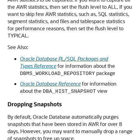
the AWR statistics, then set the flush level to ALL. If you
want to skip few AWR statistics, such as, SQL statistics,
segment statistics, and files and tablespace statistics
for performance reasons, then set the flush level to
TYPICAL.
See Also:
Oracle Database PL/SQL Packages and
Types Reference
for information about the
package
DBMS_WORKLOAD_REPOSITORY
Oracle Database Reference
for information
about the
view
DBA_HIST_SNAPSHOT
Dropping Snapshots
By default, Oracle Database automatically purges
snapshots that have been stored in AWR for over 8
days. However, you may want to manually drop a range
of snapshots to free up space.