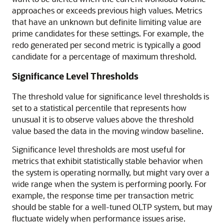
approaches or exceeds previous high values. Metrics
that have an unknown but definite limiting value are
prime candidates for these settings. For example, the
redo generated per second metric is typically a good
candidate for a percentage of maximum threshold.
Significance Level Thresholds
The threshold value for significance level thresholds is
set to a statistical percentile that represents how
unusual it is to observe values above the threshold
value based the data in the moving window baseline.
Significance level thresholds are most useful for
metrics that exhibit statistically stable behavior when
the system is operating normally, but might vary over a
wide range when the system is performing poorly. For
example, the response time per transaction metric
should be stable for a well-tuned OLTP system, but may
fluctuate widely when performance issues arise.