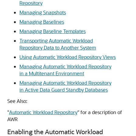
Repository
Managing Snapshots
Managing Baselines
Managing Baseline Templates
Transporting Automatic Workload
Repository Data to Another System
Using Automatic Workload Repository Views
Managing Automatic Workload Repository
in a Multitenant Environment
Managing Automatic Workload Repository
in Active Data Guard Standby Databases
See Also:
"
Automatic Workload Repository
"
for a description of
AWR
Enabling the Automatic Workload