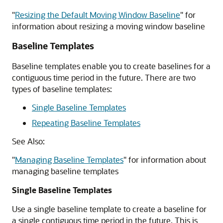
"
Resizing the Default Moving Window Baseline
"
for
information about resizing a moving window baseline
Baseline Templates
Baseline templates enable you to create baselines for a
contiguous time period in the future. There are two
types of baseline templates:
Single Baseline Templates
Repeating Baseline Templates
See Also:
"
Managing Baseline Templates
"
for information about
managing baseline templates
Single Baseline Templates
Use a single baseline template to create a baseline for
a single contiguous time period in the future. This is