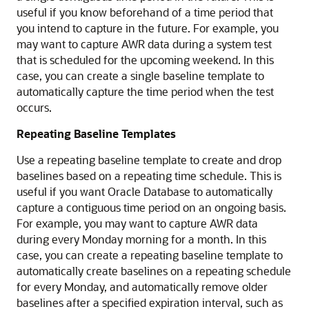
useful if you know beforehand of a time period that
you intend to capture in the future. For example, you
may want to capture AWR data during a system test
that is scheduled for the upcoming weekend. In this
case, you can create a single baseline template to
automatically capture the time period when the test
occurs.
Repeating Baseline Templates
Use a repeating baseline template to create and drop
baselines based on a repeating time schedule. This is
useful if you want Oracle Database to automatically
capture a contiguous time period on an ongoing basis.
For example, you may want to capture AWR data
during every Monday morning for a month. In this
case, you can create a repeating baseline template to
automatically create baselines on a repeating schedule
for every Monday, and automatically remove older
baselines after a specified expiration interval, such as