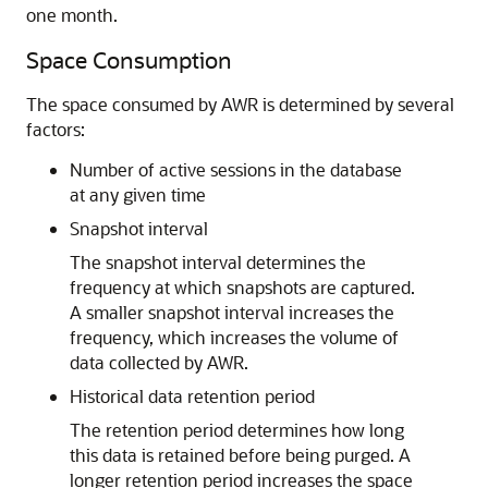
one month.
Space Consumption
The space consumed by AWR is determined by several
factors:
Number of active sessions in the database
at any given time
Snapshot interval
The snapshot interval determines the
frequency at which snapshots are captured.
A smaller snapshot interval increases the
frequency, which increases the volume of
data collected by AWR.
Historical data retention period
The retention period determines how long
this data is retained before being purged. A
longer retention period increases the space