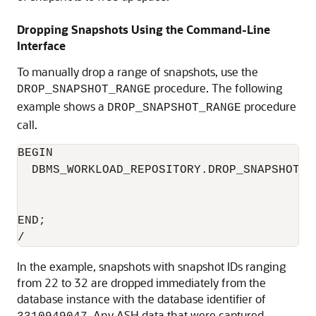
Dropping Snapshots Using the Command-Line
Interface
To manually drop a range of snapshots, use the
procedure. The following
DROP_SNAPSHOT_RANGE
example shows a
procedure
DROP_SNAPSHOT_RANGE
call.
BEGIN

  DBMS_WORKLOAD_REPOSITORY.DROP_SNAPSHOT_R
                                          
                                          
END;

In the example, snapshots with snapshot IDs ranging
from 22 to 32 are dropped immediately from the
database instance with the database identifier of
. Any ASH data that were captured