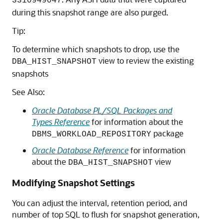
3310949047
during this snapshot range are also purged.
Tip:
To determine which snapshots to drop, use the
view to review the existing
DBA_HIST_SNAPSHOT
snapshots
See Also:
Oracle Database PL/SQL Packages and
Types Reference
for information about the
package
DBMS_WORKLOAD_REPOSITORY
Oracle Database Reference
for information
about the
view
DBA_HIST_SNAPSHOT
Modifying Snapshot Settings
You can adjust the interval, retention period, and
number of top SQL to flush for snapshot generation,