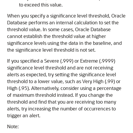
to exceed this value.
When you specify a significance level threshold, Oracle
Database performs an internal calculation to set the
threshold value. In some cases, Oracle Database
cannot establish the threshold value at higher
significance levels using the data in the baseline, and
the significance level threshold is not set.
If you specified a Severe (.999) or Extreme (.9999)
significance level threshold and are not receiving
alerts as expected, try setting the significance level
threshold to a lower value, such as Very High (.99) or
High (.95). Alternatively, consider using a percentage
of maximum threshold instead. If you change the
threshold and find that you are receiving too many
alerts, try increasing the number of occurrences to
trigger an alert.
Note: