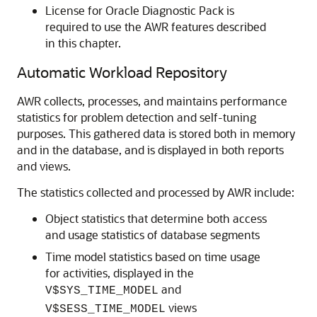
License for Oracle Diagnostic Pack is
required to use the AWR features described
in this chapter.
Automatic Workload Repository
AWR collects, processes, and maintains performance
statistics for problem detection and self-tuning
purposes. This gathered data is stored both in memory
and in the database, and is displayed in both reports
and views.
The statistics collected and processed by AWR include:
Object statistics that determine both access
and usage statistics of database segments
Time model statistics based on time usage
for activities, displayed in the
and
V$SYS_TIME_MODEL
views
V$SESS_TIME_MODEL