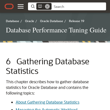
Database
/
Oracle
/
Oracle Database
/
Release 19
Database Performance Tuning Guide
6
Gathering Database
Statistics
This chapter describes how to gather database
statistics for Oracle Database and contains the
following topics:
About Gathering Database Statistics
Managing the Automatic Workload