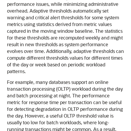
performance issues, while minimizing administrative
overhead. Adaptive thresholds automatically set
warning and critical alert thresholds for some system
metrics using statistics derived from metric values
captured in the moving window baseline. The statistics
for these thresholds are recomputed weekly and might
result in new thresholds as system performance
evolves over time. Additionally, adaptive thresholds can
compute different thresholds values for different times
of the day or week based on periodic workload
patterns.
For example, many databases support an online
transaction processing (OLTP) workload during the day
and batch processing at night. The performance
metric for response time per transaction can be useful
for detecting degradation in OLTP performance during
the day. However, a useful OLTP threshold value is
usually too low for batch workloads, where long-
running transactions might be common. As a result,