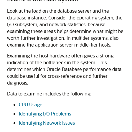
Look at the load on the database server and the
database instance. Consider the operating system, the
I/O subsystem, and network statistics, because
examining these areas helps determine what might be
worth further investigation. In multitier systems, also
examine the application server middle-tier hosts.
Examining the host hardware often gives a strong
indication of the bottleneck in the system. This
determines which Oracle Database performance data
could be useful for cross-reference and further
diagnosis.
Data to examine includes the following:
CPU Usage
Identifying I/O Problems
Identifying Network Issues