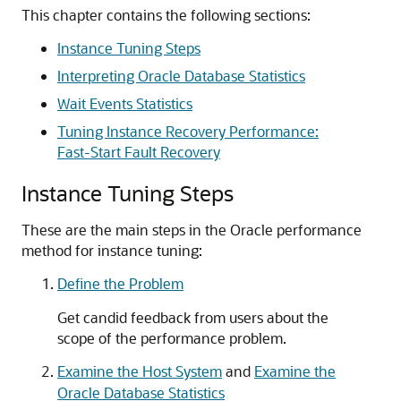
This chapter contains the following sections:
Instance Tuning Steps
Interpreting Oracle Database Statistics
Wait Events Statistics
Tuning Instance Recovery Performance:
Fast-Start Fault Recovery
Instance Tuning Steps
These are the main steps in the Oracle performance
method for instance tuning:
Define the Problem
Get candid feedback from users about the
scope of the performance problem.
Examine the Host System
and
Examine the
Oracle Database Statistics