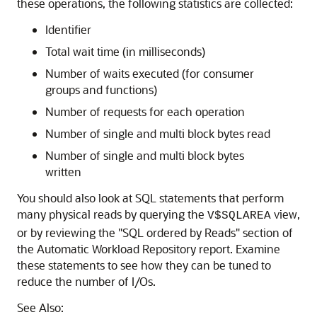
these operations, the following statistics are collected:
Identifier
Total wait time (in milliseconds)
Number of waits executed (for consumer
groups and functions)
Number of requests for each operation
Number of single and multi block bytes read
Number of single and multi block bytes
written
You should also look at SQL statements that perform
many physical reads by querying the
view,
V$SQLAREA
or by reviewing the "SQL ordered by Reads" section of
the Automatic Workload Repository report. Examine
these statements to see how they can be tuned to
reduce the number of I/Os.
See Also: