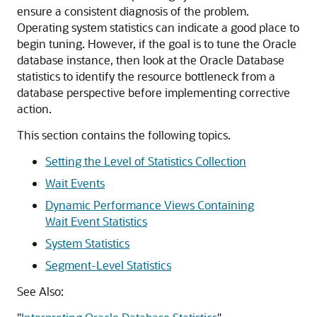
ensure a consistent diagnosis of the problem.
Operating system statistics can indicate a good place to
begin tuning. However, if the goal is to tune the Oracle
database instance, then look at the Oracle Database
statistics to identify the resource bottleneck from a
database perspective before implementing corrective
action.
This section contains the following topics.
Setting the Level of Statistics Collection
Wait Events
Dynamic Performance Views Containing
Wait Event Statistics
System Statistics
Segment-Level Statistics
See Also: