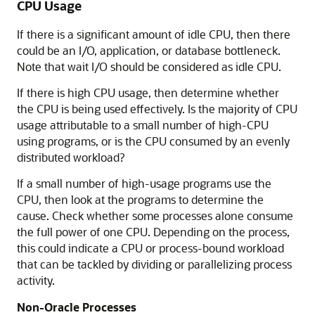
CPU Usage
If there is a significant amount of idle CPU, then there
could be an I/O, application, or database bottleneck.
Note that wait I/O should be considered as idle CPU.
If there is high CPU usage, then determine whether
the CPU is being used effectively. Is the majority of CPU
usage attributable to a small number of high-CPU
using programs, or is the CPU consumed by an evenly
distributed workload?
If a small number of high-usage programs use the
CPU, then look at the programs to determine the
cause. Check whether some processes alone consume
the full power of one CPU. Depending on the process,
this could indicate a CPU or process-bound workload
that can be tackled by dividing or parallelizing process
activity.
Non-Oracle Processes