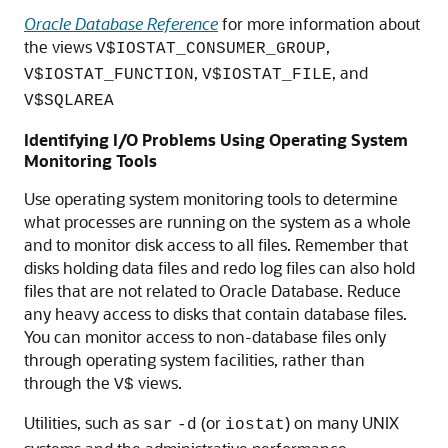
Oracle Database Reference
for more information about
the views
,
V$IOSTAT_CONSUMER_GROUP
,
, and
V$IOSTAT_FUNCTION
V$IOSTAT_FILE
V$SQLAREA
Identifying I/O Problems Using Operating System
Monitoring Tools
Use operating system monitoring tools to determine
what processes are running on the system as a whole
and to monitor disk access to all files. Remember that
disks holding data files and redo log files can also hold
files that are not related to Oracle Database. Reduce
any heavy access to disks that contain database files.
You can monitor access to non-database files only
through operating system facilities, rather than
through the
views.
V$
Utilities, such as
(or
) on many UNIX
sar
-d
iostat