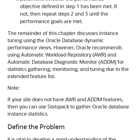
objective defined in step 1 has been met. If
not, then repeat steps 2 and 3 until the
performance goals are met.
The remainder of this chapter discusses instance
tuning using the Oracle Database dynamic
performance views. However, Oracle recommends
using Automatic Workload Repository (AWR) and
Automatic Database Diagnostic Monitor (ADDM) for
statistics gathering, monitoring, and tuning due to the
extended feature list.
Note:
If your site does not have AWR and ADDM features,
then you can use Statspack to gather Oracle database
instance statistics.
Define the Problem
It is vital to develop a good understanding of the