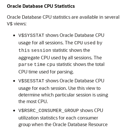
Oracle Database CPU Statistics
Oracle Database CPU statistics are available in several
views:
V$
shows Oracle Database CPU
V$SYSSTAT
usage for all sessions. The
CPU
used
by
statistic shows the
this
session
aggregate CPU used by all sessions. The
statistic shows the total
parse
time
cpu
CPU time used for parsing.
shows Oracle Database CPU
V$SESSTAT
usage for each session. Use this view to
determine which particular session is using
the most CPU.
shows CPU
V$RSRC_CONSUMER_GROUP
utilization statistics for each consumer
group when the Oracle Database Resource