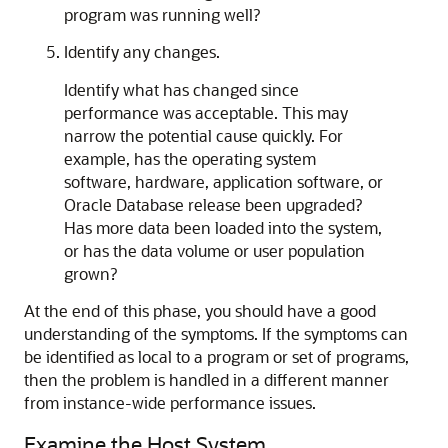
program was running well?
Identify any changes.
Identify what has changed since
performance was acceptable. This may
narrow the potential cause quickly. For
example, has the operating system
software, hardware, application software, or
Oracle Database release been upgraded?
Has more data been loaded into the system,
or has the data volume or user population
grown?
At the end of this phase, you should have a good
understanding of the symptoms. If the symptoms can
be identified as local to a program or set of programs,
then the problem is handled in a different manner
from instance-wide performance issues.
Examine the Host System