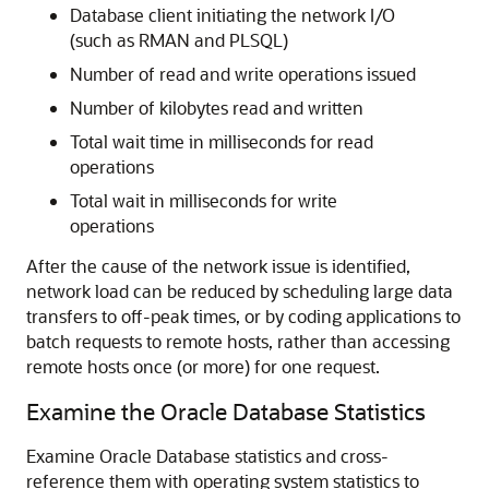
Database client initiating the network I/O
(such as RMAN and PLSQL)
Number of read and write operations issued
Number of kilobytes read and written
Total wait time in milliseconds for read
operations
Total wait in milliseconds for write
operations
After the cause of the network issue is identified,
network load can be reduced by scheduling large data
transfers to off-peak times, or by coding applications to
batch requests to remote hosts, rather than accessing
remote hosts once (or more) for one request.
Examine the Oracle Database Statistics
Examine Oracle Database statistics and cross-
reference them with operating system statistics to