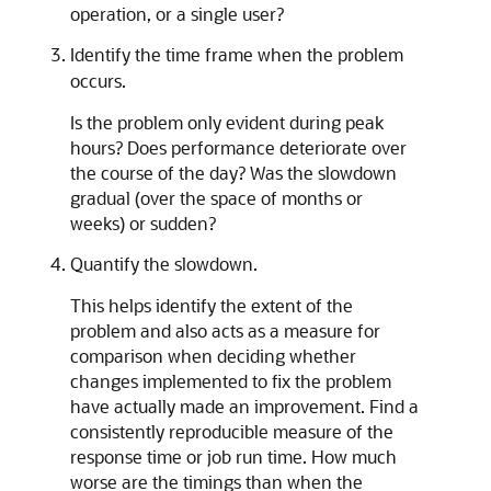
operation, or a single user?
Identify the time frame when the problem
occurs.
Is the problem only evident during peak
hours? Does performance deteriorate over
the course of the day? Was the slowdown
gradual (over the space of months or
weeks) or sudden?
Quantify the slowdown.
This helps identify the extent of the
problem and also acts as a measure for
comparison when deciding whether
changes implemented to fix the problem
have actually made an improvement. Find a
consistently reproducible measure of the
response time or job run time. How much
worse are the timings than when the