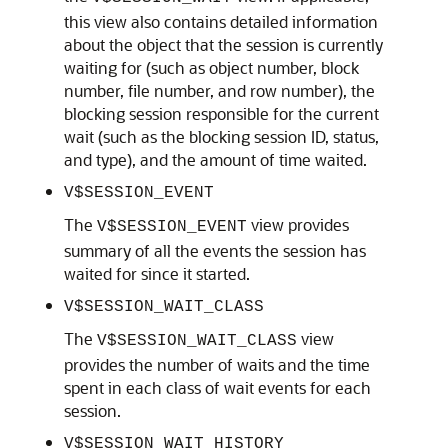
this view also contains detailed information
about the object that the session is currently
waiting for (such as object number, block
number, file number, and row number), the
blocking session responsible for the current
wait (such as the blocking session ID, status,
and type), and the amount of time waited.
V$SESSION_EVENT
The
view provides
V$SESSION_EVENT
summary of all the events the session has
waited for since it started.
V$SESSION_WAIT_CLASS
The
view
V$SESSION_WAIT_CLASS
provides the number of waits and the time
spent in each class of wait events for each
session.
V$SESSION_WAIT_HISTORY