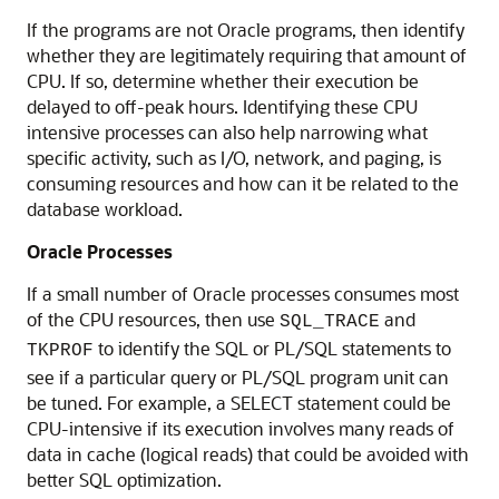
If the programs are not Oracle programs, then identify
whether they are legitimately requiring that amount of
CPU. If so, determine whether their execution be
delayed to off-peak hours. Identifying these CPU
intensive processes can also help narrowing what
specific activity, such as I/O, network, and paging, is
consuming resources and how can it be related to the
database workload.
Oracle Processes
If a small number of Oracle processes consumes most
of the CPU resources, then use
and
SQL_TRACE
to identify the SQL or PL/SQL statements to
TKPROF
see if a particular query or PL/SQL program unit can
be tuned. For example, a SELECT statement could be
CPU-intensive if its execution involves many reads of
data in cache (logical reads) that could be avoided with
better SQL optimization.