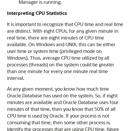
Manager is running.
Interpreting CPU Statistics
It is important to recognize that CPU time and real time
are distinct. With eight CPUs, for any given minute in
real time, there are eight minutes of CPU time
available. On Windows and UNIX, this can be either
user time or system time (privileged mode on
Windows). Thus, average CPU time utilized by all
processes (threads) on the system could be greater
than one minute for every one minute real time
interval.
At any given moment, you know how much time
Oracle Database has used on the system. So, if eight
minutes are available and Oracle Database uses four
minutes of that time, then you know that 50% of all
CPU time is used by Oracle. If your process is not
consuming that time, then some other process is.
Identify the processes that are using CPU time, figure