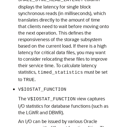
SMALL_SYNC_READ_LATENCY
displays the latency for single block
synchronous reads (in milliseconds), which
translates directly to the amount of time
that clients need to wait before moving onto
the next operation. This defines the
responsiveness of the storage subsystem
based on the current load. If there is a high
latency for critical data files, you may want
to consider relocating these files to improve
their service time. To calculate latency
statistics,
must be set
timed_statistics
to
.
TRUE
V$IOSTAT_FUNCTION
The
view captures
V$IOSTAT_FUNCTION
I/O statistics for database functions (such as
the LGWR and DBWR).
An I/O can be issued by various Oracle