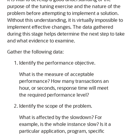
purpose of the tuning exercise and the nature of the
problem before attempting to implement a solution.
Without this understanding, it is virtually impossible to
implement effective changes. The data gathered
during this stage helps determine the next step to take
and what evidence to examine.
Gather the following data:
Identify the performance objective.
What is the measure of acceptable
performance? How many transactions an
hour, or seconds, response time will meet
the required performance level?
Identify the scope of the problem.
What is affected by the slowdown? For
example, is the whole instance slow? Is it a
particular application, program, specific