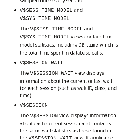
sampled once every second.
and
V$SESS_TIME_MODEL
V$SYS_TIME_MODEL
The
and
V$SESS_TIME_MODEL
views contain time
V$SYS_TIME_MODEL
model statistics, including
which is
DB
time
the total time spent in database calls.
V$SESSION_WAIT
The
view displays
V$SESSION_WAIT
information about the current or last wait
for each session (such as wait ID, class, and
time).
V$SESSION
The
view displays information
V$SESSION
about each current session and contains
the same wait statistics as those found in
the
view. If applicable,
V$SESSION_WAIT