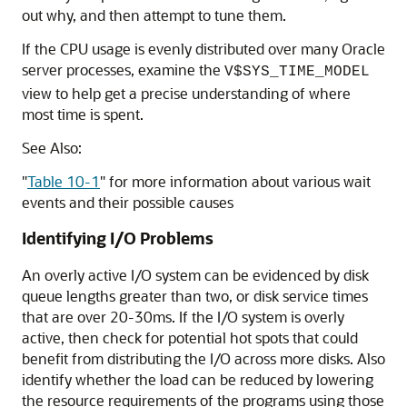
out why, and then attempt to tune them.
If the CPU usage is evenly distributed over many Oracle
server processes, examine the
V$SYS_TIME_MODEL
view to help get a precise understanding of where
most time is spent.
See Also:
"
Table 10-1
"
for more information about various wait
events and their possible causes
Identifying I/O Problems
An overly active I/O system can be evidenced by disk
queue lengths greater than two, or disk service times
that are over 20-30ms. If the I/O system is overly
active, then check for potential hot spots that could
benefit from distributing the I/O across more disks. Also
identify whether the load can be reduced by lowering
the resource requirements of the programs using those