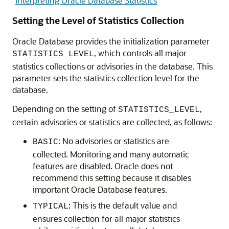
"
Interpreting Oracle Database Statistics
"
Setting the Level of Statistics Collection
Oracle Database provides the initialization parameter
, which controls all major
STATISTICS_LEVEL
statistics collections or advisories in the database. This
parameter sets the statistics collection level for the
database.
Depending on the setting of
,
STATISTICS_LEVEL
certain advisories or statistics are collected, as follows:
: No advisories or statistics are
BASIC
collected. Monitoring and many automatic
features are disabled. Oracle does not
recommend this setting because it disables
important Oracle Database features.
: This is the default value and
TYPICAL
ensures collection for all major statistics