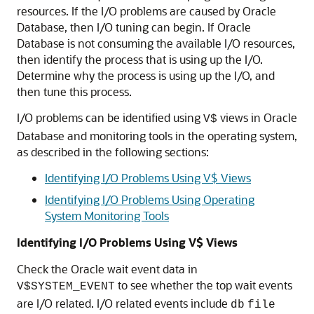
resources. If the I/O problems are caused by Oracle
Database, then I/O tuning can begin. If Oracle
Database is not consuming the available I/O resources,
then identify the process that is using up the I/O.
Determine why the process is using up the I/O, and
then tune this process.
I/O problems can be identified using
views in Oracle
V$
Database and monitoring tools in the operating system,
as described in the following sections:
Identifying I/O Problems Using V$ Views
Identifying I/O Problems Using Operating
System Monitoring Tools
Identifying I/O Problems Using V$ Views
Check the Oracle wait event data in
to see whether the top wait events
V$SYSTEM_EVENT
are I/O related. I/O related events include
db
file