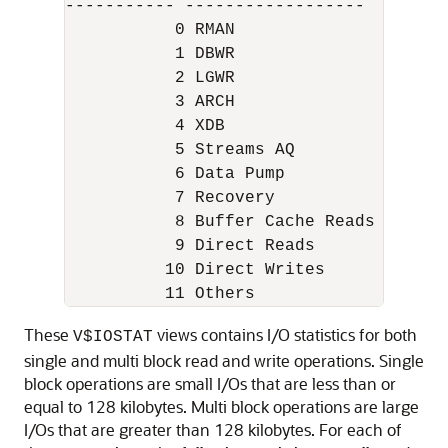
----------- ------------------

           0 RMAN

           1 DBWR

           2 LGWR

           3 ARCH

           4 XDB

           5 Streams AQ

           6 Data Pump

           7 Recovery

           8 Buffer Cache Reads

           9 Direct Reads

          10 Direct Writes

These
views contains I/O statistics for both
V$IOSTAT
single and multi block read and write operations. Single
block operations are small I/Os that are less than or
equal to 128 kilobytes. Multi block operations are large
I/Os that are greater than 128 kilobytes. For each of