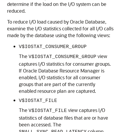
determine if the load on the I/O system can be
reduced.
To reduce I/O load caused by Oracle Database,
examine the I/O statistics collected for all I/O calls
made by the database using the following views:
V$IOSTAT_CONSUMER_GROUP
The
view
V$IOSTAT_CONSUMER_GROUP
captures I/O statistics for consumer groups.
If Oracle Database Resource Manager is
enabled, I/O statistics for all consumer
groups that are part of the currently
enabled resource plan are captured.
V$IOSTAT_FILE
The
view captures I/O
V$IOSTAT_FILE
statistics of database files that are or have
been accessed. The
column