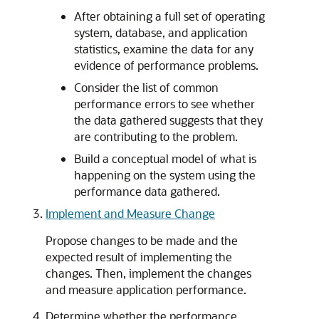
After obtaining a full set of operating
system, database, and application
statistics, examine the data for any
evidence of performance problems.
Consider the list of common
performance errors to see whether
the data gathered suggests that they
are contributing to the problem.
Build a conceptual model of what is
happening on the system using the
performance data gathered.
Implement and Measure Change
Propose changes to be made and the
expected result of implementing the
changes. Then, implement the changes
and measure application performance.
Determine whether the performance