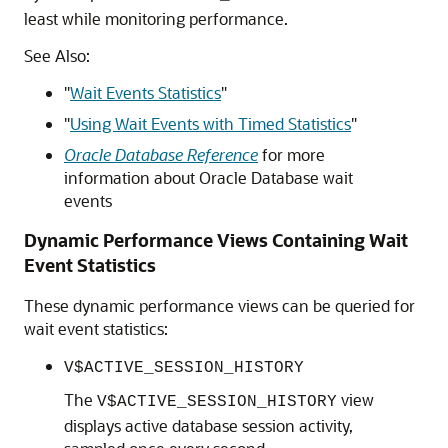
least while monitoring performance.
See Also:
"
Wait Events Statistics
"
"
Using Wait Events with Timed Statistics
"
Oracle Database Reference
for more
information about Oracle Database wait
events
Dynamic Performance Views Containing Wait
Event Statistics
These dynamic performance views can be queried for
wait event statistics:
V$ACTIVE_SESSION_HISTORY
The
view
V$ACTIVE_SESSION_HISTORY
displays active database session activity,