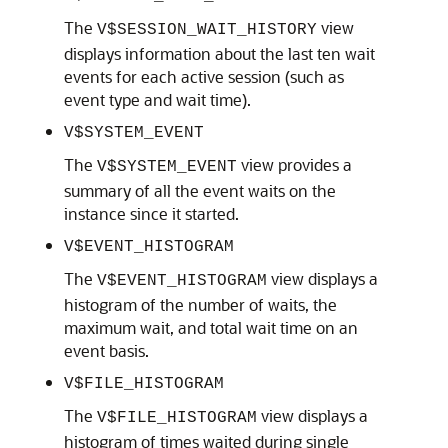
The
view
V$SESSION_WAIT_HISTORY
displays information about the last ten wait
events for each active session (such as
event type and wait time).
V$SYSTEM_EVENT
The
view provides a
V$SYSTEM_EVENT
summary of all the event waits on the
instance since it started.
V$EVENT_HISTOGRAM
The
view displays a
V$EVENT_HISTOGRAM
histogram of the number of waits, the
maximum wait, and total wait time on an
event basis.
V$FILE_HISTOGRAM
The
view displays a
V$FILE_HISTOGRAM
histogram of times waited during single