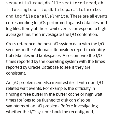
,
,
sequential
read
db
file
scattered
read
db
,
,
file
single
write
db
file
parallel
write
and
. These are all events
log
file
parallel
write
corresponding to I/Os performed against data files and
log files. If any of these wait events correspond to high
average time, then investigate the
I/O contention.
Cross reference the host I/O system data with the I/O
sections in the Automatic Repository report to identify
hot data files and tablespaces. Also compare the I/O
times reported by the operating system with the times
reported by Oracle Database to see if they are
consistent.
An I/O problem can also manifest itself with non-I/O
related wait events. For example, the difficulty in
finding a free buffer in the buffer cache or high wait
times for logs to be flushed to disk can also be
symptoms of an I/O problem. Before investigating
whether the I/O system should be reconfigured,