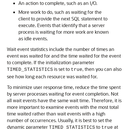
An action to complete, such as an I/O.
More work to do, such as waiting for the
client to provide the next SQL statement to
execute. Events that identify that a server
process is waiting for more work are known
as idle events.
Wait event statistics include the number of times an
event was waited for and the time waited for the event
to complete. If the initialization parameter
is set to
, then you can also
TIMED_STATISTICS
true
see how long each resource was waited for.
To minimize user response time, reduce the time spent
by server processes waiting for event completion. Not
all wait events have the same wait time. Therefore, it is
more important to examine events with the most total
time waited rather than wait events with a high
number of occurrences. Usually, it is best to set the
dynamic parameter
to
at
TIMED_STATISTICS
true