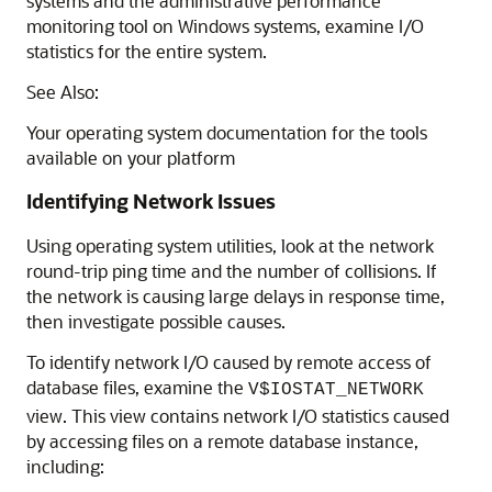
systems and the administrative performance
monitoring tool on Windows systems, examine I/O
statistics for the entire system.
See Also:
Your operating system documentation for the tools
available on your platform
Identifying Network Issues
Using operating system utilities, look at the network
round-trip ping time and the number of collisions. If
the network is causing large delays in response time,
then investigate possible causes.
To identify network I/O caused by remote access of
database files, examine the
V$IOSTAT_NETWORK
view. This view contains network I/O statistics caused
by accessing files on a remote database instance,
including: