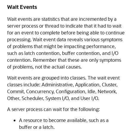
Wait Events
Wait events are statistics that are incremented by a
server process or thread to indicate that it had to wait
for an event to complete before being able to continue
processing. Wait event data reveals various symptoms
of problems that might be impacting performance,
such as latch contention, buffer contention, and
I/O
contention. Remember that these are only symptoms
of problems, not the actual causes.
Wait events are grouped into classes. The wait event
classes include: Administrative, Application, Cluster,
Commit, Concurrency, Configuration, Idle, Network,
Other, Scheduler, System I/O, and User I/O.
A server process can wait for the following:
A resource to become available, such as a
buffer or a latch.