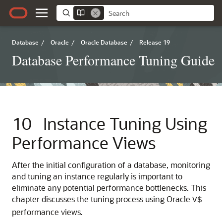
Database
/
Oracle
/
Oracle Database
/
Release 19
Database Performance Tuning Guide
10
Instance Tuning Using
Performance Views
After the initial configuration of a database, monitoring
and tuning an instance regularly is important to
eliminate any potential performance bottlenecks. This
chapter discusses the tuning process using Oracle
V$
performance views.