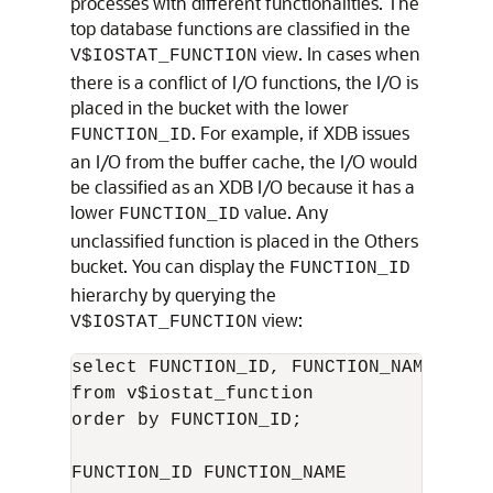
processes with different functionalities. The
top database functions are classified in the
view. In cases when
V$IOSTAT_FUNCTION
there is a conflict of I/O functions, the I/O is
placed in the bucket with the lower
. For example, if XDB issues
FUNCTION_ID
an I/O from the buffer cache, the I/O would
be classified as an XDB I/O because it has a
lower
value. Any
FUNCTION_ID
unclassified function is placed in the Others
bucket. You can display the
FUNCTION_ID
hierarchy by querying the
view:
V$IOSTAT_FUNCTION
select FUNCTION_ID, FUNCTION_NAME

from v$iostat_function

order by FUNCTION_ID;

FUNCTION_ID FUNCTION_NAME
