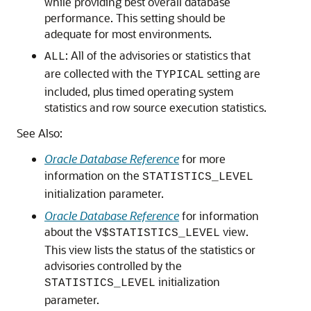
while providing best overall database
performance. This setting should be
adequate for most environments.
: All of the advisories or statistics that
ALL
are collected with the
setting are
TYPICAL
included, plus timed operating system
statistics and row source execution statistics.
See Also:
Oracle Database Reference
for more
information on the
STATISTICS_LEVEL
initialization parameter.
Oracle Database Reference
for information
about the
view.
V$STATISTICS_LEVEL
This view lists the status of the statistics or
advisories controlled by the
initialization
STATISTICS_LEVEL
parameter.