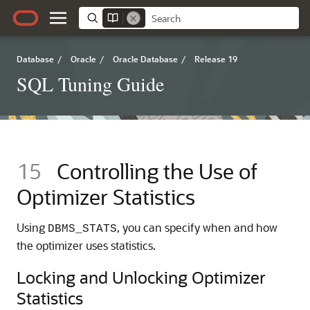
Database
/
Oracle
/
Oracle Database
/
Release 19
SQL Tuning Guide
15
Controlling the Use of
Optimizer Statistics
Using
, you can specify when and how
DBMS_STATS
the optimizer uses statistics.
Locking and Unlocking Optimizer
Statistics