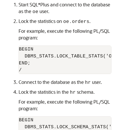
Start SQL*Plus and connect to the database
as the
user.
oe
Lock the statistics on
.
oe.orders
For example, execute the following PL/SQL
program:
BEGIN

  DBMS_STATS.LOCK_TABLE_STATS('OE','ORD
END;

Connect to the database as the
user.
hr
Lock the statistics in the
schema.
hr
For example, execute the following PL/SQL
program:
BEGIN

  DBMS_STATS.LOCK_SCHEMA_STATS('HR');
