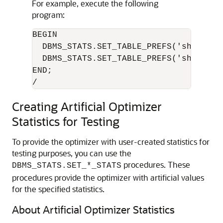
For example, execute the following
program:
BEGIN

  DBMS_STATS.SET_TABLE_PREFS('sh', 'cu
  DBMS_STATS.SET_TABLE_PREFS('sh', 'sa
END;

/
Creating Artificial Optimizer
Statistics for Testing
To provide the optimizer with user-created statistics for
testing purposes, you can use the
procedures. These
DBMS_STATS.SET_*_STATS
procedures provide the optimizer with artificial values
for the specified statistics.
About Artificial Optimizer Statistics