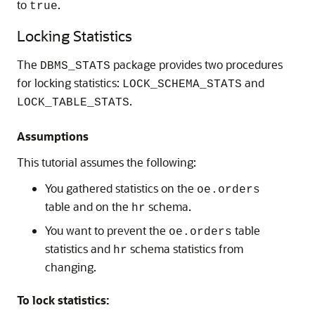
to
.
true
Locking Statistics
The
package provides two procedures
DBMS_STATS
for locking statistics:
and
LOCK_SCHEMA_STATS
.
LOCK_TABLE_STATS
Assumptions
This tutorial assumes the following:
You gathered statistics on the
oe.orders
table and on the
schema.
hr
You want to prevent the
table
oe.orders
statistics and
schema statistics from
hr
changing.
To lock statistics: