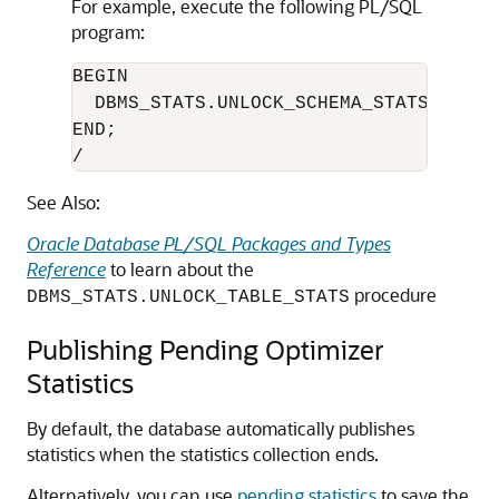
For example, execute the following PL/SQL
program:
BEGIN

  DBMS_STATS.UNLOCK_SCHEMA_STATS('HR');
END;

/
See Also:
Oracle Database PL/SQL Packages and Types
Reference
to learn about the
procedure
DBMS_STATS.UNLOCK_TABLE_STATS
Publishing Pending Optimizer
Statistics
By default, the database automatically publishes
statistics when the statistics collection ends.
Alternatively, you can use
pending statistics
to save the