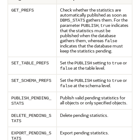
Check whether the statistics are
GET_PREFS
automatically published as soon as
gathers them. For the
DBMS_STATS
parameter
,
indicates
PUBLISH
true
that the statistics must be
published when the database
gathers them, whereas
false
indicates that the database must
keep the statistics pending.
Set the
setting to
or
SET_TABLE_PREFS
PUBLISH
true
at the table level.
false
Set the
setting to
or
SET_SCHEMA_PREFS
PUBLISH
true
at the schema level.
false
Publish valid pending statistics for
PUBLISH_PENDING_
all objects or only specified objects.
STATS
Delete pending statistics.
DELETE_PENDING_S
TATS
Export pending statistics.
EXPORT_PENDING_S
TATS