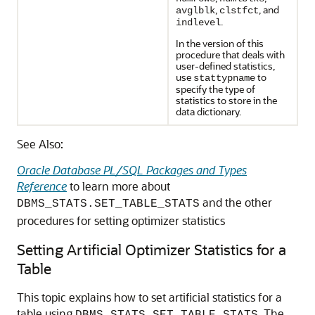
,
, and
avglblk
clstfct
.
indlevel
In the version of this
procedure that deals with
user-defined statistics,
use
to
stattypname
specify the type of
statistics to store in the
data dictionary.
See Also:
Oracle Database PL/SQL Packages and Types
Reference
to learn more about
and the other
DBMS_STATS.SET_TABLE_STATS
procedures for setting optimizer statistics
Setting Artificial Optimizer Statistics for a
Table
This topic explains how to set artificial statistics for a
table using
. The