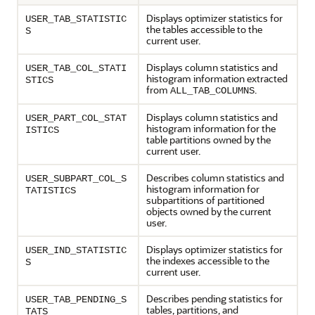
Displays optimizer statistics for
USER_TAB_STATISTIC
the tables accessible to the
S
current user.
Displays column statistics and
USER_TAB_COL_STATI
histogram information extracted
STICS
from
.
ALL_TAB_COLUMNS
Displays column statistics and
USER_PART_COL_STAT
histogram information for the
ISTICS
table partitions owned by the
current user.
Describes column statistics and
USER_SUBPART_COL_S
histogram information for
TATISTICS
subpartitions of partitioned
objects owned by the current
user.
Displays optimizer statistics for
USER_IND_STATISTIC
the indexes accessible to the
S
current user.
Describes pending statistics for
USER_TAB_PENDING_S
tables, partitions, and
TATS