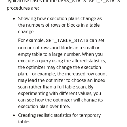
Typical use cases for the
DBMS_STATS.SET_*_STATS
procedures are:
Showing how execution plans change as
the numbers of rows or blocks in a table
change
For example,
can set
SET_TABLE_STATS
number of rows and blocks in a small or
empty table to a large number. When you
execute a query using the altered statistics,
the optimizer may change the execution
plan. For example, the increased row count
may lead the optimizer to choose an index
scan rather than a full table scan. By
experimenting with different values, you
can see how the optimizer will change its
execution plan over time.
Creating realistic statistics for temporary
tables