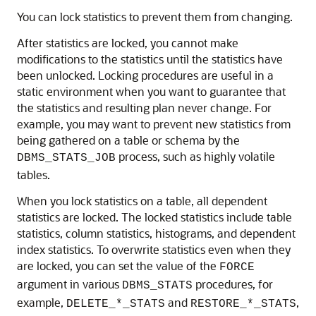
You can lock statistics to prevent them from changing.
After statistics are locked, you cannot make
modifications to the statistics until the statistics have
been unlocked. Locking procedures are useful in a
static environment when you want to guarantee that
the statistics and resulting plan never change. For
example, you may want to prevent new statistics from
being gathered on a table or schema by the
process, such as highly volatile
DBMS_STATS_JOB
tables.
When you lock statistics on a table, all dependent
statistics are locked. The locked statistics include table
statistics, column statistics, histograms, and dependent
index statistics. To overwrite statistics even when they
are locked, you can set the value of the
FORCE
argument in various
procedures, for
DBMS_STATS
example,
and
,
DELETE_*_STATS
RESTORE_*_STATS