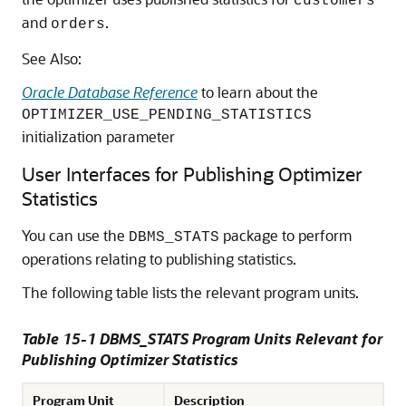
customers
and
.
orders
See Also:
Oracle Database Reference
to learn about the
OPTIMIZER_USE_PENDING_STATISTICS
initialization parameter
User Interfaces for Publishing Optimizer
Statistics
You can use the
package to perform
DBMS_STATS
operations relating to publishing statistics.
The following table lists the relevant program units.
Table 15-1 DBMS_STATS Program Units Relevant for
Publishing Optimizer Statistics
Program Unit
Description