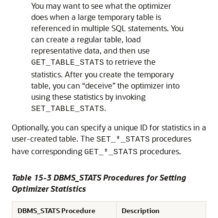
You may want to see what the optimizer
does when a large temporary table is
referenced in multiple SQL statements. You
can create a regular table, load
representative data, and then use
to retrieve the
GET_TABLE_STATS
statistics. After you create the temporary
table, you can “deceive” the optimizer into
using these statistics by invoking
.
SET_TABLE_STATS
Optionally, you can specify a unique ID for statistics in a
user-created table. The
procedures
SET_*_STATS
have corresponding
procedures.
GET_*_STATS
Table 15-3 DBMS_STATS Procedures for Setting
Optimizer Statistics
DBMS_STATS Procedure
Description