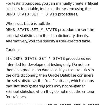
For testing purposes, you can manually create artificial
statistics for a table, index, or the system using the
procedures.
DBMS_STATS.SET_*_STATS
When
is null, the
stattab
procedures insert the
DBMS_STATS.SET_*_STATS
artificial statistics into the data dictionary directly.
Alternatively, you can specify a user-created table.
Caution:
The
procedures are
DBMS_STATS.SET_*_STATS
intended for development testing only. Do not use
them in a production database. If you set statistics in
the data dictionary, then Oracle Database considers
the set statistics as the “real” statistics, which means
that statistics gathering jobs may not re-gather
artificial statistics when they do not meet the criteria
for staleness.