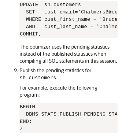
UPDATE  sh.customers 

  SET   cust_email='ChalmersB@company.e
  WHERE cust_first_name = 'Bruce' 

  AND   cust_last_name = 'Chalmers';

The optimizer uses the pending statistics
instead of the published statistics when
compiling all SQL statements in this session.
Publish the pending statistics for
.
sh.customers
For example, execute the following
program:
BEGIN

  DBMS_STATS.PUBLISH_PENDING_STATS('SH'
END;
