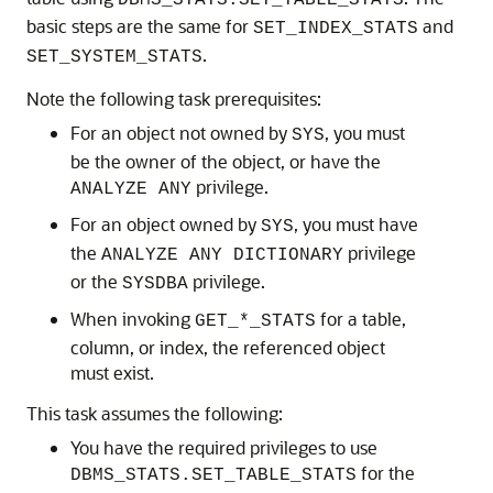
DBMS_STATS.SET_TABLE_STATS
basic steps are the same for
and
SET_INDEX_STATS
.
SET_SYSTEM_STATS
Note the following task prerequisites:
For an object not owned by
, you must
SYS
be the owner of the object, or have the
privilege.
ANALYZE ANY
For an object owned by
, you must have
SYS
the
privilege
ANALYZE ANY DICTIONARY
or the
privilege.
SYSDBA
When invoking
for a table,
GET_*_STATS
column, or index, the referenced object
must exist.
This task assumes the following:
You have the required privileges to use
for the
DBMS_STATS.SET_TABLE_STATS