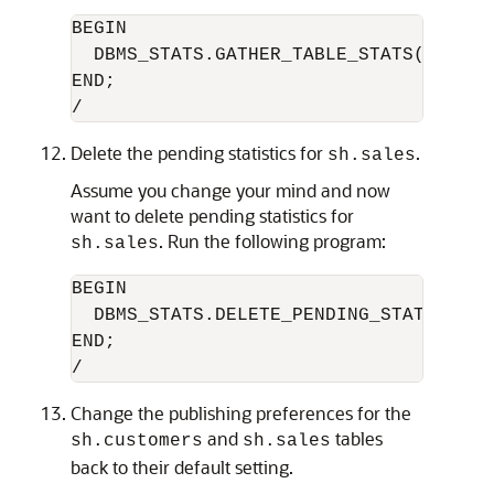
BEGIN

  DBMS_STATS.GATHER_TABLE_STATS('sh','s
END;

Delete the pending statistics for
.
sh.sales
Assume you change your mind and now
want to delete pending statistics for
. Run the following program:
sh.sales
BEGIN

  DBMS_STATS.DELETE_PENDING_STATS('sh',
END;

Change the publishing preferences for the
and
tables
sh.customers
sh.sales
back to their default setting.