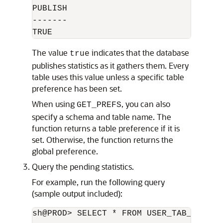
PUBLISH

-------

The value
indicates that the database
true
publishes statistics as it gathers them. Every
table uses this value unless a specific table
preference has been set.
When using
, you can also
GET_PREFS
specify a schema and table name. The
function returns a table preference if it is
set. Otherwise, the function returns the
global preference.
Query the pending statistics.
For example, run the following query
(sample output included):
sh@PROD> SELECT * FROM USER_TAB_PENDING