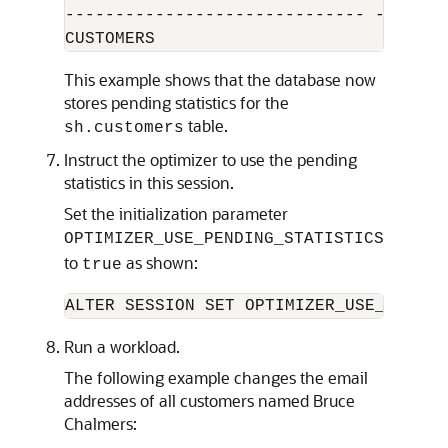
------------------------------ --------
This example shows that the database now
stores pending statistics for the
table.
sh.customers
Instruct the optimizer to use the pending
statistics in this session.
Set the initialization parameter
OPTIMIZER_USE_PENDING_STATISTICS
to
as shown:
true
Run a workload.
The following example changes the email
addresses of all customers named Bruce
Chalmers: