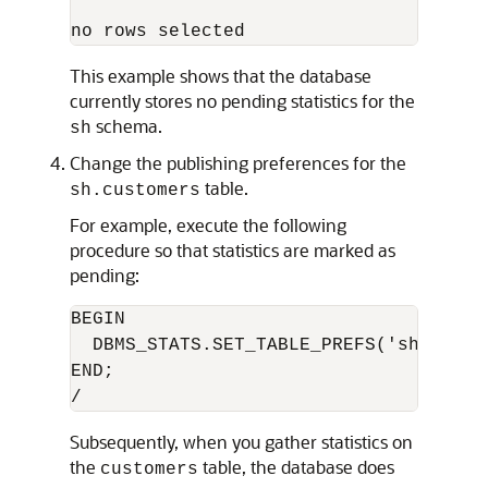
This example shows that the database
currently stores no pending statistics for the
schema.
sh
Change the publishing preferences for the
table.
sh.customers
For example, execute the following
procedure so that statistics are marked as
pending:
BEGIN

  DBMS_STATS.SET_TABLE_PREFS('sh', 'cu
END;

Subsequently, when you gather statistics on
the
table, the database does
customers