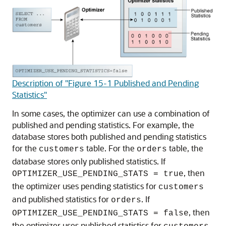
Description of "Figure 15-1 Published and Pending
Statistics"
In some cases, the optimizer can use a combination of
published and pending statistics. For example, the
database stores both published and pending statistics
for the
table. For the
table, the
customers
orders
database stores only published statistics. If
, then
OPTIMIZER_USE_PENDING_STATS = true
the optimizer uses pending statistics for
customers
and published statistics for
. If
orders
, then
OPTIMIZER_USE_PENDING_STATS = false
the optimizer uses published statistics for