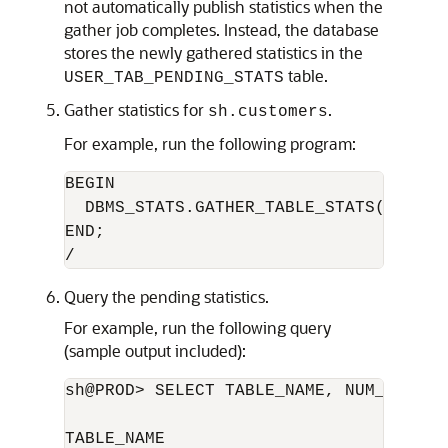
not automatically publish statistics when the
gather job completes. Instead, the database
stores the newly gathered statistics in the
table.
USER_TAB_PENDING_STATS
Gather statistics for
.
sh.customers
For example, run the following program:
BEGIN

  DBMS_STATS.GATHER_TABLE_STATS('sh','c
END;

Query the pending statistics.
For example, run the following query
(sample output included):
sh@PROD> SELECT TABLE_NAME, NUM_ROWS F
TABLE_NAME                       NUM_RO