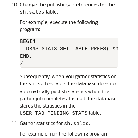
Change the publishing preferences for the
table.
sh.sales
For example, execute the following
program:
BEGIN

  DBMS_STATS.SET_TABLE_PREFS('sh', 'sa
END;

Subsequently, when you gather statistics on
the
table, the database does not
sh.sales
automatically publish statistics when the
gather job completes. Instead, the database
stores the statistics in the
table.
USER_TAB_PENDING_STATS
Gather statistics for
.
sh.sales
For example, run the following program: