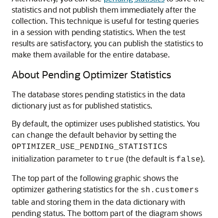
statistics and not publish them immediately after the
collection. This technique is useful for testing queries
in a session with pending statistics. When the test
results are satisfactory, you can publish the statistics to
make them available for the entire database.
About Pending Optimizer Statistics
The database stores pending statistics in the data
dictionary just as for published statistics.
By default, the optimizer uses published statistics. You
can change the default behavior by setting the
OPTIMIZER_USE_PENDING_STATISTICS
initialization parameter to
(the default is
).
true
false
The top part of the following graphic shows the
optimizer gathering statistics for the
sh.customers
table and storing them in the data dictionary with
pending status. The bottom part of the diagram shows