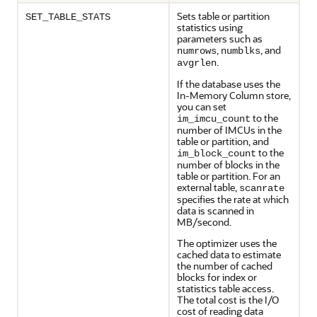
Sets table or partition
SET_TABLE_STATS
statistics using
parameters such as
,
, and
numrows
numblks
.
avgrlen
If the database uses the
In-Memory Column store,
you can set
to the
im_imcu_count
number of IMCUs in the
table or partition, and
to the
im_block_count
number of blocks in the
table or partition. For an
external table,
scanrate
specifies the rate at which
data is scanned in
MB/second.
The optimizer uses the
cached data to estimate
the number of cached
blocks for index or
statistics table access.
The total cost is the I/O
cost of reading data