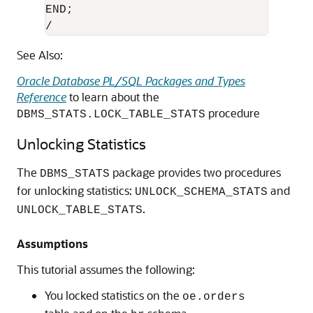
END;

/
See Also:
Oracle Database PL/SQL Packages and Types
Reference
to learn about the
procedure
DBMS_STATS.LOCK_TABLE_STATS
Unlocking Statistics
The
package provides two procedures
DBMS_STATS
for unlocking statistics:
and
UNLOCK_SCHEMA_STATS
.
UNLOCK_TABLE_STATS
Assumptions
This tutorial assumes the following:
You locked statistics on the
oe.orders