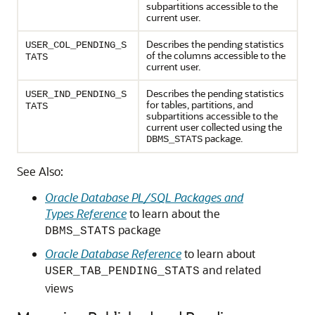
subpartitions accessible to the
current user.
Describes the pending statistics
USER_COL_PENDING_S
of the columns accessible to the
TATS
current user.
Describes the pending statistics
USER_IND_PENDING_S
for tables, partitions, and
TATS
subpartitions accessible to the
current user collected using the
package.
DBMS_STATS
See Also:
Oracle Database PL/SQL Packages and
Types Reference
to learn about the
package
DBMS_STATS
Oracle Database Reference
to learn about
and related
USER_TAB_PENDING_STATS
views