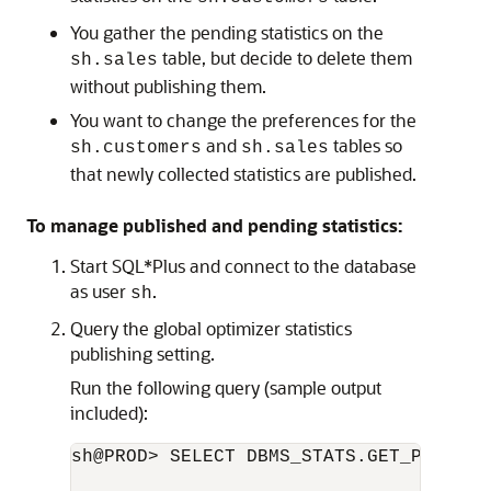
You gather the pending statistics on the
table, but decide to delete them
sh.sales
without publishing them.
You want to change the preferences for the
and
tables so
sh.customers
sh.sales
that newly collected statistics are published.
To manage published and pending statistics:
Start SQL*Plus and connect to the database
as user
.
sh
Query the global optimizer statistics
publishing setting.
Run the following query (sample output
included):
sh@PROD> SELECT DBMS_STATS.GET_PREFS('