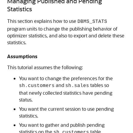
Managing Published and Pending
Statistics
This section explains how to use
DBMS_STATS
program units to change the publishing behavior of
optimizer statistics, and also to export and delete these
statistics.
Assumptions
This tutorial assumes the following:
You want to change the preferences for the
and
tables so
sh.customers
sh.sales
that newly collected statistics have pending
status.
You want the current session to use pending
statistics.
You want to gather and publish pending
statistics on the
table.
sh.customers