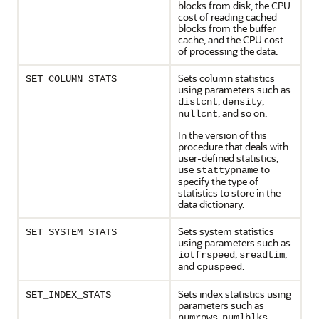
blocks from disk, the CPU
cost of reading cached
blocks from the buffer
cache, and the CPU cost
of processing the data.
Sets column statistics
SET_COLUMN_STATS
using parameters such as
,
,
distcnt
density
, and so on.
nullcnt
In the version of this
procedure that deals with
user-defined statistics,
use
to
stattypname
specify the type of
statistics to store in the
data dictionary.
Sets system statistics
SET_SYSTEM_STATS
using parameters such as
,
,
iotfrspeed
sreadtim
and
.
cpuspeed
Sets index statistics using
SET_INDEX_STATS
parameters such as
,
,
numrows
numlblks