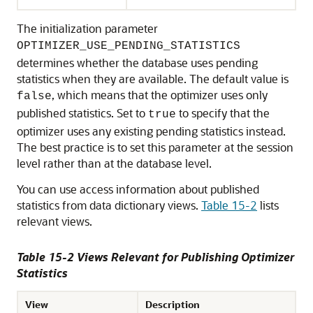
The initialization parameter
OPTIMIZER_USE_PENDING_STATISTICS
determines whether the database uses pending
statistics when they are available. The default value is
, which means that the optimizer uses only
false
published statistics. Set to
to specify that the
true
optimizer uses any existing pending statistics instead.
The best practice is to set this parameter at the session
level rather than at the database level.
You can use access information about published
statistics from data dictionary views.
Table 15-2
lists
relevant views.
Table 15-2 Views Relevant for Publishing Optimizer
Statistics
View
Description