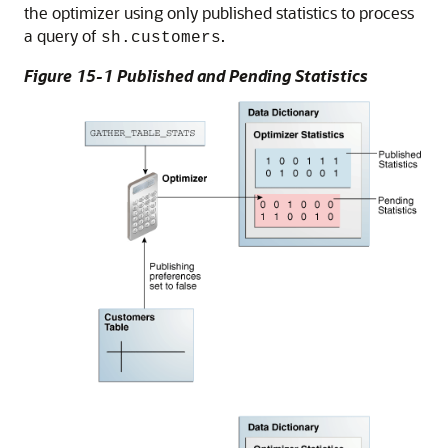
the optimizer using only published statistics to process
a query of
.
sh.customers
Figure 15-1 Published and Pending Statistics