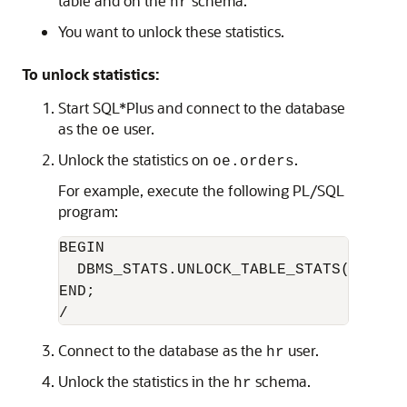
table and on the
schema.
hr
You want to unlock these statistics.
To unlock statistics:
Start SQL*Plus and connect to the database
as the
user.
oe
Unlock the statistics on
.
oe.orders
For example, execute the following PL/SQL
program:
BEGIN

  DBMS_STATS.UNLOCK_TABLE_STATS('OE','O
END;

Connect to the database as the
user.
hr
Unlock the statistics in the
schema.
hr