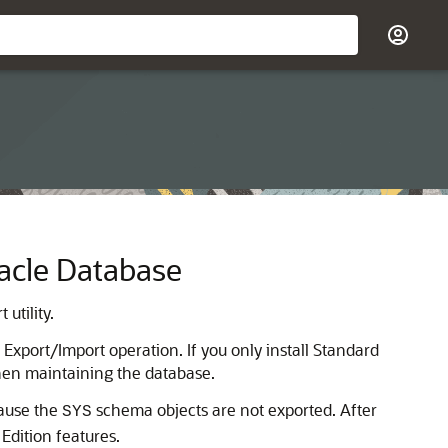
racle Database
utility.
Export/Import operation. If you only install Standard
when maintaining the database.
cause the
schema objects are not exported. After
SYS
Edition features.