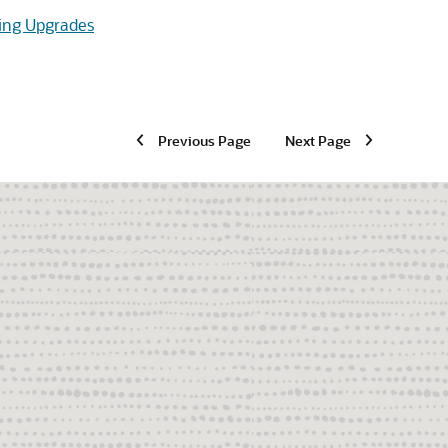
ing Upgrades
Previous Page
Next Page