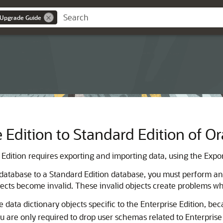
 Upgrade Guide
 Edition to Standard Edition of O
dition requires exporting and importing data, using the Export 
 database to a Standard Edition database, you must perform an 
jects become invalid. These invalid objects create problems 
data dictionary objects specific to the Enterprise Edition, be
u are only required to drop user schemas related to Enterprise 