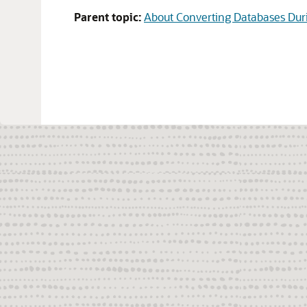
Parent topic:
About Converting Databases Dur