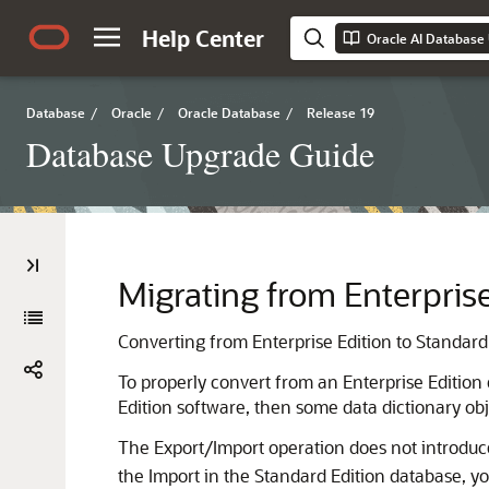
Help Center
Oracle AI Database
Database
/
Oracle
/
Oracle Database
/
Release 19
Database Upgrade Guide
Migrating from Enterprise
Converting from Enterprise Edition to Standard E
To properly convert from an Enterprise Edition
Edition software, then some data dictionary ob
The Export/Import operation does not introduce 
the Import in the Standard Edition database, yo