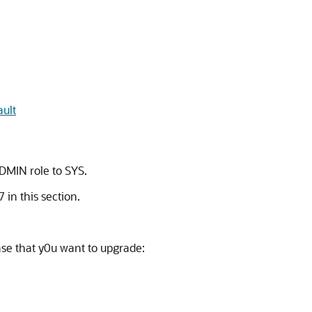
ault
ADMIN role to SYS.
 in this section.
ase that y0u want to upgrade: