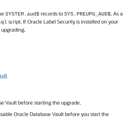
he
records to
. As a
SYSTEM.aud$
SYS.PREUPG_AUD$
script. If Oracle Label Security is installed on your
sql
e upgrading.
ault
e Vault before starting the upgrade.
isable Oracle Database Vault before you start the