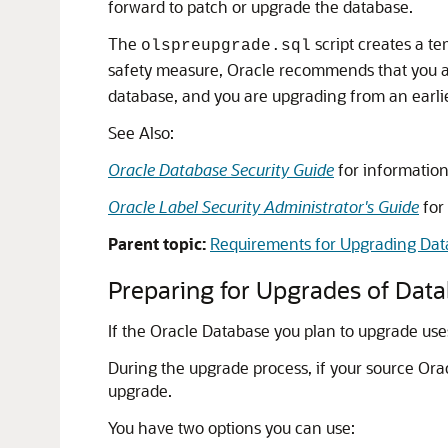
forward to patch or upgrade the database.
The
script creates a t
olspreupgrade.sql
safety measure, Oracle recommends that you ar
database, and you are upgrading from an earlie
See Also:
Oracle Database Security Guide
for information 
Oracle Label Security Administrator's Guide
for
Parent topic:
Requirements for Upgrading Data
Preparing for Upgrades of Data
If the Oracle Database you plan to upgrade use
During the upgrade process, if your source Ora
upgrade.
You have two options you can use: