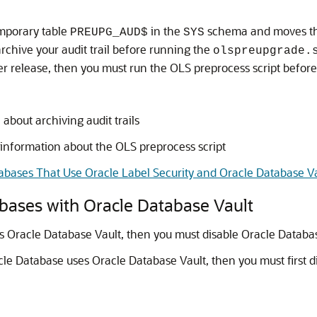
emporary table
in the
schema and moves t
PREUPG_AUD$
SYS
chive your audit trail before running the
olspreupgrade.
r release, then you must run the OLS preprocess script befor
about archiving audit trails
 information about the OLS preprocess script
bases That Use Oracle Label Security and Oracle Database V
bases with Oracle Database Vault
s Oracle Database Vault, then you must disable Oracle Databas
cle Database uses Oracle Database Vault, then you must first d