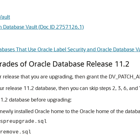
Vault
h Database Vault (Doc ID 2757126.1)
bases That Use Oracle Label Security and Oracle Database V
rades of Oracle Database Release 11.2
rlier release that you are upgrading, then grant the DV_PATCH_
our release 11.2 database, then you can skip steps 2, 3, 6, and 7
11.2 database before upgrading:
e newly installed Oracle home to the Oracle home of the datab
spreupgrade.sql
remove.sql