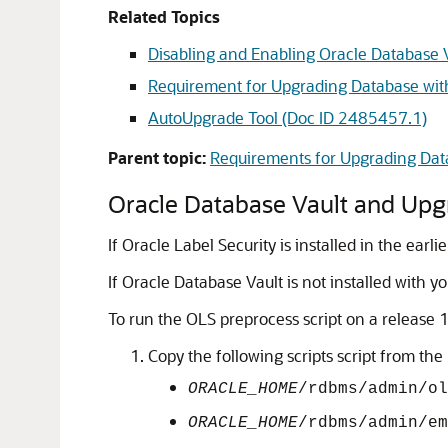
Related Topics
Disabling and Enabling Oracle Database 
Requirement for Upgrading Database wit
AutoUpgrade Tool (Doc ID 2485457.1)
Parent topic:
Requirements for Upgrading Data
Oracle Database Vault and Upg
If Oracle Label Security is installed in the ea
If Oracle Database Vault is not installed with y
To run the OLS preprocess script on a release 
Copy the following scripts script from th
ORACLE_HOME
/rdbms/admin/ol
ORACLE_HOME
/rdbms/admin/em