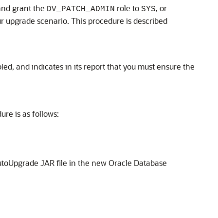
and grant the
role to
, or
DV_PATCH_ADMIN
SYS
ur upgrade scenario. This procedure is described
ed, and indicates in its report that you must ensure the
re is as follows:
toUpgrade JAR file in the new Oracle Database