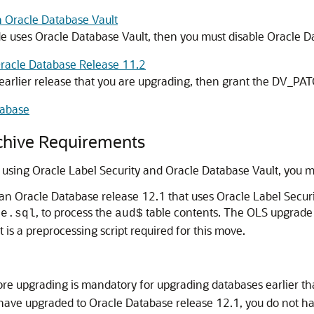
h Oracle Database Vault
de uses Oracle Database Vault, then you must disable Oracle D
Oracle Database Release 11.2
the earlier release that you are upgrading, then grant the DV_P
tabase
chive Requirements
 using Oracle Label Security and Oracle Database Vault, you m
han Oracle Database release 12.1 that uses Oracle Label Securi
, to process the
table contents. The OLS upgrad
de.sql
aud$
t is a preprocessing script required for this move.
ore upgrading is mandatory for upgrading databases earlier t
have upgraded to Oracle Database release 12.1, you do not h