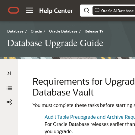
Help Center
Oracle AI Database
Database
/
Oracle
/
Oracle Database
/
Release 19
Database Upgrade Guide
Requirements for Upgradi
Database Vault
You must complete these tasks before starting 
Audit Table Preupgrade and Archive Req
For Oracle Database releases earlier tha
you upgrade.