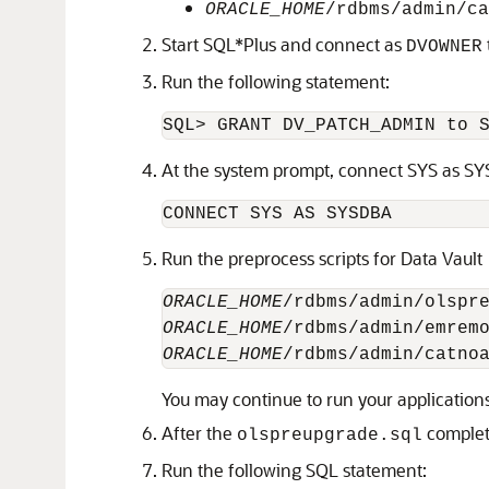
ORACLE_HOME
/rdbms/admin/ca
Start SQL*Plus and connect as
DVOWNER
Run the following statement:
At the system prompt, connect SYS as S
Run the preprocess scripts for Data Vault
ORACLE_HOME
ORACLE_HOME
ORACLE_HOME
You may continue to run your applications
After the
complete
olspreupgrade.sql
Run the following SQL statement: