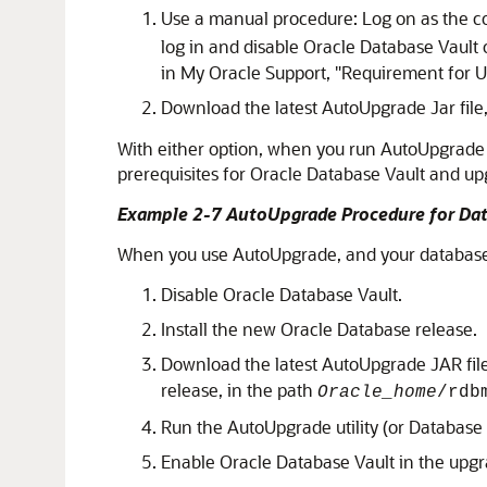
Use a manual procedure: Log on as the c
log in and disable Oracle Database Vault 
in My Oracle Support,
"Requirement for U
Download the latest AutoUpgrade Jar file
With either option, when you run AutoUpgrade i
prerequisites for Oracle Database Vault and up
Example 2-7 AutoUpgrade Procedure for Dat
When you use AutoUpgrade, and your database i
Disable Oracle Database Vault.
Install the new Oracle Database release.
Download the latest AutoUpgrade JAR fil
release, in the path
Oracle_home
/rdb
Run the AutoUpgrade utility (or Database
Enable Oracle Database Vault in the upg