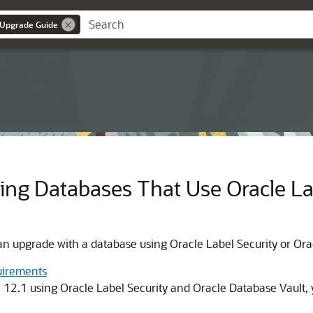
 Upgrade Guide
ng Databases That Use Oracle Lab
an upgrade with a database using Oracle Label Security or Ora
uirements
n 12.1 using Oracle Label Security and Oracle Database Vault,