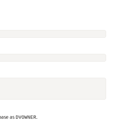
abase as
.
DVOWNER