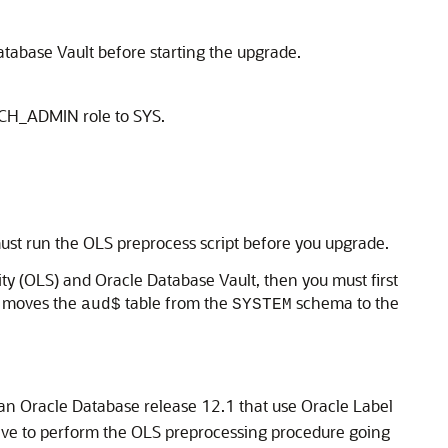
atabase Vault before starting the upgrade.
ATCH_ADMIN role to SYS.
ust run the OLS preprocess script before you upgrade.
ty (OLS) and Oracle Database Vault, then you must first
e moves the
table from the
schema to the
aud$
SYSTEM
han Oracle Database release 12.1 that use Oracle Label
ave to perform the OLS preprocessing procedure going