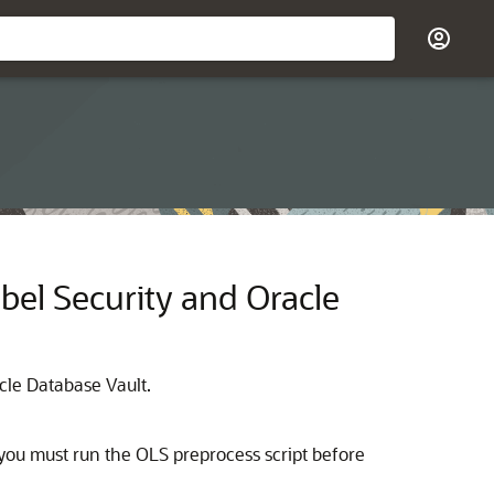
el Security and Oracle
cle Database Vault.
 you must run the OLS preprocess script before