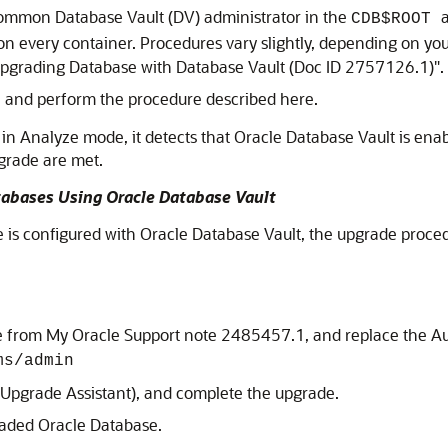
ommon Database Vault (DV) administrator in the
CDB$ROOT
on every container. Procedures vary slightly, depending on yo
pgrading Database with Database Vault (Doc ID 2757126.1)"
.
, and perform the procedure described here.
n Analyze mode, it detects that Oracle Database Vault is enabl
grade are met.
abases Using Oracle Database Vault
s configured with Oracle Database Vault, the upgrade procedu
e from My Oracle Support note 2485457.1, and replace the Au
ms/admin
 Upgrade Assistant), and complete the upgrade.
raded Oracle Database.