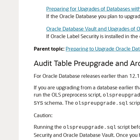
Preparing for Upgrades of Databases wit
If the Oracle Database you plan to upgra
Oracle Database Vault and Upgrades of 
If Oracle Label Security is installed in 
Parent topic:
Preparing to Upgrade Oracle Da
Audit Table Preupgrade and Ar
For Oracle Database releases earlier than 12.1
If you are upgrading from a database earlier t
run the OLS preprocess script,
olspreupgra
schema. The
scrip
SYS
olspreupgrade.sql
Caution:
Running the
script bef
olspreupgrade.sql
Security and Oracle Database Vault. Once you 