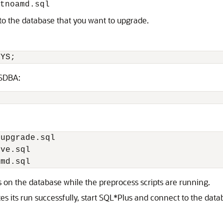
tnoamd.sql
to the database that you want to upgrade.
YSDBA:
 on the database while the preprocess scripts are running.
s its run successfully, start SQL*Plus and connect to the dat